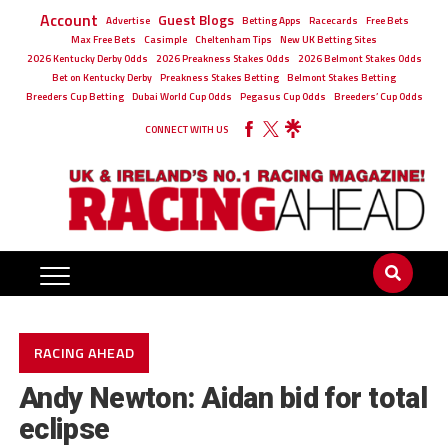
Account
Guest Blogs
Advertise
Betting Apps
Racecards
Free Bets
Max Free Bets
Casimple
Cheltenham Tips
New UK Betting Sites
2026 Kentucky Derby Odds
2026 Preakness Stakes Odds
2026 Belmont Stakes Odds
Bet on Kentucky Derby
Preakness Stakes Betting
Belmont Stakes Betting
Breeders Cup Betting
Dubai World Cup Odds
Pegasus Cup Odds
Breeders’ Cup Odds
CONNECT WITH US
RACING AHEAD
Andy Newton: Aidan bid for total
eclipse