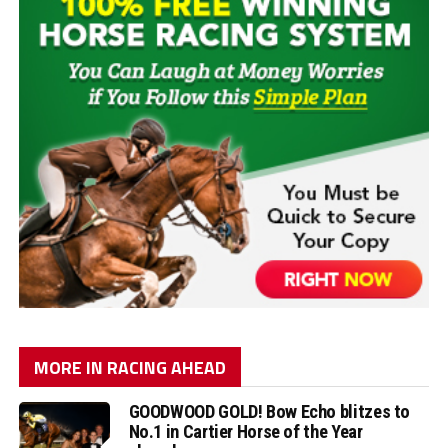
MORE IN RACING AHEAD
GOODWOOD GOLD! Bow Echo blitzes to
No.1 in Cartier Horse of the Year