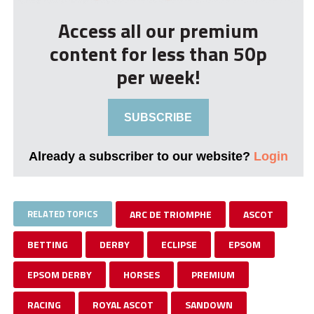
Access all our premium
content for less than 50p
per week!
SUBSCRIBE
Already a subscriber to our website?
Login
RELATED TOPICS
ARC DE TRIOMPHE
ASCOT
BETTING
DERBY
ECLIPSE
EPSOM
EPSOM DERBY
HORSES
PREMIUM
RACING
ROYAL ASCOT
SANDOWN