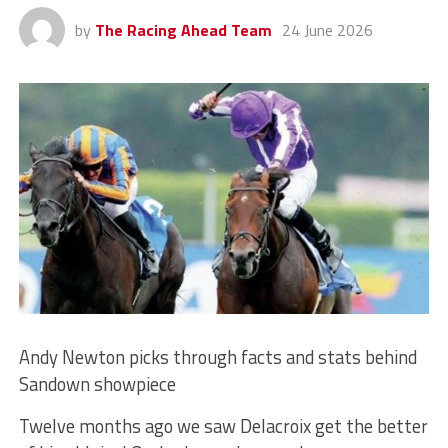
by
The Racing Ahead Team
24 June 2026
Andy Newton picks through facts and stats behind
Sandown showpiece
Twelve months ago we saw Delacroix get the better