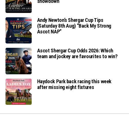
showdown
Andy Newton’s Shergar Cup Tips
(Saturday 8th Aug) “Back My Strong
Ascot NAP”
Ascot Shergar Cup Odds 2026: Which
team and jockey are favourites to win?
Haydock Park back racing this week
after missing eight fixtures