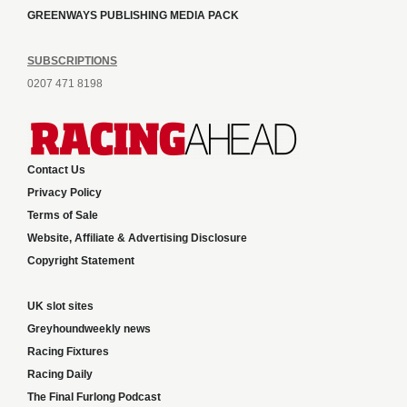
GREENWAYS PUBLISHING MEDIA PACK
SUBSCRIPTIONS
0207 471 8198
Contact Us
Privacy Policy
Terms of Sale
Website, Affiliate & Advertising Disclosure
Copyright Statement
UK slot sites
Greyhoundweekly news
Racing Fixtures
Racing Daily
The Final Furlong Podcast