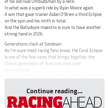
of his old rival Ombudsman by a neck.
In what was a superb ride by Ryan Moore again.
A win that gave trainer Aidan O’Brien a third Eclipse
on the spin and his ninth in total.
And the Ballydoyle maestro is sure to have another
strong hand in 2026.
Generations clash at Sandown
As I’m sure most racing fans know, the Coral Eclipse
is one of the few races that brings together the
Classic generation of 3yos and their older
counterparts.
The younger horses receive a handy 10lb weig...
Continue reading...