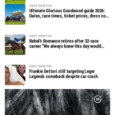
ANDY NEWTON
Ultimate Glorious Goodwood guide 2026:
Dates, race times, ticket prices, dress code
and ITV Racing schedule
ANDY NEWTON
Rebel’s Romance retires after 32-race
career “We always knew this day would
come”, says Charlie Appleby
ANDY NEWTON
Frankie Dettori still targeting Leger
Legends comeback despite car crash