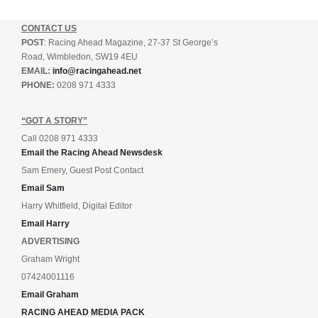
CONTACT US
POST
: Racing Ahead Magazine, 27-37 St George’s
Road, Wimbledon, SW19 4EU
EMAIL:
info@racingahead.net
PHONE:
0208 971 4333
“GOT A STORY”
Call 0208 971 4333
Email the Racing Ahead Newsdesk
Sam Emery, Guest Post Contact
Email Sam
Harry Whitfield, Digital Editor
Email Harry
ADVERTISING
Graham Wright
07424001116
Email Graham
RACING AHEAD MEDIA PACK