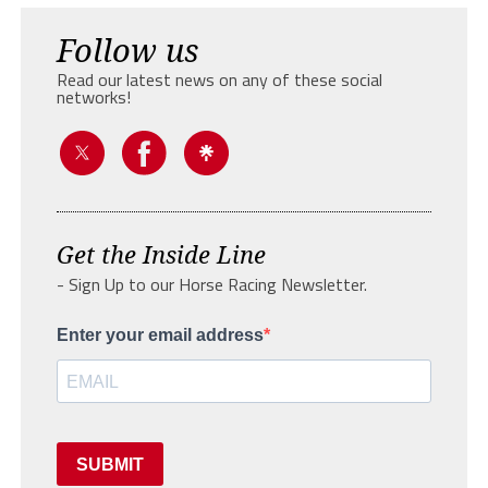
Follow us
Read our latest news on any of these social
networks!
Get the Inside Line
- Sign Up to our Horse Racing Newsletter.
Enter your email address
SUBMIT