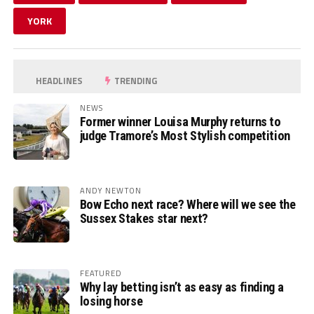
YORK
HEADLINES
TRENDING
NEWS
Former winner Louisa Murphy returns to
judge Tramore’s Most Stylish competition
ANDY NEWTON
Bow Echo next race? Where will we see the
Sussex Stakes star next?
FEATURED
Why lay betting isn’t as easy as finding a
losing horse