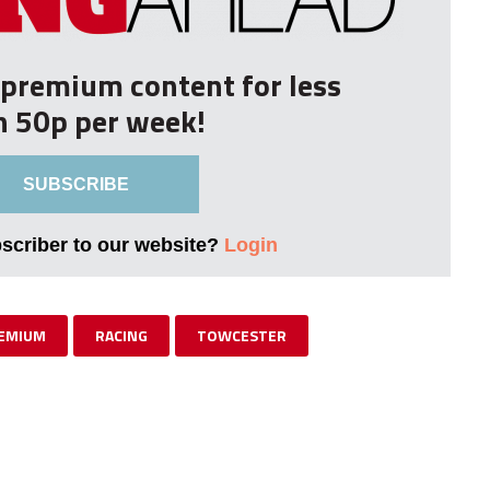
r premium content for less
n 50p per week!
SUBSCRIBE
bscriber to our website?
Login
EMIUM
RACING
TOWCESTER