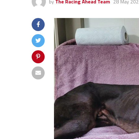
by
The Racing Ahead Team
28 May 202