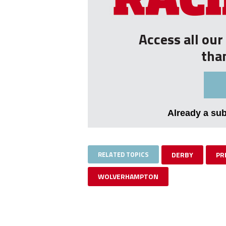
Access all ou
tha
Already a su
RELATED TOPICS
DERBY
PR
WOLVERHAMPTON