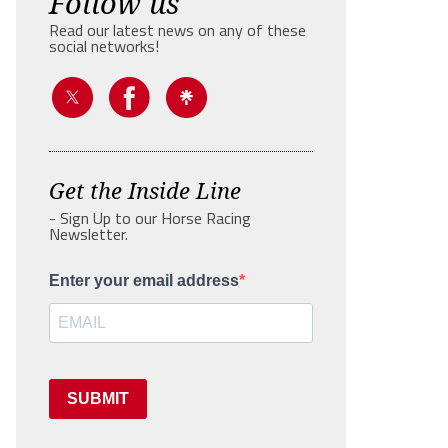
Follow us
Read our latest news on any of these
social networks!
Get the Inside Line
- Sign Up to our Horse Racing
Newsletter.
Enter your email address
SUBMIT