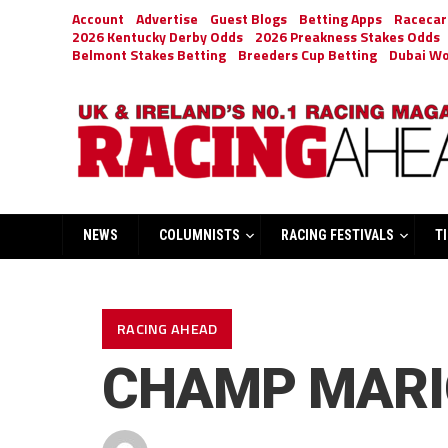
Account
Advertise
Guest Blogs
Betting Apps
Racecar
2026 Kentucky Derby Odds
2026 Preakness Stakes Odds
Belmont Stakes Betting
Breeders Cup Betting
Dubai Wo
NEWS
COLUMNISTS
RACING FESTIVALS
T
RACING AHEAD
CHAMP MARIO