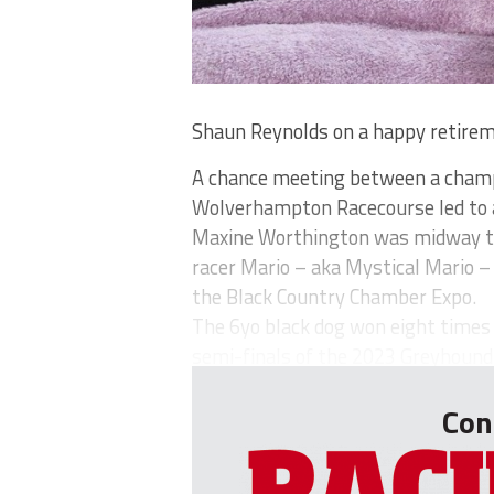
Shaun Reynolds on a happy retireme
A chance meeting between a champi
Wolverhampton Racecourse led to a
Maxine Worthington was midway thr
racer Mario – aka Mystical Mario – 
the Black Country Chamber Expo.
The 6yo black dog won eight times d
semi-finals of the 2023 Greyhound 
Con