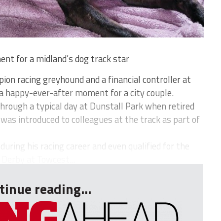
nt for a midland’s dog track star
on racing greyhound and a financial controller at
 happy-ever-after moment for a city couple.
ough a typical day at Dunstall Park when retired
was introduced to colleagues at the track as part of
uring his racing career and even qualified for the
Derby at Towcest...
tinue reading...