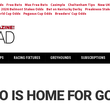
ds
Free Bets
Max Free Bets
Casimple
Cheltenham Tips
New UK 
2026 Belmont Stakes Odds
Bet on Kentucky Derby
Preakness Stak
rld Cup Odds
Pegasus Cup Odds
Breeders’ Cup Odds
IPS
RACING FIXTURES
GREYHOUNDS
SUBSCRIPTIONS
 IS HOME FOR G