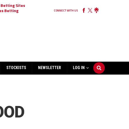
Betting Sites
es Betting
CONNECT WITH US
STOCKISTS
NEWSLETTER
LOG IN
OOD