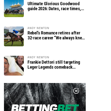
Ultimate Glorious Goodwood
guide 2026: Dates, race times,
ticket prices, dress code and
ITV Racing schedule
ANDY NEWTON
Rebel’s Romance retires after
32-race career “We always knew
this day would come”, says
Charlie Appleby
ANDY NEWTON
Frankie Dettori still targeting
Leger Legends comeback
despite car crash