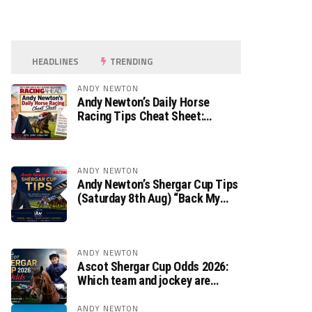
HEADLINES
TRENDING
ANDY NEWTON
Andy Newton’s Daily Horse
Racing Tips Cheat Sheet:
Saturday 8th Aug, 2026
ANDY NEWTON
Andy Newton’s Shergar Cup Tips
(Saturday 8th Aug) “Back My
Strong Ascot NAP”
ANDY NEWTON
Ascot Shergar Cup Odds 2026:
Which team and jockey are
favourites to win?
ANDY NEWTON