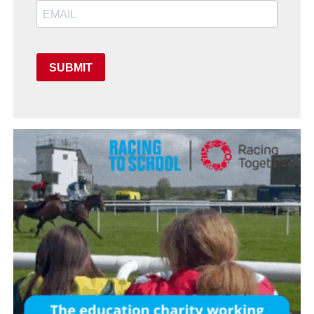
SUBMIT