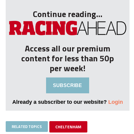
Continue reading...
Access all our premium
content for less than 50p
per week!
SUBSCRIBE
Already a subscriber to our website?
Login
RELATED TOPICS
CHELTENHAM