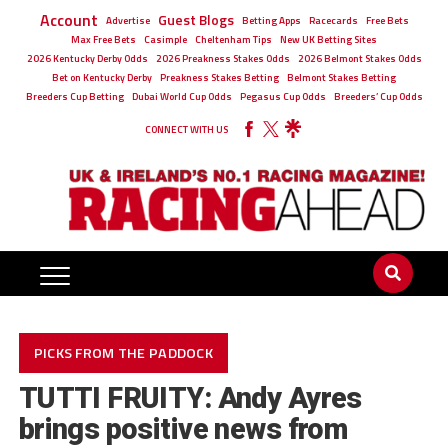
Account
Guest Blogs
Advertise
Betting Apps
Racecards
Free Bets
Max Free Bets
Casimple
Cheltenham Tips
New UK Betting Sites
2026 Kentucky Derby Odds
2026 Preakness Stakes Odds
2026 Belmont Stakes Odds
Bet on Kentucky Derby
Preakness Stakes Betting
Belmont Stakes Betting
Breeders Cup Betting
Dubai World Cup Odds
Pegasus Cup Odds
Breeders’ Cup Odds
CONNECT WITH US
PICKS FROM THE PADDOCK
TUTTI FRUITY: Andy Ayres
brings positive news from