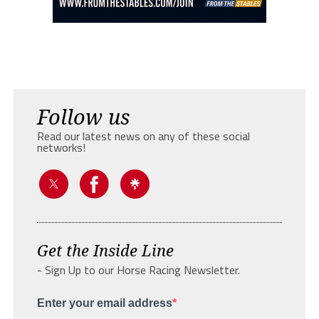
Follow us
Read our latest news on any of these social
networks!
Get the Inside Line
- Sign Up to our Horse Racing Newsletter.
Enter your email address