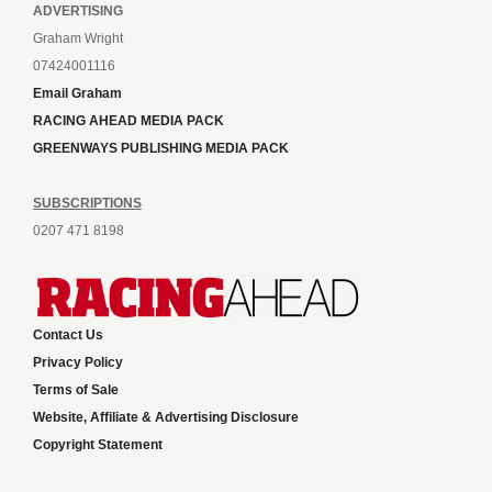
ADVERTISING
Graham Wright
07424001116
Email Graham
RACING AHEAD MEDIA PACK
GREENWAYS PUBLISHING MEDIA PACK
SUBSCRIPTIONS
0207 471 8198
Contact Us
Privacy Policy
Terms of Sale
Website, Affiliate & Advertising Disclosure
Copyright Statement