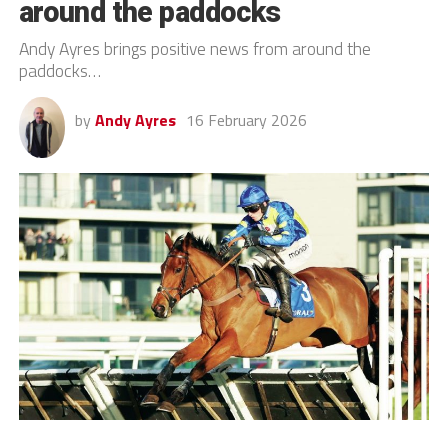
around the paddocks
Andy Ayres brings positive news from around the
paddocks…
by
Andy Ayres
16 February 2026