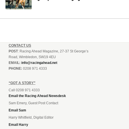
CONTACT US
POST
: Racing Ahead Magazine, 27-37 St George’s
Road, Wimbledon, SW19 4EU
EMAIL:
info@racingahead.net
PHONE:
0208 971 4333
“GOT A STORY”
Call 0208 971 4333
Email the Racing Ahead Newsdesk
Sam Emery, Guest Post Contact
Email Sam
Harry Whitfield, Digital Editor
Email Harry