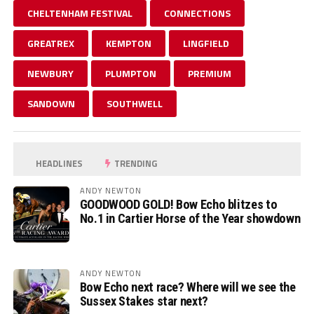
CHELTENHAM FESTIVAL
CONNECTIONS
GREATREX
KEMPTON
LINGFIELD
NEWBURY
PLUMPTON
PREMIUM
SANDOWN
SOUTHWELL
HEADLINES
TRENDING
ANDY NEWTON
GOODWOOD GOLD! Bow Echo blitzes to
No.1 in Cartier Horse of the Year showdown
ANDY NEWTON
Bow Echo next race? Where will we see the
Sussex Stakes star next?