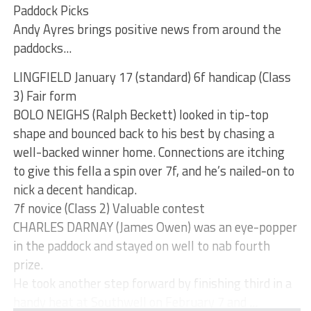
Paddock Picks
Andy Ayres brings positive news from around the
paddocks...
LINGFIELD January 17 (standard) 6f handicap (Class
3) Fair form
BOLO NEIGHS (Ralph Beckett) looked in tip-top
shape and bounced back to his best by chasing a
well-backed winner home. Connections are itching
to give this fella a spin over 7f, and he’s nailed-on to
nick a decent handicap.
7f novice (Class 2) Valuable contest
CHARLES DARNAY (James Owen) was an eye-popper
in the paddock and stayed on well to nab fourth
prize.
He took another step forward by finishing third in a
handy heat at Southwell on February 7 and ...