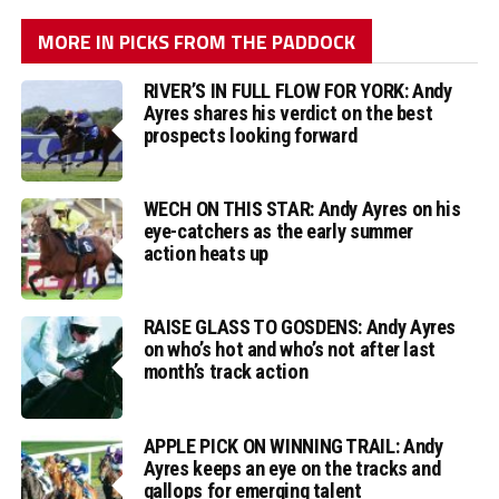
MORE IN PICKS FROM THE PADDOCK
RIVER’S IN FULL FLOW FOR YORK: Andy
Ayres shares his verdict on the best
prospects looking forward
WECH ON THIS STAR: Andy Ayres on his
eye-catchers as the early summer
action heats up
RAISE GLASS TO GOSDENS: Andy Ayres
on who’s hot and who’s not after last
month’s track action
APPLE PICK ON WINNING TRAIL: Andy
Ayres keeps an eye on the tracks and
gallops for emerging talent