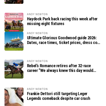
ANDY NEWTON
Haydock Park back racing this week after
missing eight fixtures
ANDY NEWTON
Ultimate Glorious Goodwood guide 2026:
Dates, race times, ticket prices, dress code
and ITV Racing schedule
ANDY NEWTON
Rebel’s Romance retires after 32-race
career “We always knew this day would
come”, says Charlie Appleby
ANDY NEWTON
Frankie Dettori still targeting Leger
Legends comeback despite car crash