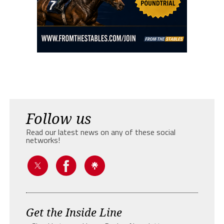
Follow us
Read our latest news on any of these social
networks!
Get the Inside Line