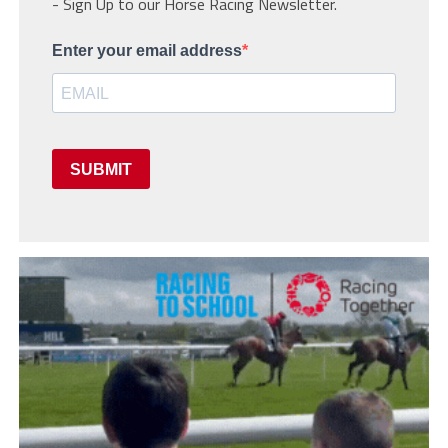
- Sign Up to our Horse Racing Newsletter.
Enter your email address
SUBMIT