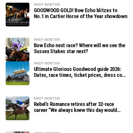
ANDY NEWTON
GOODWOOD GOLD! Bow Echo blitzes to
No.1 in Cartier Horse of the Year showdown
ANDY NEWTON
Bow Echo next race? Where will we see the
Sussex Stakes star next?
ANDY NEWTON
Ultimate Glorious Goodwood guide 2026:
Dates, race times, ticket prices, dress code
and ITV Racing schedule
ANDY NEWTON
Rebel’s Romance retires after 32-race
career “We always knew this day would
come”, says Charlie Appleby