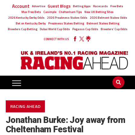
Account
Guest Blogs
Advertise
Betting Apps
Racecards
Free Bets
Max Free Bets
Casimple
Cheltenham Tips
New UK Betting Sites
2026 Kentucky Derby Odds
2026 Preakness Stakes Odds
2026 Belmont Stakes Odds
Bet on Kentucky Derby
Preakness Stakes Betting
Belmont Stakes Betting
Breeders Cup Betting
Dubai World Cup Odds
Pegasus Cup Odds
Breeders’ Cup Odds
CONNECT WITH US
RACING AHEAD
Jonathan Burke: Joy away from
Cheltenham Festival