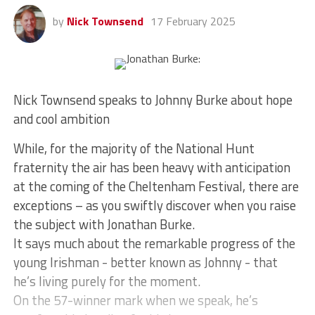
by
Nick Townsend
17 February 2025
Nick Townsend speaks to Johnny Burke about hope
and cool ambition
While, for the majority of the National Hunt
fraternity the air has been heavy with anticipation
at the coming of the Cheltenham Festival, there are
exceptions – as you swiftly discover when you raise
the subject with Jonathan Burke.
It says much about the remarkable progress of the
young Irishman - better known as Johnny - that
he’s living purely for the moment.
On the 57-winner mark when we speak, he’s