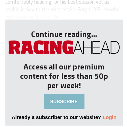
comfortably heading for his best season yet as
stable jockey to the progressive Fergal O’Brien who
had observed of the ride...
Continue reading...
Access all our premium
content for less than 50p
per week!
SUBSCRIBE
Already a subscriber to our website?
Login