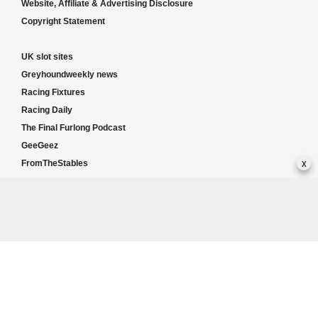
Website, Affiliate & Advertising Disclosure
Copyright Statement
UK slot sites
Greyhoundweekly news
Racing Fixtures
Racing Daily
The Final Furlong Podcast
GeeGeez
x
FromTheStables
Sports news
Responsible Gambling:
This website provides betting information and editorial
content for entertainment purposes only and does not encourage excessive or
irresponsible gambling. All betting carries risk, and there are no guarantees of
profit. Please only gamble if you are 18 or over and can afford to do so responsibly.
If you are concerned about your gambling or that of someone you know, seek
support from a recognised responsible gambling service.