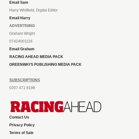
Email Sam
Harry Whitfield, Digital Editor
Email Harry
ADVERTISING
Graham Wright
07424001116
Email Graham
RACING AHEAD MEDIA PACK
GREENWAYS PUBLISHING MEDIA PACK
SUBSCRIPTIONS
0207 471 8198
Contact Us
Privacy Policy
Terms of Sale