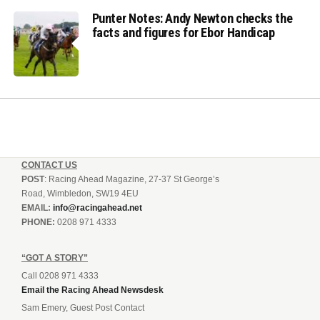
Punter Notes: Andy Newton checks the
facts and figures for Ebor Handicap
CONTACT US
POST
: Racing Ahead Magazine, 27-37 St George’s
Road, Wimbledon, SW19 4EU
EMAIL:
info@racingahead.net
PHONE:
0208 971 4333
“GOT A STORY”
Call 0208 971 4333
Email the Racing Ahead Newsdesk
Sam Emery, Guest Post Contact