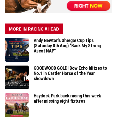
MORE IN RACING AHEAD
Andy Newton’s Shergar Cup Tips
(Saturday 8th Aug) “Back My Strong
Ascot NAP”
GOODWOOD GOLD! Bow Echo blitzes to
No.1 in Cartier Horse of the Year
showdown
Haydock Park back racing this week
after missing eight fixtures