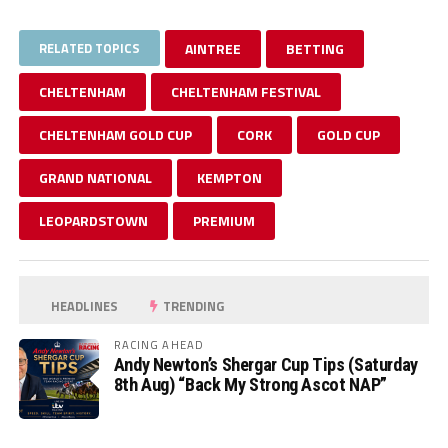
RELATED TOPICS
AINTREE
BETTING
CHELTENHAM
CHELTENHAM FESTIVAL
CHELTENHAM GOLD CUP
CORK
GOLD CUP
GRAND NATIONAL
KEMPTON
LEOPARDSTOWN
PREMIUM
HEADLINES
TRENDING
RACING AHEAD
Andy Newton’s Shergar Cup Tips (Saturday
8th Aug) “Back My Strong Ascot NAP”