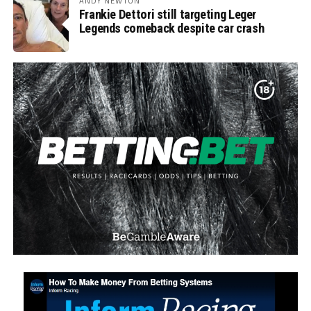
ANDY NEWTON
Frankie Dettori still targeting Leger
Legends comeback despite car crash