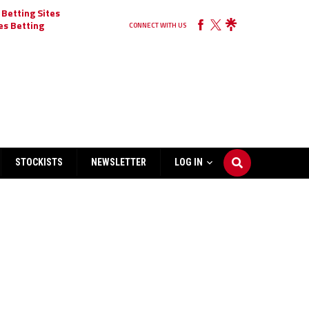
Betting Sites
es Betting
CONNECT WITH US
STOCKISTS
NEWSLETTER
LOG IN