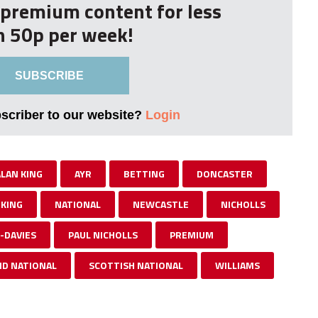
r premium content for less
n 50p per week!
SUBSCRIBE
bscriber to our website?
Login
ALAN KING
AYR
BETTING
DONCASTER
KING
NATIONAL
NEWCASTLE
NICHOLLS
-DAVIES
PAUL NICHOLLS
PREMIUM
ND NATIONAL
SCOTTISH NATIONAL
WILLIAMS