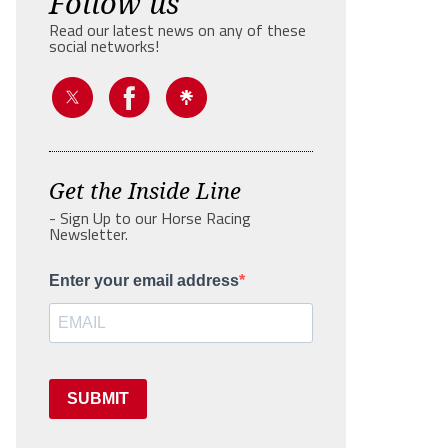
Follow us
Read our latest news on any of these
social networks!
Get the Inside Line
- Sign Up to our Horse Racing
Newsletter.
Enter your email address
SUBMIT