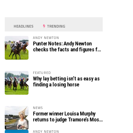
HEADLINES
TRENDING
ANDY NEWTON
Punter Notes: Andy Newton
checks the facts and figures for
Ebor Handicap
FEATURED
Why lay betting isn’t as easy as
finding a losing horse
NEWS
Former winner Louisa Murphy
returns to judge Tramore’s Most
Stylish competition
ANDY NEWTON