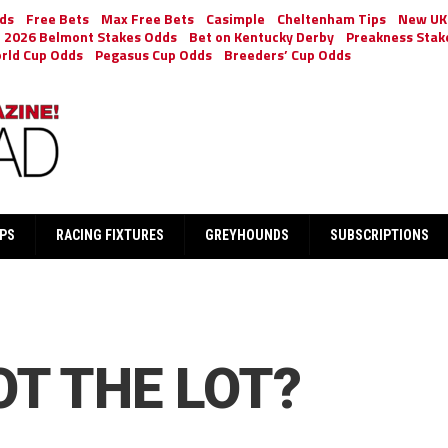
ds
Free Bets
Max Free Bets
Casimple
Cheltenham Tips
New UK 
2026 Belmont Stakes Odds
Bet on Kentucky Derby
Preakness Stak
rld Cup Odds
Pegasus Cup Odds
Breeders’ Cup Odds
IPS
RACING FIXTURES
GREYHOUNDS
SUBSCRIPTIONS
T THE LOT?