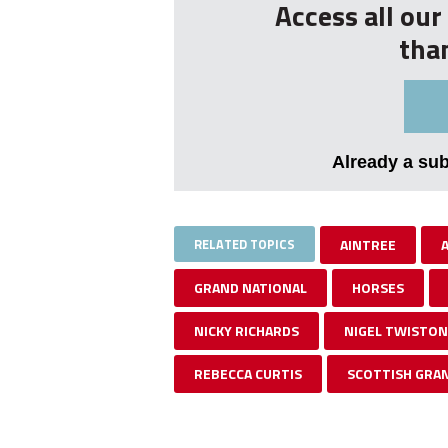
Access all ou
tha
Already a su
RELATED TOPICS
AINTREE
GRAND NATIONAL
HORSES
NICKY RICHARDS
NIGEL TWISTON
REBECCA CURTIS
SCOTTISH GRA