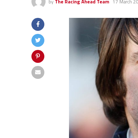
by
The Racing Ahead Team
17 March 2