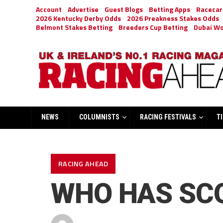
Account
Advertise
Guest Blogs
Betting Apps
Racecar
2026 Kentucky Derby Odds
2026 Preakness Stakes Odds
Belmont Stakes Betting
Breeders Cup Betting
Dubai Wo
NEWS
COLUMNISTS
RACING FESTIVALS
T
RACING AHEAD
WHO HAS SCO