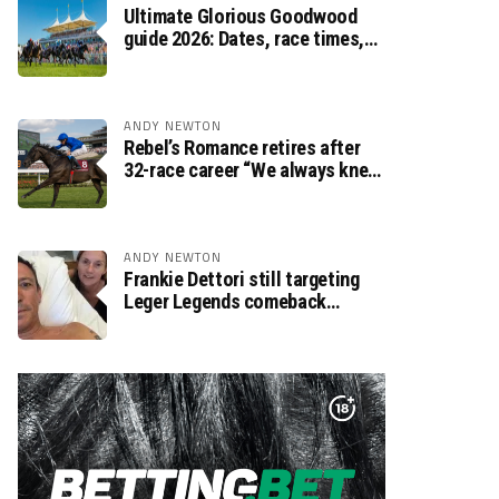
Ultimate Glorious Goodwood
guide 2026: Dates, race times,
ticket prices, dress code and
ITV Racing schedule
ANDY NEWTON
Rebel’s Romance retires after
32-race career “We always knew
this day would come”, says
Charlie Appleby
ANDY NEWTON
Frankie Dettori still targeting
Leger Legends comeback
despite car crash