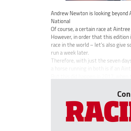
Andrew Newton is looking beyond A
National
Of course, a certain race at Aintre
However, in order that this edition
race in the world – let’s also give
run a week later.
Therefore, with just the seven day
a horse running in both is if an Ain
But this did happen in 2017, when t
Con