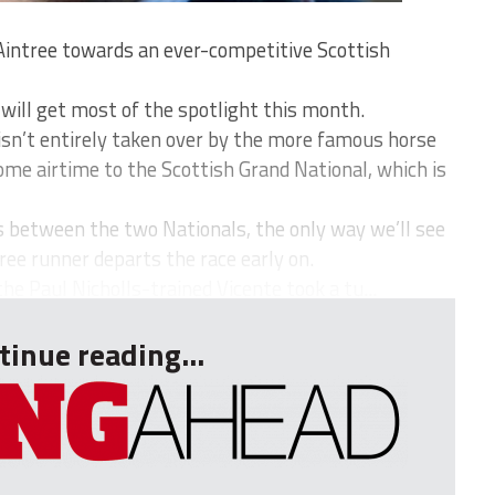
intree towards an ever-competitive Scottish
e will get most of the spotlight this month.
 isn’t entirely taken over by the more famous horse
 some airtime to the Scottish Grand National, which is
s between the two Nationals, the only way we’ll see
tree runner departs the race early on.
he Paul Nicholls-trained Vicente took a tu...
tinue reading...