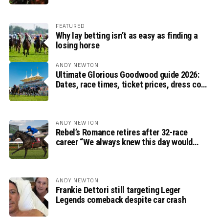
FEATURED
Why lay betting isn’t as easy as finding a
losing horse
ANDY NEWTON
Ultimate Glorious Goodwood guide 2026:
Dates, race times, ticket prices, dress code
and ITV Racing schedule
ANDY NEWTON
Rebel’s Romance retires after 32-race
career “We always knew this day would
come”, says Charlie Appleby
ANDY NEWTON
Frankie Dettori still targeting Leger
Legends comeback despite car crash