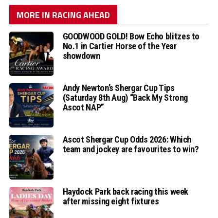
MORE IN RACING AHEAD
GOODWOOD GOLD! Bow Echo blitzes to
No.1 in Cartier Horse of the Year
showdown
Andy Newton’s Shergar Cup Tips
(Saturday 8th Aug) “Back My Strong
Ascot NAP”
Ascot Shergar Cup Odds 2026: Which
team and jockey are favourites to win?
Haydock Park back racing this week
after missing eight fixtures