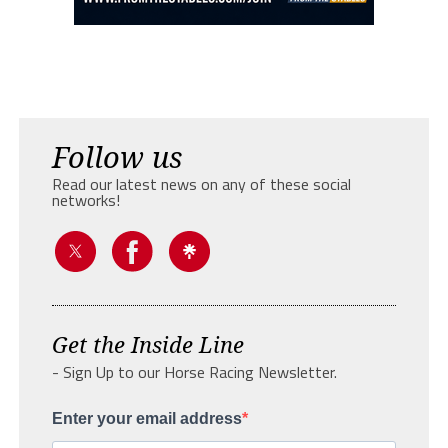
Follow us
Read our latest news on any of these social
networks!
Get the Inside Line
- Sign Up to our Horse Racing Newsletter.
Enter your email address