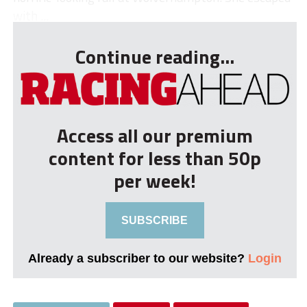
with ...
Continue reading...
Access all our premium
content for less than 50p
per week!
SUBSCRIBE
Already a subscriber to our website?
Login