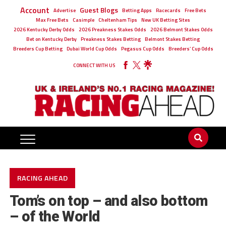
Account
Guest Blogs
Advertise
Betting Apps
Racecards
Free Bets
Max Free Bets
Casimple
Cheltenham Tips
New UK Betting Sites
2026 Kentucky Derby Odds
2026 Preakness Stakes Odds
2026 Belmont Stakes Odds
Bet on Kentucky Derby
Preakness Stakes Betting
Belmont Stakes Betting
Breeders Cup Betting
Dubai World Cup Odds
Pegasus Cup Odds
Breeders’ Cup Odds
CONNECT WITH US
RACING AHEAD
Tom’s on top – and also bottom
– of the World