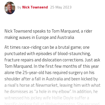
by
Nick Townsend
25 May 2023
Nick Townsend speaks to Tom Marquand, a rider
making waves in Europe and Australia
At times race-riding can be a brutal game; one
punctuated with episodes of blood-staunching,
fracture repairs and dislocation corrections. Just ask
Tom Marquand. In the first few months of this year
alone the 25-year-old has required surgery on his
shoulder after a fall in Australia and been kicked by
a rival’s horse at Newmarket, leaving him with what
he dismisses as “a hole in my elbow”. In addition, he
witnessed his jockey wife Hollie Doyle suffer a
horrific-looking fall at Wolverhampton. She escaped