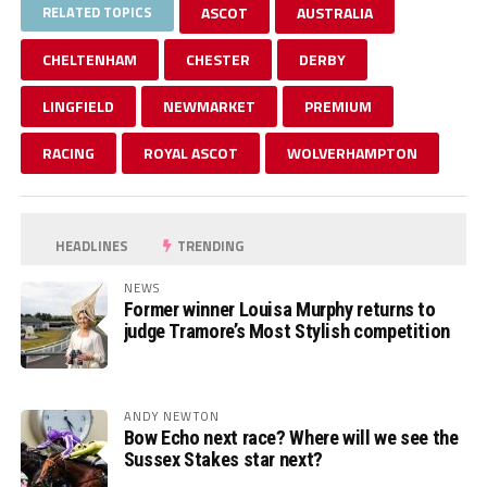
RELATED TOPICS
ASCOT
AUSTRALIA
CHELTENHAM
CHESTER
DERBY
LINGFIELD
NEWMARKET
PREMIUM
RACING
ROYAL ASCOT
WOLVERHAMPTON
HEADLINES
TRENDING
NEWS
Former winner Louisa Murphy returns to
judge Tramore’s Most Stylish competition
ANDY NEWTON
Bow Echo next race? Where will we see the
Sussex Stakes star next?