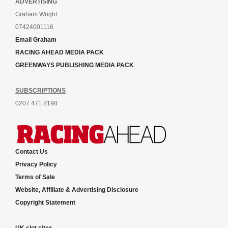
ADVERTISING
Graham Wright
07424001116
Email Graham
RACING AHEAD MEDIA PACK
GREENWAYS PUBLISHING MEDIA PACK
SUBSCRIPTIONS
0207 471 8198
Contact Us
Privacy Policy
Terms of Sale
Website, Affiliate & Advertising Disclosure
Copyright Statement
UK slot sites