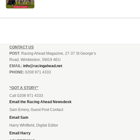
CONTACT US
POST
: Racing Ahead Magazine, 27-37 St George’s
Road, Wimbledon, SW19 4EU
EMAIL:
info@racingahead.net
PHONE:
0208 971 4333
“GOT A STORY”
Call 0208 971 4333
Email the Racing Ahead Newsdesk
Sam Emery, Guest Post Contact
Email Sam
Harry Whitfield, Digital Editor
Email Harry