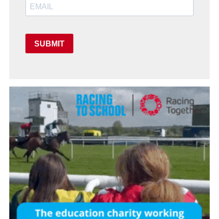
SUBMIT