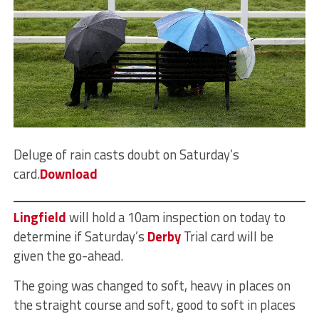
Deluge of rain casts doubt on Saturday’s
card.
Download
Lingfield
will hold a 10am inspection on today to
determine if Saturday’s
Derby
Trial card will be
given the go-ahead.
The going was changed to soft, heavy in places on
the straight course and soft, good to soft in places