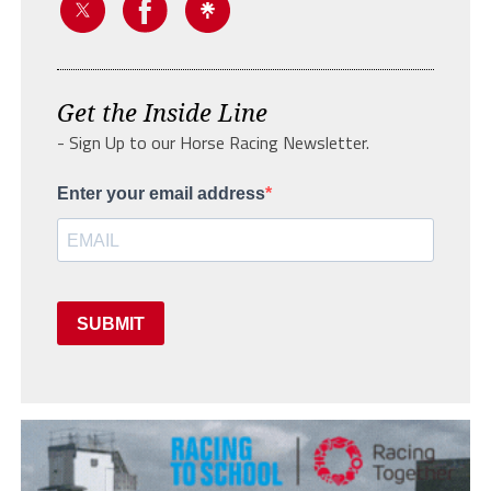
Get the Inside Line
- Sign Up to our Horse Racing Newsletter.
Enter your email address
SUBMIT