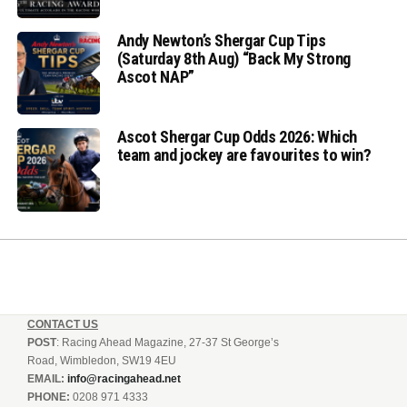
Andy Newton’s Shergar Cup Tips
(Saturday 8th Aug) “Back My Strong
Ascot NAP”
Ascot Shergar Cup Odds 2026: Which
team and jockey are favourites to win?
CONTACT US
POST
: Racing Ahead Magazine, 27-37 St George’s
Road, Wimbledon, SW19 4EU
EMAIL:
info@racingahead.net
PHONE:
0208 971 4333