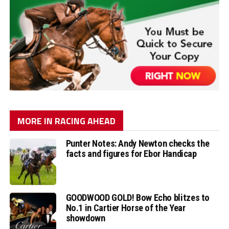
MORE IN RACING AHEAD
Punter Notes: Andy Newton checks the
facts and figures for Ebor Handicap
GOODWOOD GOLD! Bow Echo blitzes to
No.1 in Cartier Horse of the Year
showdown