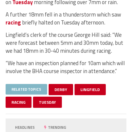
on
Tuesday
morning following over 7mm or rain.
A further 18mm fell in a thunderstorm which saw
racing
briefly halted on Tuesday afternoon.
Lingfield’s clerk of the course George Hill said: “We
were forecast between 5mm and 30mm today, but
we had 18mm in 30-40 minutes during racing.
“We have an inspection planned for 10am which will
involve the BHA course inspector in attendance.”
RELATED TOPICS
DERBY
LINGFIELD
RACING
TUESDAY
HEADLINES
TRENDING