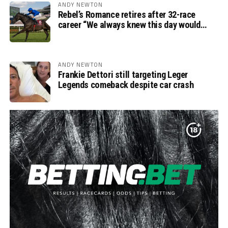
ANDY NEWTON
Rebel’s Romance retires after 32-race
career “We always knew this day would
come”, says Charlie Appleby
ANDY NEWTON
Frankie Dettori still targeting Leger
Legends comeback despite car crash