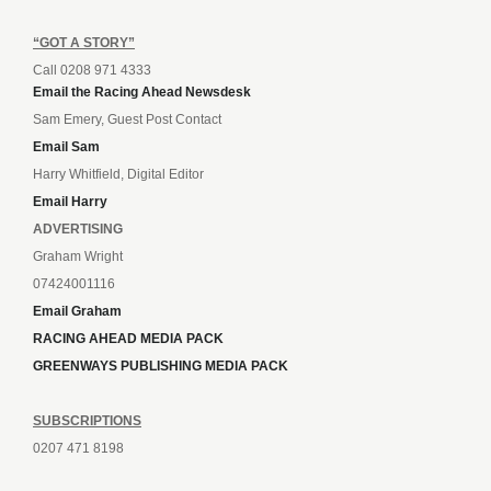
“GOT A STORY”
Call 0208 971 4333
Email the Racing Ahead Newsdesk
Sam Emery, Guest Post Contact
Email Sam
Harry Whitfield, Digital Editor
Email Harry
ADVERTISING
Graham Wright
07424001116
Email Graham
RACING AHEAD MEDIA PACK
GREENWAYS PUBLISHING MEDIA PACK
SUBSCRIPTIONS
0207 471 8198