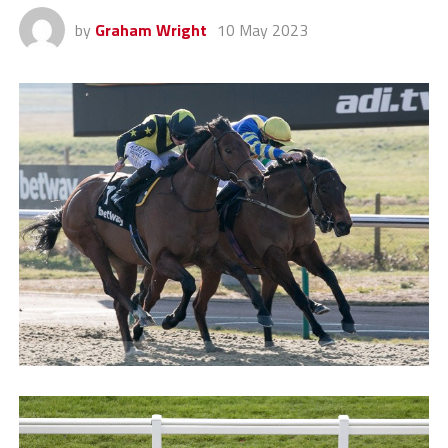
by
Graham Wright
10 May 2023