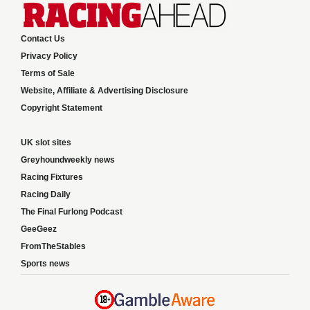
Contact Us
Privacy Policy
Terms of Sale
Website, Affiliate & Advertising Disclosure
Copyright Statement
UK slot sites
Greyhoundweekly news
Racing Fixtures
Racing Daily
The Final Furlong Podcast
GeeGeez
FromTheStables
Sports news