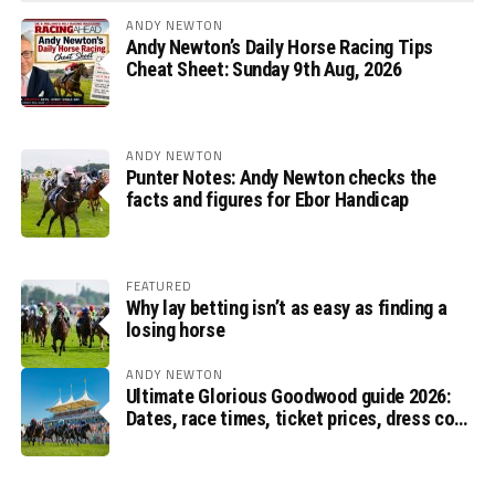
ANDY NEWTON
Andy Newton’s Daily Horse Racing Tips
Cheat Sheet: Sunday 9th Aug, 2026
ANDY NEWTON
Punter Notes: Andy Newton checks the
facts and figures for Ebor Handicap
FEATURED
Why lay betting isn’t as easy as finding a
losing horse
ANDY NEWTON
Ultimate Glorious Goodwood guide 2026:
Dates, race times, ticket prices, dress code
and ITV Racing schedule