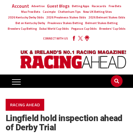
Account
Guest Blogs
Advertise
Betting Apps
Racecards
Free Bets
Max Free Bets
Casimple
Cheltenham Tips
New UK Betting Sites
2026 Kentucky Derby Odds
2026 Preakness Stakes Odds
2026 Belmont Stakes Odds
Bet on Kentucky Derby
Preakness Stakes Betting
Belmont Stakes Betting
Breeders Cup Betting
Dubai World Cup Odds
Pegasus Cup Odds
Breeders’ Cup Odds
CONNECT WITH US
RACING AHEAD
Lingfield hold inspection ahead
of Derby Trial