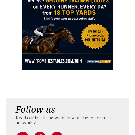
Follow us
Read our latest news on any of these social
networks!