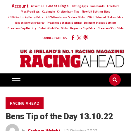
Account
Guest Blogs
Advertise
Betting Apps
Racecards
Free Bets
Max Free Bets
Casimple
Cheltenham Tips
New UK Betting Sites
2026 Kentucky Derby Odds
2026 Preakness Stakes Odds
2026 Belmont Stakes Odds
Bet on Kentucky Derby
Preakness Stakes Betting
Belmont Stakes Betting
Breeders Cup Betting
Dubai World Cup Odds
Pegasus Cup Odds
Breeders’ Cup Odds
CONNECT WITH US
RACING AHEAD
Bens Tip of the Day 13.10.22
by
Graham Wright
13 October 2022