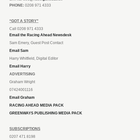
PHONE:
0208 971 4333
“GOT A STORY”
Call 0208 971 4333
Email the Racing Ahead Newsdesk
Sam Emery, Guest Post Contact
Email Sam
Harry Whitfield, Digital Editor
Email Harry
ADVERTISING
Graham Wright
07424001116
Email Graham
RACING AHEAD MEDIA PACK
GREENWAYS PUBLISHING MEDIA PACK
SUBSCRIPTIONS
0207 471 8198