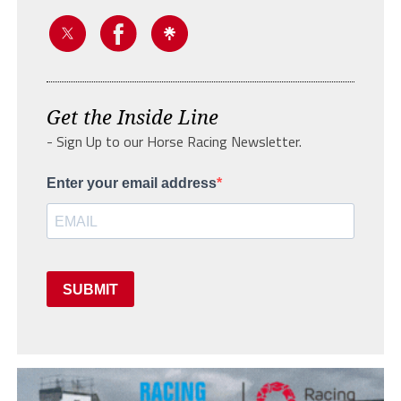
Get the Inside Line
- Sign Up to our Horse Racing Newsletter.
Enter your email address
SUBMIT