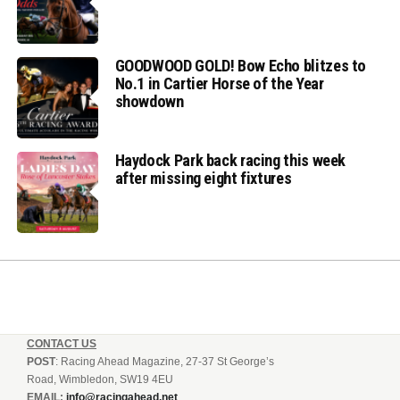
GOODWOOD GOLD! Bow Echo blitzes to
No.1 in Cartier Horse of the Year
showdown
Haydock Park back racing this week
after missing eight fixtures
CONTACT US
POST
: Racing Ahead Magazine, 27-37 St George’s
Road, Wimbledon, SW19 4EU
EMAIL:
info@racingahead.net