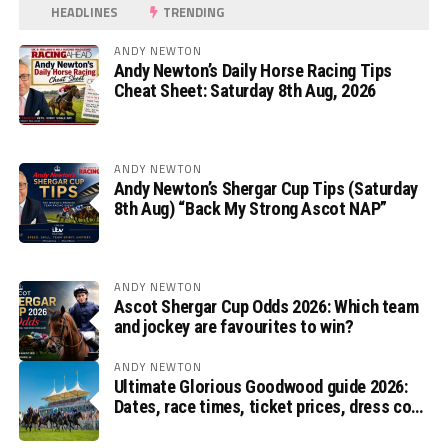
HEADLINES
TRENDING
ANDY NEWTON
Andy Newton’s Daily Horse Racing Tips
Cheat Sheet: Saturday 8th Aug, 2026
ANDY NEWTON
Andy Newton’s Shergar Cup Tips (Saturday
8th Aug) “Back My Strong Ascot NAP”
ANDY NEWTON
Ascot Shergar Cup Odds 2026: Which team
and jockey are favourites to win?
ANDY NEWTON
Ultimate Glorious Goodwood guide 2026:
Dates, race times, ticket prices, dress code
and ITV Racing schedule