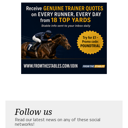
Follow us
Read our latest news on any of these social
networks!