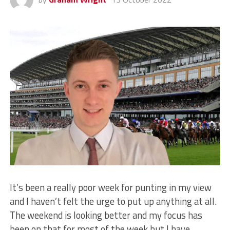
It’s been a really poor week for punting in my view
and I haven’t felt the urge to put up anything at all.
The weekend is looking better and my focus has
been on that for most of the week but I have