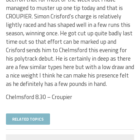
managed to muster up one tip today and that is
CROUPIER. Simon Crisford’s charge is relatively
lightly raced and has shaped well in a few runs this
season, winning once. He got cut up quite badly last
time out so that effort can be marked up and
Crisford sends him to Chelmsford this evening for
his polytrack debut. He is certainly in deep as there
are a few similar types here but with a low draw and
a nice weight I think he can make his presence felt
as he definitely has a few pounds in hand.
Chelmsford 8.30 – Croupier
RELATED TOPICS