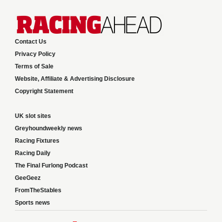
Contact Us
Privacy Policy
Terms of Sale
Website, Affiliate & Advertising Disclosure
Copyright Statement
UK slot sites
Greyhoundweekly news
Racing Fixtures
Racing Daily
The Final Furlong Podcast
GeeGeez
FromTheStables
Sports news