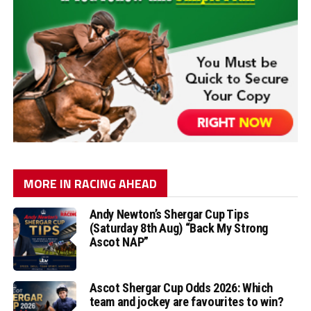
MORE IN RACING AHEAD
Andy Newton’s Shergar Cup Tips
(Saturday 8th Aug) “Back My Strong
Ascot NAP”
Ascot Shergar Cup Odds 2026: Which
team and jockey are favourites to win?