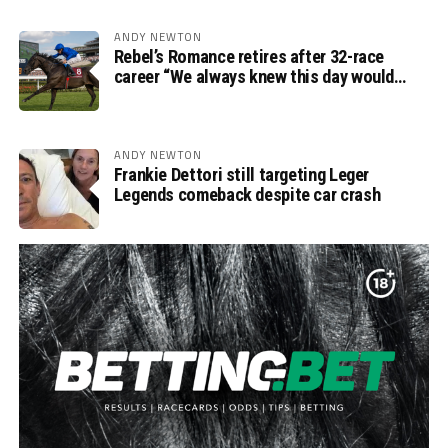
ANDY NEWTON
Rebel’s Romance retires after 32-race
career “We always knew this day would
come”, says Charlie Appleby
ANDY NEWTON
Frankie Dettori still targeting Leger
Legends comeback despite car crash