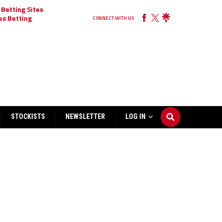
Betting Sites
es Betting
CONNECT WITH US
STOCKISTS
NEWSLETTER
LOG IN