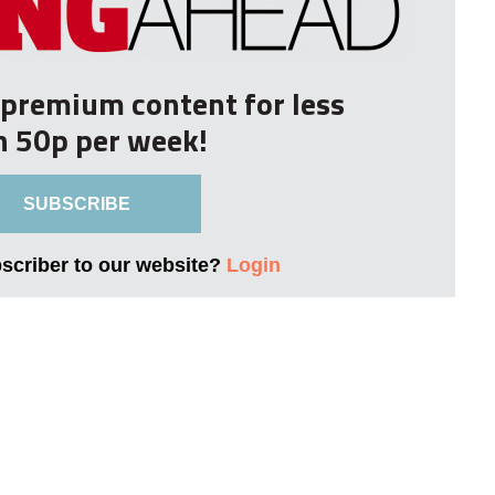
r premium content for less
n 50p per week!
SUBSCRIBE
bscriber to our website?
Login