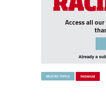
Access all ou
tha
Already a su
RELATED TOPICS
PREMIUM