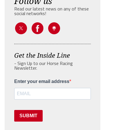
Follow us
Read our latest news on any of these
social networks!
Get the Inside Line
- Sign Up to our Horse Racing
Newsletter.
Enter your email address
SUBMIT