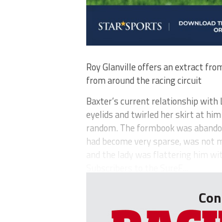
Roy Glanville offers an extract fro
from around the racing circuit
Baxter’s current relationship with 
eyelids and twirled her skirt at hi
random. The formbook was abandone
had become very sparse, was not mi
and the lady was flattering him wit
Subscribers to the SureF...
Con