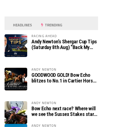
HEADLINES
TRENDING
RACING AHEAD
Andy Newton’s Shergar Cup Tips
(Saturday 8th Aug) “Back My
Strong Ascot NAP”
ANDY NEWTON
GOODWOOD GOLD! Bow Echo
blitzes to No.1 in Cartier Horse
of the Year showdown
ANDY NEWTON
Bow Echo next race? Where will
we see the Sussex Stakes star
next?
ANDY NEWTON