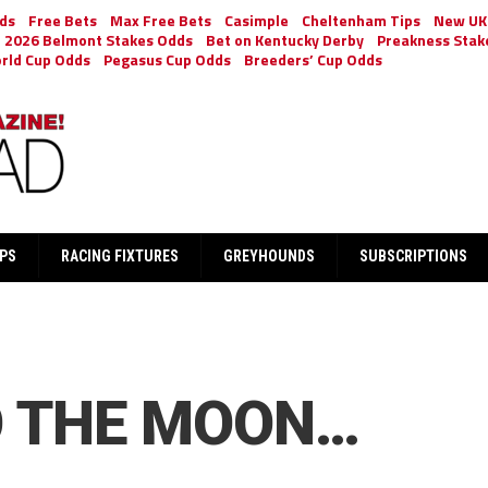
ds
Free Bets
Max Free Bets
Casimple
Cheltenham Tips
New UK 
2026 Belmont Stakes Odds
Bet on Kentucky Derby
Preakness Stak
rld Cup Odds
Pegasus Cup Odds
Breeders’ Cup Odds
IPS
RACING FIXTURES
GREYHOUNDS
SUBSCRIPTIONS
O THE MOON…