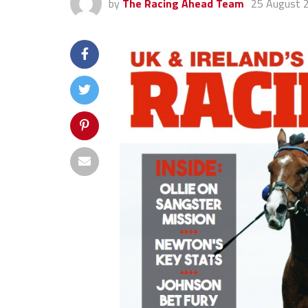
by
The Racing Ahead Team
25 August 