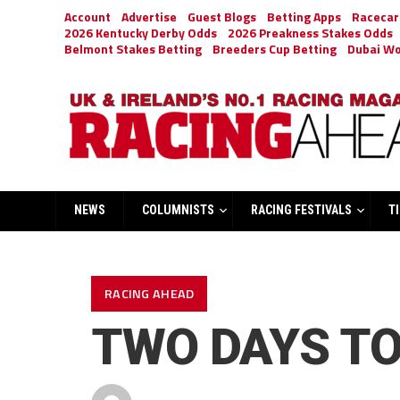
Account
Advertise
Guest Blogs
Betting Apps
Racecar
2026 Kentucky Derby Odds
2026 Preakness Stakes Odds
Belmont Stakes Betting
Breeders Cup Betting
Dubai Wo
NEWS
COLUMNISTS
RACING FESTIVALS
T
RACING AHEAD
TWO DAYS T