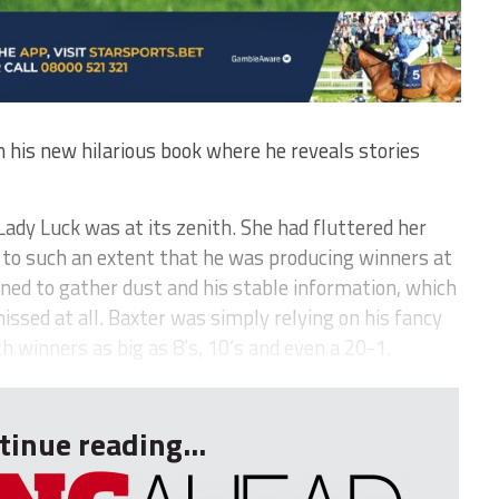
m his new hilarious book where he reveals stories
Lady Luck was at its zenith. She had fluttered her
m to such an extent that he was producing winners at
d to gather dust and his stable information, which
ssed at all. Baxter was simply relying on his fancy
h winners as big as 8’s, 10’s and even a 20-1.
tinue reading...