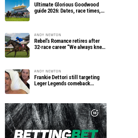
Ultimate Glorious Goodwood
guide 2026: Dates, race times,
ticket prices, dress code and
ITV Racing schedule
ANDY NEWTON
Rebel’s Romance retires after
32-race career “We always knew
this day would come”, says
Charlie Appleby
ANDY NEWTON
Frankie Dettori still targeting
Leger Legends comeback
despite car crash