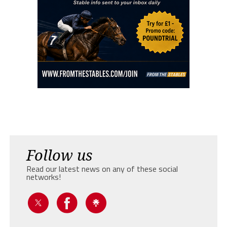
Follow us
Read our latest news on any of these social
networks!