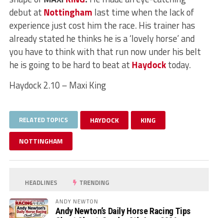
debut at
Nottingham
last time when the lack of
experience just cost him the race. His trainer has
already stated he thinks he is a ‘lovely horse’ and
you have to think with that run now under his belt
he is going to be hard to beat at
Haydock
today.
Haydock 2.10 – Maxi King
RELATED TOPICS
HAYDOCK
KING
NOTTINGHAM
HEADLINES
TRENDING
ANDY NEWTON
Andy Newton’s Daily Horse Racing Tips