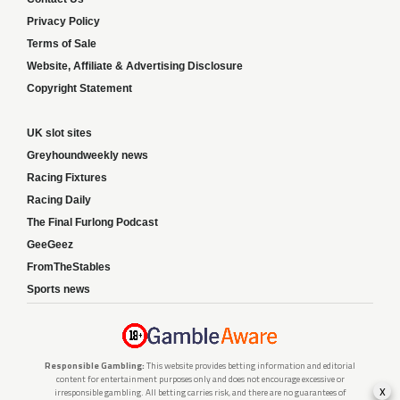
Privacy Policy
Terms of Sale
Website, Affiliate & Advertising Disclosure
Copyright Statement
UK slot sites
Greyhoundweekly news
Racing Fixtures
Racing Daily
The Final Furlong Podcast
GeeGeez
FromTheStables
Sports news
Responsible Gambling:
This website provides betting information and editorial
content for entertainment purposes only and does not encourage excessive or
x
irresponsible gambling. All betting carries risk, and there are no guarantees of