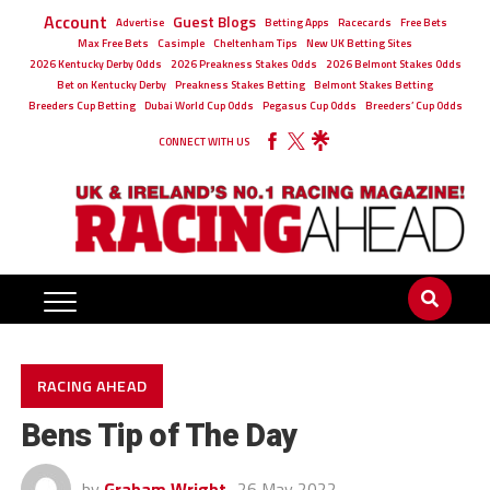
Account
Guest Blogs
Advertise
Betting Apps
Racecards
Free Bets
Max Free Bets
Casimple
Cheltenham Tips
New UK Betting Sites
2026 Kentucky Derby Odds
2026 Preakness Stakes Odds
2026 Belmont Stakes Odds
Bet on Kentucky Derby
Preakness Stakes Betting
Belmont Stakes Betting
Breeders Cup Betting
Dubai World Cup Odds
Pegasus Cup Odds
Breeders’ Cup Odds
CONNECT WITH US
RACING AHEAD
Bens Tip of The Day
by
Graham Wright
26 May 2022