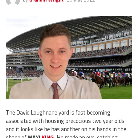
The David Loughnane yard is fast becoming
associated with housing precocious two year olds
and it looks like he has another on his hands in the
shape of
MAXI
KING
.
He made an eye-catching