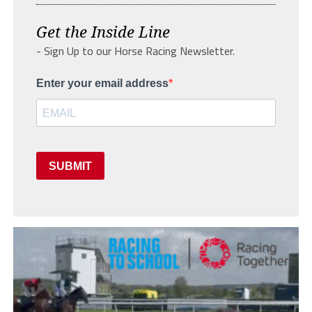
Get the Inside Line
- Sign Up to our Horse Racing Newsletter.
Enter your email address
SUBMIT