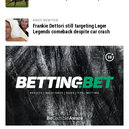
come”, says Charlie Appleby
ANDY NEWTON
Frankie Dettori still targeting Leger
Legends comeback despite car crash