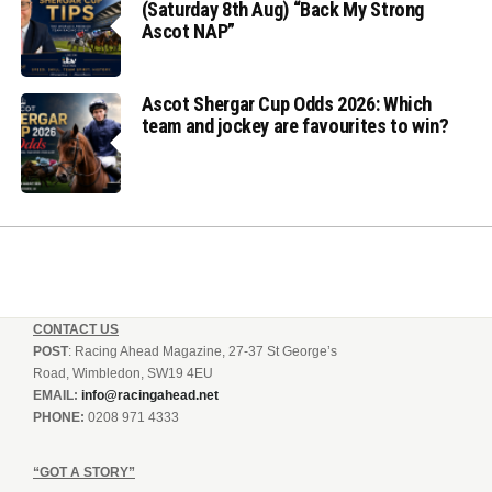
(Saturday 8th Aug) “Back My Strong
Ascot NAP”
Ascot Shergar Cup Odds 2026: Which
team and jockey are favourites to win?
CONTACT US
POST
: Racing Ahead Magazine, 27-37 St George’s
Road, Wimbledon, SW19 4EU
EMAIL:
info@racingahead.net
PHONE:
0208 971 4333
“GOT A STORY”