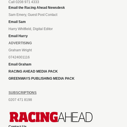
Call 0208 971 4333
Email the Racing Ahead Newsdesk
Sam Emery, Guest Post Contact
Email Sam
Harry Whitfield, Digital Editor
Email Harry
ADVERTISING
Graham Wright
07424001116
Email Graham
RACING AHEAD MEDIA PACK
GREENWAYS PUBLISHING MEDIA PACK
SUBSCRIPTIONS
0207 471 8198
Contact Us