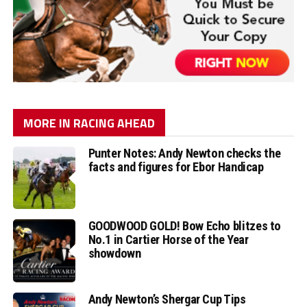
MORE IN RACING AHEAD
Punter Notes: Andy Newton checks the
facts and figures for Ebor Handicap
GOODWOOD GOLD! Bow Echo blitzes to
No.1 in Cartier Horse of the Year
showdown
Andy Newton’s Shergar Cup Tips