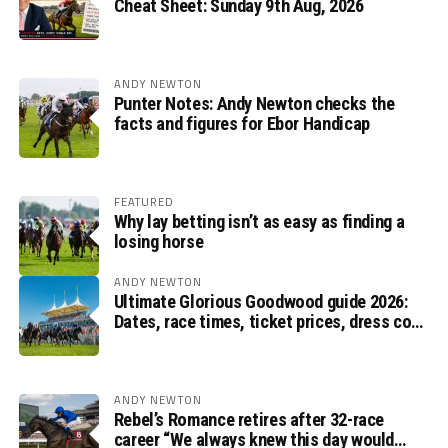
Cheat Sheet: Sunday 9th Aug, 2026
ANDY NEWTON
Punter Notes: Andy Newton checks the
facts and figures for Ebor Handicap
FEATURED
Why lay betting isn’t as easy as finding a
losing horse
ANDY NEWTON
Ultimate Glorious Goodwood guide 2026:
Dates, race times, ticket prices, dress code
and ITV Racing schedule
ANDY NEWTON
Rebel’s Romance retires after 32-race
career “We always knew this day would