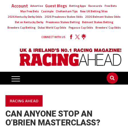
Account
Guest Blogs
Advertise
Betting Apps
Racecards
Free Bets
Max Free Bets
Casimple
Cheltenham Tips
New UK Betting Sites
2026 Kentucky Derby Odds
2026 Preakness Stakes Odds
2026 Belmont Stakes Odds
Bet on Kentucky Derby
Preakness Stakes Betting
Belmont Stakes Betting
Breeders Cup Betting
Dubai World Cup Odds
Pegasus Cup Odds
Breeders’ Cup Odds
CONNECT WITH US
RACING AHEAD
CAN ANYONE STOP AN
O’BRIEN MASTERCLASS?