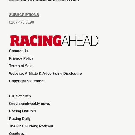
SUBSCRIPTIONS
0207 471 8198
Contact Us
Privacy Policy
Terms of Sale
Website, Affiliate & Advertising Disclosure
Copyright Statement
UK slot sites
Greyhoundweekly news
Racing Fixtures
Racing Daily
The Final Furlong Podcast
GeeGeez