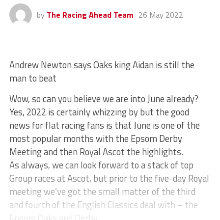
by
The Racing Ahead Team
26 May 2022
Andrew Newton says Oaks king Aidan is still the
man to beat
Wow, so can you believe we are into June already?
Yes, 2022 is certainly whizzing by but the good
news for flat racing fans is that June is one of the
most popular months with the Epsom Derby
Meeting and then Royal Ascot the highlights.
As always, we can look forward to a stack of top
Group races at Ascot, but prior to the five-day Royal
meeting we’ve got the small matter of the third
and fourth of the English Classics deal with – the
Epsom Oaks and Derby.