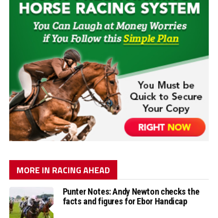
MORE IN RACING AHEAD
Punter Notes: Andy Newton checks the
facts and figures for Ebor Handicap