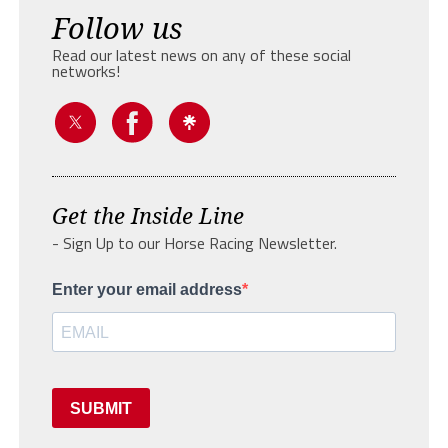
Follow us
Read our latest news on any of these social
networks!
Get the Inside Line
- Sign Up to our Horse Racing Newsletter.
Enter your email address
SUBMIT