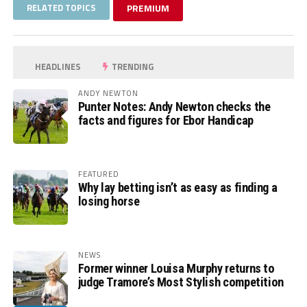
RELATED TOPICS
PREMIUM
HEADLINES
TRENDING
ANDY NEWTON
Punter Notes: Andy Newton checks the
facts and figures for Ebor Handicap
FEATURED
Why lay betting isn’t as easy as finding a
losing horse
NEWS
Former winner Louisa Murphy returns to
judge Tramore’s Most Stylish competition