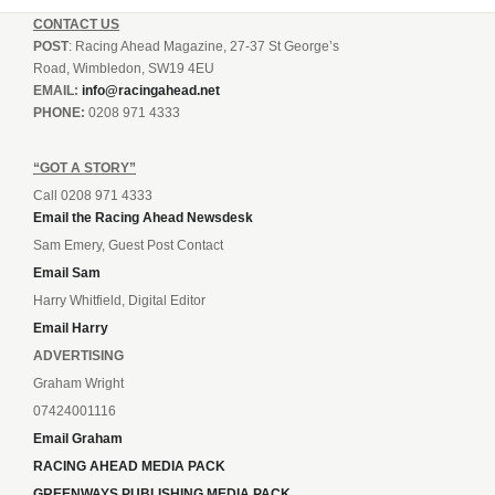
CONTACT US
POST
: Racing Ahead Magazine, 27-37 St George’s
Road, Wimbledon, SW19 4EU
EMAIL:
info@racingahead.net
PHONE:
0208 971 4333
“GOT A STORY”
Call 0208 971 4333
Email the Racing Ahead Newsdesk
Sam Emery, Guest Post Contact
Email Sam
Harry Whitfield, Digital Editor
Email Harry
ADVERTISING
Graham Wright
07424001116
Email Graham
RACING AHEAD MEDIA PACK
GREENWAYS PUBLISHING MEDIA PACK