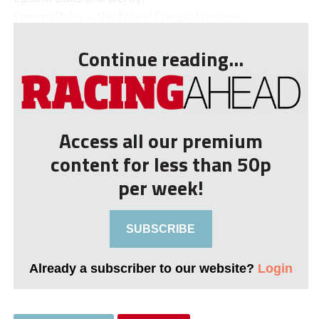
Epsom Oaks – the fillies’ Classic this yea...
Continue reading...
Access all our premium
content for less than 50p
per week!
SUBSCRIBE
Already a subscriber to our website?
Login