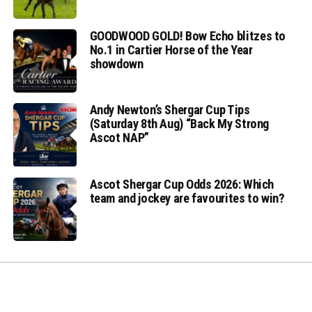
GOODWOOD GOLD! Bow Echo blitzes to
No.1 in Cartier Horse of the Year
showdown
Andy Newton’s Shergar Cup Tips
(Saturday 8th Aug) “Back My Strong
Ascot NAP”
Ascot Shergar Cup Odds 2026: Which
team and jockey are favourites to win?