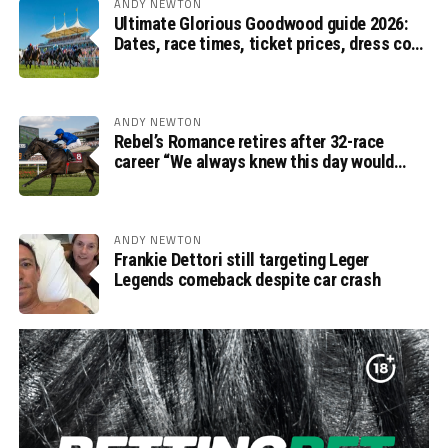
ANDY NEWTON
Ultimate Glorious Goodwood guide 2026:
Dates, race times, ticket prices, dress code
and ITV Racing schedule
ANDY NEWTON
Rebel’s Romance retires after 32-race
career “We always knew this day would
come”, says Charlie Appleby
ANDY NEWTON
Frankie Dettori still targeting Leger
Legends comeback despite car crash