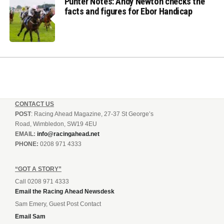
Punter Notes: Andy Newton checks the
facts and figures for Ebor Handicap
CONTACT US
POST
: Racing Ahead Magazine, 27-37 St George’s
Road, Wimbledon, SW19 4EU
EMAIL:
info@racingahead.net
PHONE:
0208 971 4333
“GOT A STORY”
Call 0208 971 4333
Email the Racing Ahead Newsdesk
Sam Emery, Guest Post Contact
Email Sam