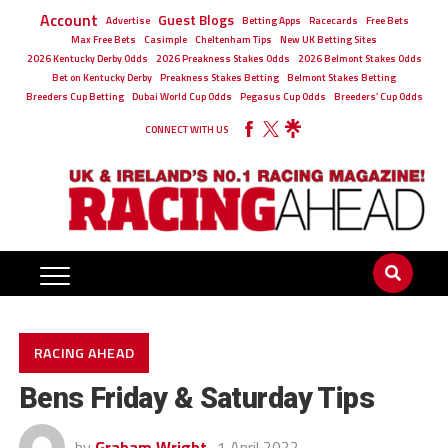
Account
Guest Blogs
Advertise
Betting Apps
Racecards
Free Bets
Max Free Bets
Casimple
Cheltenham Tips
New UK Betting Sites
2026 Kentucky Derby Odds
2026 Preakness Stakes Odds
2026 Belmont Stakes Odds
Bet on Kentucky Derby
Preakness Stakes Betting
Belmont Stakes Betting
Breeders Cup Betting
Dubai World Cup Odds
Pegasus Cup Odds
Breeders’ Cup Odds
CONNECT WITH US
RACING AHEAD
Bens Friday & Saturday Tips
by
Graham Wright
1 April 2022