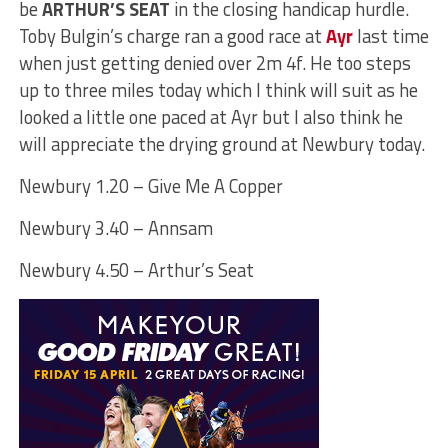
be
ARTHUR’S SEAT
in the closing handicap hurdle.
Toby Bulgin’s charge ran a good race at
Ayr
last time
when just getting denied over 2m 4f. He too steps
up to three miles today which I think will suit as he
looked a little one paced at Ayr but I also think he
will appreciate the drying ground at Newbury today.
Newbury 1.20 – Give Me A Copper
Newbury 3.40 – Annsam
Newbury 4.50 – Arthur’s Seat