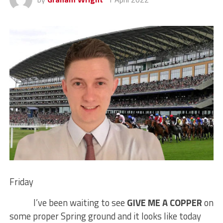
Friday
I’ve been waiting to see
GIVE ME A COPPER
on
some proper Spring ground and it looks like today