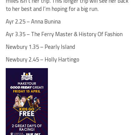
miles isn’t her trip. This longer trip will see her back
to her best and I’m hoping for a big run.
Ayr 2.25 – Anna Bunina
Ayr 3.35 – The Ferry Master & History Of Fashion
Newbury 1.35 – Pearly Island
Newbury 2.45 – Holly Hartingo