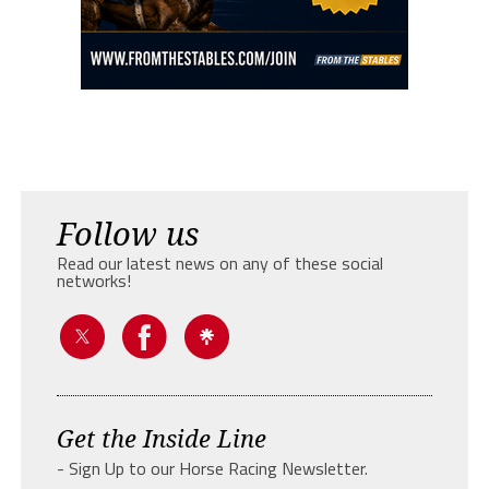
Follow us
Read our latest news on any of these social
networks!
Get the Inside Line
- Sign Up to our Horse Racing Newsletter.