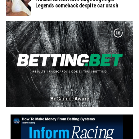
Legends comeback despite car crash