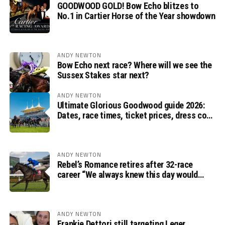
GOODWOOD GOLD! Bow Echo blitzes to
No.1 in Cartier Horse of the Year showdown
ANDY NEWTON
Bow Echo next race? Where will we see the
Sussex Stakes star next?
ANDY NEWTON
Ultimate Glorious Goodwood guide 2026:
Dates, race times, ticket prices, dress code
and ITV Racing schedule
ANDY NEWTON
Rebel’s Romance retires after 32-race
career “We always knew this day would
come”, says Charlie Appleby
ANDY NEWTON
Frankie Dettori still targeting Leger