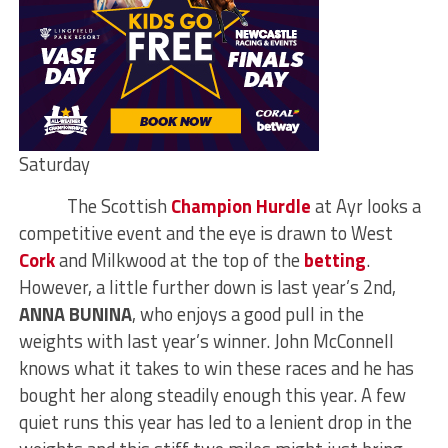
Saturday
The Scottish
Champion Hurdle
at Ayr looks a
competitive event and the eye is drawn to West
Cork
and Milkwood at the top of the
betting
.
However, a little further down is last year’s 2nd,
ANNA BUNINA
, who enjoys a good pull in the
weights with last year’s winner. John McConnell
knows what it takes to win these races and he has
bought her along steadily enough this year. A few
quiet runs this year has led to a lenient drop in the