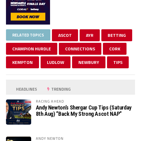
RELATED TOPICS
ASCOT
AYR
BETTING
CHAMPION HURDLE
CONNECTIONS
CORK
KEMPTON
LUDLOW
NEWBURY
TIPS
HEADLINES
TRENDING
RACING AHEAD
Andy Newton’s Shergar Cup Tips (Saturday
8th Aug) “Back My Strong Ascot NAP”
ANDY NEWTON