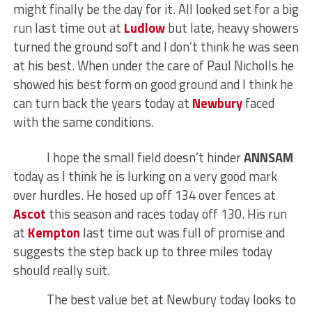
might finally be the day for it. All looked set for a big
run last time out at
Ludlow
but late, heavy showers
turned the ground soft and I don’t think he was seen
at his best. When under the care of Paul Nicholls he
showed his best form on good ground and I think he
can turn back the years today at
Newbury
faced
with the same conditions.
I hope the small field doesn’t hinder
ANNSAM
today as I think he is lurking on a very good mark
over hurdles. He hosed up off 134 over fences at
Ascot
this season and races today off 130. His run
at
Kempton
last time out was full of promise and
suggests the step back up to three miles today
should really suit.
The best value bet at Newbury today looks to