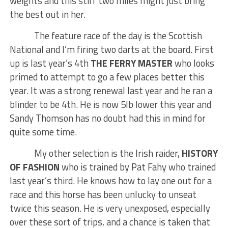
weights and this stiff two miles might just bring
the best out in her.
The feature race of the day is the Scottish
National and I’m firing two darts at the board. First
up is last year’s 4th
THE FERRY MASTER
who looks
primed to attempt to go a few places better this
year. It was a strong renewal last year and he ran a
blinder to be 4th. He is now 5lb lower this year and
Sandy Thomson has no doubt had this in mind for
quite some time.
My other selection is the Irish raider,
HISTORY
OF FASHION
who is trained by Pat Fahy who trained
last year’s third. He knows how to lay one out for a
race and this horse has been unlucky to unseat
twice this season. He is very unexposed, especially
over these sort of trips, and a chance is taken that