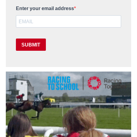
Enter your email address
SUBMIT