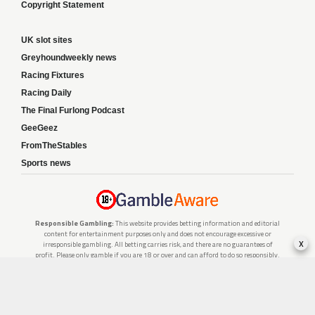
Copyright Statement
UK slot sites
Greyhoundweekly news
Racing Fixtures
Racing Daily
The Final Furlong Podcast
GeeGeez
FromTheStables
Sports news
Responsible Gambling:
This website provides betting information and editorial
content for entertainment purposes only and does not encourage excessive or
x
irresponsible gambling. All betting carries risk, and there are no guarantees of
profit. Please only gamble if you are 18 or over and can afford to do so responsibly.
If you are concerned about your gambling or that of someone you know, seek
support from a recognised responsible gambling service.