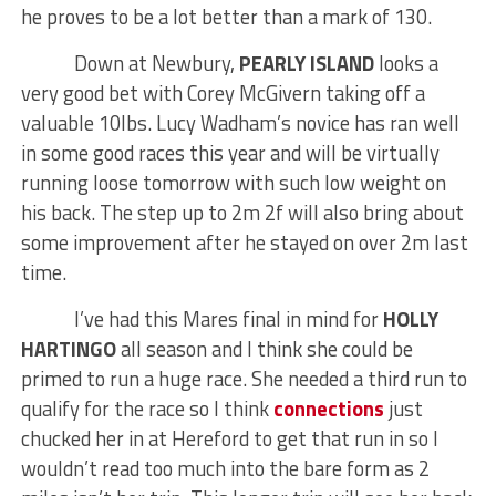
he proves to be a lot better than a mark of 130.
Down at Newbury,
PEARLY ISLAND
looks a
very good bet with Corey McGivern taking off a
valuable 10lbs. Lucy Wadham’s novice has ran well
in some good races this year and will be virtually
running loose tomorrow with such low weight on
his back. The step up to 2m 2f will also bring about
some improvement after he stayed on over 2m last
time.
I’ve had this Mares final in mind for
HOLLY
HARTINGO
all season and I think she could be
primed to run a huge race. She needed a third run to
qualify for the race so I think
connections
just
chucked her in at Hereford to get that run in so I
wouldn’t read too much into the bare form as 2