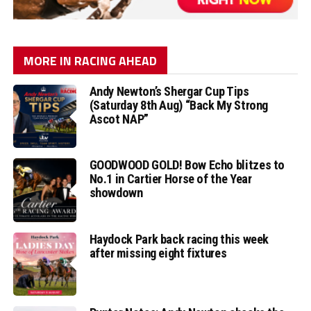
MORE IN RACING AHEAD
Andy Newton’s Shergar Cup Tips
(Saturday 8th Aug) “Back My Strong
Ascot NAP”
GOODWOOD GOLD! Bow Echo blitzes to
No.1 in Cartier Horse of the Year
showdown
Haydock Park back racing this week
after missing eight fixtures