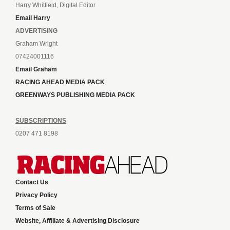
Harry Whitfield, Digital Editor
Email Harry
ADVERTISING
Graham Wright
07424001116
Email Graham
RACING AHEAD MEDIA PACK
GREENWAYS PUBLISHING MEDIA PACK
SUBSCRIPTIONS
0207 471 8198
Contact Us
Privacy Policy
Terms of Sale
Website, Affiliate & Advertising Disclosure