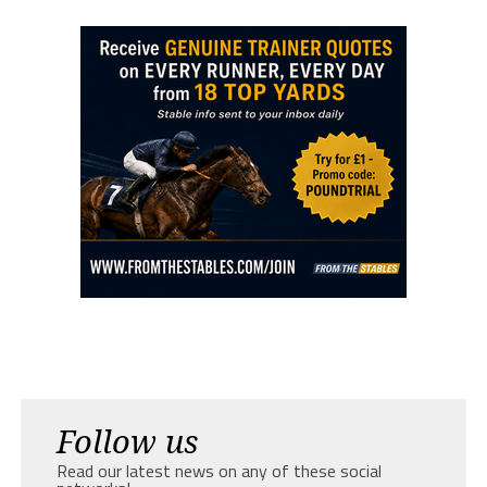
Follow us
Read our latest news on any of these social