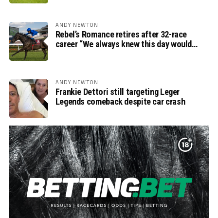
ANDY NEWTON
Rebel’s Romance retires after 32-race
career “We always knew this day would
come”, says Charlie Appleby
ANDY NEWTON
Frankie Dettori still targeting Leger
Legends comeback despite car crash