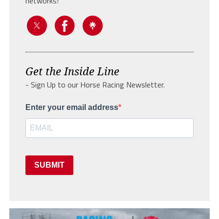
networks!
Get the Inside Line
- Sign Up to our Horse Racing Newsletter.
Enter your email address
SUBMIT