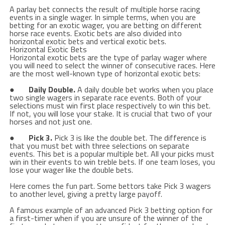
A parlay bet connects the result of multiple horse racing
events in a single wager. In simple terms, when you are
betting for an exotic wager, you are betting on different
horse race events. Exotic bets are also divided into
horizontal exotic bets and vertical exotic bets.
Horizontal Exotic Bets
Horizontal exotic bets are the type of parlay wager where
you will need to select the winner of consecutive races. Here
are the most well-known type of horizontal exotic bets:
●
Daily Double.
A daily double bet works when you place
two single wagers in separate race events. Both of your
selections must win first place respectively to win this bet.
If not, you will lose your stake. It is crucial that two of your
horses and not just one.
●
Pick 3.
Pick 3 is like the double bet. The difference is
that you must bet with three selections on separate
events. This bet is a popular multiple bet. All your picks must
win in their events to win treble bets. If one team loses, you
lose your wager like the double bets.
Here comes the fun part. Some bettors take Pick 3 wagers
to another level, giving a pretty large payoff.
A famous example of an advanced Pick 3 betting option for
a first-timer when if you are unsure of the winner of the