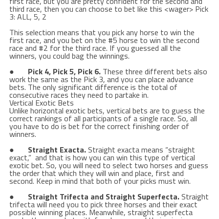
first race, but you are pretty confident for the second and
third race, then you can choose to bet like this <wager> Pick
3: ALL, 5, 2
This selection means that you pick any horse to win the
first race, and you bet on the #5 horse to win the second
race and #2 for the third race. If you guessed all the
winners, you could bag the winnings.
●
Pick 4, Pick 5, Pick 6.
These three different bets also
work the same as the Pick 3, and you can place advance
bets. The only significant difference is the total of
consecutive races they need to partake in.
Vertical Exotic Bets
Unlike horizontal exotic bets, vertical bets are to guess the
correct rankings of all participants of a single race. So, all
you have to do is bet for the correct finishing order of
winners.
●
Straight Exacta.
Straight exacta means “straight
exact,” and that is how you can win this type of vertical
exotic bet. So, you will need to select two horses and guess
the order that which they will win and place, first and
second. Keep in mind that both of your picks must win.
●
Straight Trifecta and Straight Superfecta.
Straight
trifecta will need you to pick three horses and their exact
possible winning places. Meanwhile, straight superfecta