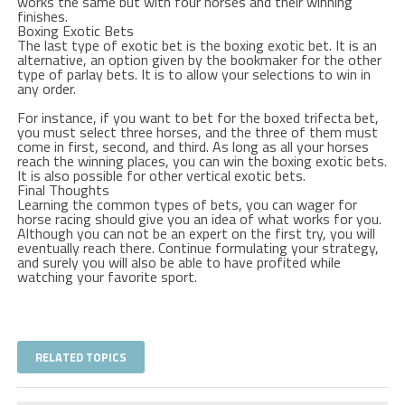
works the same but with four horses and their winning
finishes.
Boxing Exotic Bets
The last type of exotic bet is the boxing exotic bet. It is an
alternative, an option given by the bookmaker for the other
type of parlay bets. It is to allow your selections to win in
any order.
For instance, if you want to bet for the boxed trifecta bet,
you must select three horses, and the three of them must
come in first, second, and third. As long as all your horses
reach the winning places, you can win the boxing exotic bets.
It is also possible for other vertical exotic bets.
Final Thoughts
Learning the common types of bets, you can wager for
horse racing should give you an idea of what works for you.
Although you can not be an expert on the first try, you will
eventually reach there. Continue formulating your strategy,
and surely you will also be able to have profited while
watching your favorite sport.
RELATED TOPICS