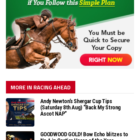
MORE IN RACING AHEAD
Andy Newton’s Shergar Cup Tips
(Saturday 8th Aug) “Back My Strong
Ascot NAP”
GOODWOOD GOLD! Bow Echo blitzes to