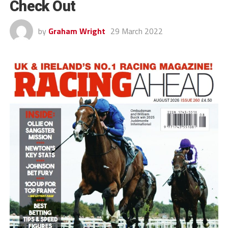
Check Out
by
Graham Wright
29 March 2022