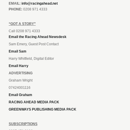
EMAIL:
info@racingahead.net
PHONE:
0208 971 4333
“GOT A STORY”
Call 0208 971 4333
Email the Racing Ahead Newsdesk
Sam Emery, Guest Post Contact
Email Sam
Harry Whitfield, Digital Editor
Email Harry
ADVERTISING
Graham Wright
07424001116
Email Graham
RACING AHEAD MEDIA PACK
GREENWAYS PUBLISHING MEDIA PACK
SUBSCRIPTIONS