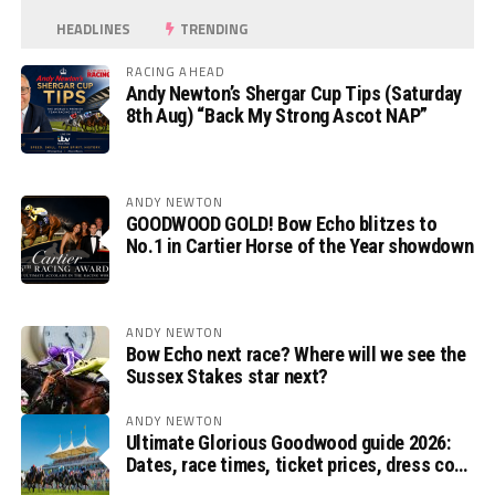
HEADLINES
TRENDING
RACING AHEAD
Andy Newton’s Shergar Cup Tips (Saturday
8th Aug) “Back My Strong Ascot NAP”
ANDY NEWTON
GOODWOOD GOLD! Bow Echo blitzes to
No.1 in Cartier Horse of the Year showdown
ANDY NEWTON
Bow Echo next race? Where will we see the
Sussex Stakes star next?
ANDY NEWTON
Ultimate Glorious Goodwood guide 2026:
Dates, race times, ticket prices, dress code
and ITV Racing schedule