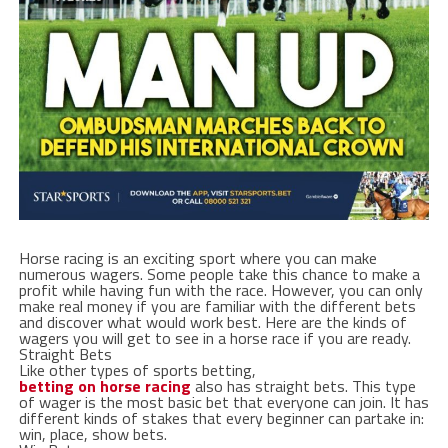
Horse racing is an exciting sport where you can make
numerous wagers. Some people take this chance to make a
profit while having fun with the race. However, you can only
make real money if you are familiar with the different bets
and discover what would work best. Here are the kinds of
wagers you will get to see in a horse race if you are ready.
Straight Bets
Like other types of sports betting,
betting on horse racing
also has straight bets. This type
of wager is the most basic bet that everyone can join. It has
different kinds of stakes that every beginner can partake in:
win, place, show bets.