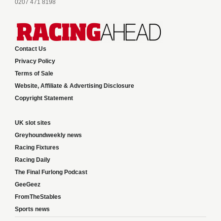
0207 471 8198
Contact Us
Privacy Policy
Terms of Sale
Website, Affiliate & Advertising Disclosure
Copyright Statement
UK slot sites
Greyhoundweekly news
Racing Fixtures
Racing Daily
The Final Furlong Podcast
GeeGeez
FromTheStables
Sports news