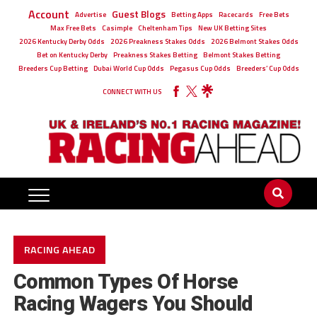
Account
Guest Blogs
Advertise
Betting Apps
Racecards
Free Bets
Max Free Bets
Casimple
Cheltenham Tips
New UK Betting Sites
2026 Kentucky Derby Odds
2026 Preakness Stakes Odds
2026 Belmont Stakes Odds
Bet on Kentucky Derby
Preakness Stakes Betting
Belmont Stakes Betting
Breeders Cup Betting
Dubai World Cup Odds
Pegasus Cup Odds
Breeders’ Cup Odds
CONNECT WITH US
RACING AHEAD
Common Types Of Horse
Racing Wagers You Should