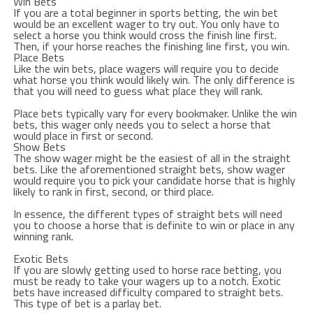
Win Bets
If you are a total beginner in sports betting, the win bet
would be an excellent wager to try out. You only have to
select a horse you think would cross the finish line first.
Then, if your horse reaches the finishing line first, you win.
Place Bets
Like the win bets, place wagers will require you to decide
what horse you think would likely win. The only difference is
that you will need to guess what place they will rank.
Place bets typically vary for every bookmaker. Unlike the win
bets, this wager only needs you to select a horse that
would place in first or second.
Show Bets
The show wager might be the easiest of all in the straight
bets. Like the aforementioned straight bets, show wager
would require you to pick your candidate horse that is highly
likely to rank in first, second, or third place.
In essence, the different types of straight bets will need
you to choose a horse that is definite to win or place in any
winning rank.
Exotic Bets
If you are slowly getting used to horse race betting, you
must be ready to take your wagers up to a notch. Exotic
bets have increased difficulty compared to straight bets.
This type of bet is a parlay bet.