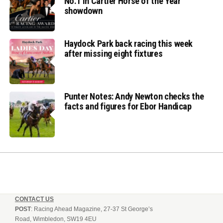
No.1 in Cartier Horse of the Year
showdown
Haydock Park back racing this week
after missing eight fixtures
Punter Notes: Andy Newton checks the
facts and figures for Ebor Handicap
CONTACT US
POST
: Racing Ahead Magazine, 27-37 St George’s
Road, Wimbledon, SW19 4EU