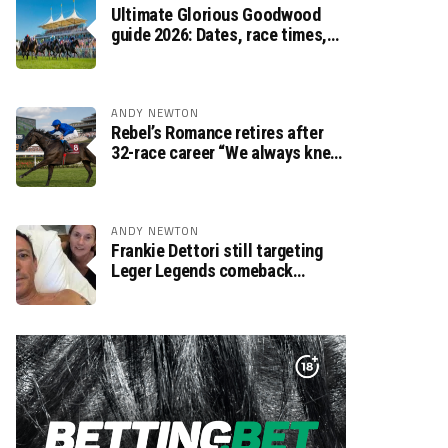
Ultimate Glorious Goodwood
guide 2026: Dates, race times,
ticket prices, dress code and
ITV Racing schedule
ANDY NEWTON
Rebel’s Romance retires after
32-race career “We always knew
this day would come”, says
Charlie Appleby
ANDY NEWTON
Frankie Dettori still targeting
Leger Legends comeback
despite car crash