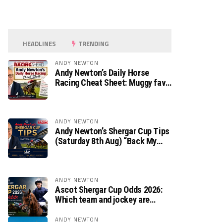
HEADLINES
TRENDING
ANDY NEWTON
Andy Newton’s Daily Horse
Racing Cheat Sheet: Muggy favs
acca, NAP, lay of the day, each-
way tips & key stats – Sat 8th
Aug, 2026
ANDY NEWTON
Andy Newton’s Shergar Cup Tips
(Saturday 8th Aug) “Back My
Strong Ascot NAP”
ANDY NEWTON
Ascot Shergar Cup Odds 2026:
Which team and jockey are
favourites to win?
ANDY NEWTON