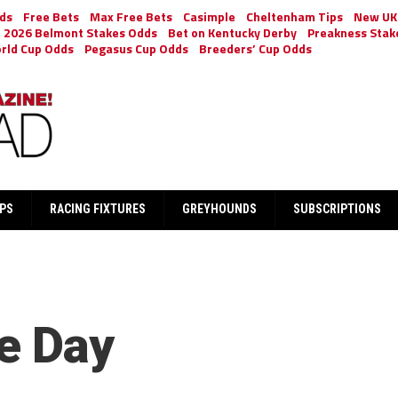
ds
Free Bets
Max Free Bets
Casimple
Cheltenham Tips
New UK 
2026 Belmont Stakes Odds
Bet on Kentucky Derby
Preakness Stak
rld Cup Odds
Pegasus Cup Odds
Breeders’ Cup Odds
IPS
RACING FIXTURES
GREYHOUNDS
SUBSCRIPTIONS
he Day