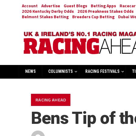
Account
Advertise
Guest Blogs
Betting Apps
Racecar
2026 Kentucky Derby Odds
2026 Preakness Stakes Odds
Belmont Stakes Betting
Breeders Cup Betting
Dubai Wo
NEWS
COLUMNISTS
RACING FESTIVALS
T
RACING AHEAD
Bens Tip of t