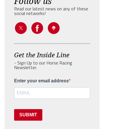
Follow us
Read our latest news on any of these
social networks!
Get the Inside Line
- Sign Up to our Horse Racing
Newsletter.
Enter your email address
SUBMIT