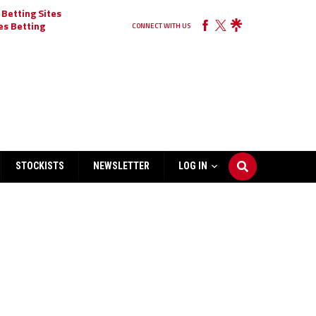
Betting Sites
es Betting
CONNECT WITH US
STOCKISTS
NEWSLETTER
LOG IN