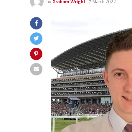
by
Graham Wright
7 March 2022