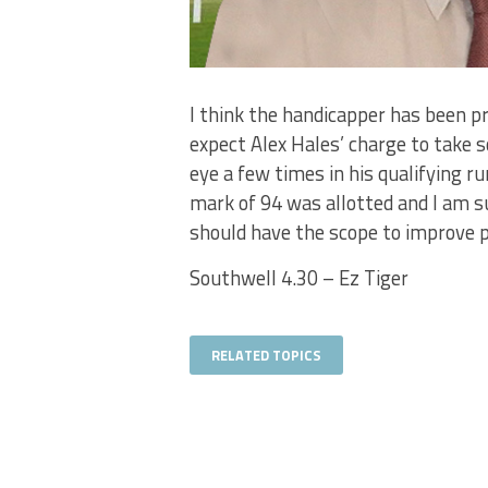
I think the handicapper has been p
expect Alex Hales’ charge to take
eye a few times in his qualifying r
mark of 94 was allotted and I am sur
should have the scope to improve pa
Southwell 4.30 – Ez Tiger
RELATED TOPICS