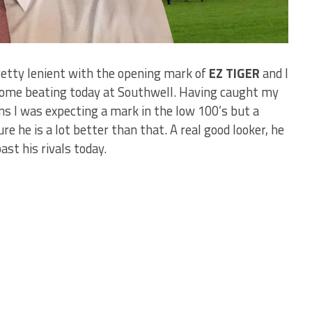
retty lenient with the opening mark of
EZ TIGER
and I
 some beating today at Southwell. Having caught my
uns I was expecting a mark in the low 100’s but a
e he is a lot better than that. A real good looker, he
st his rivals today.