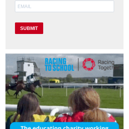
SUBMIT