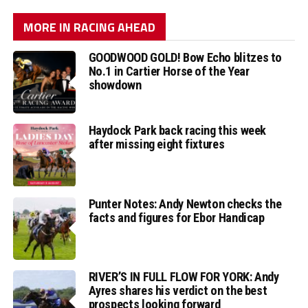
MORE IN RACING AHEAD
GOODWOOD GOLD! Bow Echo blitzes to
No.1 in Cartier Horse of the Year
showdown
Haydock Park back racing this week
after missing eight fixtures
Punter Notes: Andy Newton checks the
facts and figures for Ebor Handicap
RIVER’S IN FULL FLOW FOR YORK: Andy
Ayres shares his verdict on the best
prospects looking forward