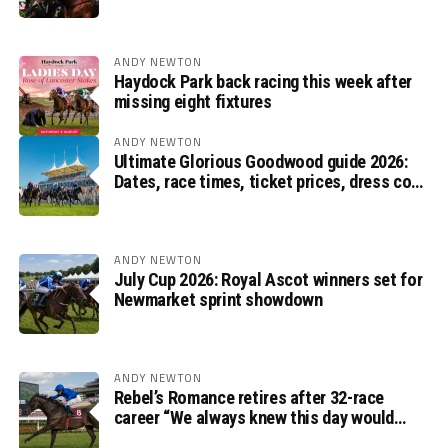
ANDY NEWTON
Haydock Park back racing this week after
missing eight fixtures
ANDY NEWTON
Ultimate Glorious Goodwood guide 2026:
Dates, race times, ticket prices, dress code
and ITV Racing schedule
ANDY NEWTON
July Cup 2026: Royal Ascot winners set for
Newmarket sprint showdown
ANDY NEWTON
Rebel’s Romance retires after 32-race
career “We always knew this day would
come”, says Charlie Appleby