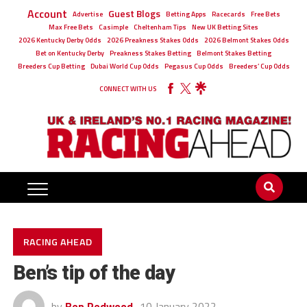
Account
Guest Blogs
Advertise
Betting Apps
Racecards
Free Bets
Max Free Bets
Casimple
Cheltenham Tips
New UK Betting Sites
2026 Kentucky Derby Odds
2026 Preakness Stakes Odds
2026 Belmont Stakes Odds
Bet on Kentucky Derby
Preakness Stakes Betting
Belmont Stakes Betting
Breeders Cup Betting
Dubai World Cup Odds
Pegasus Cup Odds
Breeders’ Cup Odds
CONNECT WITH US
RACING AHEAD
Ben’s tip of the day
by
Ben Redwood
10 January 2022