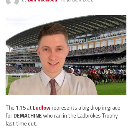
The 1.15 at
Ludlow
represents a big drop in grade
for
DEMACHINE
who ran in the Ladbrokes Trophy
last time out.