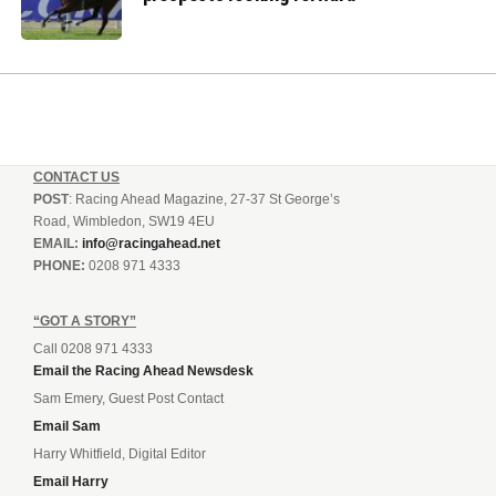
CONTACT US
POST
: Racing Ahead Magazine, 27-37 St George’s
Road, Wimbledon, SW19 4EU
EMAIL:
info@racingahead.net
PHONE:
0208 971 4333
“GOT A STORY”
Call 0208 971 4333
Email the Racing Ahead Newsdesk
Sam Emery, Guest Post Contact
Email Sam
Harry Whitfield, Digital Editor
Email Harry