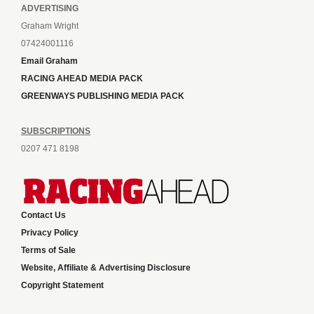
ADVERTISING
Graham Wright
07424001116
Email Graham
RACING AHEAD MEDIA PACK
GREENWAYS PUBLISHING MEDIA PACK
SUBSCRIPTIONS
0207 471 8198
Contact Us
Privacy Policy
Terms of Sale
Website, Affiliate & Advertising Disclosure
Copyright Statement