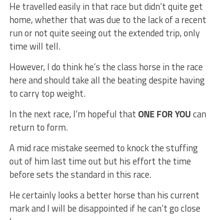
He travelled easily in that race but didn’t quite get
home, whether that was due to the lack of a recent
run or not quite seeing out the extended trip, only
time will tell.
However, I do think he’s the class horse in the race
here and should take all the beating despite having
to carry top weight.
In the next race, I’m hopeful that
ONE FOR YOU
can
return to form.
A mid race mistake seemed to knock the stuffing
out of him last time out but his effort the time
before sets the standard in this race.
He certainly looks a better horse than his current
mark and I will be disappointed if he can’t go close