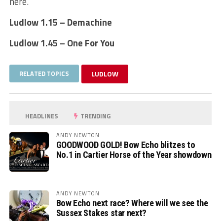
here.
Ludlow 1.15 – Demachine
Ludlow 1.45 – One For You
RELATED TOPICS
LUDLOW
HEADLINES
TRENDING
ANDY NEWTON
GOODWOOD GOLD! Bow Echo blitzes to
No.1 in Cartier Horse of the Year showdown
ANDY NEWTON
Bow Echo next race? Where will we see the
Sussex Stakes star next?