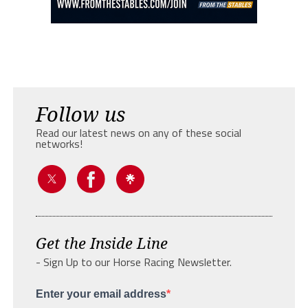
Follow us
Read our latest news on any of these social
networks!
Get the Inside Line
- Sign Up to our Horse Racing Newsletter.
Enter your email address