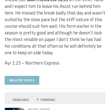
and I expect him to leave his Ascot run behind him
here. He missed the break badly that day and wasn’t
suited by the slow pace but the stiff nature of this
course should suit him well. His form earlier in the
season is pretty good and although he doesn’t look
the most reliable on paper I don’t think he has had
his conditions all that often so he will definitely be
one to keep on side today.
Ayr 2.25 – Northern Express
RELATED TOPICS
HEADLINES
TRENDING
RACING AHEAD