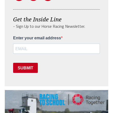
Get the Inside Line
- Sign Up to our Horse Racing Newsletter.
Enter your email address
SUBMIT