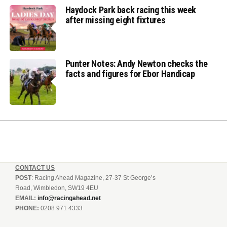
Haydock Park back racing this week
after missing eight fixtures
Punter Notes: Andy Newton checks the
facts and figures for Ebor Handicap
CONTACT US
POST
: Racing Ahead Magazine, 27-37 St George’s
Road, Wimbledon, SW19 4EU
EMAIL:
info@racingahead.net
PHONE:
0208 971 4333