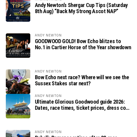
Andy Newton’s Shergar Cup Tips (Saturday
8th Aug) “Back My Strong Ascot NAP”
ANDY NEWTON
GOODWOOD GOLD! Bow Echo blitzes to
No.1 in Cartier Horse of the Year showdown
ANDY NEWTON
Bow Echo next race? Where will we see the
Sussex Stakes star next?
ANDY NEWTON
Ultimate Glorious Goodwood guide 2026:
Dates, race times, ticket prices, dress code
and ITV Racing schedule
ANDY NEWTON