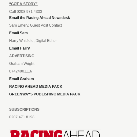
“GOT A STORY”
Call 0208 971 4333
Email the Racing Ahead Newsdesk
Sam Emery, Guest Post Contact
Email Sam
Harry Whitfield, Digital Editor
Email Harry
ADVERTISING
Graham Wright
07424001116
Email Graham
RACING AHEAD MEDIA PACK
GREENWAYS PUBLISHING MEDIA PACK
SUBSCRIPTIONS
0207 471 8198