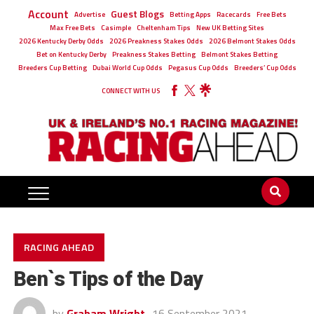
Account
Guest Blogs
Advertise
Betting Apps
Racecards
Free Bets
Max Free Bets
Casimple
Cheltenham Tips
New UK Betting Sites
2026 Kentucky Derby Odds
2026 Preakness Stakes Odds
2026 Belmont Stakes Odds
Bet on Kentucky Derby
Preakness Stakes Betting
Belmont Stakes Betting
Breeders Cup Betting
Dubai World Cup Odds
Pegasus Cup Odds
Breeders’ Cup Odds
CONNECT WITH US
RACING AHEAD
Ben`s Tips of the Day
by
Graham Wright
16 September 2021