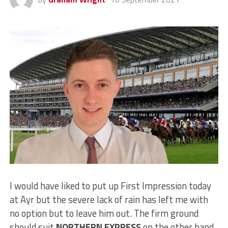
I would have liked to put up First Impression today
at Ayr but the severe lack of rain has left me with
no option but to leave him out. The firm ground
should suit
NORTHERN EXPRESS
on the other hand