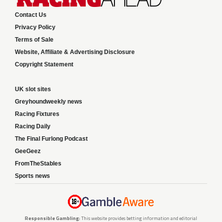
Contact Us
Privacy Policy
Terms of Sale
Website, Affiliate & Advertising Disclosure
Copyright Statement
UK slot sites
Greyhoundweekly news
Racing Fixtures
Racing Daily
The Final Furlong Podcast
GeeGeez
FromTheStables
Sports news
Responsible Gambling:
This website provides betting information and editorial