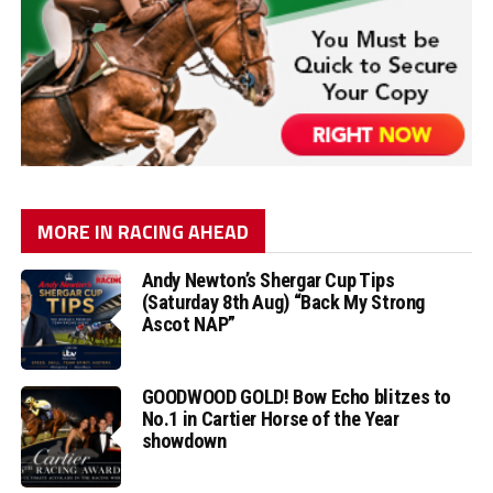
MORE IN RACING AHEAD
Andy Newton’s Shergar Cup Tips
(Saturday 8th Aug) “Back My Strong
Ascot NAP”
GOODWOOD GOLD! Bow Echo blitzes to
No.1 in Cartier Horse of the Year
showdown