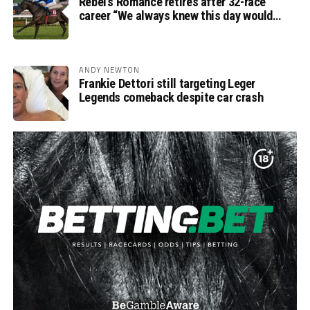
Rebel’s Romance retires after 32-race
career “We always knew this day would
come”, says Charlie Appleby
ANDY NEWTON
Frankie Dettori still targeting Leger
Legends comeback despite car crash