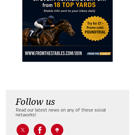
Follow us
Read our latest news on any of these social
networks!