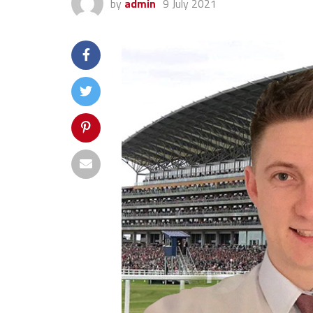
by
admin
9 July 2021