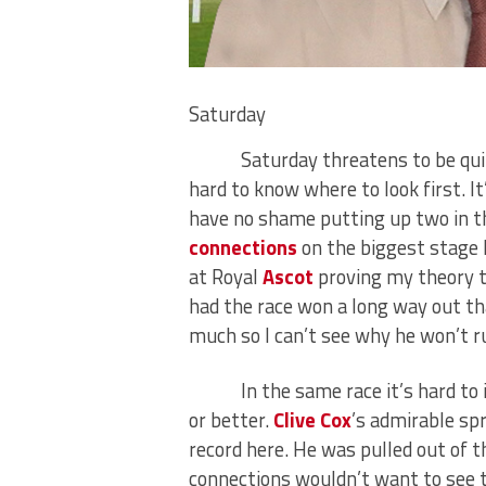
Saturday
Saturday threatens to be quite 
hard to know where to look first. I
have no shame putting up two in t
connections
on the biggest stage 
at Royal
Ascot
proving my theory th
had the race won a long way out th
much so I can’t see why he won’t ru
In the same race it’s hard to 
or better.
Clive Cox
’s admirable spr
record here. He was pulled out of
connections wouldn’t want to see t