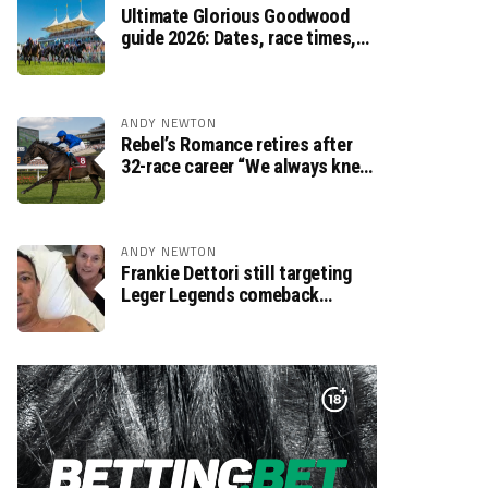
Ultimate Glorious Goodwood
guide 2026: Dates, race times,
ticket prices, dress code and
ITV Racing schedule
ANDY NEWTON
Rebel’s Romance retires after
32-race career “We always knew
this day would come”, says
Charlie Appleby
ANDY NEWTON
Frankie Dettori still targeting
Leger Legends comeback
despite car crash