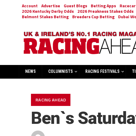
Account
Advertise
Guest Blogs
Betting Apps
Racecar
2026 Kentucky Derby Odds
2026 Preakness Stakes Odds
Belmont Stakes Betting
Breeders Cup Betting
Dubai Wo
NEWS
COLUMNISTS
RACING FESTIVALS
T
RACING AHEAD
Ben`s Saturda