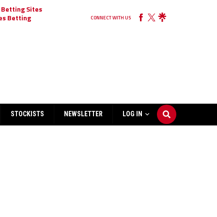
Betting Sites
es Betting
CONNECT WITH US
STOCKISTS
NEWSLETTER
LOG IN