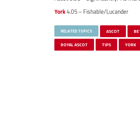
York
4.05 – Fishable/Lucander
RELATED TOPICS
ASCOT
BE
ROYAL ASCOT
TIPS
YORK