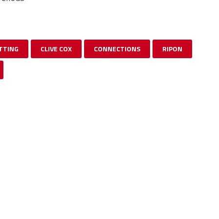
TTING
CLIVE COX
CONNECTIONS
RIPON