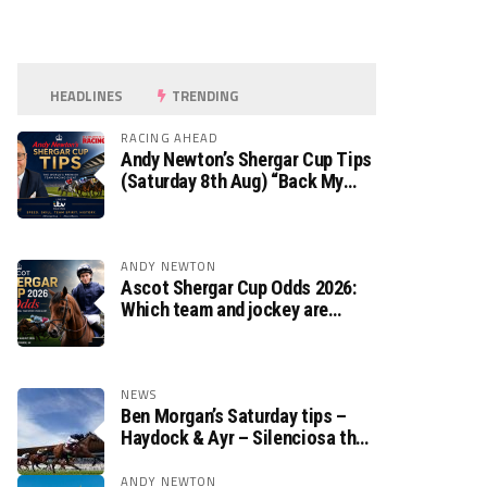
HEADLINES
TRENDING
RACING AHEAD
Andy Newton’s Shergar Cup Tips
(Saturday 8th Aug) “Back My
Strong Ascot NAP”
ANDY NEWTON
Ascot Shergar Cup Odds 2026:
Which team and jockey are
favourites to win?
NEWS
Ben Morgan’s Saturday tips –
Haydock & Ayr – Silenciosa the
value play
ANDY NEWTON