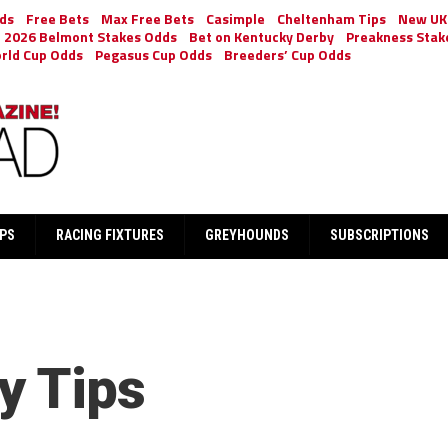
ds
Free Bets
Max Free Bets
Casimple
Cheltenham Tips
New UK 
2026 Belmont Stakes Odds
Bet on Kentucky Derby
Preakness Stak
rld Cup Odds
Pegasus Cup Odds
Breeders’ Cup Odds
IPS
RACING FIXTURES
GREYHOUNDS
SUBSCRIPTIONS
y Tips