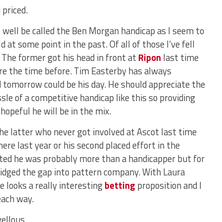
 priced.
l be called the Ben Morgan handicap as I seem to
d at some point in the past. Of all of those I’ve fell
. The former got his head in front at
Ripon
last time
ere the time before. Tim Easterby has always
d tomorrow could be his day. He should appreciate the
le of a competitive handicap like this so providing
opeful he will be in the mix.
atter who never got involved at Ascot last time
here last year or his second placed effort in the
ed he was probably more than a handicapper but for
ridged the gap into pattern company. With Laura
 looks a really interesting
betting
proposition and I
each way.
vellous