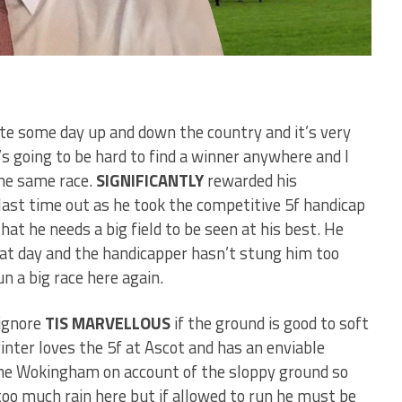
some day up and down the country and it’s very
t’s going to be hard to find a winner anywhere and I
he same race.
SIGNIFICANTLY
rewarded his
last time out as he took the competitive 5f handicap
at he needs a big field to be seen at his best. He
at day and the handicapper hasn’t stung him too
n a big race here again.
ignore
TIS MARVELLOUS
if the ground is good to soft
inter loves the 5f at Ascot and has an enviable
 the Wokingham on account of the sloppy ground so
oo much rain here but if allowed to run he must be