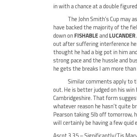
in with a chance at a double figured
The John Smith’s Cup may as wel
have backed the majority of the fiel
down on
FISHABLE
and
LUCANDER
out after suffering interference h
thought he had a big pot in him an
strong pace and the hussle and buss
he gets the breaks I am more than h
Similar comments apply to the l
out. He is better judged on his win 
Cambridgeshire. That form suggest
whatever reason he hasn’t quite b
Pearson taking 5lb off tomorrow, he
will certainly be having a few quid 
Ascot 3.35 – Significantly/Tis Mar