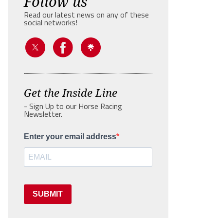
Follow us
Read our latest news on any of these
social networks!
Get the Inside Line
- Sign Up to our Horse Racing
Newsletter.
Enter your email address
SUBMIT