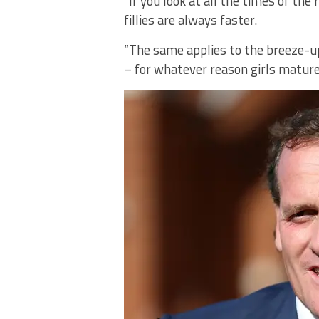
“If you look at all the times of the 
fillies are always faster.
“The same applies to the breeze-ups 
– for whatever reason girls mature t