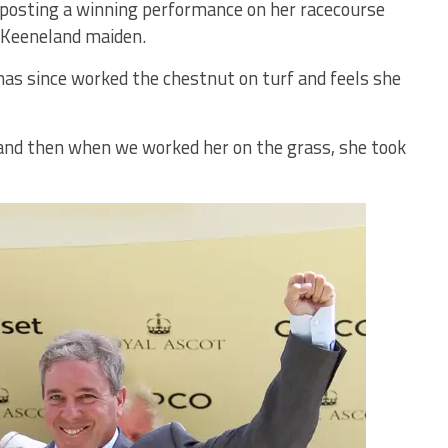
r, posting a winning performance on her racecourse
g Keeneland maiden.
has since worked the chestnut on turf and feels she
 and then when we worked her on the grass, she took