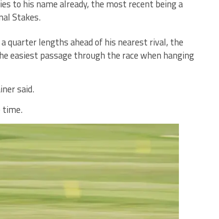
ries to his name already, the most recent being a
nal Stakes.
 a quarter lengths ahead of his nearest rival, the
 the easiest passage through the race when hanging
iner said.
 time.