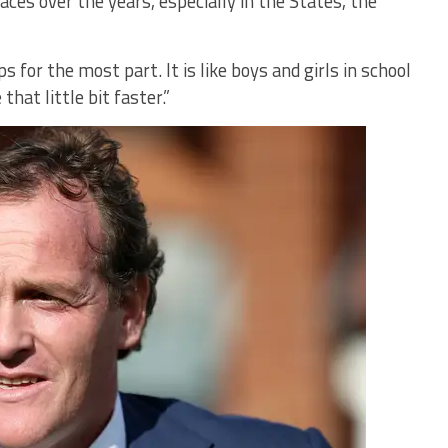
races over the years, especially in the States, the
for the most part. It is like boys and girls in school
hat little bit faster.”