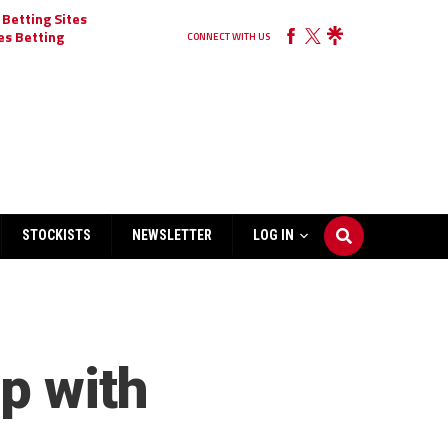
Betting Sites
es Betting
CONNECT WITH US
STOCKISTS
NEWSLETTER
LOG IN
p with