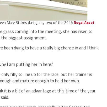
een Mary Stakes during day two of the 2015
Royal Ascot
he grass coming into the meeting, she has risen to
er the biggest assignment.
e been dying to have a really big chance in and I think
why I am putting her in here.”
nly filly to line up for the race, but her trainer is
 enough and mature enough to hold her own.
nk it is a bit of an advantage at this time of the year
 said.