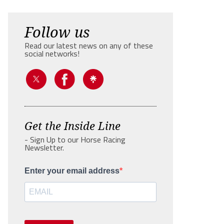
Follow us
Read our latest news on any of these
social networks!
Get the Inside Line
- Sign Up to our Horse Racing
Newsletter.
Enter your email address