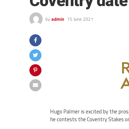
Coventry date
by
admin
15 June 2021
Hugo Palmer is excited by the pros
he contests the Coventry Stakes o