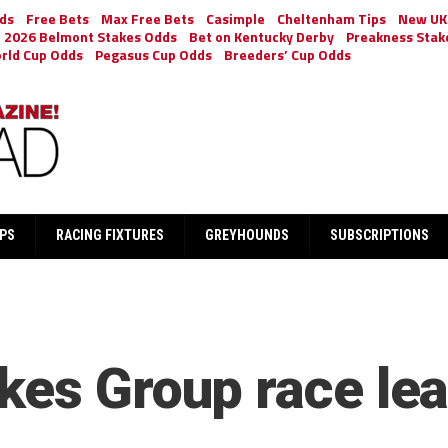
ds
Free Bets
Max Free Bets
Casimple
Cheltenham Tips
New UK 
2026 Belmont Stakes Odds
Bet on Kentucky Derby
Preakness Stak
rld Cup Odds
Pegasus Cup Odds
Breeders’ Cup Odds
IPS
RACING FIXTURES
GREYHOUNDS
SUBSCRIPTIONS
kes Group race lea