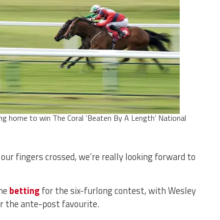
ming home to win The Coral ‘Beaten By A Length’ National
 our fingers crossed, we’re really looking forward to
the
betting
for the six-furlong contest, with Wesley
 the ante-post favourite.