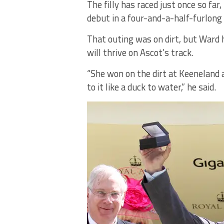
The filly has raced just once so fa
debut in a four-and-a-half-furlon
That outing was on dirt, but Ward 
will thrive on Ascot’s track.
“She won on the dirt at Keeneland
to it like a duck to water,” he said.