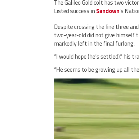
The Galileo Gold colt has two victo
Listed success in
Sandown
’s Natio
Despite crossing the line three and
two-year-old did not give himself
markedly left in the final furlong.
“I would hope (he’s settled),” his tra
“He seems to be growing up all the