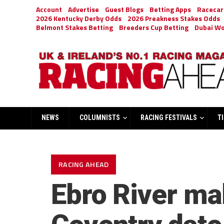
Account
Advertise
Guest Blogs
Betting Apps
Racecar
2026 Kentucky Derby Odds
2026 Preakness Stakes Odds
Belmont Stakes Betting
Breeders Cup Betting
Dubai Wo
NEWS
COLUMNISTS
RACING FESTIVALS
T
RACING AHEAD
Ebro River ma