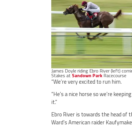
James Doyle riding Ebro River (left) co
Stakes at
Sandown Park
Racecourse
“We’re very excited to run him.
“He’s a nice horse so we’re keeping
it.”
Ebro River is towards the head of 
Ward’s American raider Kaufymaker