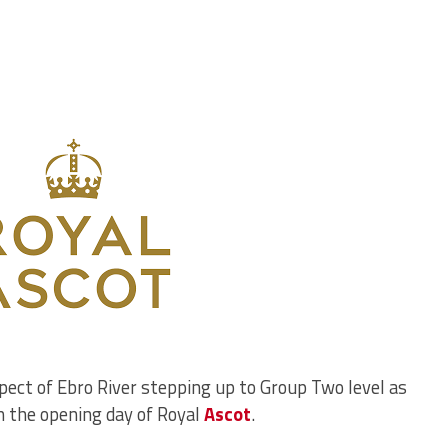
pect of Ebro River stepping up to Group Two level as
n the opening day of Royal
Ascot
.