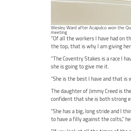
Wesley Ward after Acapulco won the Qu
meeting
“Of all the workers I have had on t
the top, that is why I am giving h
“The Coventry Stakes is a race I hav
she is going to give me it.
“She is the best I have and that is 
The daughter of Jimmy Creed is the o
confident that she is both strong
“She has a big, long stride and I thi
to have a filly against the colts,” he