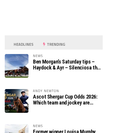
HEADLINES
TRENDING
NEWS
Ben Morgan’s Saturday tips –
Haydock & Ayr – Silenciosa the
value play
ANDY NEWTON
Ascot Shergar Cup Odds 2026:
Which team and jockey are
favourites to win?
NEWS
Former winner Louisa Murphy