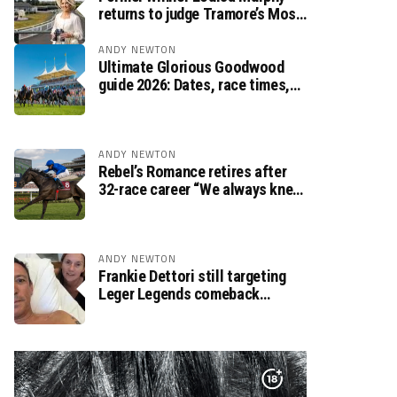
returns to judge Tramore’s Most
Stylish competition
ANDY NEWTON
Ultimate Glorious Goodwood
guide 2026: Dates, race times,
ticket prices, dress code and
ITV Racing schedule
ANDY NEWTON
Rebel’s Romance retires after
32-race career “We always knew
this day would come”, says
Charlie Appleby
ANDY NEWTON
Frankie Dettori still targeting
Leger Legends comeback
despite car crash