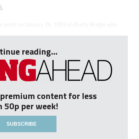
6.
 to point on January 26, 1993 on Rusty Bridge who
tinue reading...
r premium content for less
n 50p per week!
SUBSCRIBE