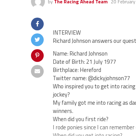
by
The Racing Ahead Team
20 Februar
INTERVIEW
Richard Johnson answers our quest
Name: Richard Johnson
Date of Birth: 21 July 1977
Birthplace: Hereford
Twitter name: @dickyjohnson77
Who inspired you to get into racing
jockey?
My family got me into racing as dad
winners.
When did you first ride?
I rode ponies since I can remember
When did you get into racing?