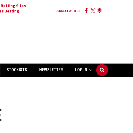
Betting Sites
es Betting
CONNECT WITH US
STOCKISTS
NEWSLETTER
LOG IN
E