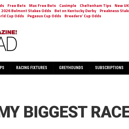
ds
Free Bets
Max Free Bets
Casimple
Cheltenham Tips
New UK 
2026 Belmont Stakes Odds
Bet on Kentucky Derby
Preakness Stak
rld Cup Odds
Pegasus Cup Odds
Breeders’ Cup Odds
IPS
RACING FIXTURES
GREYHOUNDS
SUBSCRIPTIONS
 MY BIGGEST RAC