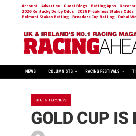
Account
Advertise
Guest Blogs
Betting Apps
Racecar
2026 Kentucky Derby Odds
2026 Preakness Stakes Odds
Belmont Stakes Betting
Breeders Cup Betting
Dubai Wo
NEWS
COLUMNISTS
RACING FESTIVALS
T
BIG INTERVIEW
GOLD CUP IS