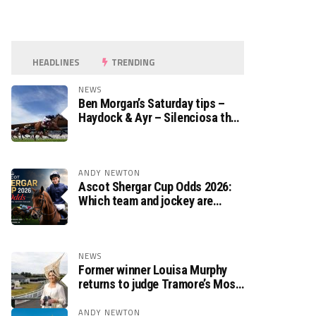
HEADLINES
TRENDING
NEWS
Ben Morgan’s Saturday tips –
Haydock & Ayr – Silenciosa the
value play
ANDY NEWTON
Ascot Shergar Cup Odds 2026:
Which team and jockey are
favourites to win?
NEWS
Former winner Louisa Murphy
returns to judge Tramore’s Most
Stylish competition
ANDY NEWTON