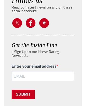
Follow us
Read our latest news on any of these
social networks!
Get the Inside Line
- Sign Up to our Horse Racing
Newsletter.
Enter your email address
SUBMIT