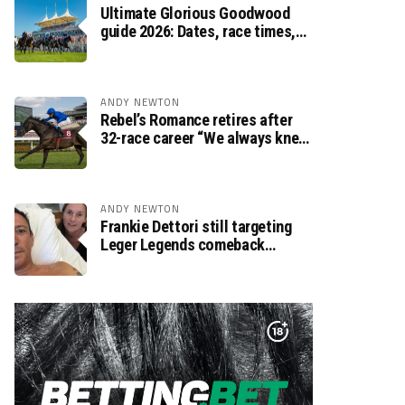
Ultimate Glorious Goodwood
guide 2026: Dates, race times,
ticket prices, dress code and
ITV Racing schedule
ANDY NEWTON
Rebel’s Romance retires after
32-race career “We always knew
this day would come”, says
Charlie Appleby
ANDY NEWTON
Frankie Dettori still targeting
Leger Legends comeback
despite car crash