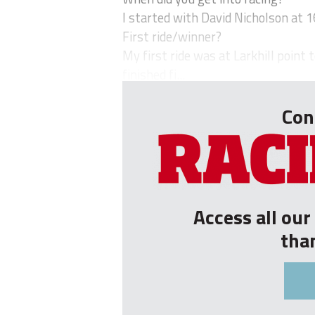
I started with David Nicholson at 1
First ride/winner?
My first ride was at Larkhill point
finished fi...
Con
Access all ou
tha