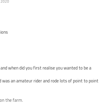
y 2020
ions
 and when did you first realise you wanted to be a
 was an amateur rider and rode lots of point to point
 on the farm.