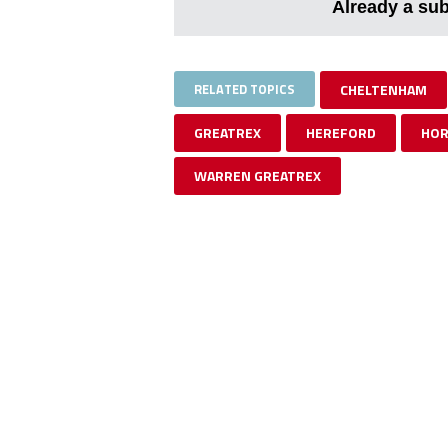
Already a su
RELATED TOPICS
CHELTENHAM
GREATREX
HEREFORD
HOR
WARREN GREATREX