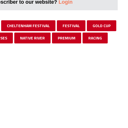
bscriber to our website?
Login
CHELTENHAM FESTIVAL
FESTIVAL
GOLD CUP
SES
NATIVE RIVER
PREMIUM
RACING