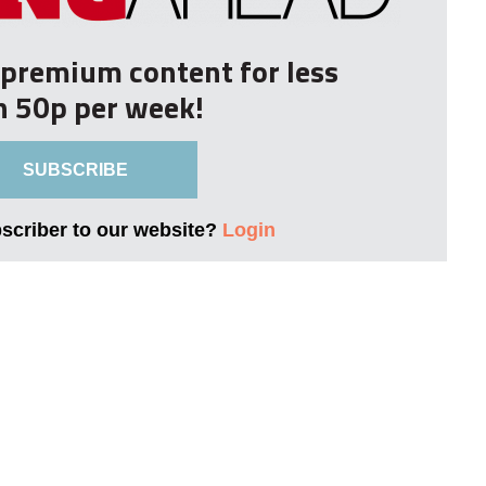
r premium content for less
n 50p per week!
SUBSCRIBE
bscriber to our website?
Login