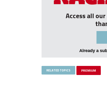
Access all ou
tha
Already a su
RELATED TOPICS
PREMIUM