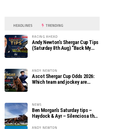
HEADLINES
TRENDING
RACING AHEAD
Andy Newton’s Shergar Cup Tips
(Saturday 8th Aug) “Back My
Strong Ascot NAP”
ANDY NEWTON
Ascot Shergar Cup Odds 2026:
Which team and jockey are
favourites to win?
NEWS
Ben Morgan’s Saturday tips –
Haydock & Ayr – Silenciosa the
value play
ANDY NEWTON