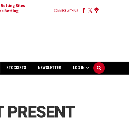
Betting Sites
es Betting
CONNECT WITH US
STOCKISTS
NEWSLETTER
LOG IN
T PRESENT