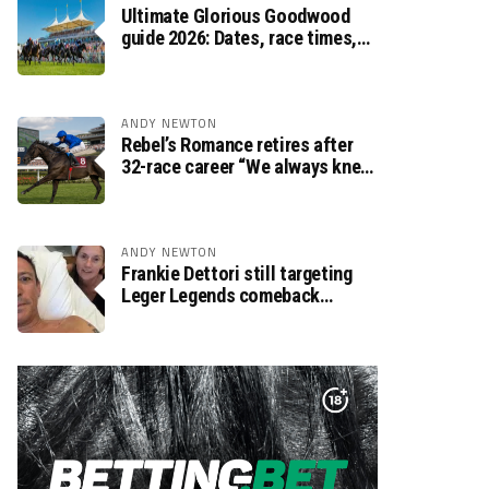
Ultimate Glorious Goodwood
guide 2026: Dates, race times,
ticket prices, dress code and
ITV Racing schedule
ANDY NEWTON
Rebel’s Romance retires after
32-race career “We always knew
this day would come”, says
Charlie Appleby
ANDY NEWTON
Frankie Dettori still targeting
Leger Legends comeback
despite car crash