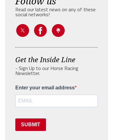
Follow us
Read our latest news on any of these
social networks!
Get the Inside Line
- Sign Up to our Horse Racing
Newsletter.
Enter your email address
SUBMIT