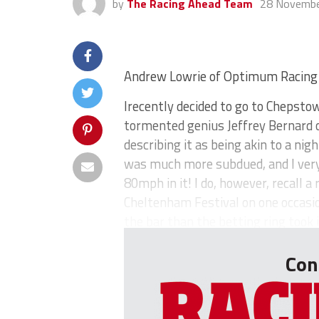
by
The Racing Ahead Team
28 Novembe
Andrew Lowrie of Optimum Racing 
Irecently decided to go to Chepstow
tormented genius Jeffrey Bernard o
describing it as being akin to a nig
was much more subdued, and I very
80mph in it! I do, however, recall 
Cheltenham Festival on one occasi
the bar than the betting ring took i.
Con