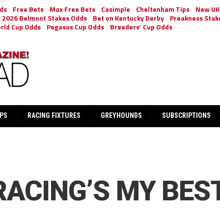
ds
Free Bets
Max Free Bets
Casimple
Cheltenham Tips
New UK 
2026 Belmont Stakes Odds
Bet on Kentucky Derby
Preakness Stak
rld Cup Odds
Pegasus Cup Odds
Breeders’ Cup Odds
IPS
RACING FIXTURES
GREYHOUNDS
SUBSCRIPTIONS
ACING’S MY BES