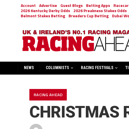
Account
Advertise
Guest Blogs
Betting Apps
Racecar
2026 Kentucky Derby Odds
2026 Preakness Stakes Odds
Belmont Stakes Betting
Breeders Cup Betting
Dubai Wo
NEWS
COLUMNISTS
RACING FESTIVALS
T
RACING AHEAD
CHRISTMAS R