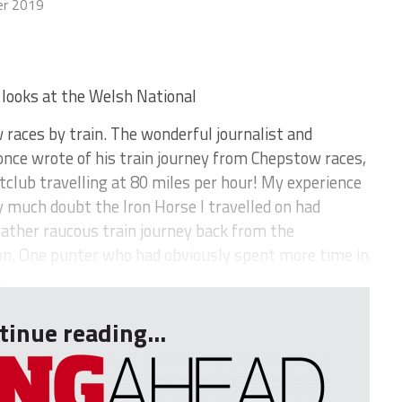
r 2019
looks at the Welsh National
 races by train. The wonderful journalist and
nce wrote of his train journey from Chepstow races,
htclub travelling at 80 miles per hour! My experience
 much doubt the Iron Horse I travelled on had
a rather raucous train journey back from the
on. One punter who had obviously spent more time in
..
tinue reading...