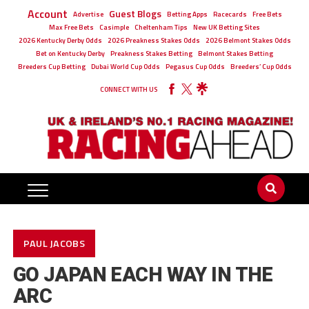
Account
Guest Blogs
Advertise
Betting Apps
Racecards
Free Bets
Max Free Bets
Casimple
Cheltenham Tips
New UK Betting Sites
2026 Kentucky Derby Odds
2026 Preakness Stakes Odds
2026 Belmont Stakes Odds
Bet on Kentucky Derby
Preakness Stakes Betting
Belmont Stakes Betting
Breeders Cup Betting
Dubai World Cup Odds
Pegasus Cup Odds
Breeders’ Cup Odds
CONNECT WITH US
PAUL JACOBS
GO JAPAN EACH WAY IN THE
ARC