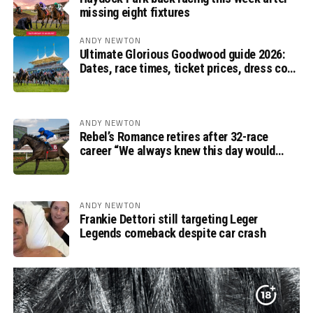
missing eight fixtures
ANDY NEWTON
Ultimate Glorious Goodwood guide 2026:
Dates, race times, ticket prices, dress code
and ITV Racing schedule
ANDY NEWTON
Rebel’s Romance retires after 32-race
career “We always knew this day would
come”, says Charlie Appleby
ANDY NEWTON
Frankie Dettori still targeting Leger
Legends comeback despite car crash