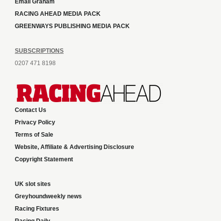
Email Graham
RACING AHEAD MEDIA PACK
GREENWAYS PUBLISHING MEDIA PACK
SUBSCRIPTIONS
0207 471 8198
Contact Us
Privacy Policy
Terms of Sale
Website, Affiliate & Advertising Disclosure
Copyright Statement
UK slot sites
Greyhoundweekly news
Racing Fixtures
Racing Daily