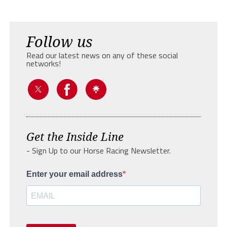
Follow us
Read our latest news on any of these social
networks!
Get the Inside Line
- Sign Up to our Horse Racing Newsletter.
Enter your email address