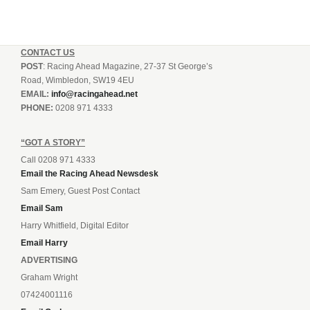
CONTACT US
POST
: Racing Ahead Magazine, 27-37 St George’s
Road, Wimbledon, SW19 4EU
EMAIL:
info@racingahead.net
PHONE:
0208 971 4333
“GOT A STORY”
Call 0208 971 4333
Email the Racing Ahead Newsdesk
Sam Emery, Guest Post Contact
Email Sam
Harry Whitfield, Digital Editor
Email Harry
ADVERTISING
Graham Wright
07424001116