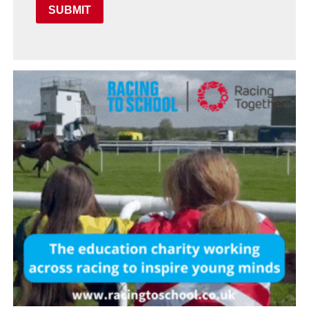
SUBMIT