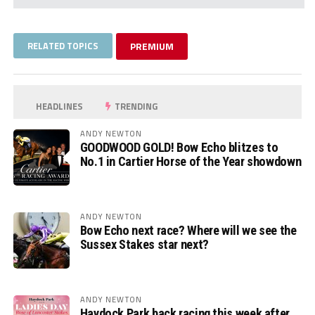
RELATED TOPICS
PREMIUM
HEADLINES
TRENDING
ANDY NEWTON
GOODWOOD GOLD! Bow Echo blitzes to
No.1 in Cartier Horse of the Year showdown
ANDY NEWTON
Bow Echo next race? Where will we see the
Sussex Stakes star next?
ANDY NEWTON
Haydock Park back racing this week after