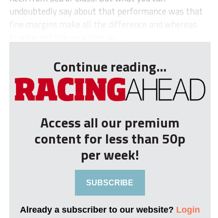
undoubtedly say about that performance was that
fine margins make all the difference and whereas
Frankie got the very best ou...
Continue reading...
Access all our premium
content for less than 50p
per week!
SUBSCRIBE
Already a subscriber to our website?
Login