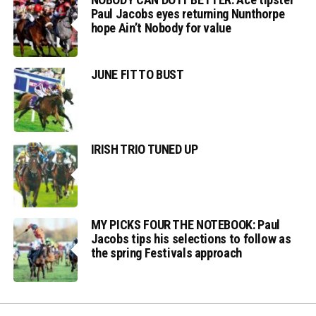
Paul Jacobs eyes returning Nunthorpe
hope Ain’t Nobody for value
JUNE FIT TO BUST
IRISH TRIO TUNED UP
MY PICKS FOUR THE NOTEBOOK: Paul
Jacobs tips his selections to follow as
the spring Festivals approach