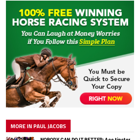
MORE IN PAUL JACOBS
NOBODY CAN DO IT BETTER: Ace tipster