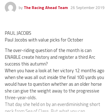
by
The Racing Ahead Team
26 September 2019
PAUL JACOBS
Paul Jocobs with value picks for October
The over-riding question of the month is can
ENABLE create history and register a third Arc
success this autumn?
When you have a look at her victory 12 months ago
when she was all out inside the final 100 yards you
would have to question whether as an older horse
she can give the weight away to the progressive
three-year-olds.
That day she held on by an everdiminishing short
neck from Sea of Class. But what you can