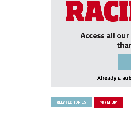
Access all ou
tha
Already a su
RELATED TOPICS
PREMIUM