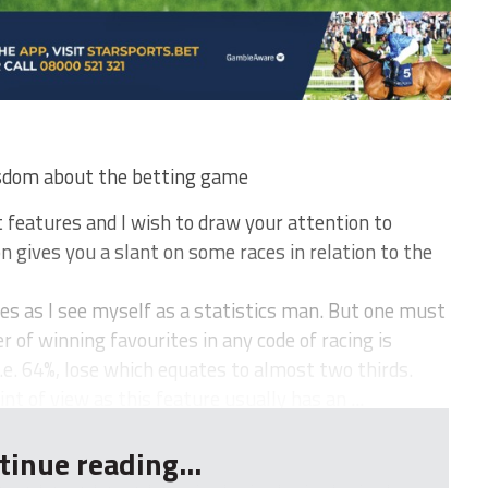
sdom about the betting game
 features and I wish to draw your attention to
on gives you a slant on some races in relation to the
tes as I see myself as a statistics man. But one must
f winning favourites in any code of racing is
.e. 64%, lose which equates to almost two thirds.
int of view as this feature usually has an ...
tinue reading...