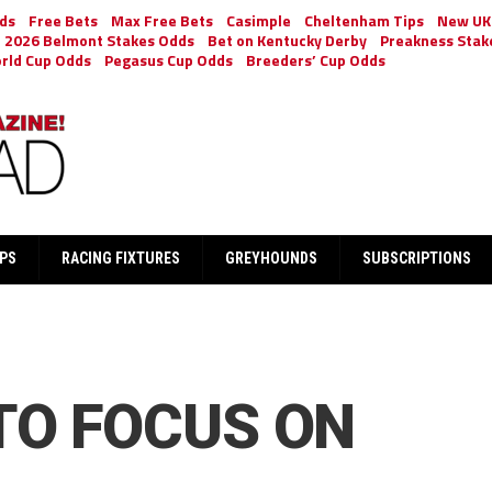
ds
Free Bets
Max Free Bets
Casimple
Cheltenham Tips
New UK 
2026 Belmont Stakes Odds
Bet on Kentucky Derby
Preakness Stak
rld Cup Odds
Pegasus Cup Odds
Breeders’ Cup Odds
IPS
RACING FIXTURES
GREYHOUNDS
SUBSCRIPTIONS
TO FOCUS ON