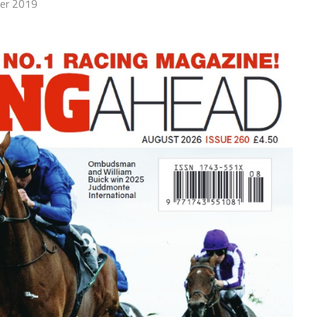
er 2019