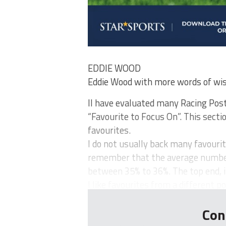
EDDIE WOOD
Eddie Wood with more words of wi
II have evaluated many Racing Post
“Favourite to Focus On”. This secti
favourites.
I do not usually back many favouri
remember that the average number o
between 35% to 36%. The top end, i
I like favourites from a different po
Con