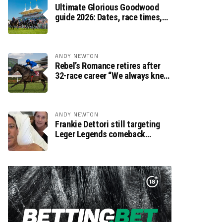
Ultimate Glorious Goodwood
guide 2026: Dates, race times,
ticket prices, dress code and
ITV Racing schedule
ANDY NEWTON
Rebel’s Romance retires after
32-race career “We always knew
this day would come”, says
Charlie Appleby
ANDY NEWTON
Frankie Dettori still targeting
Leger Legends comeback
despite car crash