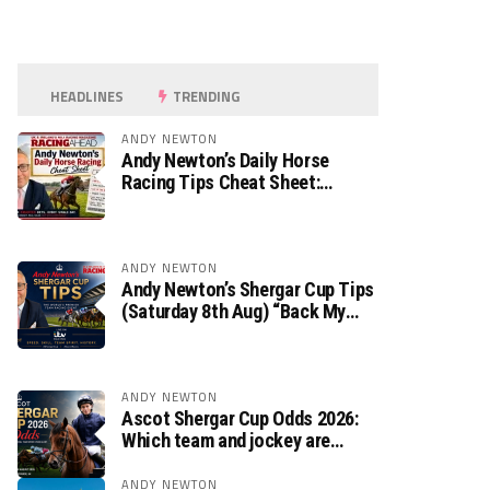
HEADLINES
TRENDING
ANDY NEWTON
Andy Newton’s Daily Horse
Racing Tips Cheat Sheet:
Saturday 8th Aug, 2026
ANDY NEWTON
Andy Newton’s Shergar Cup Tips
(Saturday 8th Aug) “Back My
Strong Ascot NAP”
ANDY NEWTON
Ascot Shergar Cup Odds 2026:
Which team and jockey are
favourites to win?
ANDY NEWTON