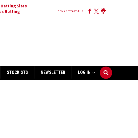
Betting Sites
es Betting
CONNECT WITH US
STOCKISTS
NEWSLETTER
LOG IN