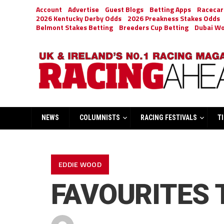
Account
Advertise
Guest Blogs
Betting Apps
Racecar
2026 Kentucky Derby Odds
2026 Preakness Stakes Odds
Belmont Stakes Betting
Breeders Cup Betting
Dubai Wo
NEWS
COLUMNISTS
RACING FESTIVALS
T
EDDIE WOOD
FAVOURITES 