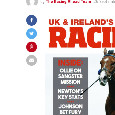
by
The Racing Ahead Team
26 Septemb