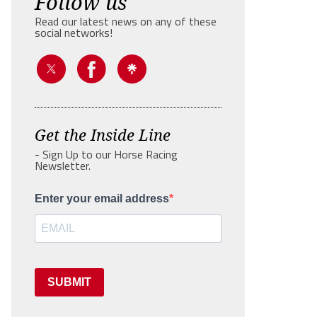
Follow us
Read our latest news on any of these
social networks!
Get the Inside Line
- Sign Up to our Horse Racing
Newsletter.
Enter your email address
SUBMIT