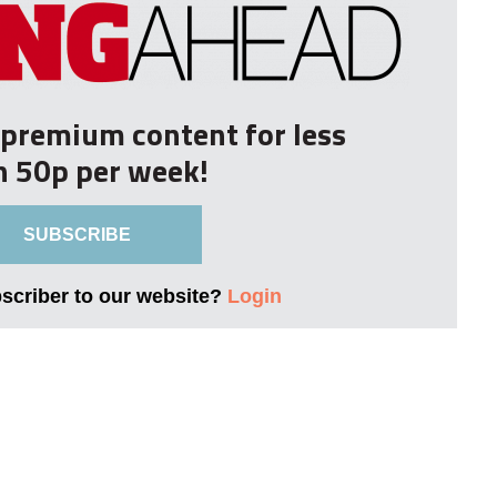
r premium content for less
n 50p per week!
SUBSCRIBE
bscriber to our website?
Login