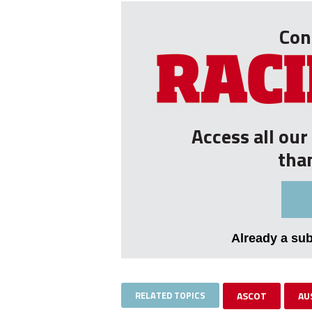
Con
Access all ou
tha
Already a su
RELATED TOPICS
ASCOT
AU