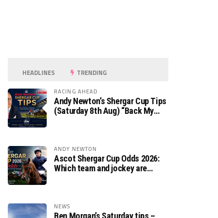
HEADLINES
TRENDING
RACING AHEAD
Andy Newton’s Shergar Cup Tips
(Saturday 8th Aug) “Back My
Strong Ascot NAP”
ANDY NEWTON
Ascot Shergar Cup Odds 2026:
Which team and jockey are
favourites to win?
NEWS
Ben Morgan’s Saturday tips –