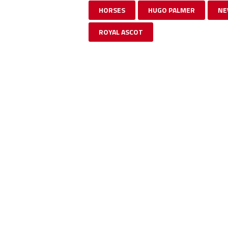
HORSES
HUGO PALMER
NE
ROYAL ASCOT