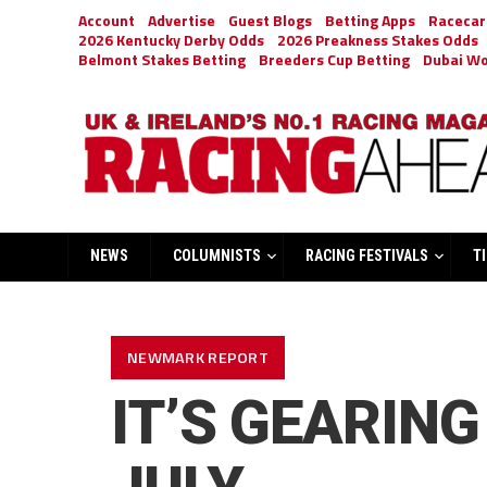
Account
Advertise
Guest Blogs
Betting Apps
Racecar
2026 Kentucky Derby Odds
2026 Preakness Stakes Odds
Belmont Stakes Betting
Breeders Cup Betting
Dubai Wo
NEWS
COLUMNISTS
RACING FESTIVALS
T
NEWMARK REPORT
IT’S GEARING