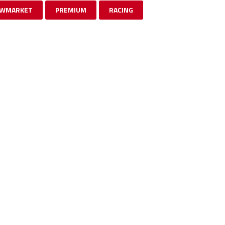
WMARKET
PREMIUM
RACING