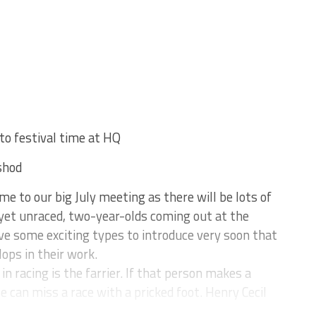
to festival time at HQ
shod
e to our big July meeting as there will be lots of
 yet unraced, two-year-olds coming out at the
e some exciting types to introduce very soon that
lops in their work.
 racing is the farrier. If that person makes a
 can miss a race with a pricked foot. Henry Cecil