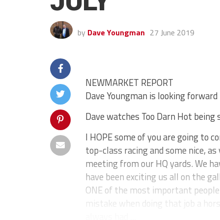
JULY
by
Dave Youngman
27 June 2019
NEWMARKET REPORT
Dave Youngman is looking forward 
Dave watches Too Darn Hot being 
I HOPE some of you are going to com
top-class racing and some nice, as
meeting from our HQ yards. We hav
have been exciting us all on the gal
ONE of the most important people in
mistake when doing that job a horse
always had ...