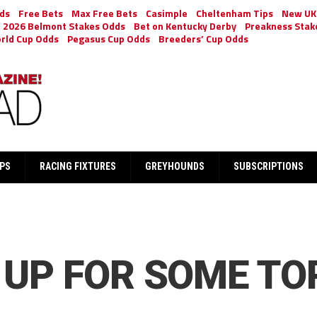
ds
Free Bets
Max Free Bets
Casimple
Cheltenham Tips
New UK 
2026 Belmont Stakes Odds
Bet on Kentucky Derby
Preakness Stak
rld Cup Odds
Pegasus Cup Odds
Breeders’ Cup Odds
IPS
RACING FIXTURES
GREYHOUNDS
SUBSCRIPTIONS
 UP FOR SOME TO