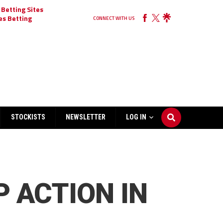
Betting Sites
es Betting
CONNECT WITH US
STOCKISTS
NEWSLETTER
LOG IN
P ACTION IN