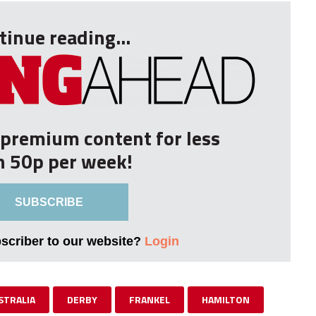
tinue reading...
r premium content for less
n 50p per week!
SUBSCRIBE
bscriber to our website?
Login
STRALIA
DERBY
FRANKEL
HAMILTON