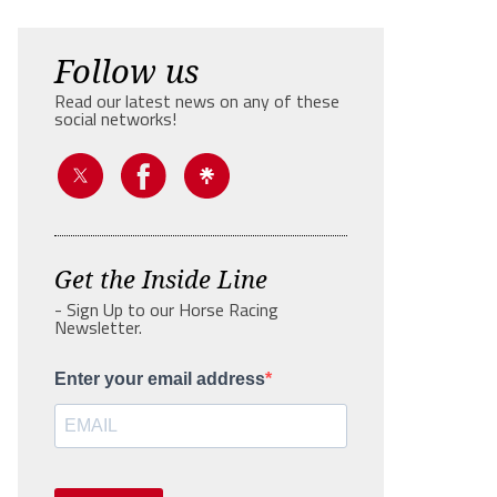
Follow us
Read our latest news on any of these
social networks!
Get the Inside Line
- Sign Up to our Horse Racing
Newsletter.
Enter your email address