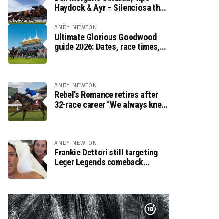
Haydock & Ayr – Silenciosa the
value play
ANDY NEWTON
Ultimate Glorious Goodwood
guide 2026: Dates, race times,
ticket prices, dress code and
ITV Racing schedule
ANDY NEWTON
Rebel’s Romance retires after
32-race career “We always knew
this day would come”, says
Charlie Appleby
ANDY NEWTON
Frankie Dettori still targeting
Leger Legends comeback
despite car crash