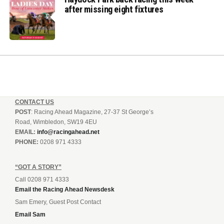
after missing eight fixtures
CONTACT US
POST
: Racing Ahead Magazine, 27-37 St George’s
Road, Wimbledon, SW19 4EU
EMAIL:
info@racingahead.net
PHONE:
0208 971 4333
“GOT A STORY”
Call 0208 971 4333
Email the Racing Ahead Newsdesk
Sam Emery, Guest Post Contact
Email Sam