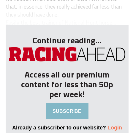
that, in essence, they really achieved far less than
they should have done.
Easily the best trainer of National Hunt horse...
Continue reading...
Access all our premium
content for less than 50p
per week!
SUBSCRIBE
Already a subscriber to our website?
Login