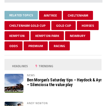
RELATED TOPICS
AINTREE
CHELTENHAM
CHELTENHAM GOLD CUP
GOLD CUP
HORSES
KEMPTON
KEMPTON PARK
NEWBURY
ODDS
PREMIUM
RACING
HEADLINES
TRENDING
NEWS
Ben Morgan’s Saturday tips – Haydock & Ayr
– Silenciosa the value play
ANDY NEWTON