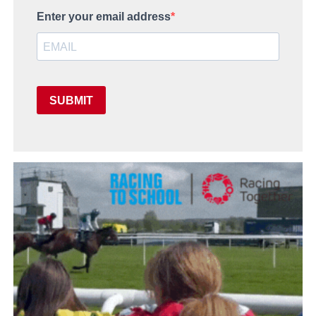
Enter your email address
SUBMIT