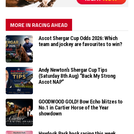
MORE IN RACING AHEAD
Ascot Shergar Cup Odds 2026: Which
team and jockey are favourites to win?
Andy Newton’s Shergar Cup Tips
(Saturday 8th Aug) “Back My Strong
Ascot NAP”
GOODWOOD GOLD! Bow Echo blitzes to
No.1 in Cartier Horse of the Year
showdown
Haydock Park back racing this week