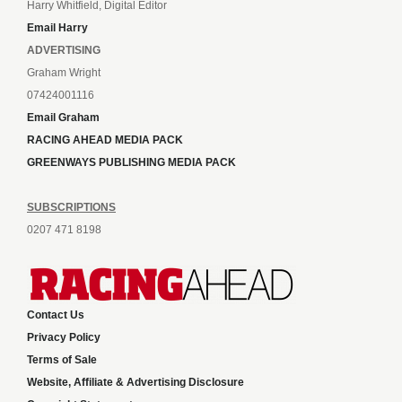
Harry Whitfield, Digital Editor
Email Harry
ADVERTISING
Graham Wright
07424001116
Email Graham
RACING AHEAD MEDIA PACK
GREENWAYS PUBLISHING MEDIA PACK
SUBSCRIPTIONS
0207 471 8198
Contact Us
Privacy Policy
Terms of Sale
Website, Affiliate & Advertising Disclosure