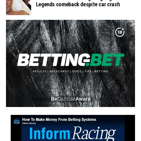
Legends comeback despite car crash