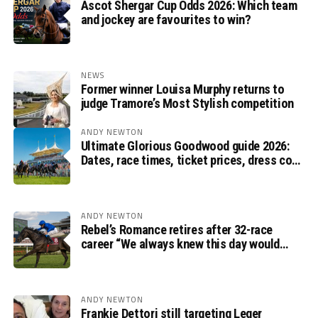
Ascot Shergar Cup Odds 2026: Which team
and jockey are favourites to win?
NEWS
Former winner Louisa Murphy returns to
judge Tramore’s Most Stylish competition
ANDY NEWTON
Ultimate Glorious Goodwood guide 2026:
Dates, race times, ticket prices, dress code
and ITV Racing schedule
ANDY NEWTON
Rebel’s Romance retires after 32-race
career “We always knew this day would
come”, says Charlie Appleby
ANDY NEWTON
Frankie Dettori still targeting Leger