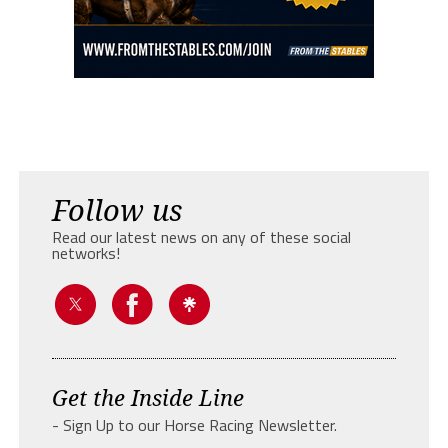
Follow us
Read our latest news on any of these social
networks!
Get the Inside Line
- Sign Up to our Horse Racing Newsletter.