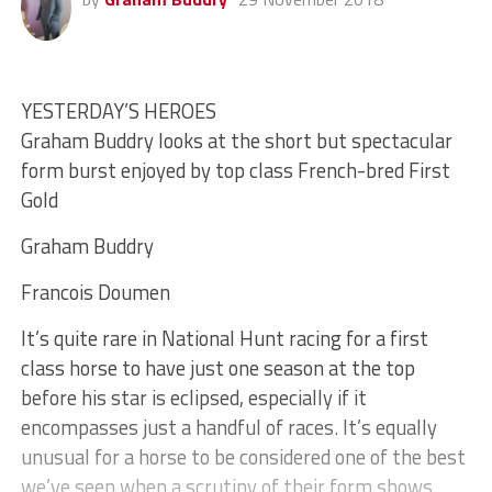
YESTERDAY’S HEROES
Graham Buddry looks at the short but spectacular
form burst enjoyed by top class French-bred First
Gold
Graham Buddry
Francois Doumen
It’s quite rare in National Hunt racing for a first
class horse to have just one season at the top
before his star is eclipsed, especially if it
encompasses just a handful of races. It’s equally
unusual for a horse to be considered one of the best
we’ve seen when a scrutiny of their form shows