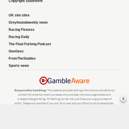
Copyright Statement
UK slot sites
Greyhoundweekly news
Racing Fixtures
Racing Daily
The Final Furlong Podcast
GeeGeez
FromTheStables
Sports news
Responsible Gambling:
This website provides betting information and editorial
content for entertainment purposes only and does not encourage excessive or
x
irresponsible gambling. All betting carries risk, and there are no guarantees of
profit. Please only gamble if you are 18 or over and can afford to do so responsibly.
If you are concerned about your gambling or that of someone you know, seek
support from a recognised responsible gambling service.