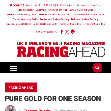
Account
Guest Blogs
Advertise
Betting Apps
Racecards
Free Bets
Max Free Bets
Casimple
Cheltenham Tips
New UK Betting Sites
2026 Kentucky Derby Odds
2026 Preakness Stakes Odds
2026 Belmont Stakes Odds
Bet on Kentucky Derby
Preakness Stakes Betting
Belmont Stakes Betting
Breeders Cup Betting
Dubai World Cup Odds
Pegasus Cup Odds
Breeders’ Cup Odds
CONNECT WITH US
RACING AHEAD
PURE GOLD FOR ONE SEASON
by
Graham Buddry
29 November 2018