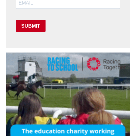
SUBMIT