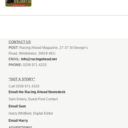
CONTACT US
POST
: Racing Ahead Magazine, 27-37 St George’s
Road, Wimbledon, SW19 4EU
EMAIL:
info@racingahead.net
PHONE:
0208 971 4333
“GOT A STORY”
Call 0208 971 4333
Email the Racing Ahead Newsdesk
Sam Emery, Guest Post Contact
Email Sam
Harry Whitfield, Digital Editor
Email Harry
ADVERTISING