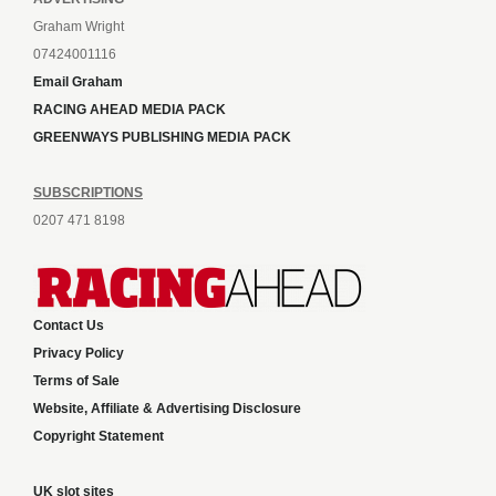
Graham Wright
07424001116
Email Graham
RACING AHEAD MEDIA PACK
GREENWAYS PUBLISHING MEDIA PACK
SUBSCRIPTIONS
0207 471 8198
Contact Us
Privacy Policy
Terms of Sale
Website, Affiliate & Advertising Disclosure
Copyright Statement
UK slot sites