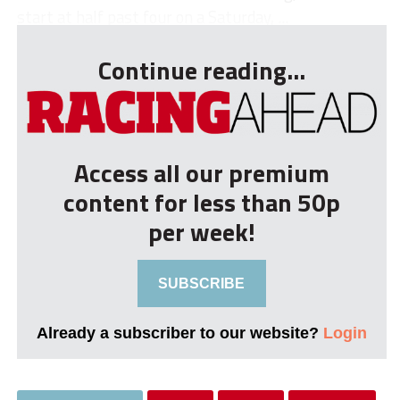
start at half past four on a Saturday, ...
Continue reading...
Access all our premium
content for less than 50p
per week!
SUBSCRIBE
Already a subscriber to our website?
Login