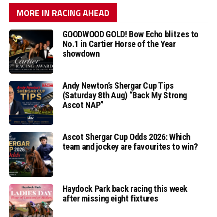
MORE IN RACING AHEAD
GOODWOOD GOLD! Bow Echo blitzes to
No.1 in Cartier Horse of the Year
showdown
Andy Newton’s Shergar Cup Tips
(Saturday 8th Aug) “Back My Strong
Ascot NAP”
Ascot Shergar Cup Odds 2026: Which
team and jockey are favourites to win?
Haydock Park back racing this week
after missing eight fixtures