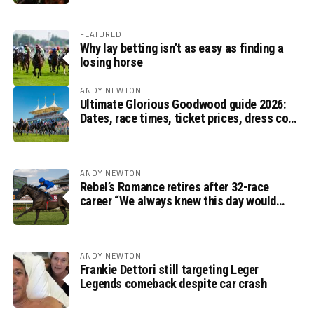
FEATURED
Why lay betting isn’t as easy as finding a
losing horse
ANDY NEWTON
Ultimate Glorious Goodwood guide 2026:
Dates, race times, ticket prices, dress code
and ITV Racing schedule
ANDY NEWTON
Rebel’s Romance retires after 32-race
career “We always knew this day would
come”, says Charlie Appleby
ANDY NEWTON
Frankie Dettori still targeting Leger
Legends comeback despite car crash