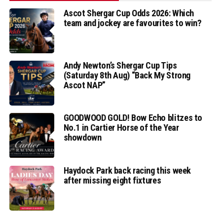
Ascot Shergar Cup Odds 2026: Which
team and jockey are favourites to win?
Andy Newton’s Shergar Cup Tips
(Saturday 8th Aug) “Back My Strong
Ascot NAP”
GOODWOOD GOLD! Bow Echo blitzes to
No.1 in Cartier Horse of the Year
showdown
Haydock Park back racing this week
after missing eight fixtures