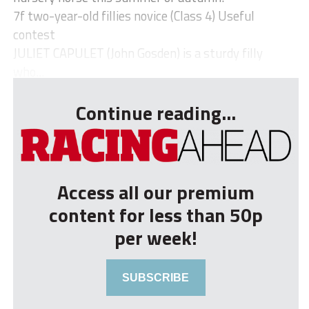
7f two-year-old fillies novice (Class 4) Useful
contest
JULIET CAPULET (John Gosden) is a sturdy filly
who...
Continue reading...
Access all our premium
content for less than 50p
per week!
SUBSCRIBE