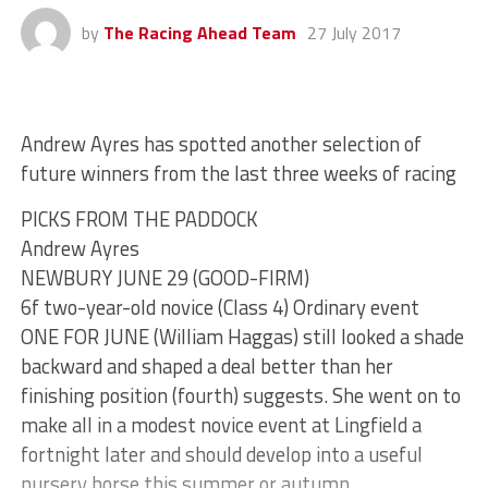
by
The Racing Ahead Team
27 July 2017
Andrew Ayres has spotted another selection of
future winners from the last three weeks of racing
PICKS FROM THE PADDOCK
Andrew Ayres
NEWBURY JUNE 29 (GOOD-FIRM)
6f two-year-old novice (Class 4) Ordinary event
ONE FOR JUNE (William Haggas) still looked a shade
backward and shaped a deal better than her
finishing position (fourth) suggests. She went on to
make all in a modest novice event at Lingfield a
fortnight later and should develop into a useful
nursery horse this summer or autumn.