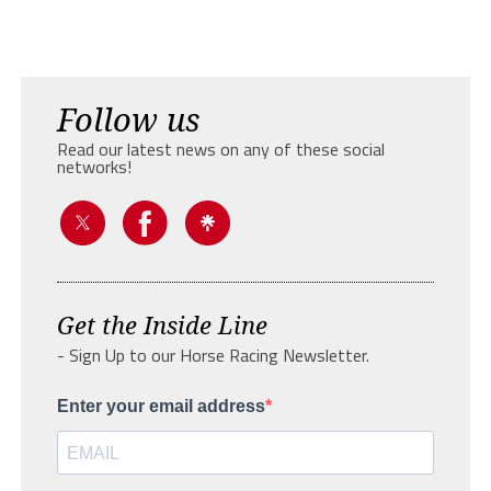
Follow us
Read our latest news on any of these social
networks!
Get the Inside Line
- Sign Up to our Horse Racing Newsletter.
Enter your email address