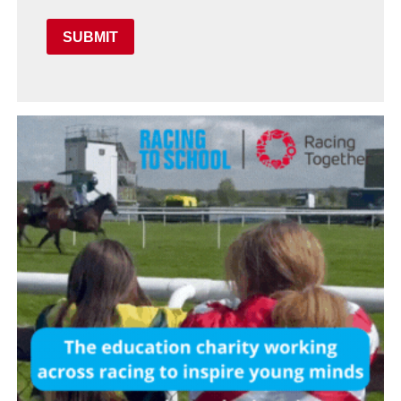
SUBMIT