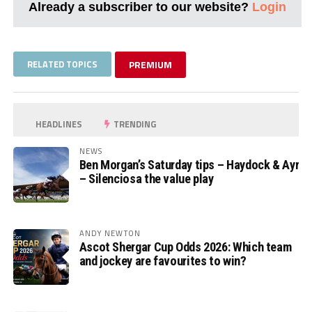
Already a subscriber to our website?
Login
RELATED TOPICS
PREMIUM
HEADLINES
TRENDING
NEWS
Ben Morgan’s Saturday tips – Haydock & Ayr
– Silenciosa the value play
ANDY NEWTON
Ascot Shergar Cup Odds 2026: Which team
and jockey are favourites to win?