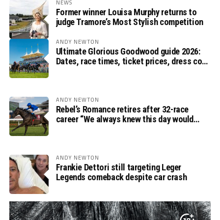
NEWS
Former winner Louisa Murphy returns to
judge Tramore’s Most Stylish competition
ANDY NEWTON
Ultimate Glorious Goodwood guide 2026:
Dates, race times, ticket prices, dress code
and ITV Racing schedule
ANDY NEWTON
Rebel’s Romance retires after 32-race
career “We always knew this day would
come”, says Charlie Appleby
ANDY NEWTON
Frankie Dettori still targeting Leger
Legends comeback despite car crash