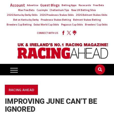
Account
Guest Blogs
Advertise
Betting Apps
Racecards
Free Bets
Max Free Bets
Casimple
Cheltenham Tips
New UK Betting Sites
2026 Kentucky Derby Odds
2026 Preakness Stakes Odds
2026 Belmont Stakes Odds
Bet on Kentucky Derby
Preakness Stakes Betting
Belmont Stakes Betting
Breeders Cup Betting
Dubai World Cup Odds
Pegasus Cup Odds
Breeders’ Cup Odds
CONNECT WITH US
RACING AHEAD
IMPROVING JUNE CAN’T BE
IGNORED