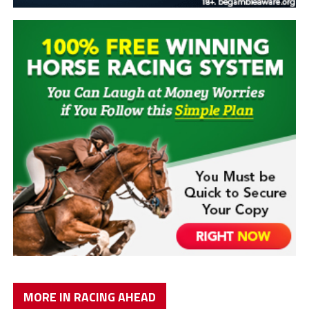
MORE IN RACING AHEAD