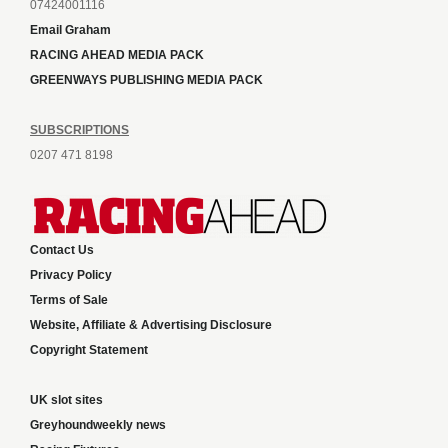
07424001116
Email Graham
RACING AHEAD MEDIA PACK
GREENWAYS PUBLISHING MEDIA PACK
SUBSCRIPTIONS
0207 471 8198
Contact Us
Privacy Policy
Terms of Sale
Website, Affiliate & Advertising Disclosure
Copyright Statement
UK slot sites
Greyhoundweekly news