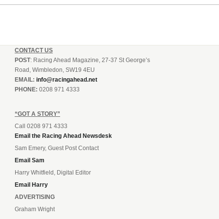
CONTACT US
POST
: Racing Ahead Magazine, 27-37 St George’s
Road, Wimbledon, SW19 4EU
EMAIL:
info@racingahead.net
PHONE:
0208 971 4333
“GOT A STORY”
Call 0208 971 4333
Email the Racing Ahead Newsdesk
Sam Emery, Guest Post Contact
Email Sam
Harry Whitfield, Digital Editor
Email Harry
ADVERTISING
Graham Wright