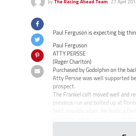
by
The Racing Ahead Team
27 April 20
Paul Ferguson is expecting big thin
Paul Ferguson
ATTY PERSSE
(Roger Charlton)
Purchased by Godolphin on the bac
Atty Persse was well supported be
prospect.
The Frankel colt moved well and re
previous run and bolted up at Pont
best possible start. He holds a Der
expect he would start in one of the r