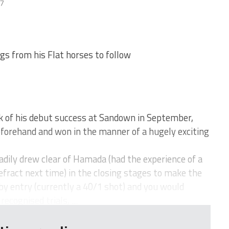
17
gs from his Flat horses to follow
k of his debut success at Sandown in September,
forehand and won in the manner of a hugely exciting
adily drew clear of Hamada (had the experience of a
efract next time) in the closing stages to make the
by entry (currently a 40/1 shot) and you would
ecognised trials, ...