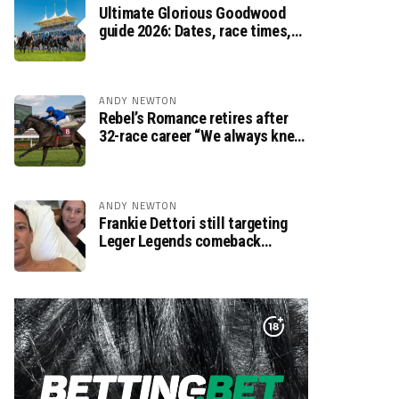
Ultimate Glorious Goodwood
guide 2026: Dates, race times,
ticket prices, dress code and
ITV Racing schedule
ANDY NEWTON
Rebel’s Romance retires after
32-race career “We always knew
this day would come”, says
Charlie Appleby
ANDY NEWTON
Frankie Dettori still targeting
Leger Legends comeback
despite car crash