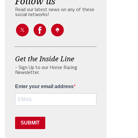
Follow us
Read our latest news on any of these
social networks!
Get the Inside Line
- Sign Up to our Horse Racing
Newsletter.
Enter your email address
SUBMIT