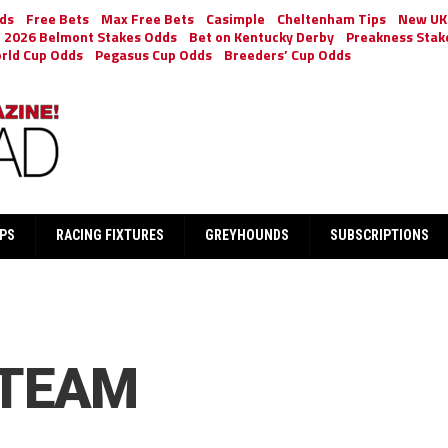
ds
Free Bets
Max Free Bets
Casimple
Cheltenham Tips
New UK 
2026 Belmont Stakes Odds
Bet on Kentucky Derby
Preakness Stak
rld Cup Odds
Pegasus Cup Odds
Breeders’ Cup Odds
IPS
RACING FIXTURES
GREYHOUNDS
SUBSCRIPTIONS
TEAM