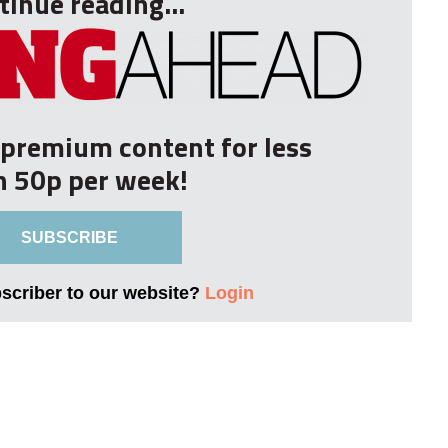
tinue reading...
r premium content for less
n 50p per week!
SUBSCRIBE
bscriber to our website?
Login