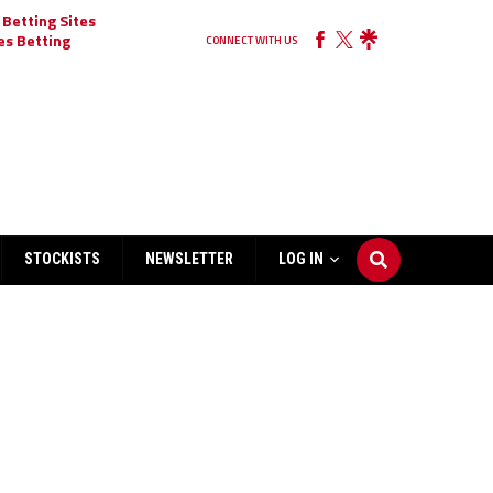
Betting Sites
es Betting
CONNECT WITH US
STOCKISTS
NEWSLETTER
LOG IN