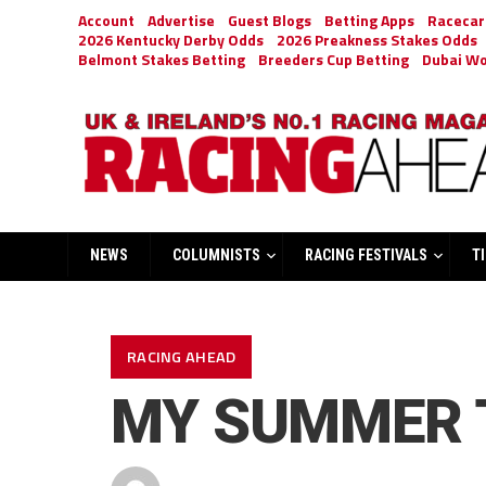
Account
Advertise
Guest Blogs
Betting Apps
Racecar
2026 Kentucky Derby Odds
2026 Preakness Stakes Odds
Belmont Stakes Betting
Breeders Cup Betting
Dubai Wo
NEWS
COLUMNISTS
RACING FESTIVALS
T
RACING AHEAD
MY SUMMER 