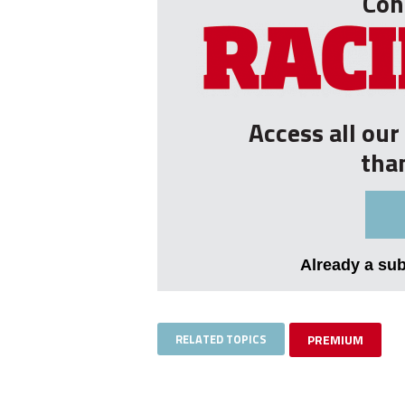
Con
Access all ou
tha
Already a su
RELATED TOPICS
PREMIUM