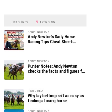
HEADLINES
TRENDING
ANDY NEWTON
Andy Newton’s Daily Horse
Racing Tips Cheat Sheet:
Sunday 9th Aug, 2026
ANDY NEWTON
Punter Notes: Andy Newton
checks the facts and figures for
Ebor Handicap
FEATURED
Why lay betting isn’t as easy as
finding a losing horse
ANDY NEWTON