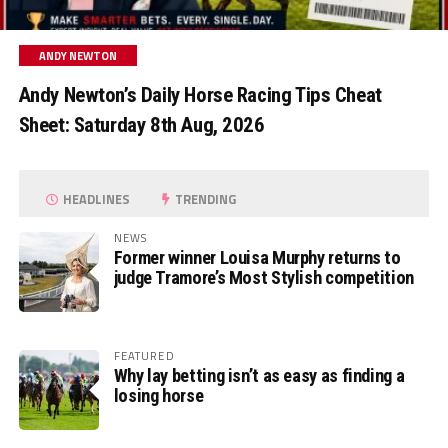
ANDY NEWTON
Andy Newton’s Daily Horse Racing Tips Cheat
Sheet: Saturday 8th Aug, 2026
HEADLINES
TRENDING
NEWS
Former winner Louisa Murphy returns to
judge Tramore’s Most Stylish competition
FEATURED
Why lay betting isn’t as easy as finding a
losing horse