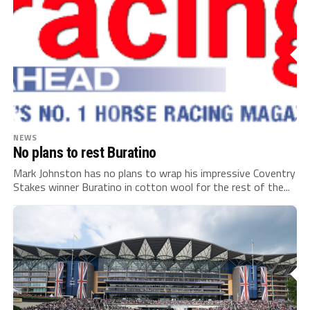
NEWS
No plans to rest Buratino
Mark Johnston has no plans to wrap his impressive Coventry
Stakes winner Buratino in cotton wool for the rest of the...