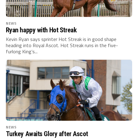
NEWS
Ryan happy with Hot Streak
Kevin Ryan says sprinter Hot Streak is in good shape
heading into Royal Ascot. Hot Streak runs in the five-
furlong King’s...
NEWS
Turkey Awaits Glory after Ascot