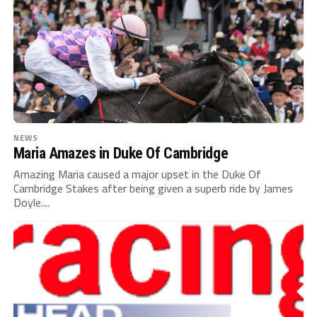
NEWS
Maria Amazes in Duke Of Cambridge
Amazing Maria caused a major upset in the Duke Of
Cambridge Stakes after being given a superb ride by James
Doyle....