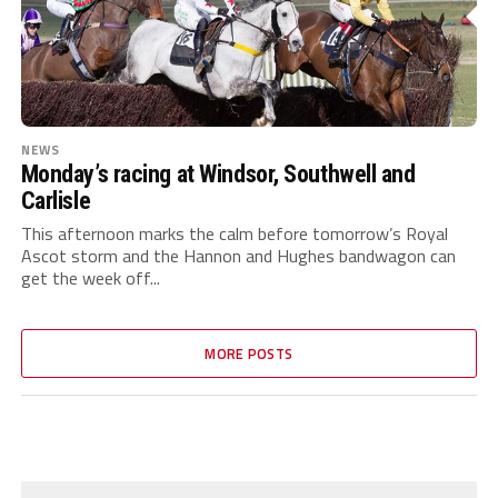
NEWS
Monday’s racing at Windsor, Southwell and
Carlisle
This afternoon marks the calm before tomorrow’s Royal
Ascot storm and the Hannon and Hughes bandwagon can
get the week off...
MORE POSTS