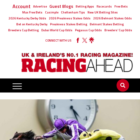
Account
Guest Blogs
Advertise
Betting Apps
Racecards
Free Bets
Max Free Bets
Casimple
Cheltenham Tips
New UK Betting Sites
2026 Kentucky Derby Odds
2026 Preakness Stakes Odds
2026 Belmont Stakes Odds
Bet on Kentucky Derby
Preakness Stakes Betting
Belmont Stakes Betting
Breeders Cup Betting
Dubai World Cup Odds
Pegasus Cup Odds
Breeders’ Cup Odds
CONNECT WITH US