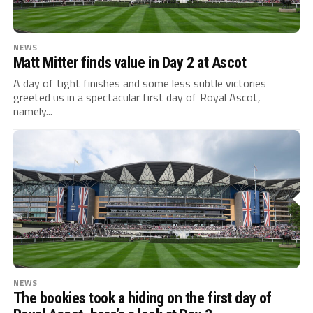
NEWS
Matt Mitter finds value in Day 2 at Ascot
A day of tight finishes and some less subtle victories
greeted us in a spectacular first day of Royal Ascot,
namely...
NEWS
The bookies took a hiding on the first day of