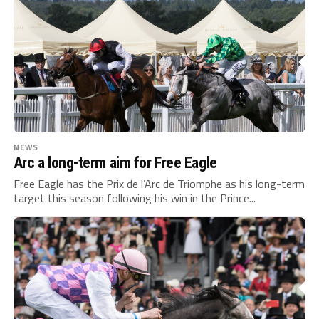
NEWS
Arc a long-term aim for Free Eagle
Free Eagle has the Prix de l’Arc de Triomphe as his long-term
target this season following his win in the Prince...