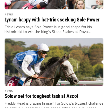
NEWS
Lynam happy with hat-trick seeking Sole Power
Eddie Lynam says Sole Power is in good shape for his
historic bid to win the King’s Stand Stakes at Royal...
NEWS
Solow set for toughest task at Ascot
Freddy Head is bracing himself for Solow’s biggest challenge