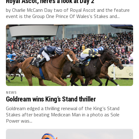
Royal Ascot, here’s a look at Day 2
by Charlie McCann Day two of Royal Ascot and the feature
event is the Group One Prince Of Wales’s Stakes and...
NEWS
Goldream wins King’s Stand thriller
Goldream edged a thrilling renewal of the King’s Stand
Stakes after beating Medicean Man in a photo as Sole
Power was...