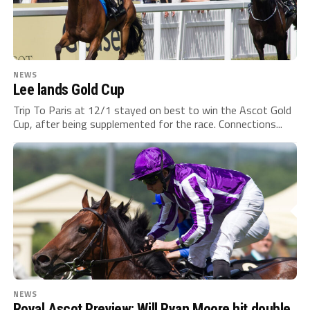
NEWS
Lee lands Gold Cup
Trip To Paris at 12/1 stayed on best to win the Ascot Gold
Cup, after being supplemented for the race. Connections...
NEWS
Royal Ascot Preview: Will Ryan Moore hit double