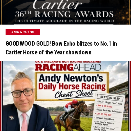
ANDY NEWTON
GOODWOOD GOLD! Bow Echo blitzes to No.1 in
Cartier Horse of the Year showdown