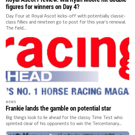
figures for winners on Day 4?
Day Four at Royal Ascot kicks-off with potentially classic-
class fillies and nineteen go to post for this year’s renewal.
The field...
NEWS
Frankie lands the gamble on potential star
Big things look to lie ahead for the classy Time Test who
sprinted clear of his opponents to win the Tercentenary...