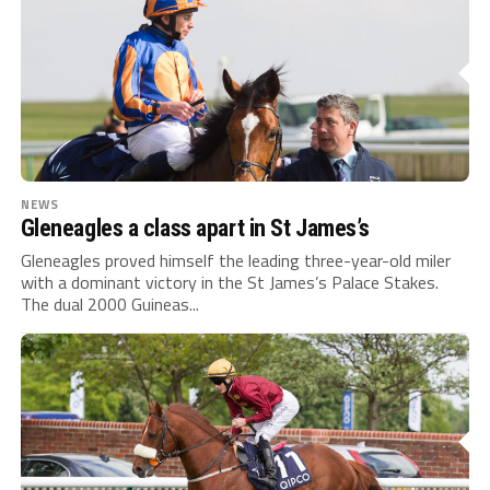
NEWS
Gleneagles a class apart in St James’s
Gleneagles proved himself the leading three-year-old miler
with a dominant victory in the St James’s Palace Stakes.
The dual 2000 Guineas...