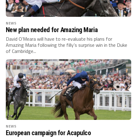
NEWS
New plan needed for Amazing Maria
David O’Meara will have to re-evaluate his plans for
Amazing Maria following the filly’s surprise win in the Duke
of Cambridge...
NEWS
European campaign for Acapulco