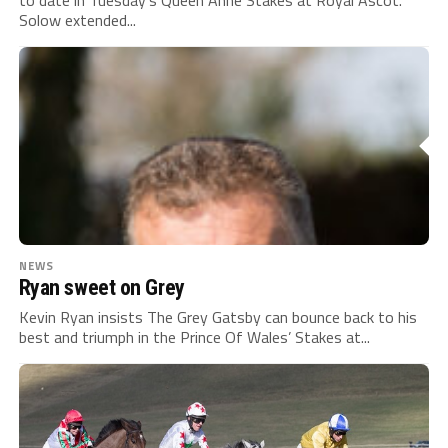
to date in Tuesday’s Queen Anne Stakes at Royal Ascot.
Solow extended...
NEWS
Ryan sweet on Grey
Kevin Ryan insists The Grey Gatsby can bounce back to his
best and triumph in the Prince Of Wales’ Stakes at...