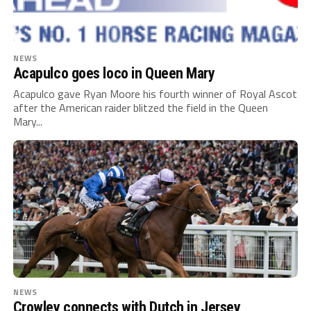
NEWS
Acapulco goes loco in Queen Mary
Acapulco gave Ryan Moore his fourth winner of Royal Ascot
after the American raider blitzed the field in the Queen
Mary...
NEWS
Crowley connects with Dutch in Jersey