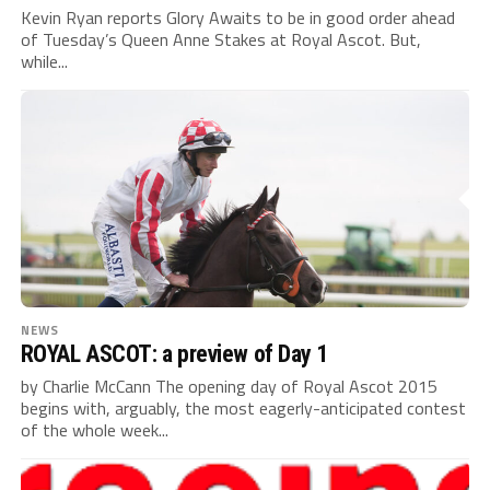
Kevin Ryan reports Glory Awaits to be in good order ahead
of Tuesday’s Queen Anne Stakes at Royal Ascot. But,
while...
NEWS
ROYAL ASCOT: a preview of Day 1
by Charlie McCann The opening day of Royal Ascot 2015
begins with, arguably, the most eagerly-anticipated contest
of the whole week...