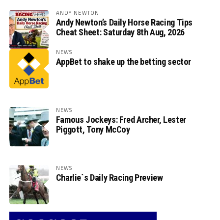
ANDY NEWTON
Andy Newton’s Daily Horse Racing Tips
Cheat Sheet: Saturday 8th Aug, 2026
NEWS
AppBet to shake up the betting sector
NEWS
Famous Jockeys: Fred Archer, Lester
Piggott, Tony McCoy
NEWS
Charlie`s Daily Racing Preview