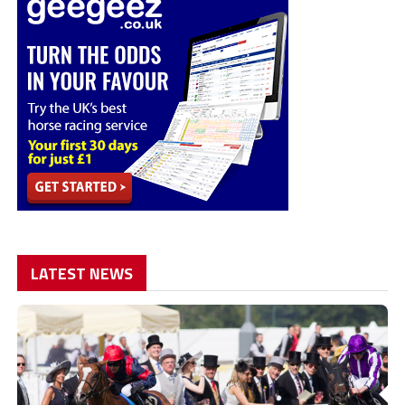
LATEST NEWS