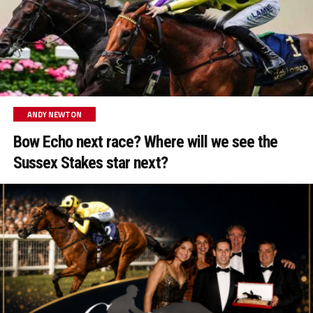
ANDY NEWTON
Bow Echo next race? Where will we see the
Sussex Stakes star next?