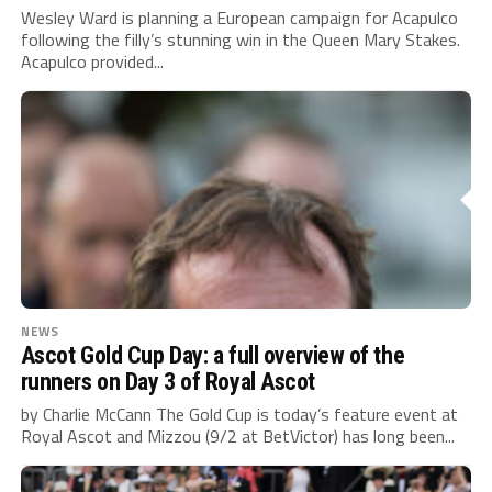
Wesley Ward is planning a European campaign for Acapulco
following the filly’s stunning win in the Queen Mary Stakes.
Acapulco provided...
NEWS
Ascot Gold Cup Day: a full overview of the
runners on Day 3 of Royal Ascot
by Charlie McCann The Gold Cup is today’s feature event at
Royal Ascot and Mizzou (9/2 at BetVictor) has long been...