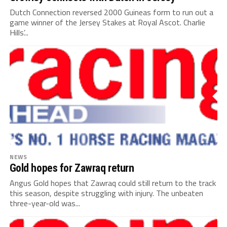
Dutch Connection reversed 2000 Guineas form to run out a
game winner of the Jersey Stakes at Royal Ascot. Charlie
Hills’...
NEWS
Gold hopes for Zawraq return
Angus Gold hopes that Zawraq could still return to the track
this season, despite struggling with injury. The unbeaten
three-year-old was...