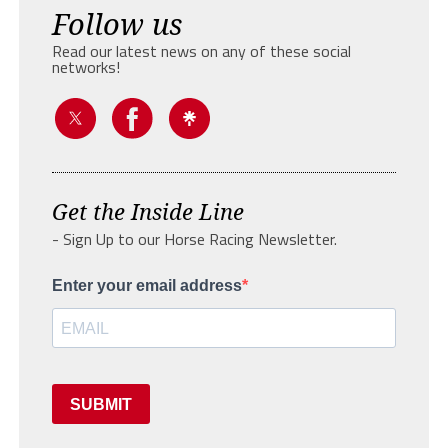
Follow us
Read our latest news on any of these social
networks!
Get the Inside Line
- Sign Up to our Horse Racing Newsletter.
Enter your email address
SUBMIT