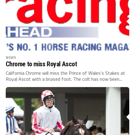
NEWS
Chrome to miss Royal Ascot
California Chrome will miss the Prince of Wales’s Stakes at
Royal Ascot with a bruised foot. The colt has now been...