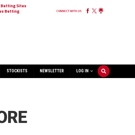
Betting Sites
es Betting
CONNECT WITH US
STOCKISTS
NEWSLETTER
LOG IN
ORE