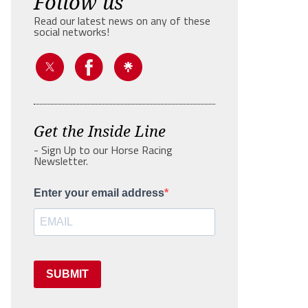
Follow us
Read our latest news on any of these
social networks!
Get the Inside Line
- Sign Up to our Horse Racing
Newsletter.
Enter your email address
SUBMIT