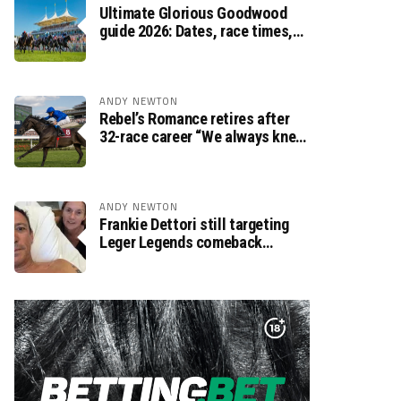
Ultimate Glorious Goodwood
guide 2026: Dates, race times,
ticket prices, dress code and
ITV Racing schedule
ANDY NEWTON
Rebel’s Romance retires after
32-race career “We always knew
this day would come”, says
Charlie Appleby
ANDY NEWTON
Frankie Dettori still targeting
Leger Legends comeback
despite car crash