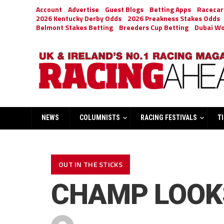
Account
Advertise
Guest Blogs
Betting Apps
Racecar
2026 Kentucky Derby Odds
2026 Preakness Stakes Odds
Belmont Stakes Betting
Breeders Cup Betting
Dubai Wo
NEWS
COLUMNISTS
RACING FESTIVALS
T
OUT IN THE STICKS
CHAMP LOOK