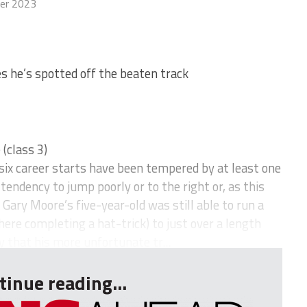
er 2023
s he’s spotted off the beaten track
(class 3)
x career starts have been tempered by at least one
 tendency to jump poorly or to the right or, as this
 Gary Moore’s five-year-old was still able to run a
(here completing a hat-trick) to just over a length
y that his more unfortunate tr...
tinue reading...