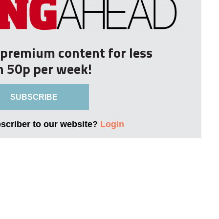
r premium content for less
n 50p per week!
SUBSCRIBE
bscriber to our website?
Login