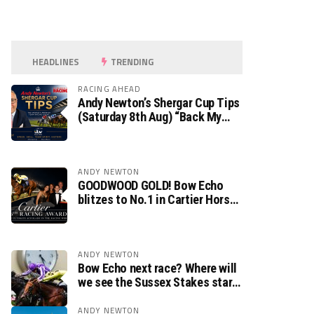
HEADLINES
TRENDING
RACING AHEAD
Andy Newton’s Shergar Cup Tips
(Saturday 8th Aug) “Back My
Strong Ascot NAP”
ANDY NEWTON
GOODWOOD GOLD! Bow Echo
blitzes to No.1 in Cartier Horse
of the Year showdown
ANDY NEWTON
Bow Echo next race? Where will
we see the Sussex Stakes star
next?
ANDY NEWTON