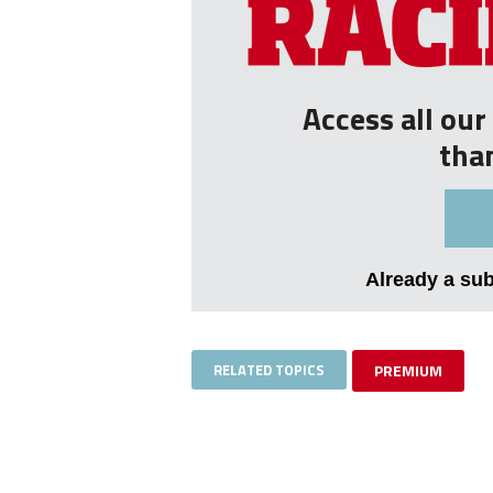
Access all ou
tha
Already a su
RELATED TOPICS
PREMIUM