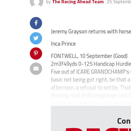
by
The Racing Ahead Team
25 Septemb
Jeremy Grayson returns with horse
Inca Prince
FONTWELL, 10 September (Good)
2m3f49yds 0-125 Handicap Hurdle 
Five out of ICARE GRANDCHAMP’s si
basic not being got right, be that a
afternoon, a refusal to settle. That
thriving rival in Watergrange Jack 
speaks to a degree of natural abilit
Con