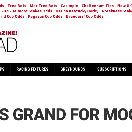
ds
Free Bets
Max Free Bets
Casimple
Cheltenham Tips
New UK 
2026 Belmont Stakes Odds
Bet on Kentucky Derby
Preakness Stak
rld Cup Odds
Pegasus Cup Odds
Breeders’ Cup Odds
IPS
RACING FIXTURES
GREYHOUNDS
SUBSCRIPTIONS
S GRAND FOR MO