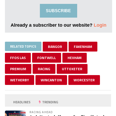
SUBSCRIBE
Already a subscriber to our website?
Login
RELATED TOPICS
BANGOR
FAKENHAM
FFOS LAS
FONTWELL
HEXHAM
PREMIUM
RACING
UTTOXETER
WETHERBY
WINCANTON
WORCESTER
HEADLINES
TRENDING
RACING AHEAD