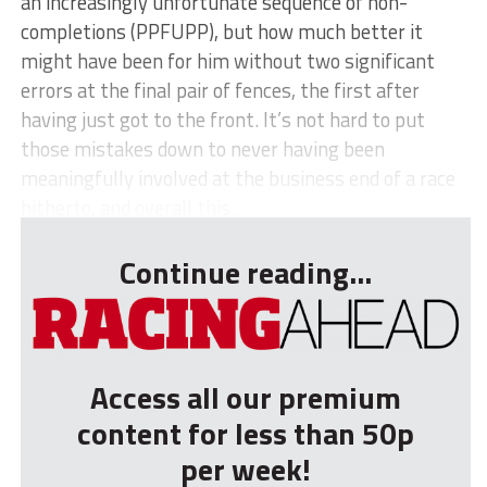
an increasingly unfortunate sequence of non-
completions (PPFUPP), but how much better it
might have been for him without two significant
errors at the final pair of fences, the first after
having just got to the front. It’s not hard to put
those mistakes down to never having been
meaningfully involved at the business end of a race
hitherto, and overall this...
Continue reading...
Access all our premium
content for less than 50p
per week!