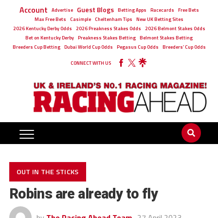
Account
Guest Blogs
Advertise
Betting Apps
Racecards
Free Bets
Max Free Bets
Casimple
Cheltenham Tips
New UK Betting Sites
2026 Kentucky Derby Odds
2026 Preakness Stakes Odds
2026 Belmont Stakes Odds
Bet on Kentucky Derby
Preakness Stakes Betting
Belmont Stakes Betting
Breeders Cup Betting
Dubai World Cup Odds
Pegasus Cup Odds
Breeders’ Cup Odds
CONNECT WITH US
OUT IN THE STICKS
Robins are already to fly
by
The Racing Ahead Team
27 April 2023