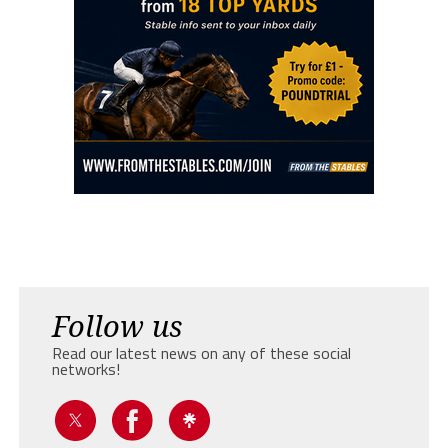
Follow us
Read our latest news on any of these social
networks!