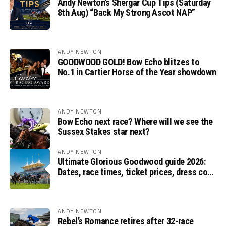
Andy Newton’s Shergar Cup Tips (Saturday
8th Aug) “Back My Strong Ascot NAP”
ANDY NEWTON
GOODWOOD GOLD! Bow Echo blitzes to
No.1 in Cartier Horse of the Year showdown
ANDY NEWTON
Bow Echo next race? Where will we see the
Sussex Stakes star next?
ANDY NEWTON
Ultimate Glorious Goodwood guide 2026:
Dates, race times, ticket prices, dress code
and ITV Racing schedule
ANDY NEWTON
Rebel’s Romance retires after 32-race