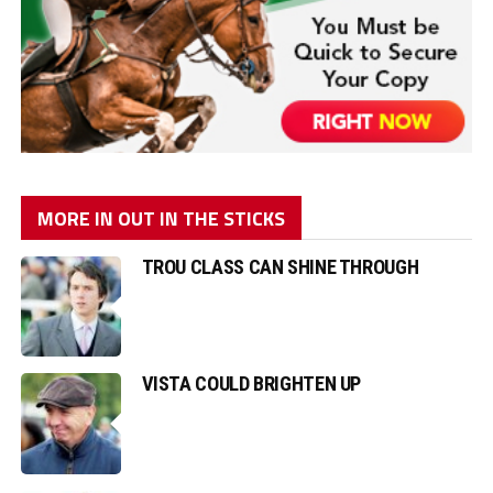
MORE IN OUT IN THE STICKS
TROU CLASS CAN SHINE THROUGH
VISTA COULD BRIGHTEN UP