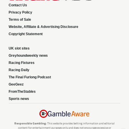
Contact Us
Privacy Policy
Terms of Sale
Website, Affiliate & Advertising Disclosure
Copyright Statement
UK slot sites
Greyhoundweekly news
Racing Fixtures
Racing Daily
The Final Furlong Podcast
GeeGeez
FromTheStables
Sports news
Responsible Gambling:
This website provides betting information and editorial
content for entertainment purposes only and does not encourage excessive or