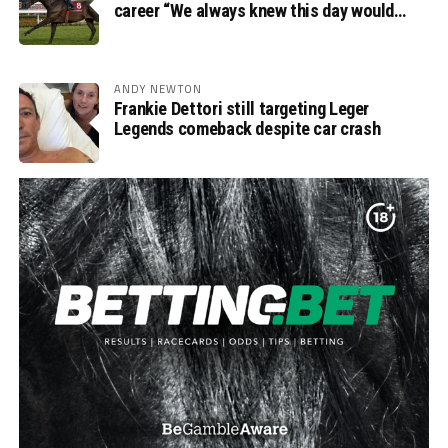
career “We always knew this day would
come”, says Charlie Appleby
ANDY NEWTON
Frankie Dettori still targeting Leger
Legends comeback despite car crash