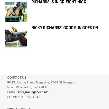
RICHARDS IS IN GR-EIGHT NICK
NICKY RICHARDS’ GOOD RUN GOES ON
CONTACT US
POST
: Racing Ahead Magazine, 27-37 St George’s
Road, Wimbledon, SW19 4EU
EMAIL:
info@racingahead.net
PHONE:
0208 971 4333