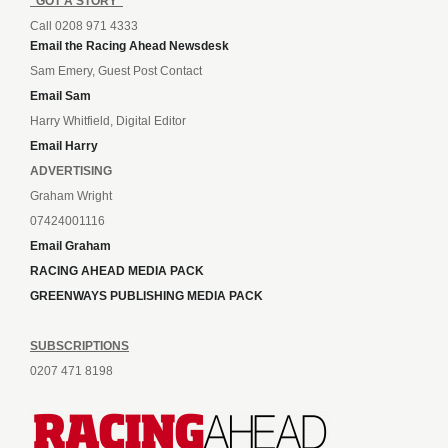
“GOT A STORY”
Call 0208 971 4333
Email the Racing Ahead Newsdesk
Sam Emery, Guest Post Contact
Email Sam
Harry Whitfield, Digital Editor
Email Harry
ADVERTISING
Graham Wright
07424001116
Email Graham
RACING AHEAD MEDIA PACK
GREENWAYS PUBLISHING MEDIA PACK
SUBSCRIPTIONS
0207 471 8198