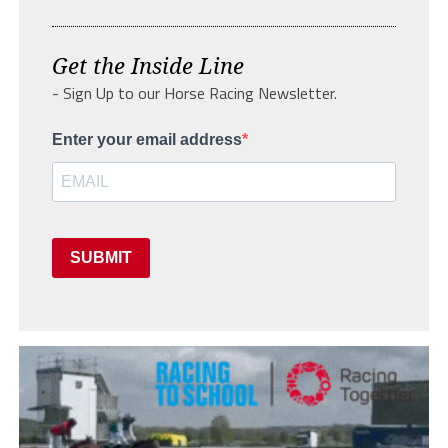
Get the Inside Line
- Sign Up to our Horse Racing Newsletter.
Enter your email address
SUBMIT