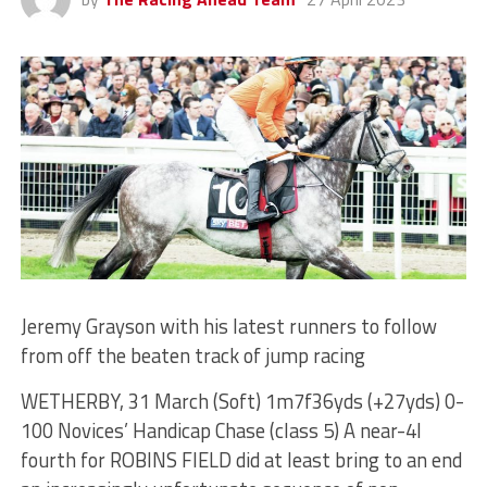
Jeremy Grayson with his latest runners to follow
from off the beaten track of jump racing
WETHERBY, 31 March (Soft) 1m7f36yds (+27yds) 0-
100 Novices’ Handicap Chase (class 5) A near-4l
fourth for ROBINS FIELD did at least bring to an end