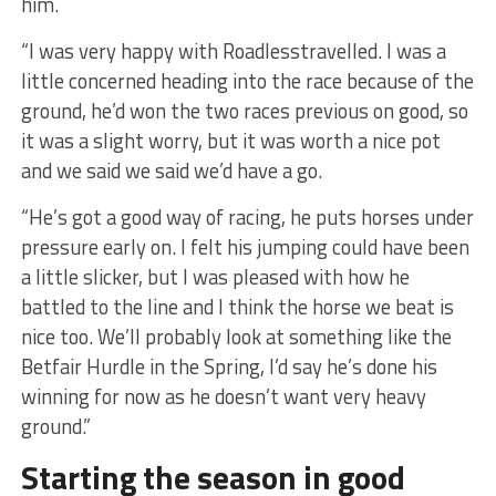
him.
“I was very happy with Roadlesstravelled. I was a
little concerned heading into the race because of the
ground, he’d won the two races previous on good, so
it was a slight worry, but it was worth a nice pot
and we said we said we’d have a go.
“He’s got a good way of racing, he puts horses under
pressure early on. I felt his jumping could have been
a little slicker, but I was pleased with how he
battled to the line and I think the horse we beat is
nice too. We’ll probably look at something like the
Betfair Hurdle in the Spring, I’d say he’s done his
winning for now as he doesn’t want very heavy
ground.”
Starting the season in good