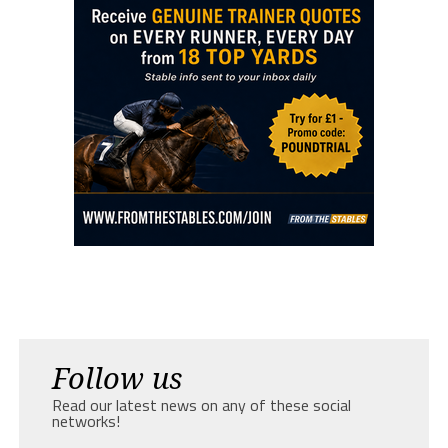
Follow us
Read our latest news on any of these social
networks!