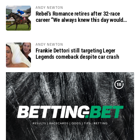
ANDY NEWTON
Rebel’s Romance retires after 32-race
career “We always knew this day would
come”, says Charlie Appleby
ANDY NEWTON
Frankie Dettori still targeting Leger
Legends comeback despite car crash