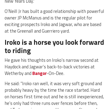
New Years Day.”
O’Neill Jr has built a good relationship with powerful
owner JP McManus and is the regular pilot for
exciting prospects Iroko and Jagwar, who are based
at the Greenall and Guerriero yard.
Iroko is a horse you look forward
to riding
He gave his thoughts on Iroko’s narrow second at
Haydock and Jagwar’s back-to-back victories at
Wetherby and
Bangor
-On-Dee.
He said: “Iroko ran well, it was very soft ground and
probably heavy by the time the race started. Hard
on horses first time out and he is still inexperienced,
he’s only had three runs over fences before then,