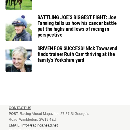
BATTLING JOE’S BIGGEST FIGHT: Joe
Fanning tells us how his cancer battle
put the highs and lows of racing in
perspective
DRIVEN FOR SUCCESS! Nick Townsend
finds trainer Ruth Carr thriving at the
family’s Yorkshire yard
CONTACT US
POST
: Racing Ahead Magazine, 27-37 St George’s
Road, Wimbledon, SW19 4EU
EMAIL:
info@racingahead.net