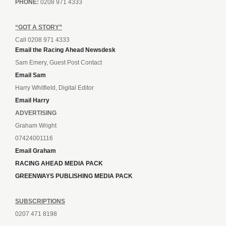
PHONE:
0208 971 4333
“GOT A STORY”
Call 0208 971 4333
Email the Racing Ahead Newsdesk
Sam Emery, Guest Post Contact
Email Sam
Harry Whitfield, Digital Editor
Email Harry
ADVERTISING
Graham Wright
07424001116
Email Graham
RACING AHEAD MEDIA PACK
GREENWAYS PUBLISHING MEDIA PACK
SUBSCRIPTIONS
0207 471 8198