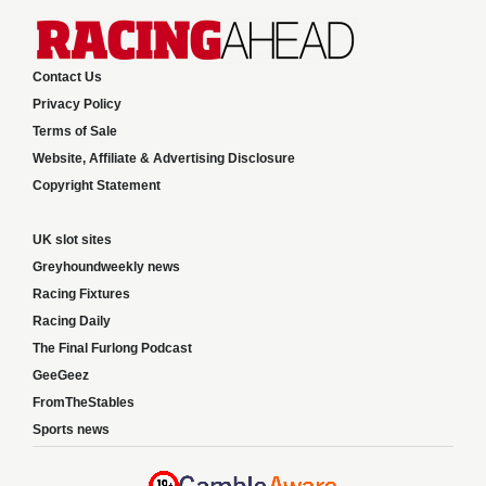
Contact Us
Privacy Policy
Terms of Sale
Website, Affiliate & Advertising Disclosure
Copyright Statement
UK slot sites
Greyhoundweekly news
Racing Fixtures
Racing Daily
The Final Furlong Podcast
GeeGeez
FromTheStables
Sports news