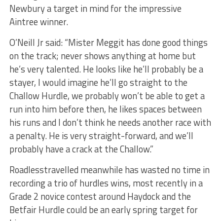
Newbury a target in mind for the impressive
Aintree winner.
O’Neill Jr said: “Mister Meggit has done good things
on the track; never shows anything at home but
he’s very talented. He looks like he’ll probably be a
stayer, I would imagine he’ll go straight to the
Challow Hurdle, we probably won’t be able to get a
run into him before then, he likes spaces between
his runs and I don’t think he needs another race with
a penalty. He is very straight-forward, and we’ll
probably have a crack at the Challow.”
Roadlesstravelled meanwhile has wasted no time in
recording a trio of hurdles wins, most recently in a
Grade 2 novice contest around Haydock and the
Betfair Hurdle could be an early spring target for