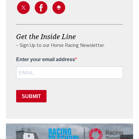
Get the Inside Line
- Sign Up to our Horse Racing Newsletter.
Enter your email address
SUBMIT