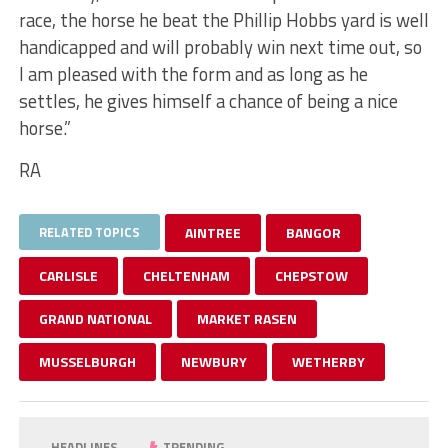
race, the horse he beat the Phillip Hobbs yard is well
handicapped and will probably win next time out, so
I am pleased with the form and as long as he
settles, he gives himself a chance of being a nice
horse.”
RA
RELATED TOPICS
AINTREE
BANGOR
CARLISLE
CHELTENHAM
CHEPSTOW
GRAND NATIONAL
MARKET RASEN
MUSSELBURGH
NEWBURY
WETHERBY
HEADLINES
TRENDING