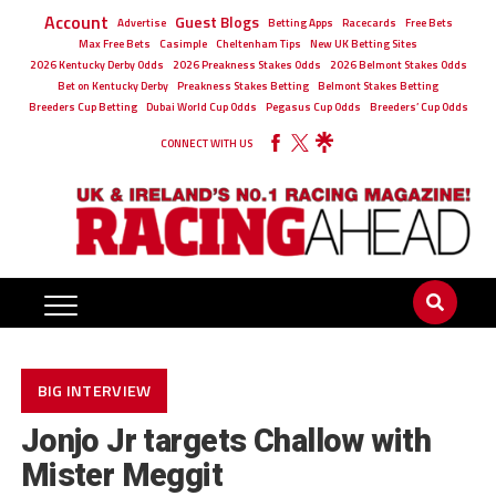
Account
Guest Blogs
Advertise
Betting Apps
Racecards
Free Bets
Max Free Bets
Casimple
Cheltenham Tips
New UK Betting Sites
2026 Kentucky Derby Odds
2026 Preakness Stakes Odds
2026 Belmont Stakes Odds
Bet on Kentucky Derby
Preakness Stakes Betting
Belmont Stakes Betting
Breeders Cup Betting
Dubai World Cup Odds
Pegasus Cup Odds
Breeders’ Cup Odds
CONNECT WITH US
BIG INTERVIEW
Jonjo Jr targets Challow with
Mister Meggit