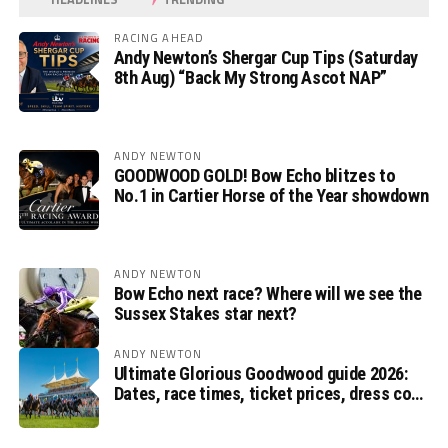
RACING AHEAD
Andy Newton’s Shergar Cup Tips (Saturday
8th Aug) “Back My Strong Ascot NAP”
ANDY NEWTON
GOODWOOD GOLD! Bow Echo blitzes to
No.1 in Cartier Horse of the Year showdown
ANDY NEWTON
Bow Echo next race? Where will we see the
Sussex Stakes star next?
ANDY NEWTON
Ultimate Glorious Goodwood guide 2026:
Dates, race times, ticket prices, dress code
and ITV Racing schedule