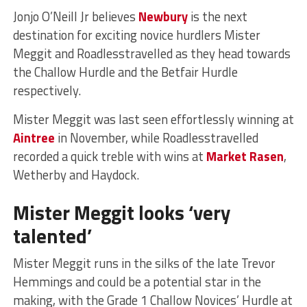
Jonjo O’Neill Jr believes
Newbury
is the next
destination for exciting novice hurdlers Mister
Meggit and Roadlesstravelled as they head towards
the Challow Hurdle and the Betfair Hurdle
respectively.
Mister Meggit was last seen effortlessly winning at
Aintree
in November, while Roadlesstravelled
recorded a quick treble with wins at
Market Rasen
,
Wetherby and Haydock.
Mister Meggit looks ‘very
talented’
Mister Meggit runs in the silks of the late Trevor
Hemmings and could be a potential star in the
making, with the Grade 1 Challow Novices’ Hurdle at