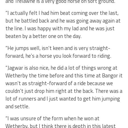
and Trelawne is a very good horse on soft ground.
“I actually felt I had him beat coming over the last,
but he battled back and he was going away again at
the line. I was happy with my lad and he was just
beaten by a better one on the day.
“He jumps well, isn’t keen and is very straight-
forward, he’s a horse you look forward to riding.
“Jagwar is also nice, he did a lot of things wrong at
Wetherby the time before and this time at Bangor it
wasn’t as straight-forward of a ride because we
couldn’t just drop him right at the back. There was a
lot of runners and I just wanted to get him jumping
and settle.
“I was unsure of the form when he won at
Wetherby, but I think there is depth in this latest