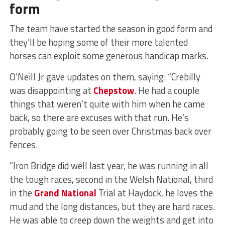
form
The team have started the season in good form and
they’ll be hoping some of their more talented
horses can exploit some generous handicap marks.
O’Neill Jr gave updates on them, saying: “Crebilly
was disappointing at
Chepstow
. He had a couple
things that weren’t quite with him when he came
back, so there are excuses with that run. He’s
probably going to be seen over Christmas back over
fences.
“Iron Bridge did well last year, he was running in all
the tough races, second in the Welsh National, third
in the
Grand National
Trial at Haydock, he loves the
mud and the long distances, but they are hard races.
He was able to creep down the weights and get into