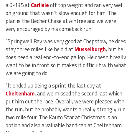
a 0-135 at
Carlisle
off top weight and ran very well
on ground that wasn’t slow enough for him. The
plan is the Becher Chase at Aintree and we were
very encouraged by his comeback run.
“Springwell Bay was very good at Chepstow, he does
stay three miles like he did at
Musselburgh
, but he
does need a real end-to-end gallop. He doesn’t really
want to be in front so it makes it difficult with what
we are going to do.
“It ended up being a sprint the last day at
Cheltenham
, and we missed the second last which
put him out the race. Overall, we were pleased with
the run, but he probably wants a really strongly run
two mile four. The Kauto Star at Christmas is an
option and also a valuable handicap at Cheltenham