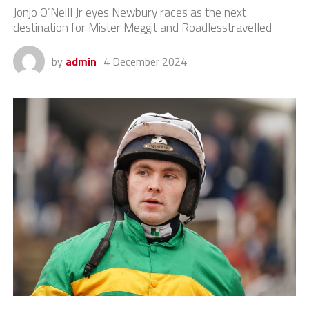
Jonjo O’Neill Jr eyes Newbury races as the next
destination for Mister Meggit and Roadlesstravelled
by
admin
4 December 2024