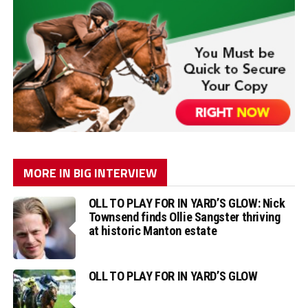
MORE IN BIG INTERVIEW
OLL TO PLAY FOR IN YARD’S GLOW: Nick
Townsend finds Ollie Sangster thriving
at historic Manton estate
OLL TO PLAY FOR IN YARD’S GLOW