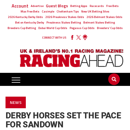
Account
Guest Blogs
Advertise
Betting Apps
Racecards
Free Bets
Max Free Bets
Casimple
Cheltenham Tips
New UK Betting Sites
2026 Kentucky Derby Odds
2026 Preakness Stakes Odds
2026 Belmont Stakes Odds
Bet on Kentucky Derby
Preakness Stakes Betting
Belmont Stakes Betting
Breeders Cup Betting
Dubai World Cup Odds
Pegasus Cup Odds
Breeders’ Cup Odds
CONNECT WITH US
NEWS
DERBY HORSES SET THE PACE
FOR SANDOWN