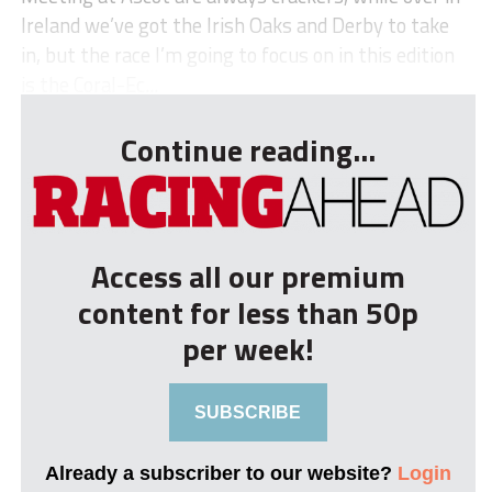
Ireland we’ve got the Irish Oaks and Derby to take
in, but the race I’m going to focus on in this edition
is the Coral-Ec...
Continue reading...
Access all our premium
content for less than 50p
per week!
SUBSCRIBE
Already a subscriber to our website?
Login