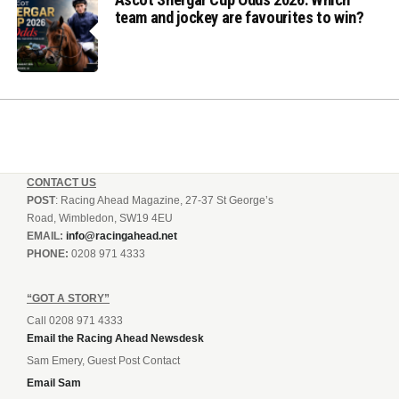
team and jockey are favourites to win?
CONTACT US
POST
: Racing Ahead Magazine, 27-37 St George’s
Road, Wimbledon, SW19 4EU
EMAIL:
info@racingahead.net
PHONE:
0208 971 4333
“GOT A STORY”
Call 0208 971 4333
Email the Racing Ahead Newsdesk
Sam Emery, Guest Post Contact
Email Sam