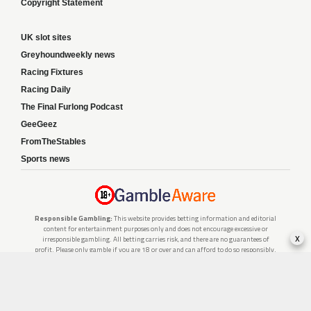
Copyright Statement
UK slot sites
Greyhoundweekly news
Racing Fixtures
Racing Daily
The Final Furlong Podcast
GeeGeez
FromTheStables
Sports news
Responsible Gambling:
This website provides betting information and editorial
content for entertainment purposes only and does not encourage excessive or
x
irresponsible gambling. All betting carries risk, and there are no guarantees of
profit. Please only gamble if you are 18 or over and can afford to do so responsibly.
If you are concerned about your gambling or that of someone you know, seek
support from a recognised responsible gambling service.