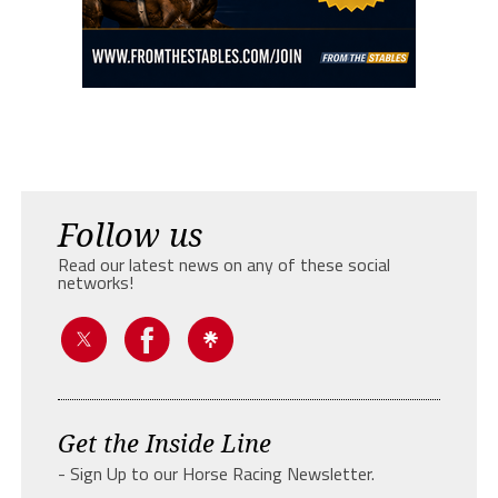
Follow us
Read our latest news on any of these social
networks!
Get the Inside Line
- Sign Up to our Horse Racing Newsletter.