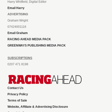
Harry Whitfield, Digital Editor
Email Harry
ADVERTISING
Graham Wright
07424001116
Email Graham
RACING AHEAD MEDIA PACK
GREENWAYS PUBLISHING MEDIA PACK
SUBSCRIPTIONS
0207 471 8198
Contact Us
Privacy Policy
Terms of Sale
Website, Affiliate & Advertising Disclosure