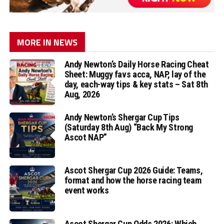
MORE IN NEWS
Andy Newton’s Daily Horse Racing Cheat
Sheet: Muggy favs acca, NAP, lay of the
day, each-way tips & key stats – Sat 8th
Aug, 2026
Andy Newton’s Shergar Cup Tips
(Saturday 8th Aug) “Back My Strong
Ascot NAP”
Ascot Shergar Cup 2026 Guide: Teams,
format and how the horse racing team
event works
Ascot Shergar Cup Odds 2026: Which