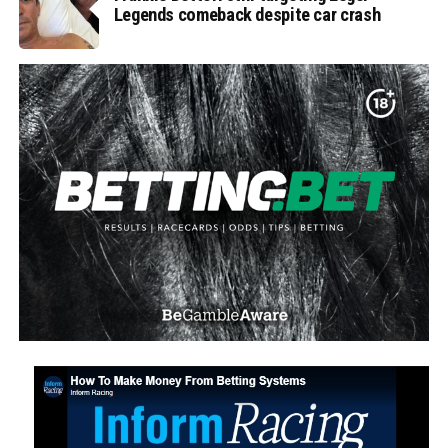
Legends comeback despite car crash