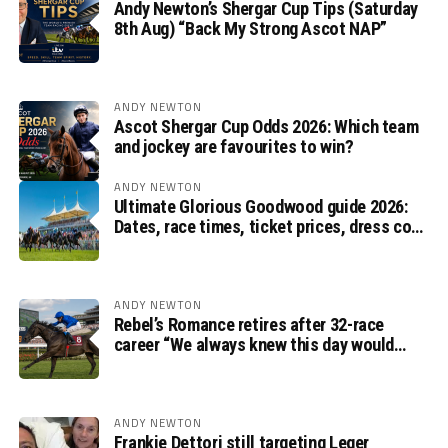
Andy Newton’s Shergar Cup Tips (Saturday
8th Aug) “Back My Strong Ascot NAP”
ANDY NEWTON
Ascot Shergar Cup Odds 2026: Which team
and jockey are favourites to win?
ANDY NEWTON
Ultimate Glorious Goodwood guide 2026:
Dates, race times, ticket prices, dress code
and ITV Racing schedule
ANDY NEWTON
Rebel’s Romance retires after 32-race
career “We always knew this day would
come”, says Charlie Appleby
ANDY NEWTON
Frankie Dettori still targeting Leger