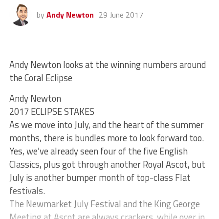
by
Andy Newton
29 June 2017
Andy Newton looks at the winning numbers around
the Coral Eclipse
Andy Newton
2017 ECLIPSE STAKES
As we move into July, and the heart of the summer
months, there is bundles more to look forward too.
Yes, we’ve already seen four of the five English
Classics, plus got through another Royal Ascot, but
July is another bumper month of top-class Flat
festivals.
The Newmarket July Festival and the King George
Meeting at Ascot are always crackers, while over in