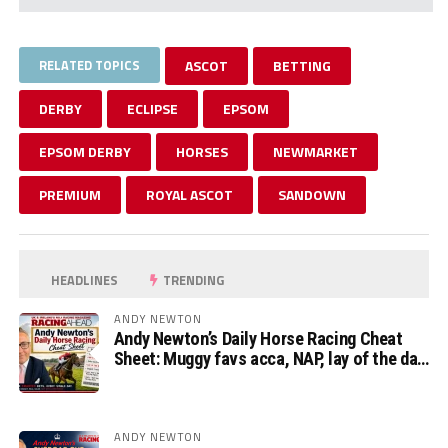
RELATED TOPICS
ASCOT
BETTING
DERBY
ECLIPSE
EPSOM
EPSOM DERBY
HORSES
NEWMARKET
PREMIUM
ROYAL ASCOT
SANDOWN
HEADLINES
TRENDING
ANDY NEWTON
Andy Newton’s Daily Horse Racing Cheat
Sheet: Muggy favs acca, NAP, lay of the day,
each-way tips & key stats – Sat 8th Aug,
2026
ANDY NEWTON