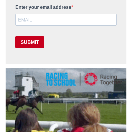
Enter your email address
SUBMIT