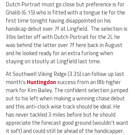
Dutch Portrait must go close but preference is for
Ghalib (6.15) who is fitted with a tongue tie for the
first time tonight having disappointed on his
handicap debut over 7f at Lingfield. The selection is
3lbs better off with Dutch Portrait for the 2L he
was behind the latter over 7f here back in August
and he looked ready for an extra furlong when
staying on stoutly at Lingfield last time.
At Southwell Viking Ridge (3.35) can follow up last
month’s
Huntingdon
success from an 8lb higher
mark for Kim Bailey. The confident selection jumped
out to his left when making a winning chase debut
and this anti-clock wise track should be ideal. He
has never tackled 3 miles before but he should
appreciate the forecast good ground (wouldn’t want
it soft) and could still be ahead of the handicapper.