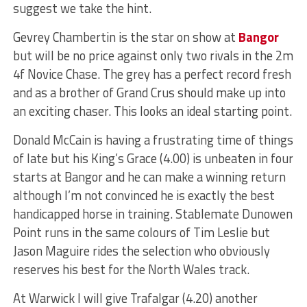
suggest we take the hint.
Gevrey Chambertin is the star on show at
Bangor
but will be no price against only two rivals in the 2m
4f Novice Chase. The grey has a perfect record fresh
and as a brother of Grand Crus should make up into
an exciting chaser. This looks an ideal starting point.
Donald McCain is having a frustrating time of things
of late but his King’s Grace (4.00) is unbeaten in four
starts at Bangor and he can make a winning return
although I’m not convinced he is exactly the best
handicapped horse in training. Stablemate Dunowen
Point runs in the same colours of Tim Leslie but
Jason Maguire rides the selection who obviously
reserves his best for the North Wales track.
At Warwick I will give Trafalgar (4.20) another