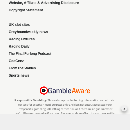
Website, Affiliate & Advertising Disclosure
Copyright Statement
UK slot sites
Greyhoundweekly news
Racing Fixtures
Racing Daily
The Final Furlong Podcast
GeeGeez
FromTheStables
Sports news
Responsible Gambling:
This website provides betting information and editorial
content for entertainment purposes only and does not encourage excessive or
x
irresponsible gambling. All betting carries risk, and there are no guarantees of
profit. Please only gamble if you are 18 or over and can afford to do so responsibly.
If you are concerned about your gambling or that of someone you know, seek
support from a recognised responsible gambling service.