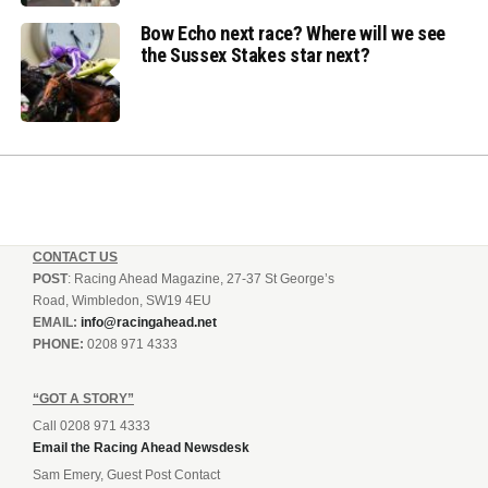
Bow Echo next race? Where will we see
the Sussex Stakes star next?
CONTACT US
POST
: Racing Ahead Magazine, 27-37 St George’s
Road, Wimbledon, SW19 4EU
EMAIL:
info@racingahead.net
PHONE:
0208 971 4333
“GOT A STORY”
Call 0208 971 4333
Email the Racing Ahead Newsdesk
Sam Emery, Guest Post Contact