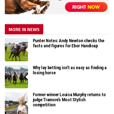
MORE IN NEWS
Punter Notes: Andy Newton checks the
facts and figures for Ebor Handicap
Why lay betting isn’t as easy as finding a
losing horse
Former winner Louisa Murphy returns to
judge Tramore’s Most Stylish
competition