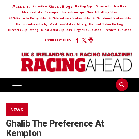
Account
Guest Blogs
Advertise
Betting Apps
Racecards
Free Bets
Max Free Bets
Casimple
Cheltenham Tips
New UK Betting Sites
2026 Kentucky Derby Odds
2026 Preakness Stakes Odds
2026 Belmont Stakes Odds
Bet on Kentucky Derby
Preakness Stakes Betting
Belmont Stakes Betting
Breeders Cup Betting
Dubai World Cup Odds
Pegasus Cup Odds
Breeders’ Cup Odds
CONNECT WITH US
NEWS
Ghalib The Preference At
Kempton