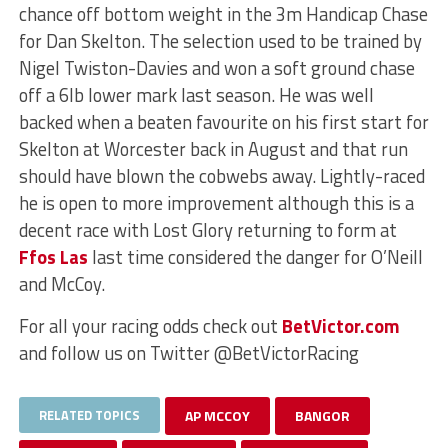
chance off bottom weight in the 3m Handicap Chase
for Dan Skelton. The selection used to be trained by
Nigel Twiston-Davies and won a soft ground chase
off a 6lb lower mark last season. He was well
backed when a beaten favourite on his first start for
Skelton at Worcester back in August and that run
should have blown the cobwebs away. Lightly-raced
he is open to more improvement although this is a
decent race with Lost Glory returning to form at
Ffos Las
last time considered the danger for O’Neill
and McCoy.
For all your racing odds check out
BetVictor.com
and follow us on Twitter @BetVictorRacing
RELATED TOPICS
AP MCCOY
BANGOR