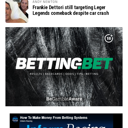
ANDY NEWTON
Frankie Dettori still targeting Leger
Legends comeback despite car crash