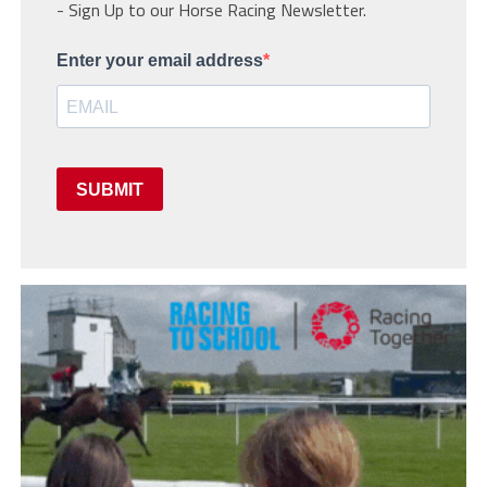
- Sign Up to our Horse Racing Newsletter.
Enter your email address
SUBMIT