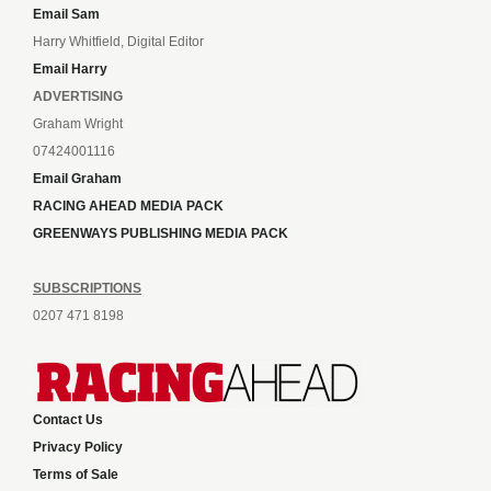
Email Sam
Harry Whitfield, Digital Editor
Email Harry
ADVERTISING
Graham Wright
07424001116
Email Graham
RACING AHEAD MEDIA PACK
GREENWAYS PUBLISHING MEDIA PACK
SUBSCRIPTIONS
0207 471 8198
Contact Us
Privacy Policy
Terms of Sale