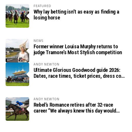
FEATURED
Why lay betting isn’t as easy as finding a
losing horse
NEWS
Former winner Louisa Murphy returns to
judge Tramore’s Most Stylish competition
ANDY NEWTON
Ultimate Glorious Goodwood guide 2026:
Dates, race times, ticket prices, dress code
and ITV Racing schedule
ANDY NEWTON
Rebel’s Romance retires after 32-race
career “We always knew this day would
come”, says Charlie Appleby