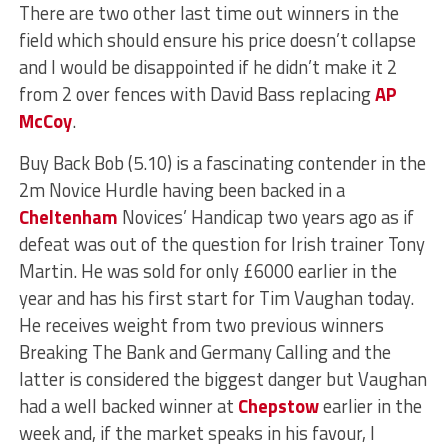
There are two other last time out winners in the
field which should ensure his price doesn’t collapse
and I would be disappointed if he didn’t make it 2
from 2 over fences with David Bass replacing
AP
McCoy
.
Buy Back Bob (5.10) is a fascinating contender in the
2m Novice Hurdle having been backed in a
Cheltenham
Novices’ Handicap two years ago as if
defeat was out of the question for Irish trainer Tony
Martin. He was sold for only £6000 earlier in the
year and has his first start for Tim Vaughan today.
He receives weight from two previous winners
Breaking The Bank and Germany Calling and the
latter is considered the biggest danger but Vaughan
had a well backed winner at
Chepstow
earlier in the
week and, if the market speaks in his favour, I