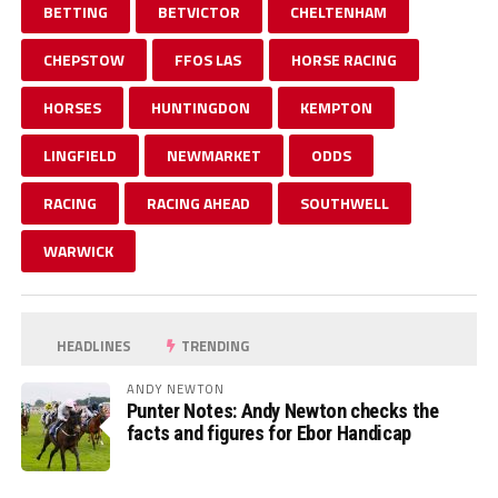
BETTING
BETVICTOR
CHELTENHAM
CHEPSTOW
FFOS LAS
HORSE RACING
HORSES
HUNTINGDON
KEMPTON
LINGFIELD
NEWMARKET
ODDS
RACING
RACING AHEAD
SOUTHWELL
WARWICK
HEADLINES
TRENDING
ANDY NEWTON
Punter Notes: Andy Newton checks the
facts and figures for Ebor Handicap