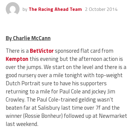
by
The Racing Ahead Team
2 October 2014
By Charlie McCann
There is a
BetVictor
sponsored flat card from
Kempton
this evening but the afternoon action is
over the jumps. We start on the level and there is a
good nursery over a mile tonight with top-weight
Dutch Portrait sure to have his supporters
returning to a mile for Paul Cole and jockey Jim
Crowley. The Paul Cole-trained gelding wasn’t
beaten far at Salisbury last time over 7f and the
winner (Rossie Bonheur) followed up at Newmarket
last weekend.