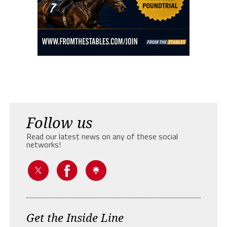
Follow us
Read our latest news on any of these social
networks!
Get the Inside Line