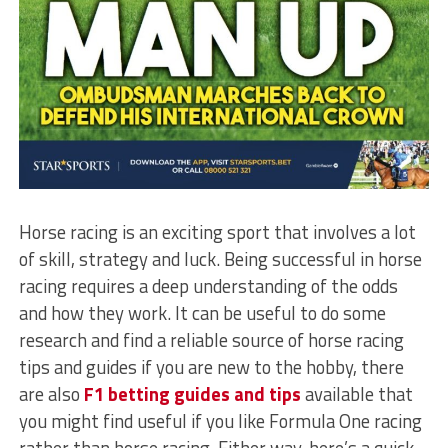
Horse racing is an exciting sport that involves a lot
of skill, strategy and luck. Being successful in horse
racing requires a deep understanding of the odds
and how they work. It can be useful to do some
research and find a reliable source of horse racing
tips and guides if you are new to the hobby, there
are also
F1 betting guides and tips
available that
you might find useful if you like Formula One racing