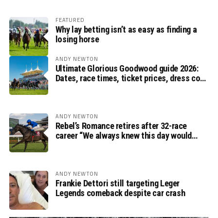
FEATURED
Why lay betting isn’t as easy as finding a
losing horse
ANDY NEWTON
Ultimate Glorious Goodwood guide 2026:
Dates, race times, ticket prices, dress code
and ITV Racing schedule
ANDY NEWTON
Rebel’s Romance retires after 32-race
career “We always knew this day would
come”, says Charlie Appleby
ANDY NEWTON
Frankie Dettori still targeting Leger
Legends comeback despite car crash