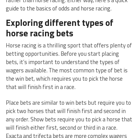
rather than horse racing. Either way, here’s a quick
guide to the basics of odds and horse racing.
Exploring different types of
horse racing bets
Horse racing is a thrilling sport that offers plenty of
betting opportunities. Before you start placing
bets, it’s important to understand the types of
wagers available. The most common type of bet is
the win bet, which requires you to pick the horse
that will finish first in a race.
Place bets are similar to win bets but require you to
pick two horses that will finish first and second in
any order. Show bets require you to pick a horse that
will finish either first, second or third in a race.
Exacta and trifecta bets are more complex wagers