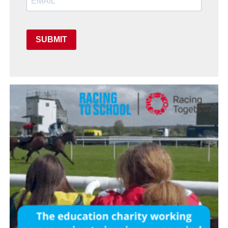
SUBMIT