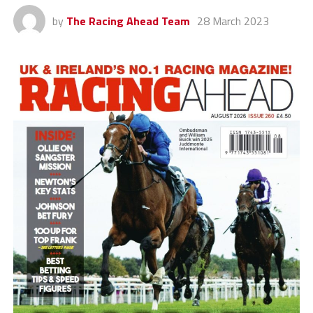
by
The Racing Ahead Team
28 March 2023