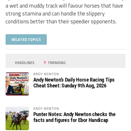
a wet and muddy track will favour horses that have
strong stamina and can handle the slippery
conditions better than their speedier opponents.
RELATED TOPICS
HEADLINES
TRENDING
ANDY NEWTON
Andy Newton’s Daily Horse Racing Tips
Cheat Sheet: Sunday 9th Aug, 2026
ANDY NEWTON
Punter Notes: Andy Newton checks the
facts and figures for Ebor Handicap