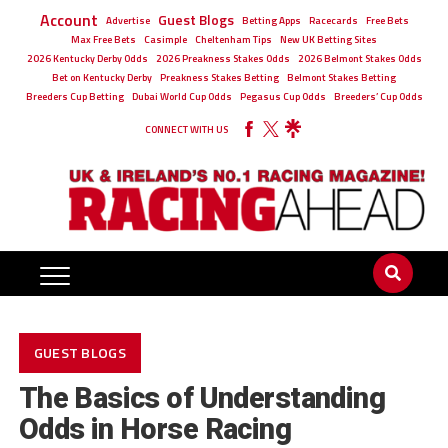
Account
Guest Blogs
Advertise
Betting Apps
Racecards
Free Bets
Max Free Bets
Casimple
Cheltenham Tips
New UK Betting Sites
2026 Kentucky Derby Odds
2026 Preakness Stakes Odds
2026 Belmont Stakes Odds
Bet on Kentucky Derby
Preakness Stakes Betting
Belmont Stakes Betting
Breeders Cup Betting
Dubai World Cup Odds
Pegasus Cup Odds
Breeders’ Cup Odds
CONNECT WITH US
GUEST BLOGS
The Basics of Understanding
Odds in Horse Racing