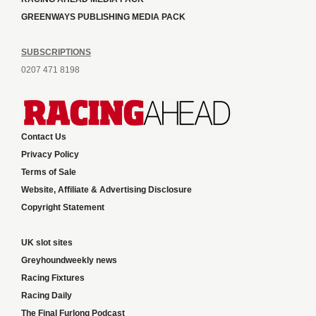
GREENWAYS PUBLISHING MEDIA PACK
SUBSCRIPTIONS
0207 471 8198
Contact Us
Privacy Policy
Terms of Sale
Website, Affiliate & Advertising Disclosure
Copyright Statement
UK slot sites
Greyhoundweekly news
Racing Fixtures
Racing Daily
The Final Furlong Podcast