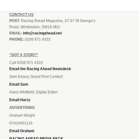
CONTACT US
POST
: Racing Ahead Magazine, 27-37 St George’s
Road, Wimbledon, SW19 4EU
EMAIL:
info@racingahead.net
PHONE:
0208 971 4333
“GOT A STORY”
Call 0208 971 4333
Email the Racing Ahead Newsdesk
Sam Emery, Guest Post Contact
Email Sam
Harry Whitfield, Digital Editor
Email Harry
ADVERTISING
Graham Wright
07424001116
Email Graham
RACING AHEAD MEDIA PACK