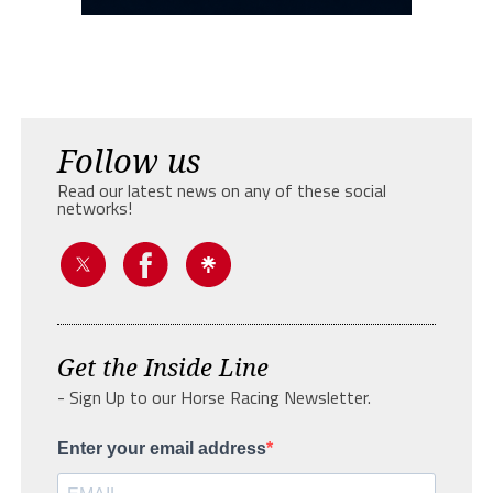
Follow us
Read our latest news on any of these social
networks!
Get the Inside Line
- Sign Up to our Horse Racing Newsletter.
Enter your email address