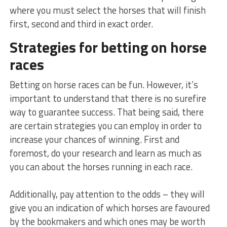
where you must select the horses that will finish
first, second and third in exact order.
Strategies for betting on horse
races
Betting on horse races can be fun. However, it’s
important to understand that there is no surefire
way to guarantee success. That being said, there
are certain strategies you can employ in order to
increase your chances of winning. First and
foremost, do your research and learn as much as
you can about the horses running in each race.
Additionally, pay attention to the odds – they will
give you an indication of which horses are favoured
by the bookmakers and which ones may be worth