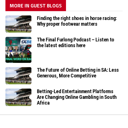
MORE IN GUEST BLOGS
Finding the right shoes in horse racing:
Why proper footwear matters
The Final Furlong Podcast – Listen to
the latest editions here
The Future of Online Betting in SA: Less
Generous, More Competitive
Betting-Led Entertainment Platforms
Are Changing Online Gambling in South
Africa