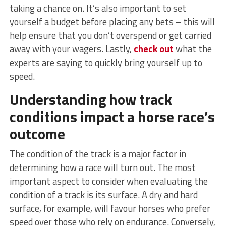
taking a chance on. It’s also important to set
yourself a budget before placing any bets – this will
help ensure that you don’t overspend or get carried
away with your wagers. Lastly,
check out
what the
experts are saying to quickly bring yourself up to
speed.
Understanding how track
conditions impact a horse race’s
outcome
The condition of the track is a major factor in
determining how a race will turn out. The most
important aspect to consider when evaluating the
condition of a track is its surface. A dry and hard
surface, for example, will favour horses who prefer
speed over those who rely on endurance. Conversely,