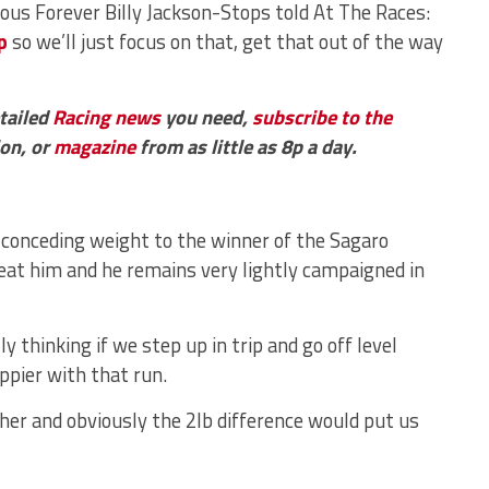
us Forever Billy Jackson-Stops told At The Races:
p
so we’ll just focus on that, get that out of the way
etailed
Racing
news
you need,
subscribe to the
ion, or
magazine
from as little as 8p a day.
 conceding weight to the winner of the Sagaro
eat him and he remains very lightly campaigned in
 thinking if we step up in trip and go off level
pier with that run.
ther and obviously the 2lb difference would put us