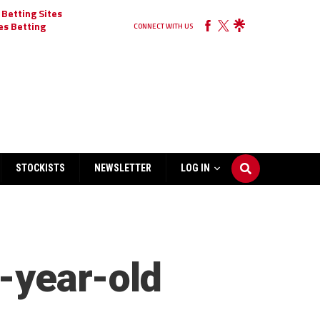
Betting Sites
es Betting
CONNECT WITH US
STOCKISTS
NEWSLETTER
LOG IN
e-year-old