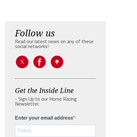
Follow us
Read our latest news on any of these
social networks!
Get the Inside Line
- Sign Up to our Horse Racing
Newsletter.
Enter your email address