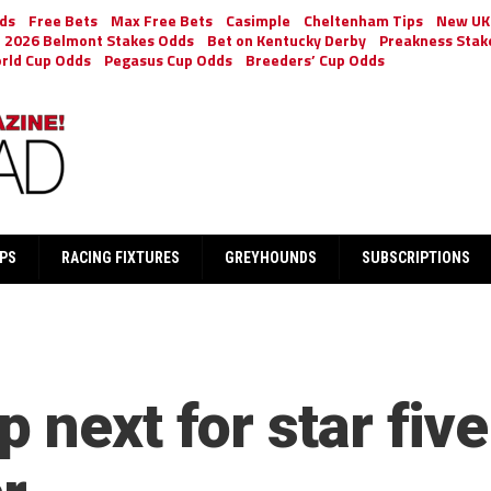
ds
Free Bets
Max Free Bets
Casimple
Cheltenham Tips
New UK 
2026 Belmont Stakes Odds
Bet on Kentucky Derby
Preakness Stak
rld Cup Odds
Pegasus Cup Odds
Breeders’ Cup Odds
IPS
RACING FIXTURES
GREYHOUNDS
SUBSCRIPTIONS
 next for star fiv