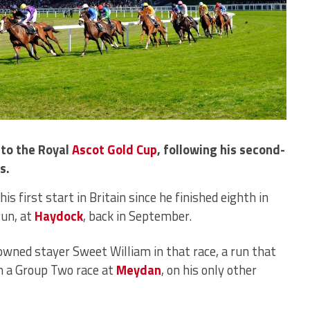
 to the Royal
Ascot
Gold Cup
, following his second-
es.
s first start in Britain since he finished eighth in
run, at
Haydock
, back in September.
owned stayer Sweet William in that race, a run that
in a Group Two race at
Meydan
, on his only other