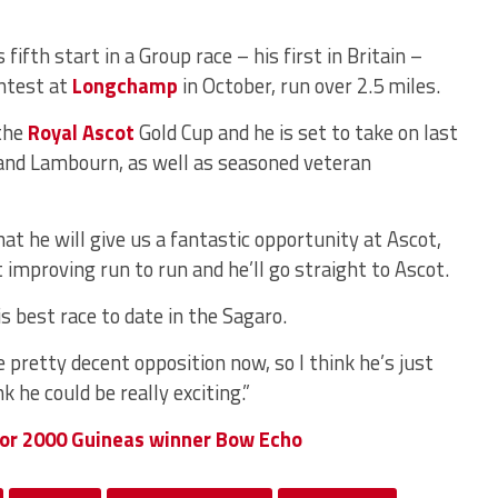
ifth start in a Group race – his first in Britain –
ntest at
Longchamp
in October, run over 2.5 miles.
 the
Royal Ascot
Gold Cup and he is set to take on last
 and Lambourn, as well as seasoned veteran
at he will give us a fantastic opportunity at Ascot,
t improving run to run and he’ll go straight to Ascot.
s best race to date in the Sagaro.
pretty decent opposition now, so I think he’s just
k he could be really exciting.”
 for 2000 Guineas winner Bow Echo