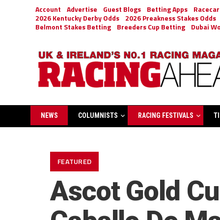
Account
Advertise
Guest Blogs
Betting Apps
Racecar
2026 Kentucky Derby Odds
2026 Preakness Stakes Odds
Belmont Stakes Betting
Breeders Cup Betting
Dubai Wo
NEWS
COLUMNISTS
RACING FESTIVALS
T
FEATURED
Ascot Gold Cup