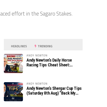
laced effort in the Sagaro Stakes.
HEADLINES
TRENDING
ANDY NEWTON
Andy Newton’s Daily Horse
Racing Tips Cheat Sheet:
Saturday 8th Aug, 2026
ANDY NEWTON
Andy Newton’s Shergar Cup Tips
(Saturday 8th Aug) “Back My
Strong Ascot NAP”