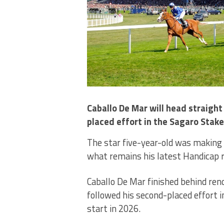
Caballo De Mar will head straight
placed effort in the Sagaro Stak
The star five-year-old was making hi
what remains his latest Handicap 
Caballo De Mar finished behind ren
followed his second-placed effort 
start in 2026.