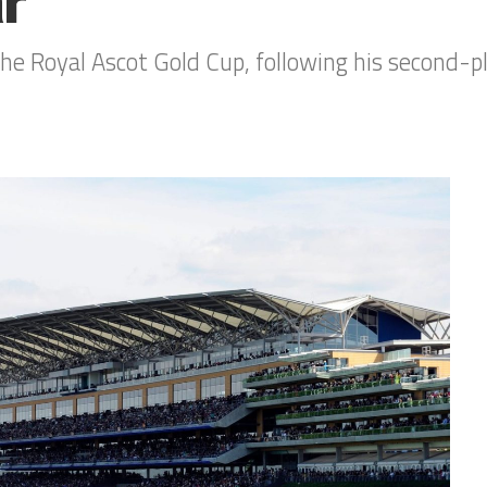
r
the Royal Ascot Gold Cup, following his second-p