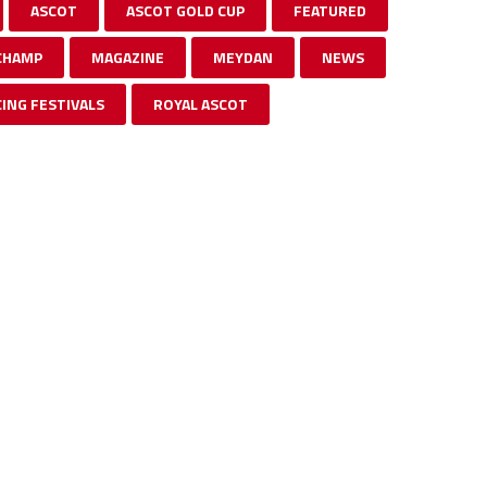
ASCOT
ASCOT GOLD CUP
FEATURED
CHAMP
MAGAZINE
MEYDAN
NEWS
ING FESTIVALS
ROYAL ASCOT