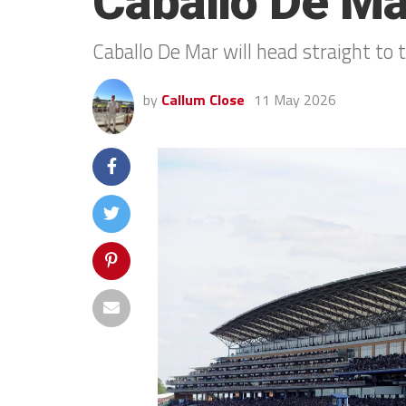
Caballo De Ma
Caballo De Mar will head straight to 
by
Callum Close
11 May 2026