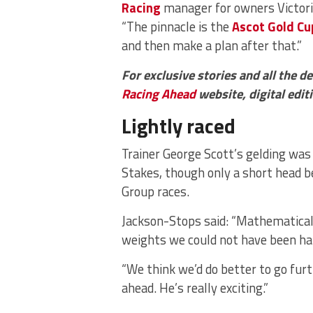
Racing
manager for owners Victorio
“The pinnacle is the
Ascot Gold Cu
and then make a plan after that.”
For exclusive stories and all the d
Racing Ahead
website, digital edit
Lightly raced
Trainer George Scott’s gelding was
Stakes, though only a short head b
Group races.
Jackson-Stops said: “Mathematically
weights we could not have been hap
“We think we’d do better to go fur
ahead. He’s really exciting.”