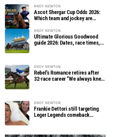
ANDY NEWTON
Ascot Shergar Cup Odds 2026:
Which team and jockey are
favourites to win?
ANDY NEWTON
Ultimate Glorious Goodwood
guide 2026: Dates, race times,
ticket prices, dress code and
ITV Racing schedule
ANDY NEWTON
Rebel’s Romance retires after
32-race career “We always knew
this day would come”, says
Charlie Appleby
ANDY NEWTON
Frankie Dettori still targeting
Leger Legends comeback
despite car crash