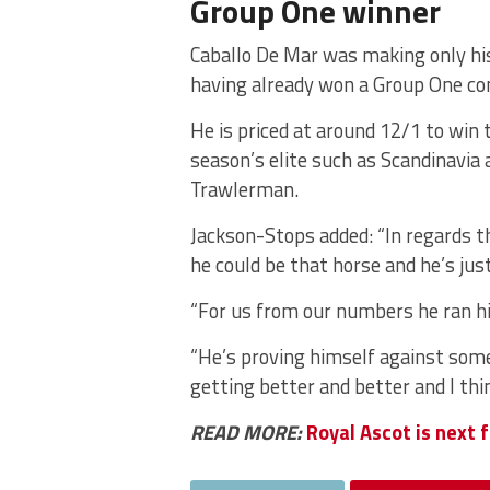
Group One winner
Caballo De Mar was making only his f
having already won a Group One co
He is priced at around 12/1 to win
season’s elite such as Scandinavia
Trawlerman.
Jackson-Stops added: “In regards th
he could be that horse and he’s jus
“For us from our numbers he ran hi
“He’s proving himself against some 
getting better and better and I thin
READ MORE:
Royal Ascot is next