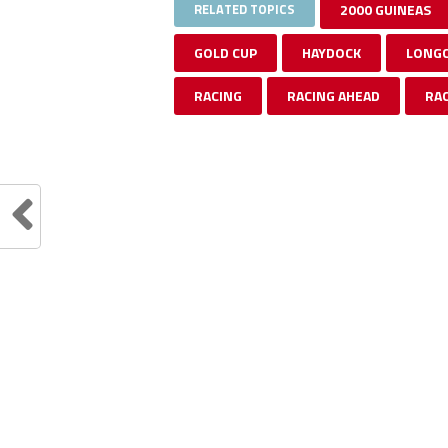
RELATED TOPICS
2000 GUINEAS
GOLD CUP
HAYDOCK
LONG
RACING
RACING AHEAD
RAC