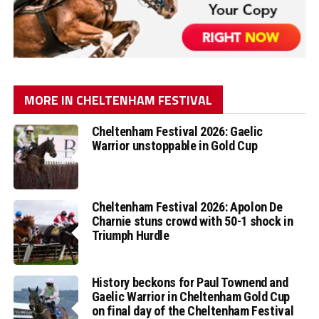
MORE IN CHELTENHAM FESTIVAL
Cheltenham Festival 2026: Gaelic
Warrior unstoppable in Gold Cup
Cheltenham Festival 2026: Apolon De
Charnie stuns crowd with 50-1 shock in
Triumph Hurdle
History beckons for Paul Townend and
Gaelic Warrior in Cheltenham Gold Cup
on final day of the Cheltenham Festival