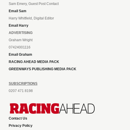
Sam Emery, Guest Post Contact
Email Sam
Harry Whitfield, Digital Editor
Email Harry
ADVERTISING
Graham Wright
07424001116
Email Graham
RACING AHEAD MEDIA PACK
GREENWAYS PUBLISHING MEDIA PACK
SUBSCRIPTIONS
0207 471 8198
Contact Us
Privacy Policy