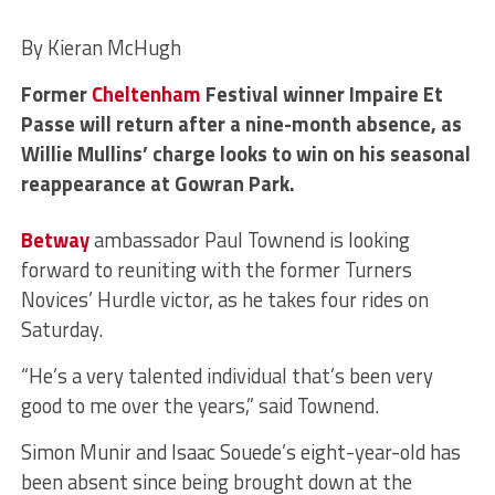
By Kieran McHugh
Former
Cheltenham
Festival winner Impaire Et
Passe will return after a nine-month absence, as
Willie Mullins’ charge looks to win on his seasonal
reappearance at Gowran Park.
Betway
ambassador Paul Townend is looking
forward to reuniting with the former Turners
Novices’ Hurdle victor, as he takes four rides on
Saturday.
“He’s a very talented individual that’s been very
good to me over the years,” said Townend.
Simon Munir and Isaac Souede’s eight-year-old has
been absent since being brought down at the