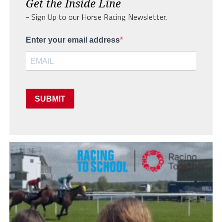
Get the Inside Line
- Sign Up to our Horse Racing Newsletter.
Enter your email address
SUBMIT