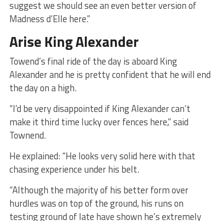
suggest we should see an even better version of
Madness d’Elle here.”
Arise King Alexander
Towend’s final ride of the day is aboard King
Alexander and he is pretty confident that he will end
the day on a high.
“I’d be very disappointed if King Alexander can’t
make it third time lucky over fences here,” said
Townend.
He explained: “He looks very solid here with that
chasing experience under his belt.
“Although the majority of his better form over
hurdles was on top of the ground, his runs on
testing ground of late have shown he’s extremely