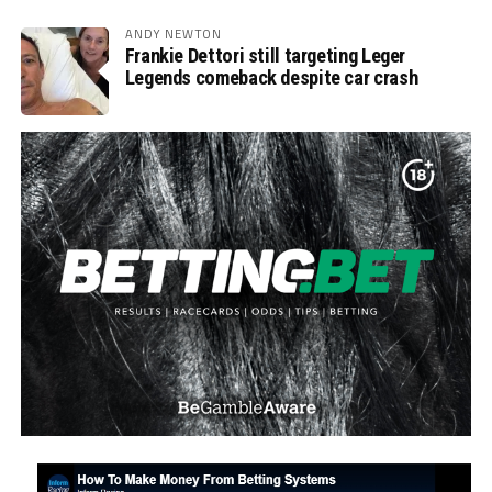
ANDY NEWTON
Frankie Dettori still targeting Leger
Legends comeback despite car crash