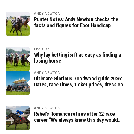
ANDY NEWTON
Punter Notes: Andy Newton checks the
facts and figures for Ebor Handicap
FEATURED
Why lay betting isn’t as easy as finding a
losing horse
ANDY NEWTON
Ultimate Glorious Goodwood guide 2026:
Dates, race times, ticket prices, dress code
and ITV Racing schedule
ANDY NEWTON
Rebel’s Romance retires after 32-race
career “We always knew this day would
come”, says Charlie Appleby