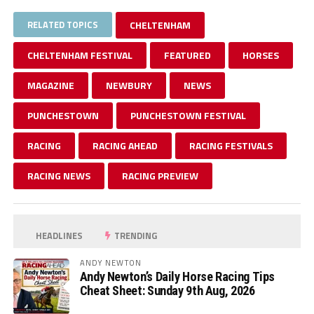
RELATED TOPICS
CHELTENHAM
CHELTENHAM FESTIVAL
FEATURED
HORSES
MAGAZINE
NEWBURY
NEWS
PUNCHESTOWN
PUNCHESTOWN FESTIVAL
RACING
RACING AHEAD
RACING FESTIVALS
RACING NEWS
RACING PREVIEW
HEADLINES
TRENDING
ANDY NEWTON
Andy Newton’s Daily Horse Racing Tips
Cheat Sheet: Sunday 9th Aug, 2026