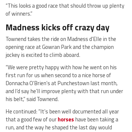
“This looks a good race that should throw up plenty
of winners.”
Madness kicks off crazy day
Townend takes the ride on Madness d’Elle in the
opening race at Gowran Park and the champion
jockey is excited to climb aboard.
“We were pretty happy with how he went on his
first run for us when second to a nice horse of
Donnacha O’Brien’s at Punchestown last month,
and I’d say he’ll improve plenty with that run under
his belt,” said Townend.
He continued: “It’s been well documented all year
that a good few of our
horses
have been taking a
run, and the way he shaped the last day would