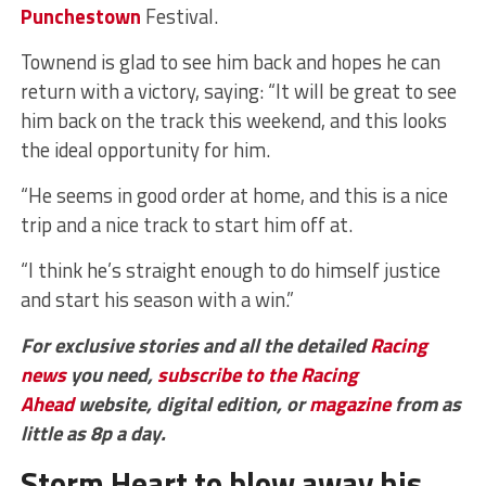
Punchestown
Festival.
Townend is glad to see him back and hopes he can
return with a victory, saying: “It will be great to see
him back on the track this weekend, and this looks
the ideal opportunity for him.
“He seems in good order at home, and this is a nice
trip and a nice track to start him off at.
“I think he’s straight enough to do himself justice
and start his season with a win.”
For exclusive stories and all the detailed
Racing
news
you need,
subscribe to the Racing
Ahead
website, digital edition, or
magazine
from as
little as 8p a day.
Storm Heart to blow away his