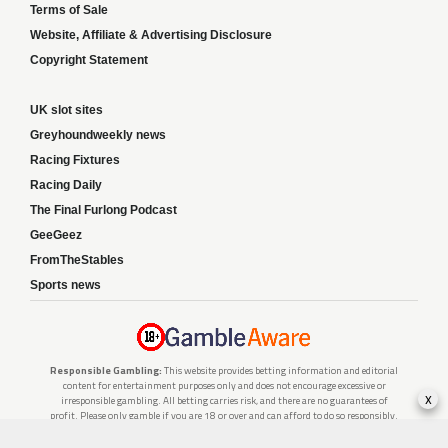
Terms of Sale
Website, Affiliate & Advertising Disclosure
Copyright Statement
UK slot sites
Greyhoundweekly news
Racing Fixtures
Racing Daily
The Final Furlong Podcast
GeeGeez
FromTheStables
Sports news
Responsible Gambling:
This website provides betting information and editorial
content for entertainment purposes only and does not encourage excessive or
x
irresponsible gambling. All betting carries risk, and there are no guarantees of
profit. Please only gamble if you are 18 or over and can afford to do so responsibly.
If you are concerned about your gambling or that of someone you know, seek
support from a recognised responsible gambling service.