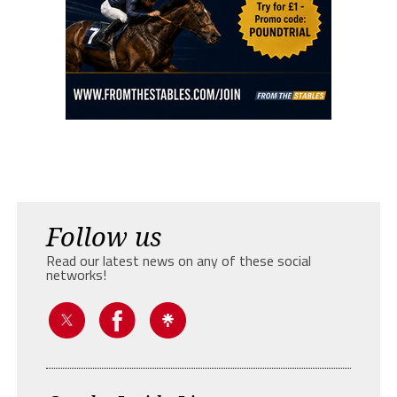
Follow us
Read our latest news on any of these social
networks!