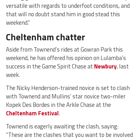
versatile with regards to underfoot conditions, and
that will no doubt stand him in good stead this
weekend.”
Cheltenham chatter
Aside from Townend’s rides at Gowran Park this
weekend, he has offered his opinion on Lulamba’s
success in the Game Spirit Chase at
Newbury
, last
week.
The Nicky Henderson-trained novice is set to clash
with Townend and Mullins’ star novice two-miler
Kopek Des Bordes in the Arkle Chase at the
Cheltenham Festival
.
Townend is eagerly awaiting the clash, saying:
“These are the clashes that you want to be involved