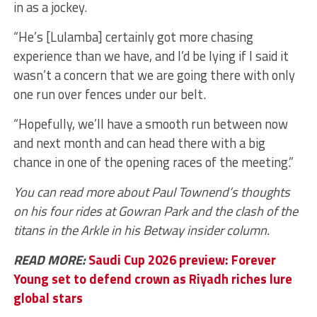
in as a jockey.
“He’s [Lulamba] certainly got more chasing
experience than we have, and I’d be lying if I said it
wasn’t a concern that we are going there with only
one run over fences under our belt.
“Hopefully, we’ll have a smooth run between now
and next month and can head there with a big
chance in one of the opening races of the meeting.”
You can read more about Paul Townend’s thoughts
on his four rides at Gowran Park and the clash of the
titans in the Arkle in his Betway insider column.
READ MORE:
Saudi Cup 2026 preview: Forever
Young set to defend crown as Riyadh riches lure
global stars