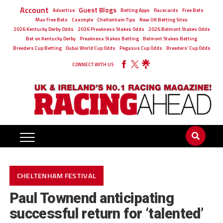
Account
Guest Blogs
Advertise
Betting Apps
Racecards
Free Bets
Max Free Bets
Casimple
Cheltenham Tips
New UK Betting Sites
2026 Kentucky Derby Odds
2026 Preakness Stakes Odds
2026 Belmont Stakes Odds
Bet on Kentucky Derby
Preakness Stakes Betting
Belmont Stakes Betting
Breeders Cup Betting
Dubai World Cup Odds
Pegasus Cup Odds
Breeders’ Cup Odds
CONNECT WITH US
CHELTENHAM FESTIVAL
Paul Townend anticipating
successful return for ‘talented’