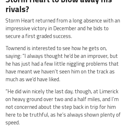
rivals?
Storm Heart returned from a long absence with an
impressive victory in December and he bids to
secure a first graded success.
Townend is interested to see how he gets on,
saying: “I always thought he’d be an improver, but
he has just had a few little niggling problems that
have meant we haven’t seen him on the track as
much as we’d have liked.
“He did win nicely the last day, though, at Limerick
on heavy ground over two and a half miles, and I’m
not concerned about the step back in trip for him
here to be truthful, as he’s always shown plenty of
speed.