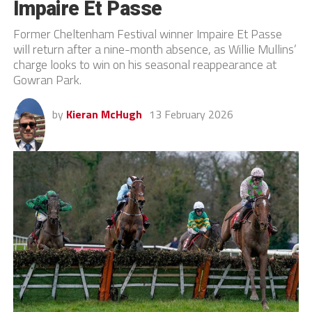
Impaire Et Passe
Former Cheltenham Festival winner Impaire Et Passe
will return after a nine-month absence, as Willie Mullins’
charge looks to win on his seasonal reappearance at
Gowran Park.
by
Kieran McHugh
13 February 2026