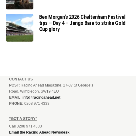
Ben Morgan’s 2026 Cheltenham Festival
tips – Day 4 – Jango Baie to strike Gold
Cup glory
CONTACT US
POST
: Racing Ahead Magazine, 27-37 St George’s
Road, Wimbledon, SW19 4EU
EMAIL:
info@racingahead.net
PHONE:
0208 971 4333
“GOT A STORY”
Call 0208 971 4333
Email the Racing Ahead Newsdesk