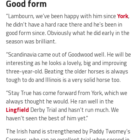
Good form
“Lambourn, we’ve been happy with him since
York
,
he didn’t have a hard race there and he’s been in
good form since. Obviously what he did early in the
season was brilliant.
“Scandinavia came out of Goodwood well. He will be
interesting as he looks a lovely, big and improving
three-year-old. Beating the older horses is always
tough to do and Illinois is a very solid horse too.
“Stay True has come forward from York, which we
always thought he would. He ran well in the
Lingfield
Derby Trial and hasn’t run much. We
haven’t seen the best of him yet.”
The Irish hand is strengthened by Paddy Twomey’s
Carmers, who ran an excellent trial when second in