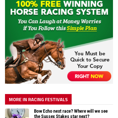
MORE IN RACING FESTIVALS
Bow Echo next race? Where will we see
the Sussex Stakes star next?