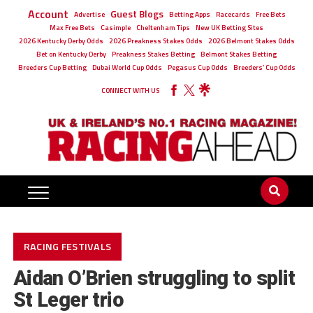
Account
Guest Blogs
Advertise
Betting Apps
Racecards
Free Bets
Max Free Bets
Casimple
Cheltenham Tips
New UK Betting Sites
2026 Kentucky Derby Odds
2026 Preakness Stakes Odds
2026 Belmont Stakes Odds
Bet on Kentucky Derby
Preakness Stakes Betting
Belmont Stakes Betting
Breeders Cup Betting
Dubai World Cup Odds
Pegasus Cup Odds
Breeders’ Cup Odds
CONNECT WITH US
RACING FESTIVALS
Aidan O’Brien struggling to split
St Leger trio