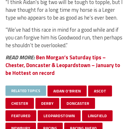
“I think Aidan’s big two will be tough to topple, but I
have thought for a long time my horse is a Leger
type who appears to be as good as he’s ever been.
“We’ve had this race in mind for a good while and if
you can forgive him his Goodwood run, then perhaps
he shouldn’t be overlooked.”
READ MORE:
Ben Morgan’s Saturday tips –
Chester, Doncaster & Leopardstown – January to
be Hottest on record
RELATED TOPICS
AIDAN O'BRIEN
ASCOT
CHESTER
DERBY
DONCASTER
FEATURED
LEOPARDSTOWN
LINGFIELD
NEWBURY
RACING
RACING AHEAD