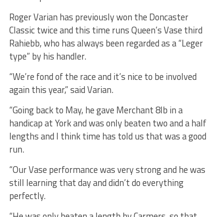
Roger Varian has previously won the Doncaster
Classic twice and this time runs Queen’s Vase third
Rahiebb, who has always been regarded as a “Leger
type” by his handler.
“We’re fond of the race and it’s nice to be involved
again this year,” said Varian.
“Going back to May, he gave Merchant 8lb in a
handicap at York and was only beaten two and a half
lengths and I think time has told us that was a good
run.
“Our Vase performance was very strong and he was
still learning that day and didn’t do everything
perfectly.
“He was only beaten a length by Carmers, so that