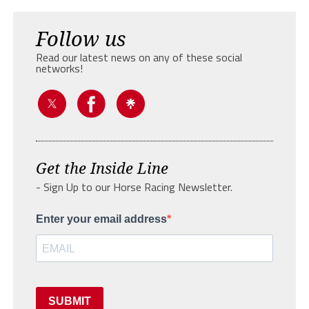
Follow us
Read our latest news on any of these social
networks!
Get the Inside Line
- Sign Up to our Horse Racing Newsletter.
Enter your email address
SUBMIT