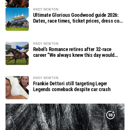
ANDY NEWTON
Ultimate Glorious Goodwood guide 2026:
Dates, race times, ticket prices, dress code
and ITV Racing schedule
ANDY NEWTON
Rebel’s Romance retires after 32-race
career “We always knew this day would
come”, says Charlie Appleby
ANDY NEWTON
Frankie Dettori still targeting Leger
Legends comeback despite car crash