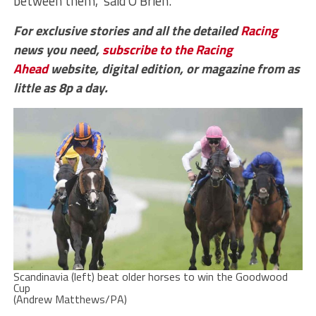
between them,” said O’Brien.
For exclusive stories and all the detailed
Racing
news you need,
subscribe to the Racing
Ahead
website, digital edition, or magazine from as
little as 8p a day.
Scandinavia (left) beat older horses to win the Goodwood
Cup
(Andrew Matthews/PA)