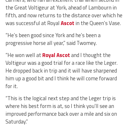
the Great Voltigeur at York, ahead of Lambourn in
fifth, and now returns to the distance over which he
was successful at Royal
Ascot
in the Queen’s Vase.
“He’s been good since York and he’s been a
progressive horse all year,” said Twomey.
“He won well at
Royal Ascot
and I thought the
Voltigeur was a good trial for a race like the Leger.
He dropped back in trip and it will have sharpened
him up a good bit and I think he will come forward
for it.
“This is the logical next step and the Leger trip is
where his best form is at, so I think you’ll see an
improved performance back over a mile and six on
Saturday.”