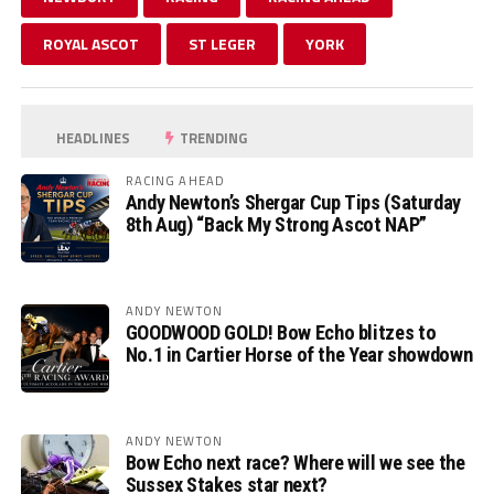
ROYAL ASCOT
ST LEGER
YORK
HEADLINES
TRENDING
RACING AHEAD
Andy Newton’s Shergar Cup Tips (Saturday
8th Aug) “Back My Strong Ascot NAP”
ANDY NEWTON
GOODWOOD GOLD! Bow Echo blitzes to
No.1 in Cartier Horse of the Year showdown
ANDY NEWTON
Bow Echo next race? Where will we see the
Sussex Stakes star next?