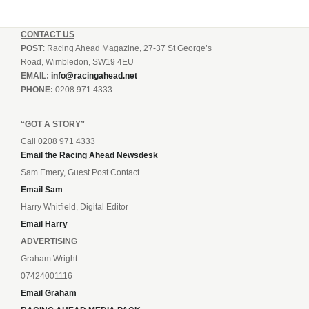
CONTACT US
POST
: Racing Ahead Magazine, 27-37 St George’s
Road, Wimbledon, SW19 4EU
EMAIL:
info@racingahead.net
PHONE:
0208 971 4333
“GOT A STORY”
Call 0208 971 4333
Email the Racing Ahead Newsdesk
Sam Emery, Guest Post Contact
Email Sam
Harry Whitfield, Digital Editor
Email Harry
ADVERTISING
Graham Wright
07424001116
Email Graham