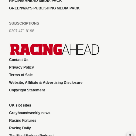
RACING AHEAD MEDIA PACK
GREENWAYS PUBLISHING MEDIA PACK
SUBSCRIPTIONS
0207 471 8198
Contact Us
Privacy Policy
Terms of Sale
Website, Affiliate & Advertising Disclosure
Copyright Statement
UK slot sites
Greyhoundweekly news
Racing Fixtures
Racing Daily
x
The Final Furlong Podcast