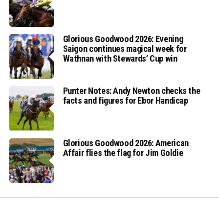
Glorious Goodwood 2026: Evening
Saigon continues magical week for
Wathnan with Stewards’ Cup win
Punter Notes: Andy Newton checks the
facts and figures for Ebor Handicap
Glorious Goodwood 2026: American
Affair flies the flag for Jim Goldie