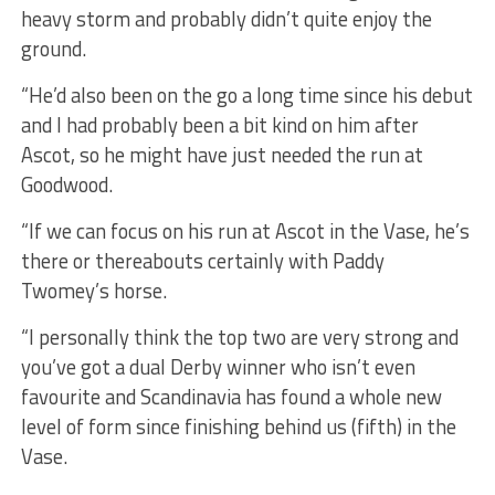
heavy storm and probably didn’t quite enjoy the
ground.
“He’d also been on the go a long time since his debut
and I had probably been a bit kind on him after
Ascot, so he might have just needed the run at
Goodwood.
“If we can focus on his run at Ascot in the Vase, he’s
there or thereabouts certainly with Paddy
Twomey’s horse.
“I personally think the top two are very strong and
you’ve got a dual Derby winner who isn’t even
favourite and Scandinavia has found a whole new
level of form since finishing behind us (fifth) in the
Vase.