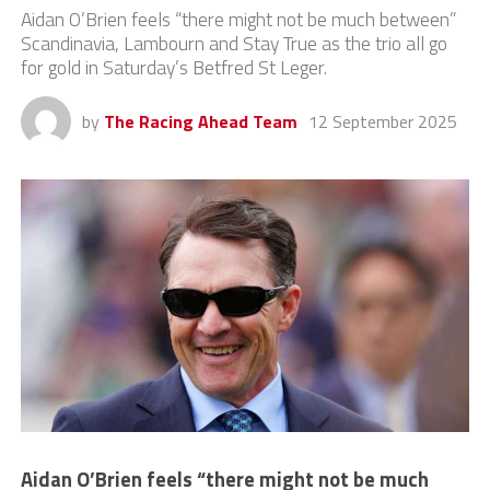
Aidan O’Brien feels “there might not be much between”
Scandinavia, Lambourn and Stay True as the trio all go
for gold in Saturday’s Betfred St Leger.
by
The Racing Ahead Team
12 September 2025
Aidan O’Brien feels “there might not be much