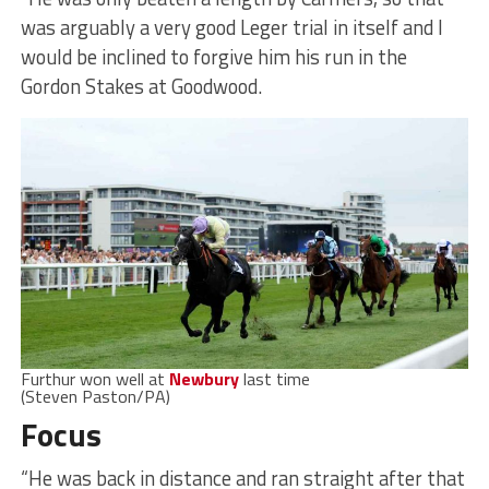
was arguably a very good Leger trial in itself and I
would be inclined to forgive him his run in the
Gordon Stakes at Goodwood.
Furthur won well at
Newbury
last time
(Steven Paston/PA)
Focus
“He was back in distance and ran straight after that