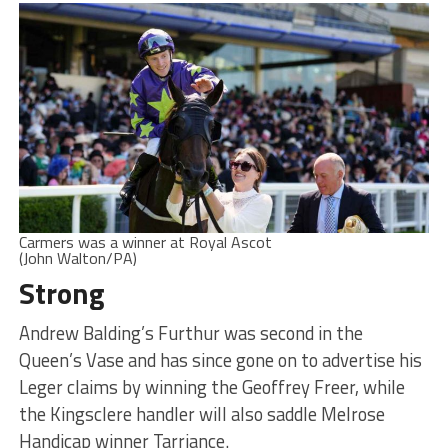
Carmers was a winner at Royal Ascot
(John Walton/PA)
Strong
Andrew Balding’s Furthur was second in the
Queen’s Vase and has since gone on to advertise his
Leger claims by winning the Geoffrey Freer, while
the Kingsclere handler will also saddle Melrose
Handicap winner Tarriance.