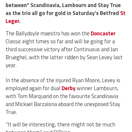
between” Scandinavia, Lambourn and Stay True
as the trio all go for gold in Saturday’s Betfred
St
Leger
.
The Ballydoyle maestro has won the
Doncaster
Classic eight times so far and will be going for a
third successive victory after Continuous and Jan
Brueghel, with the latter ridden by Sean Levey last
year.
In the absence of the injured Ryan Moore, Levey is
employed again for dual
Derby
winner Lambourn,
with Tom Marquand on the favourite Scandinavia
and Mickael Barzalona aboard the unexposed Stay
True.
“It will be interesting, there might not be much