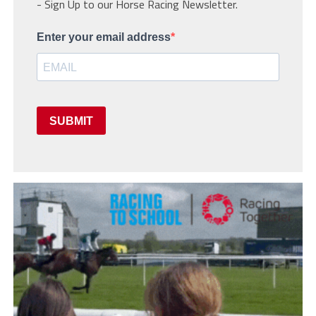
- Sign Up to our Horse Racing Newsletter.
Enter your email address
SUBMIT