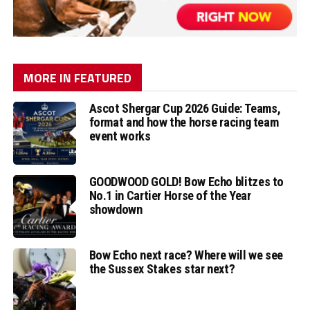
MORE IN FEATURED
Ascot Shergar Cup 2026 Guide: Teams,
format and how the horse racing team
event works
GOODWOOD GOLD! Bow Echo blitzes to
No.1 in Cartier Horse of the Year
showdown
Bow Echo next race? Where will we see
the Sussex Stakes star next?