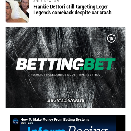
ANDY NEWTON
Frankie Dettori still targeting Leger
Legends comeback despite car crash