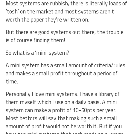
Most systems are rubbish, there is literally loads of
‘tosh’ on the market and most systems aren’t
worth the paper they’re written on.
But there are good systems out there, the trouble
is of course finding them!
So what is a ‘mini’ system?
A mini system has a small amount of criteria/rules
and makes a small profit throughout a period of
time.
Personally I love mini systems. I have a library of
them myself which I use on a daily basis. A mini
system can make a profit of 10-50pts per year.
Most bettors will say that making such a small
amount of profit would not be worth it. But if you