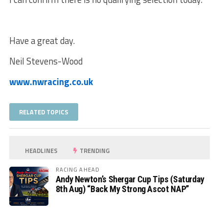
Have a great day.
Neil Stevens-Wood
www.nwracing.co.uk
RELATED TOPICS
HEADLINES
TRENDING
RACING AHEAD
Andy Newton’s Shergar Cup Tips (Saturday
8th Aug) “Back My Strong Ascot NAP”