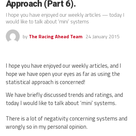
Approach (Part 6).
I hope you have enjoyed our weekly articles — today I
would like to talk about ‘mini’ systems
by
The Racing Ahead Team
24 January 2015
I hope you have enjoyed our weekly articles, and I
hope we have open your eyes as far as using the
statistical approach is concerned!
We have briefly discussed trends and ratings, and
today I would like to talk about ‘mini’ systems.
There is a lot of negativity concerning systems and
wrongly so in my personal opinion.