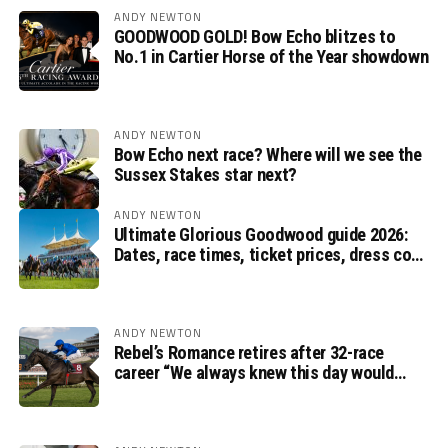
ANDY NEWTON
GOODWOOD GOLD! Bow Echo blitzes to
No.1 in Cartier Horse of the Year showdown
ANDY NEWTON
Bow Echo next race? Where will we see the
Sussex Stakes star next?
ANDY NEWTON
Ultimate Glorious Goodwood guide 2026:
Dates, race times, ticket prices, dress code
and ITV Racing schedule
ANDY NEWTON
Rebel’s Romance retires after 32-race
career “We always knew this day would
come”, says Charlie Appleby