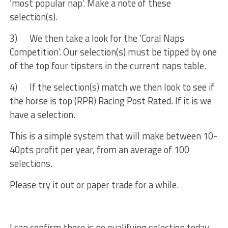
‘most popular nap’. Make a note of these
selection(s).
3) We then take a look for the ‘Coral Naps
Competition’. Our selection(s) must be tipped by one
of the top four tipsters in the current naps table.
4) If the selection(s) match we then look to see if
the horse is top (RPR) Racing Post Rated. If it is we
have a selection.
This is a simple system that will make between 10-
40pts profit per year, from an average of 100
selections.
Please try it out or paper trade for a while.
I can confirm there is no qualifying selection today.