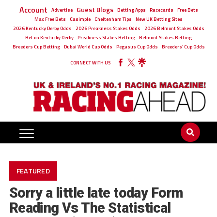
Account
Guest Blogs
Advertise
Betting Apps
Racecards
Free Bets
Max Free Bets
Casimple
Cheltenham Tips
New UK Betting Sites
2026 Kentucky Derby Odds
2026 Preakness Stakes Odds
2026 Belmont Stakes Odds
Bet on Kentucky Derby
Preakness Stakes Betting
Belmont Stakes Betting
Breeders Cup Betting
Dubai World Cup Odds
Pegasus Cup Odds
Breeders’ Cup Odds
CONNECT WITH US
FEATURED
Sorry a little late today Form
Reading Vs The Statistical