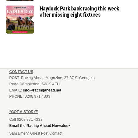
Haydock Park back racing this week
after missing eight fixtures
CONTACT US
POST
: Racing Ahead Magazine, 27-37 St George’s
Road, Wimbledon, SW19 4EU
EMAIL:
info@racingahead.net
PHONE:
0208 971 4333
“GOT A STORY”
Call 0208 971 4333
Email the Racing Ahead Newsdesk
Sam Emery, Guest Post Contact