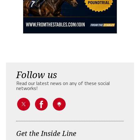
Follow us
Read our latest news on any of these social
networks!
Get the Inside Line