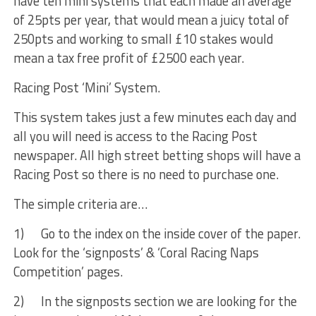
have ten mini systems that each made an average
of 25pts per year, that would mean a juicy total of
250pts and working to small £10 stakes would
mean a tax free profit of £2500 each year.
Racing Post ‘Mini’ System.
This system takes just a few minutes each day and
all you will need is access to the Racing Post
newspaper. All high street betting shops will have a
Racing Post so there is no need to purchase one.
The simple criteria are…
1) Go to the index on the inside cover of the paper.
Look for the ‘signposts’ & ‘Coral Racing Naps
Competition’ pages.
2) In the signposts section we are looking for the