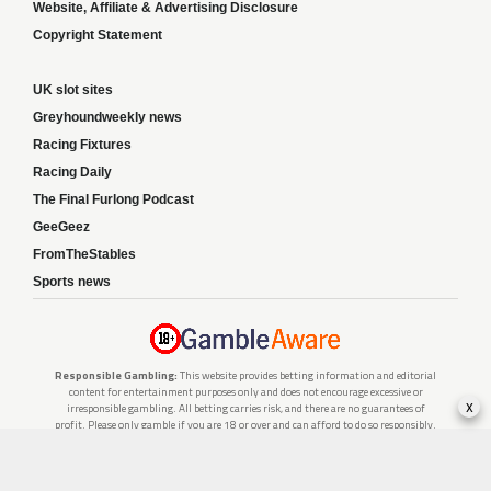
Website, Affiliate & Advertising Disclosure
Copyright Statement
UK slot sites
Greyhoundweekly news
Racing Fixtures
Racing Daily
The Final Furlong Podcast
GeeGeez
FromTheStables
Sports news
Responsible Gambling:
This website provides betting information and editorial
content for entertainment purposes only and does not encourage excessive or
x
irresponsible gambling. All betting carries risk, and there are no guarantees of
profit. Please only gamble if you are 18 or over and can afford to do so responsibly.
If you are concerned about your gambling or that of someone you know, seek
support from a recognised responsible gambling service.