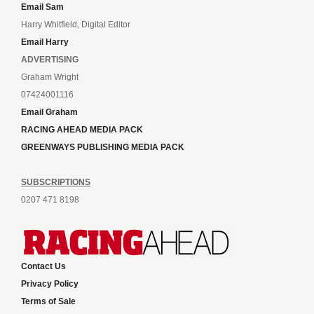
Email Sam
Harry Whitfield, Digital Editor
Email Harry
ADVERTISING
Graham Wright
07424001116
Email Graham
RACING AHEAD MEDIA PACK
GREENWAYS PUBLISHING MEDIA PACK
SUBSCRIPTIONS
0207 471 8198
Contact Us
Privacy Policy
Terms of Sale