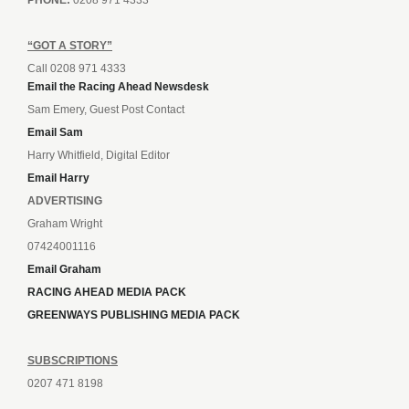
“GOT A STORY”
Call 0208 971 4333
Email the Racing Ahead Newsdesk
Sam Emery, Guest Post Contact
Email Sam
Harry Whitfield, Digital Editor
Email Harry
ADVERTISING
Graham Wright
07424001116
Email Graham
RACING AHEAD MEDIA PACK
GREENWAYS PUBLISHING MEDIA PACK
SUBSCRIPTIONS
0207 471 8198