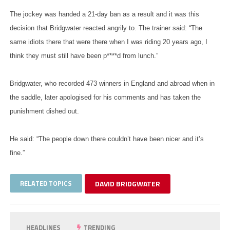
The jockey was handed a 21-day ban as a result and it was this
decision that Bridgwater reacted angrily to. The trainer said: “The
same idiots there that were there when I was riding 20 years ago, I
think they must still have been p****d from lunch.”
Bridgwater, who recorded 473 winners in England and abroad when in
the saddle, later apologised for his comments and has taken the
punishment dished out.
He said: “The people down there couldn’t have been nicer and it’s
fine.”
RELATED TOPICS
DAVID BRIDGWATER
HEADLINES
TRENDING