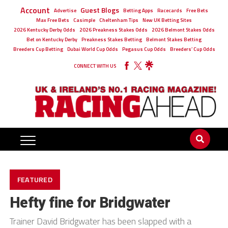
Account
Guest Blogs
Advertise
Betting Apps
Racecards
Free Bets
Max Free Bets
Casimple
Cheltenham Tips
New UK Betting Sites
2026 Kentucky Derby Odds
2026 Preakness Stakes Odds
2026 Belmont Stakes Odds
Bet on Kentucky Derby
Preakness Stakes Betting
Belmont Stakes Betting
Breeders Cup Betting
Dubai World Cup Odds
Pegasus Cup Odds
Breeders’ Cup Odds
CONNECT WITH US
FEATURED
Hefty fine for Bridgwater
Trainer David Bridgwater has been slapped with a