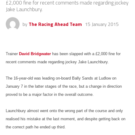
£2,000 fine for recent comments made regarding jockey
Jake Launchbury.
by
The Racing Ahead Team
15 January 2015
Trainer
David Bridgwater
has been slapped with a £2,000 fine for
recent comments made regarding jockey Jake Launchbury.
The 16-year-old was leading on-board Bally Sands at Ludlow on
January 7 in the latter stages of the race, but a change in direction
proved to be a major factor in the overall outcome.
Launchbury almost went onto the wrong part of the course and only
realised his mistake at the last moment, and despite getting back on
the correct path he ended up third.