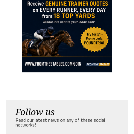
Follow us
Read our latest news on any of these social
networks!