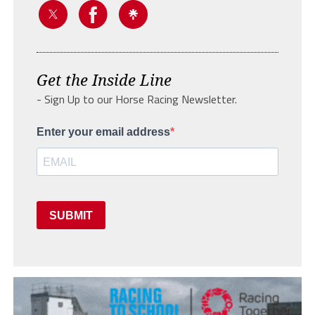
Get the Inside Line
- Sign Up to our Horse Racing Newsletter.
Enter your email address
SUBMIT