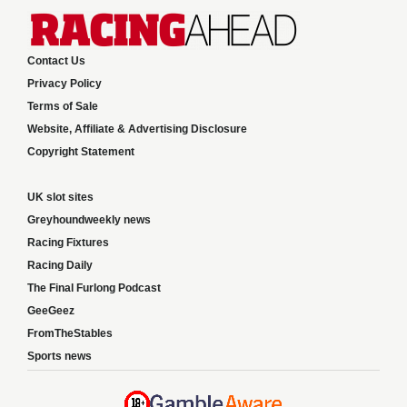
Contact Us
Privacy Policy
Terms of Sale
Website, Affiliate & Advertising Disclosure
Copyright Statement
UK slot sites
Greyhoundweekly news
Racing Fixtures
Racing Daily
The Final Furlong Podcast
GeeGeez
FromTheStables
Sports news