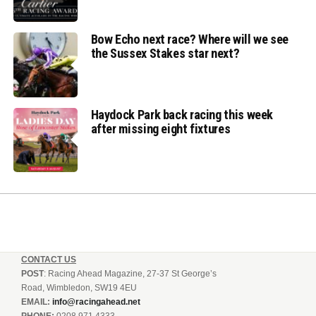
Bow Echo next race? Where will we see
the Sussex Stakes star next?
Haydock Park back racing this week
after missing eight fixtures
CONTACT US
POST
: Racing Ahead Magazine, 27-37 St George’s
Road, Wimbledon, SW19 4EU
EMAIL:
info@racingahead.net
PHONE:
0208 971 4333