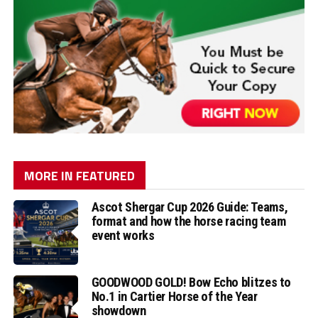
MORE IN FEATURED
Ascot Shergar Cup 2026 Guide: Teams,
format and how the horse racing team
event works
GOODWOOD GOLD! Bow Echo blitzes to
No.1 in Cartier Horse of the Year
showdown