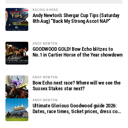
RACING AHEAD
Andy Newton’s Shergar Cup Tips (Saturday
8th Aug) “Back My Strong Ascot NAP”
ANDY NEWTON
GOODWOOD GOLD! Bow Echo blitzes to
No.1 in Cartier Horse of the Year showdown
ANDY NEWTON
Bow Echo next race? Where will we see the
Sussex Stakes star next?
ANDY NEWTON
Ultimate Glorious Goodwood guide 2026:
Dates, race times, ticket prices, dress code
and ITV Racing schedule