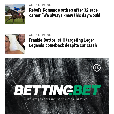
ANDY NEWTON
Rebel’s Romance retires after 32-race
career “We always knew this day would
come”, says Charlie Appleby
ANDY NEWTON
Frankie Dettori still targeting Leger
Legends comeback despite car crash