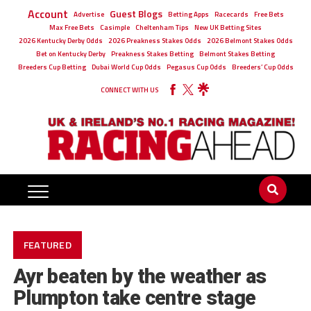
Account
Guest Blogs
Advertise
Betting Apps
Racecards
Free Bets
Max Free Bets
Casimple
Cheltenham Tips
New UK Betting Sites
2026 Kentucky Derby Odds
2026 Preakness Stakes Odds
2026 Belmont Stakes Odds
Bet on Kentucky Derby
Preakness Stakes Betting
Belmont Stakes Betting
Breeders Cup Betting
Dubai World Cup Odds
Pegasus Cup Odds
Breeders’ Cup Odds
CONNECT WITH US
FEATURED
Ayr beaten by the weather as
Plumpton take centre stage