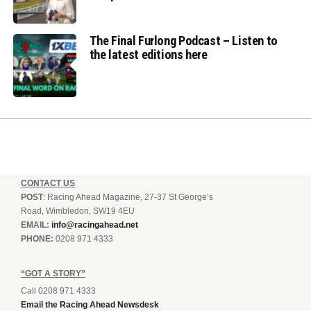
The Final Furlong Podcast – Listen to
the latest editions here
CONTACT US
POST
: Racing Ahead Magazine, 27-37 St George’s
Road, Wimbledon, SW19 4EU
EMAIL:
info@racingahead.net
PHONE:
0208 971 4333
“GOT A STORY”
Call 0208 971 4333
Email the Racing Ahead Newsdesk