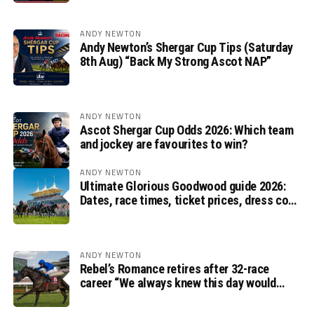
ANDY NEWTON
Andy Newton’s Shergar Cup Tips (Saturday
8th Aug) “Back My Strong Ascot NAP”
ANDY NEWTON
Ascot Shergar Cup Odds 2026: Which team
and jockey are favourites to win?
ANDY NEWTON
Ultimate Glorious Goodwood guide 2026:
Dates, race times, ticket prices, dress code
and ITV Racing schedule
ANDY NEWTON
Rebel’s Romance retires after 32-race
career “We always knew this day would
come”, says Charlie Appleby