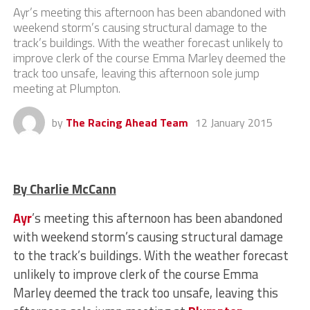
Ayr’s meeting this afternoon has been abandoned with
weekend storm’s causing structural damage to the
track’s buildings. With the weather forecast unlikely to
improve clerk of the course Emma Marley deemed the
track too unsafe, leaving this afternoon sole jump
meeting at Plumpton.
by
The Racing Ahead Team
12 January 2015
By Charlie McCann
Ayr
’s meeting this afternoon has been abandoned
with weekend storm’s causing structural damage
to the track’s buildings. With the weather forecast
unlikely to improve clerk of the course Emma
Marley deemed the track too unsafe, leaving this