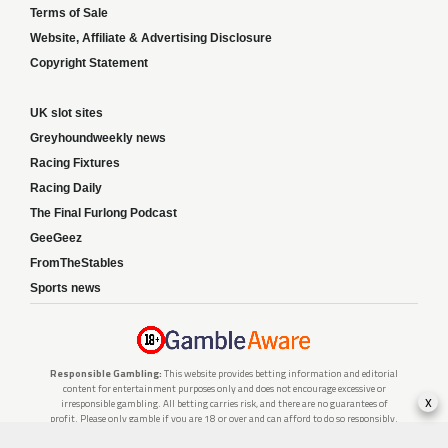
Terms of Sale
Website, Affiliate & Advertising Disclosure
Copyright Statement
UK slot sites
Greyhoundweekly news
Racing Fixtures
Racing Daily
The Final Furlong Podcast
GeeGeez
FromTheStables
Sports news
Responsible Gambling:
This website provides betting information and editorial
content for entertainment purposes only and does not encourage excessive or
x
irresponsible gambling. All betting carries risk, and there are no guarantees of
profit. Please only gamble if you are 18 or over and can afford to do so responsibly.
If you are concerned about your gambling or that of someone you know, seek