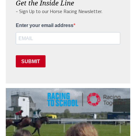
Get the Inside Line
- Sign Up to our Horse Racing Newsletter.
Enter your email address
SUBMIT