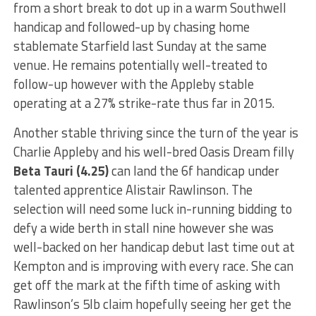
from a short break to dot up in a warm Southwell
handicap and followed-up by chasing home
stablemate Starfield last Sunday at the same
venue. He remains potentially well-treated to
follow-up however with the Appleby stable
operating at a 27% strike-rate thus far in 2015.
Another stable thriving since the turn of the year is
Charlie Appleby and his well-bred Oasis Dream filly
Beta Tauri (4.25)
can land the 6f handicap under
talented apprentice Alistair Rawlinson. The
selection will need some luck in-running bidding to
defy a wide berth in stall nine however she was
well-backed on her handicap debut last time out at
Kempton and is improving with every race. She can
get off the mark at the fifth time of asking with
Rawlinson’s 5lb claim hopefully seeing her get the