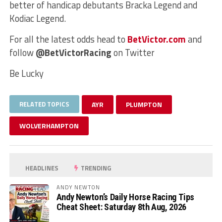
better of handicap debutants Bracka Legend and
Kodiac Legend.
For all the latest odds head to
BetVictor.com
and
follow
@BetVictorRacing
on Twitter
Be Lucky
RELATED TOPICS
AYR
PLUMPTON
WOLVERHAMPTON
HEADLINES
TRENDING
ANDY NEWTON
Andy Newton’s Daily Horse Racing Tips
Cheat Sheet: Saturday 8th Aug, 2026