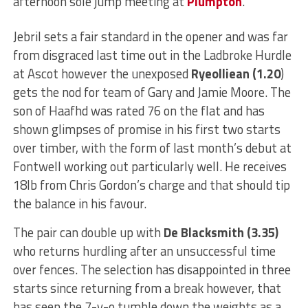
afternoon sole jump meeting at
Plumpton
.
Jebril sets a fair standard in the opener and was far
from disgraced last time out in the Ladbroke Hurdle
at Ascot however the unexposed
Ryeolliean (1.20
)
gets the nod for team of Gary and Jamie Moore. The
son of Haafhd was rated 76 on the flat and has
shown glimpses of promise in his first two starts
over timber, with the form of last month’s debut at
Fontwell working out particularly well. He receives
18lb from Chris Gordon’s charge and that should tip
the balance in his favour.
The pair can double up with
De Blacksmith (3.35)
who returns hurdling after an unsuccessful time
over fences. The selection has disappointed in three
starts since returning from a break however, that
has seen the 7-y-o tumble down the weights as a