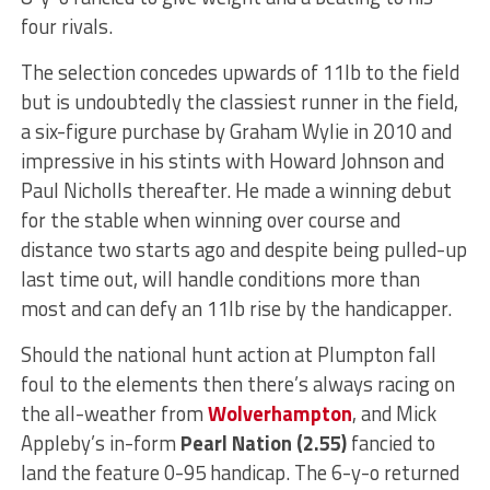
four rivals.
The selection concedes upwards of 11lb to the field
but is undoubtedly the classiest runner in the field,
a six-figure purchase by Graham Wylie in 2010 and
impressive in his stints with Howard Johnson and
Paul Nicholls thereafter. He made a winning debut
for the stable when winning over course and
distance two starts ago and despite being pulled-up
last time out, will handle conditions more than
most and can defy an 11lb rise by the handicapper.
Should the national hunt action at Plumpton fall
foul to the elements then there’s always racing on
the all-weather from
Wolverhampton
, and Mick
Appleby’s in-form
Pearl Nation (2.55)
fancied to
land the feature 0-95 handicap. The 6-y-o returned