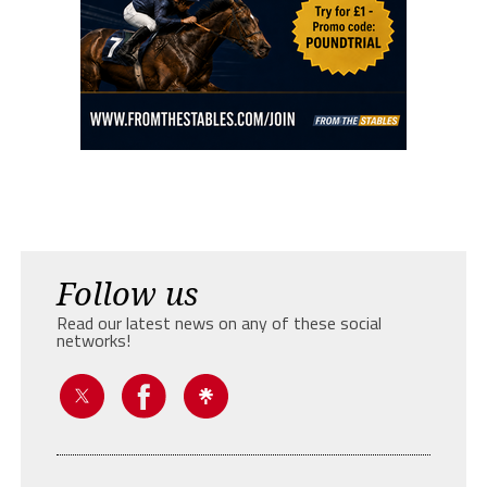
Follow us
Read our latest news on any of these social
networks!