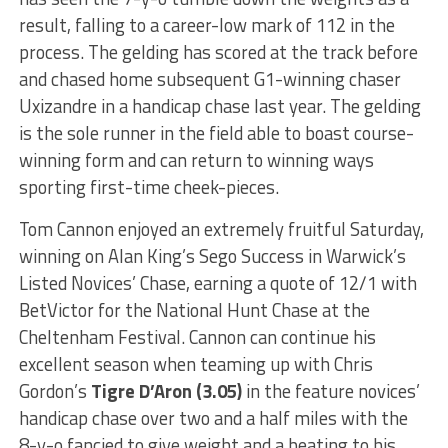
result, falling to a career-low mark of 112 in the
process. The gelding has scored at the track before
and chased home subsequent G1-winning chaser
Uxizandre in a handicap chase last year. The gelding
is the sole runner in the field able to boast course-
winning form and can return to winning ways
sporting first-time cheek-pieces.
Tom Cannon enjoyed an extremely fruitful Saturday,
winning on Alan King’s Sego Success in Warwick’s
Listed Novices’ Chase, earning a quote of 12/1 with
BetVictor for the National Hunt Chase at the
Cheltenham Festival. Cannon can continue his
excellent season when teaming up with Chris
Gordon’s
Tigre D’Aron (3.05)
in the feature novices’
handicap chase over two and a half miles with the
8-y-o fancied to give weight and a beating to his