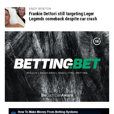
ANDY NEWTON
Frankie Dettori still targeting Leger
Legends comeback despite car crash