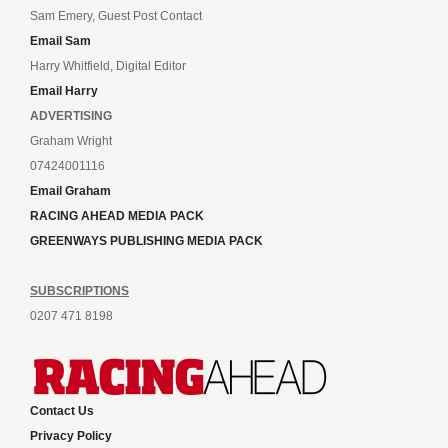
Sam Emery, Guest Post Contact
Email Sam
Harry Whitfield, Digital Editor
Email Harry
ADVERTISING
Graham Wright
07424001116
Email Graham
RACING AHEAD MEDIA PACK
GREENWAYS PUBLISHING MEDIA PACK
SUBSCRIPTIONS
0207 471 8198
Contact Us
Privacy Policy