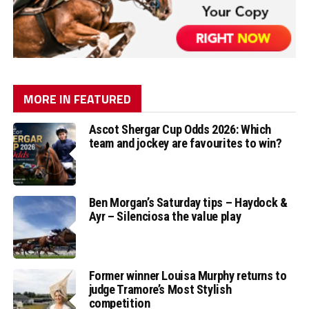
MORE IN FEATURED
Ascot Shergar Cup Odds 2026: Which
team and jockey are favourites to win?
Ben Morgan’s Saturday tips – Haydock &
Ayr – Silenciosa the value play
Former winner Louisa Murphy returns to
judge Tramore’s Most Stylish
competition