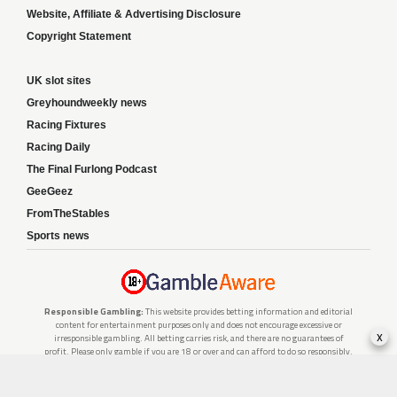
Website, Affiliate & Advertising Disclosure
Copyright Statement
UK slot sites
Greyhoundweekly news
Racing Fixtures
Racing Daily
The Final Furlong Podcast
GeeGeez
FromTheStables
Sports news
Responsible Gambling:
This website provides betting information and editorial
content for entertainment purposes only and does not encourage excessive or
x
irresponsible gambling. All betting carries risk, and there are no guarantees of
profit. Please only gamble if you are 18 or over and can afford to do so responsibly.
If you are concerned about your gambling or that of someone you know, seek
support from a recognised responsible gambling service.