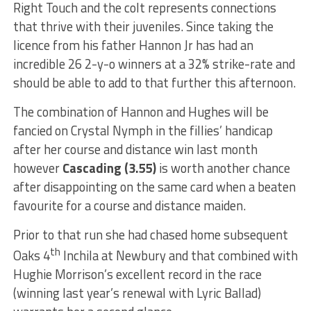
Right Touch and the colt represents connections
that thrive with their juveniles. Since taking the
licence from his father Hannon Jr has had an
incredible 26 2-y-o winners at a 32% strike-rate and
should be able to add to that further this afternoon.
The combination of Hannon and Hughes will be
fancied on Crystal Nymph in the fillies’ handicap
after her course and distance win last month
however
Cascading (3.55)
is worth another chance
after disappointing on the same card when a beaten
favourite for a course and distance maiden.
Prior to that run she had chased home subsequent
th
Oaks 4
Inchila at Newbury and that combined with
Hughie Morrison’s excellent record in the race
(winning last year’s renewal with Lyric Ballad)