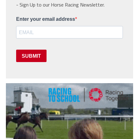
- Sign Up to our Horse Racing Newsletter.
Enter your email address
SUBMIT