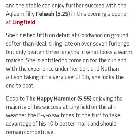
and the stable can enjoy further success with the
Aqlaam filly
Felwah (5.25)
in this evening’s opener
at
Lingfield
.
She finished fifth on debut at Goodwood on ground
softer than ideal, tiring late on over seven furlongs
but only beaten three lengths in what looks a warm
maiden. She is entitled to come on for the run and
with the experience under her belt and Nathan
Allison taking off a very useful 5lb, she looks the
one to beat.
Despite
The Happy Hammer (5.55)
enjoying the
majority of his success at Lingfield on the all-
weather the 8-y-o switches to the turf to take
advantage of his 10lb better mark and should
remain competitive.