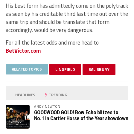
His best form has admittedly come on the polytrack
as seen by his creditable third last time out over the
same trip and should be translate that form
accordingly, would be very dangerous.
For all the latest odds and more head to
BetVictor.com
RELATED TOPICS
LINGFIELD
SALISBURY
HEADLINES
TRENDING
ANDY NEWTON
GOODWOOD GOLD! Bow Echo blitzes to
No.1 in Cartier Horse of the Year showdown