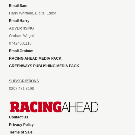
Email Sam
Harry Whitfield, Digital Editor
Email Harry
ADVERTISING
Graham Wright
07424001116
Email Graham
RACING AHEAD MEDIA PACK
GREENWAYS PUBLISHING MEDIA PACK
SUBSCRIPTIONS
0207 471 8198
Contact Us
Privacy Policy
Terms of Sale