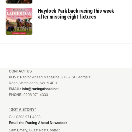
Haydock Park back racing this week
after missing eight fixtures
CONTACT US
POST
: Racing Ahead Magazine, 27-37 St George’s
Road, Wimbledon, SW19 4EU
EMAIL:
info@racingahead.net
PHONE:
0208 971 4333
“GOT A STORY”
Call 0208 971 4333
Email the Racing Ahead Newsdesk
Sam Emery, Guest Post Contact