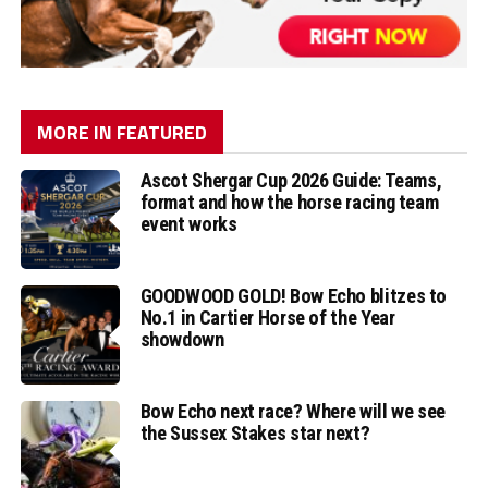
MORE IN FEATURED
Ascot Shergar Cup 2026 Guide: Teams,
format and how the horse racing team
event works
GOODWOOD GOLD! Bow Echo blitzes to
No.1 in Cartier Horse of the Year
showdown
Bow Echo next race? Where will we see
the Sussex Stakes star next?