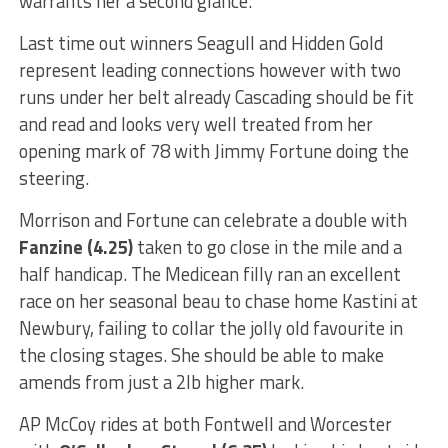
warrants her a second glance.
Last time out winners Seagull and Hidden Gold
represent leading connections however with two
runs under her belt already Cascading should be fit
and read and looks very well treated from her
opening mark of 78 with Jimmy Fortune doing the
steering.
Morrison and Fortune can celebrate a double with
Fanzine (4.25)
taken to go close in the mile and a
half handicap. The Medicean filly ran an excellent
race on her seasonal beau to chase home Kastini at
Newbury, failing to collar the jolly old favourite in
the closing stages. She should be able to make
amends from just a 2lb higher mark.
AP McCoy rides at both Fontwell and Worcester