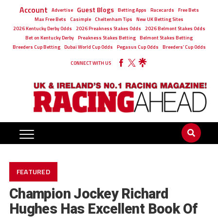
Account
Guest Blogs
Advertise
Betting Apps
Racecards
Free Bets
Max Free Bets
Casimple
Cheltenham Tips
New UK Betting Sites
2026 Kentucky Derby Odds
2026 Preakness Stakes Odds
2026 Belmont Stakes Odds
Bet on Kentucky Derby
Preakness Stakes Betting
Belmont Stakes Betting
Breeders Cup Betting
Dubai World Cup Odds
Pegasus Cup Odds
Breeders’ Cup Odds
CONNECT WITH US
FEATURED
Champion Jockey Richard
Hughes Has Excellent Book Of