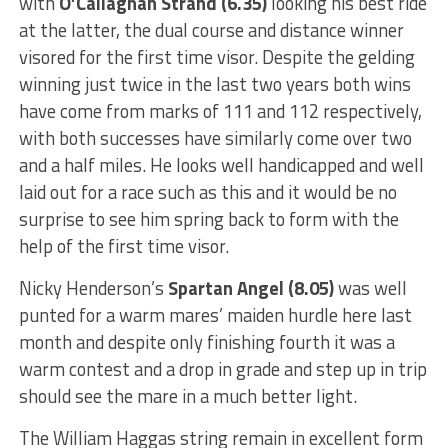
with
O’Callaghan Strand (6.35)
looking his best ride
at the latter, the dual course and distance winner
visored for the first time visor. Despite the gelding
winning just twice in the last two years both wins
have come from marks of 111 and 112 respectively,
with both successes have similarly come over two
and a half miles. He looks well handicapped and well
laid out for a race such as this and it would be no
surprise to see him spring back to form with the
help of the first time visor.
Nicky Henderson’s
Spartan Angel (8.05)
was well
punted for a warm mares’ maiden hurdle here last
month and despite only finishing fourth it was a
warm contest and a drop in grade and step up in trip
should see the mare in a much better light.
The William Haggas string remain in excellent form