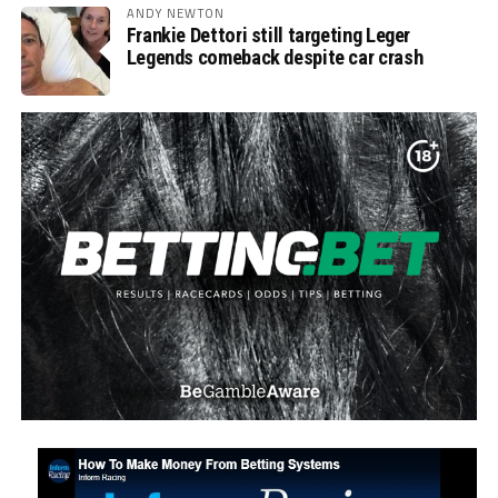
ANDY NEWTON
Frankie Dettori still targeting Leger
Legends comeback despite car crash