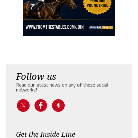
Follow us
Read our latest news on any of these social
networks!
Get the Inside Line