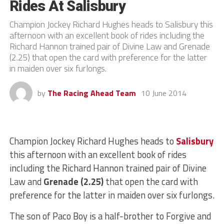
Rides At Salisbury
Champion Jockey Richard Hughes heads to Salisbury this
afternoon with an excellent book of rides including the
Richard Hannon trained pair of Divine Law and Grenade
(2.25) that open the card with preference for the latter
in maiden over six furlongs.
by
The Racing Ahead Team
10 June 2014
Champion Jockey Richard Hughes heads to
Salisbury
this afternoon with an excellent book of rides
including the Richard Hannon trained pair of Divine
Law and
Grenade (2.25)
that open the card with
preference for the latter in maiden over six furlongs.
The son of Paco Boy is a half-brother to Forgive and