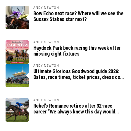
ANDY NEWTON
Bow Echo next race? Where will we see the
Sussex Stakes star next?
ANDY NEWTON
Haydock Park back racing this week after
missing eight fixtures
ANDY NEWTON
Ultimate Glorious Goodwood guide 2026:
Dates, race times, ticket prices, dress code
and ITV Racing schedule
ANDY NEWTON
Rebel’s Romance retires after 32-race
career “We always knew this day would
come”, says Charlie Appleby