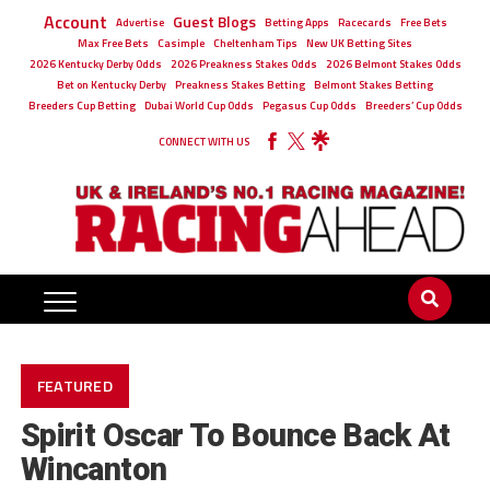
Account
Guest Blogs
Advertise
Betting Apps
Racecards
Free Bets
Max Free Bets
Casimple
Cheltenham Tips
New UK Betting Sites
2026 Kentucky Derby Odds
2026 Preakness Stakes Odds
2026 Belmont Stakes Odds
Bet on Kentucky Derby
Preakness Stakes Betting
Belmont Stakes Betting
Breeders Cup Betting
Dubai World Cup Odds
Pegasus Cup Odds
Breeders’ Cup Odds
CONNECT WITH US
FEATURED
Spirit Oscar To Bounce Back At
Wincanton