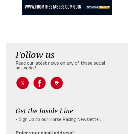
Follow us
Read our latest news on any of these social
networks!
Get the Inside Line
- Sign Up to our Horse Racing Newsletter.
Enter your email address