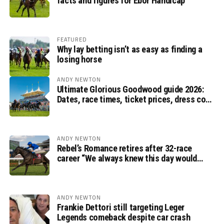
facts and figures for Ebor Handicap
FEATURED
Why lay betting isn’t as easy as finding a
losing horse
ANDY NEWTON
Ultimate Glorious Goodwood guide 2026:
Dates, race times, ticket prices, dress code
and ITV Racing schedule
ANDY NEWTON
Rebel’s Romance retires after 32-race
career “We always knew this day would
come”, says Charlie Appleby
ANDY NEWTON
Frankie Dettori still targeting Leger
Legends comeback despite car crash