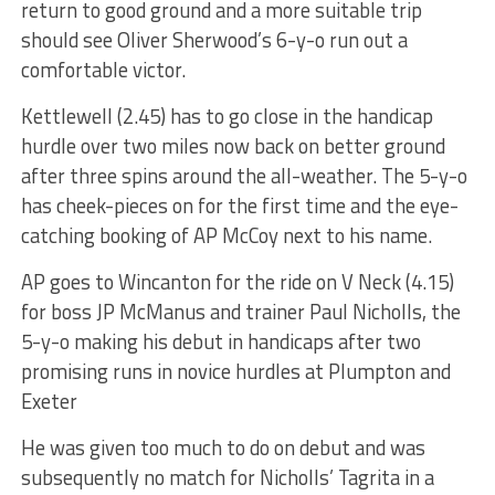
return to good ground and a more suitable trip
should see Oliver Sherwood’s 6-y-o run out a
comfortable victor.
Kettlewell (2.45) has to go close in the handicap
hurdle over two miles now back on better ground
after three spins around the all-weather. The 5-y-o
has cheek-pieces on for the first time and the eye-
catching booking of AP McCoy next to his name.
AP goes to Wincanton for the ride on V Neck (4.15)
for boss JP McManus and trainer Paul Nicholls, the
5-y-o making his debut in handicaps after two
promising runs in novice hurdles at Plumpton and
Exeter
He was given too much to do on debut and was
subsequently no match for Nicholls’ Tagrita in a