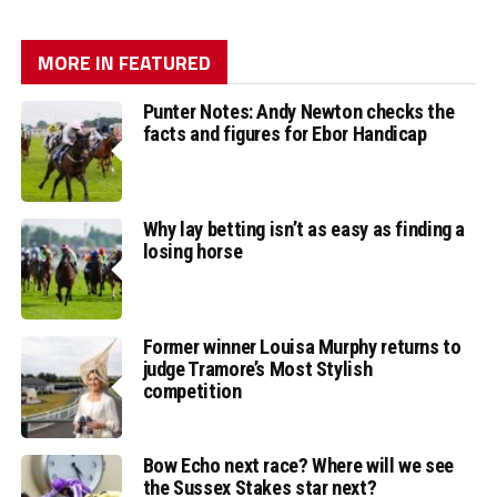
MORE IN FEATURED
Punter Notes: Andy Newton checks the
facts and figures for Ebor Handicap
Why lay betting isn’t as easy as finding a
losing horse
Former winner Louisa Murphy returns to
judge Tramore’s Most Stylish
competition
Bow Echo next race? Where will we see
the Sussex Stakes star next?