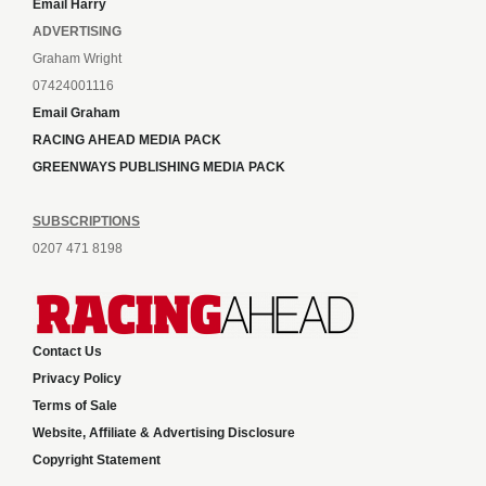
Email Harry
ADVERTISING
Graham Wright
07424001116
Email Graham
RACING AHEAD MEDIA PACK
GREENWAYS PUBLISHING MEDIA PACK
SUBSCRIPTIONS
0207 471 8198
Contact Us
Privacy Policy
Terms of Sale
Website, Affiliate & Advertising Disclosure
Copyright Statement