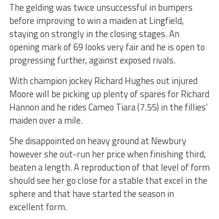
The gelding was twice unsuccessful in bumpers
before improving to win a maiden at Lingfield,
staying on strongly in the closing stages. An
opening mark of 69 looks very fair and he is open to
progressing further, against exposed rivals.
With champion jockey Richard Hughes out injured
Moore will be picking up plenty of spares for Richard
Hannon and he rides Cameo Tiara (7.55) in the fillies’
maiden over a mile.
She disappointed on heavy ground at Newbury
however she out-run her price when finishing third,
beaten a length. A reproduction of that level of form
should see her go close for a stable that excel in the
sphere and that have started the season in
excellent form.