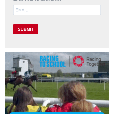
SUBMIT