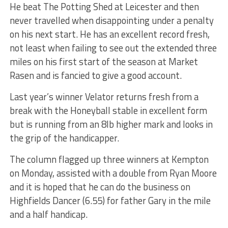
He beat The Potting Shed at Leicester and then
never travelled when disappointing under a penalty
on his next start. He has an excellent record fresh,
not least when failing to see out the extended three
miles on his first start of the season at Market
Rasen and is fancied to give a good account.
Last year’s winner Velator returns fresh from a
break with the Honeyball stable in excellent form
but is running from an 8lb higher mark and looks in
the grip of the handicapper.
The column flagged up three winners at Kempton
on Monday, assisted with a double from Ryan Moore
and it is hoped that he can do the business on
Highfields Dancer (6.55) for father Gary in the mile
and a half handicap.