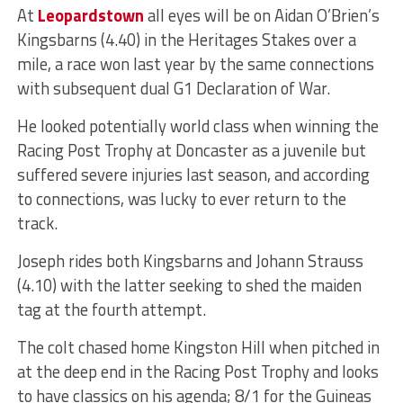
At
Leopardstown
all eyes will be on Aidan O’Brien’s
Kingsbarns (4.40) in the Heritages Stakes over a
mile, a race won last year by the same connections
with subsequent dual G1 Declaration of War.
He looked potentially world class when winning the
Racing Post Trophy at Doncaster as a juvenile but
suffered severe injuries last season, and according
to connections, was lucky to ever return to the
track.
Joseph rides both Kingsbarns and Johann Strauss
(4.10) with the latter seeking to shed the maiden
tag at the fourth attempt.
The colt chased home Kingston Hill when pitched in
at the deep end in the Racing Post Trophy and looks
to have classics on his agenda; 8/1 for the Guineas