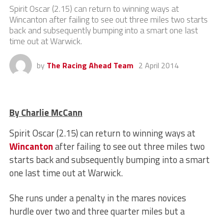
Spirit Oscar (2.15) can return to winning ways at
Wincanton after failing to see out three miles two starts
back and subsequently bumping into a smart one last
time out at Warwick.
by
The Racing Ahead Team
2 April 2014
By Charlie McCann
Spirit Oscar (2.15) can return to winning ways at
Wincanton
after failing to see out three miles two
starts back and subsequently bumping into a smart
one last time out at Warwick.
She runs under a penalty in the mares novices
hurdle over two and three quarter miles but a