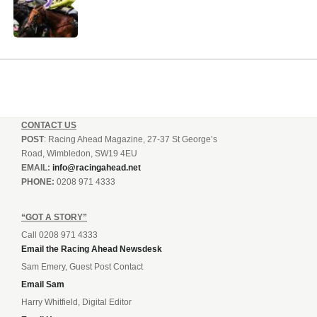
CONTACT US
POST
: Racing Ahead Magazine, 27-37 St George’s
Road, Wimbledon, SW19 4EU
EMAIL:
info@racingahead.net
PHONE:
0208 971 4333
“GOT A STORY”
Call 0208 971 4333
Email the Racing Ahead Newsdesk
Sam Emery, Guest Post Contact
Email Sam
Harry Whitfield, Digital Editor