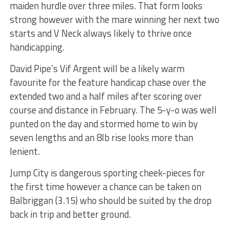
maiden hurdle over three miles. That form looks
strong however with the mare winning her next two
starts and V Neck always likely to thrive once
handicapping.
David Pipe’s Vif Argent will be a likely warm
favourite for the feature handicap chase over the
extended two and a half miles after scoring over
course and distance in February. The 5-y-o was well
punted on the day and stormed home to win by
seven lengths and an 8lb rise looks more than
lenient.
Jump City is dangerous sporting cheek-pieces for
the first time however a chance can be taken on
Balbriggan (3.15) who should be suited by the drop
back in trip and better ground.