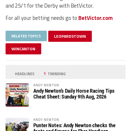
and 25/1 for the Derby with BetVictor.
For all your betting needs go to
BetVictor.com
RELATED TOPICS
LEOPARDSTOWN
WINCANTON
HEADLINES
TRENDING
ANDY NEWTON
Andy Newton’s Daily Horse Racing Tips
Cheat Sheet: Sunday 9th Aug, 2026
ANDY NEWTON
Punter Notes: Andy Newton checks the