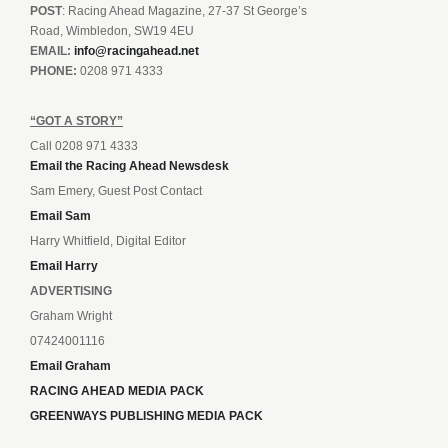
POST
: Racing Ahead Magazine, 27-37 St George’s
Road, Wimbledon, SW19 4EU
EMAIL:
info@racingahead.net
PHONE:
0208 971 4333
“GOT A STORY”
Call 0208 971 4333
Email the Racing Ahead Newsdesk
Sam Emery, Guest Post Contact
Email Sam
Harry Whitfield, Digital Editor
Email Harry
ADVERTISING
Graham Wright
07424001116
Email Graham
RACING AHEAD MEDIA PACK
GREENWAYS PUBLISHING MEDIA PACK