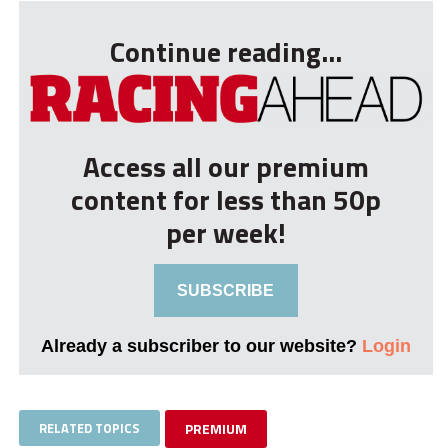
Continue reading...
Access all our premium
content for less than 50p
per week!
SUBSCRIBE
Already a subscriber to our website?
Login
RELATED TOPICS
PREMIUM