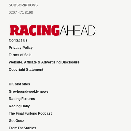
SUBSCRIPTIONS
0207 471 8198
Contact Us
Privacy Policy
Terms of Sale
Website, Affiliate & Advertising Disclosure
Copyright Statement
UK slot sites
Greyhoundweekly news
Racing Fixtures
Racing Daily
The Final Furlong Podcast
GeeGeez
FromTheStables