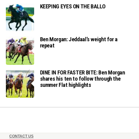
KEEPING EYES ON THE BALLO
Ben Morgan: Jeddaal’s weight for a
repeat
DINE IN FOR FASTER BITE: Ben Morgan
shares his ten to follow through the
summer Flat highlights
CONTACT US