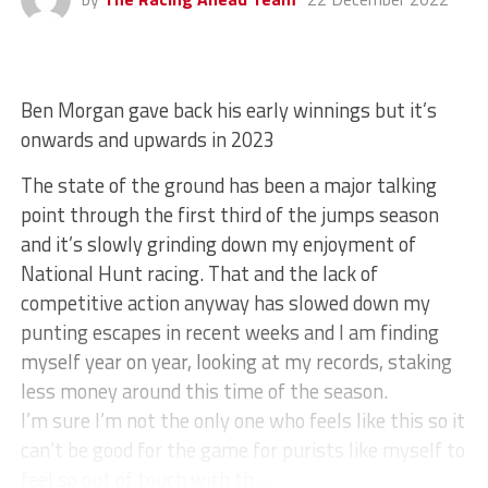
Ben Morgan gave back his early winnings but it’s
onwards and upwards in 2023
The state of the ground has been a major talking
point through the first third of the jumps season
and it’s slowly grinding down my enjoyment of
National Hunt racing. That and the lack of
competitive action anyway has slowed down my
punting escapes in recent weeks and I am finding
myself year on year, looking at my records, staking
less money around this time of the season.
I’m sure I’m not the only one who feels like this so it
can’t be good for the game for purists like myself to
feel so out of touch with th...