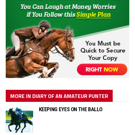
MORE IN DIARY OF AN AMATEUR PUNTER
KEEPING EYES ON THE BALLO