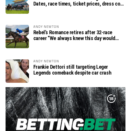
Dates, race times, ticket prices, dress code
and ITV Racing schedule
ANDY NEWTON
Rebel’s Romance retires after 32-race
career “We always knew this day would
come”, says Charlie Appleby
ANDY NEWTON
Frankie Dettori still targeting Leger
Legends comeback despite car crash