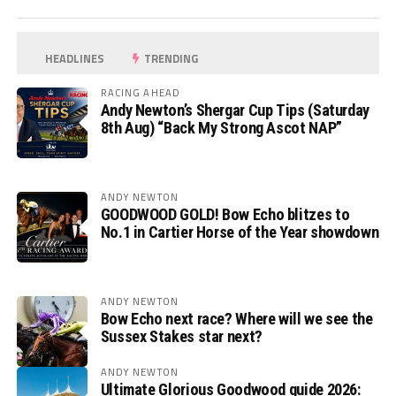
HEADLINES
TRENDING
RACING AHEAD
Andy Newton’s Shergar Cup Tips (Saturday
8th Aug) “Back My Strong Ascot NAP”
ANDY NEWTON
GOODWOOD GOLD! Bow Echo blitzes to
No.1 in Cartier Horse of the Year showdown
ANDY NEWTON
Bow Echo next race? Where will we see the
Sussex Stakes star next?
ANDY NEWTON
Ultimate Glorious Goodwood guide 2026: