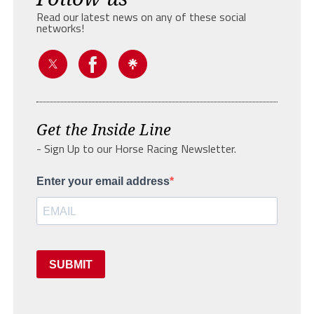
Read our latest news on any of these social
networks!
Get the Inside Line
- Sign Up to our Horse Racing Newsletter.
Enter your email address
SUBMIT