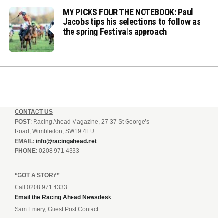
MY PICKS FOUR THE NOTEBOOK: Paul
Jacobs tips his selections to follow as
the spring Festivals approach
CONTACT US
POST
: Racing Ahead Magazine, 27-37 St George’s
Road, Wimbledon, SW19 4EU
EMAIL:
info@racingahead.net
PHONE:
0208 971 4333
“GOT A STORY”
Call 0208 971 4333
Email the Racing Ahead Newsdesk
Sam Emery, Guest Post Contact