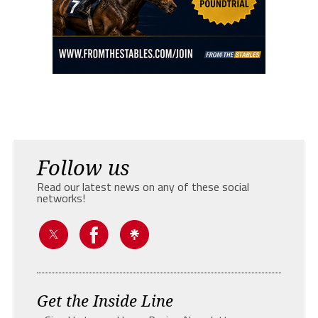
Follow us
Read our latest news on any of these social
networks!
Get the Inside Line