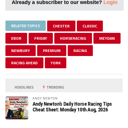
Already a subscriber to our website?
Login
RELATED TOPICS
CHESTER
CLASSIC
EBOR
FRIDAY
HORSERACING
MEYDAN
NEWBURY
PREMIUM
RACING
RACING AHEAD
YORK
HEADLINES
TRENDING
ANDY NEWTON
Andy Newton’s Daily Horse Racing Tips
Cheat Sheet: Monday 10th Aug, 2026