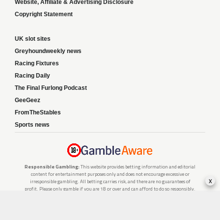
Website, Affiliate & Advertising Disclosure
Copyright Statement
UK slot sites
Greyhoundweekly news
Racing Fixtures
Racing Daily
The Final Furlong Podcast
GeeGeez
FromTheStables
Sports news
Responsible Gambling:
This website provides betting information and editorial
content for entertainment purposes only and does not encourage excessive or
x
irresponsible gambling. All betting carries risk, and there are no guarantees of
profit. Please only gamble if you are 18 or over and can afford to do so responsibly.
If you are concerned about your gambling or that of someone you know, seek
support from a recognised responsible gambling service.