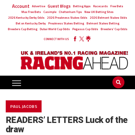
Account
Guest Blogs
Advertise
Betting Apps
Racecards
Free Bets
Max Free Bets
Casimple
Cheltenham Tips
New UK Betting Sites
2026 Kentucky Derby Odds
2026 Preakness Stakes Odds
2026 Belmont Stakes Odds
Bet on Kentucky Derby
Preakness Stakes Betting
Belmont Stakes Betting
Breeders Cup Betting
Dubai World Cup Odds
Pegasus Cup Odds
Breeders’ Cup Odds
CONNECT WITH US
PAUL JACOBS
READERS’ LETTERS Luck of the
draw