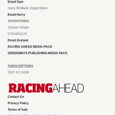
Email Sam
Harry Whitfield, Digital Editor
Email Harry
ADVERTISING
Graham Wright
07424001116
Email Graham
RACING AHEAD MEDIA PACK
GREENWAYS PUBLISHING MEDIA PACK
SUBSCRIPTIONS
0207 471 8198
Contact Us
Privacy Policy
Terms of Sale