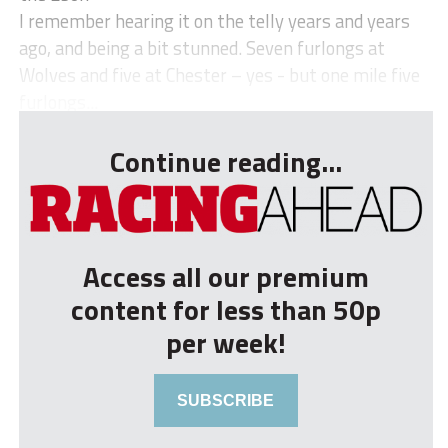
I remember hearing it on the telly years and years
ago, and being a bit stunned. Seven furlongs at
Wolves and five at Chester – yes - but one mile five
furlongs...
Continue reading...
Access all our premium
content for less than 50p
per week!
SUBSCRIBE