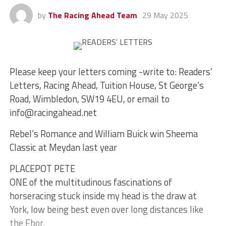
by
The Racing Ahead Team
29 May 2025
Please keep your letters coming -write to: Readers’
Letters, Racing Ahead, Tuition House, St George’s
Road, Wimbledon, SW19 4EU, or email to
info@racingahead.net
Rebel’s Romance and William Buick win Sheema
Classic at Meydan last year
PLACEPOT PETE
ONE of the multitudinous fascinations of
horseracing stuck inside my head is the draw at
York, low being best even over long distances like
the Ebor.