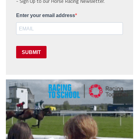
- Sign Up to our Horse Racing Newsletter.
Enter your email address
SUBMIT