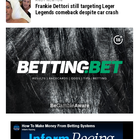
Frankie Dettori still targeting Leger
Legends comeback despite car crash