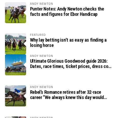
ANDY NEWTON
Punter Notes: Andy Newton checks the
facts and figures for Ebor Handicap
FEATURED
Why lay betting isn’t as easy as finding a
losing horse
ANDY NEWTON
Ultimate Glorious Goodwood guide 2026:
Dates, race times, ticket prices, dress code
and ITV Racing schedule
ANDY NEWTON
Rebel’s Romance retires after 32-race
career “We always knew this day would
come”, says Charlie Appleby
ANDY NEWTON