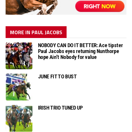
MORE IN PAUL JACOBS
NOBODY CAN DO IT BETTER: Ace tipster
Paul Jacobs eyes returning Nunthorpe
hope Ain’t Nobody for value
JUNE FIT TO BUST
IRISH TRIO TUNED UP