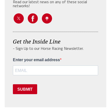
Read our latest news on any of these social
networks!
Get the Inside Line
- Sign Up to our Horse Racing Newsletter.
Enter your email address
SUBMIT