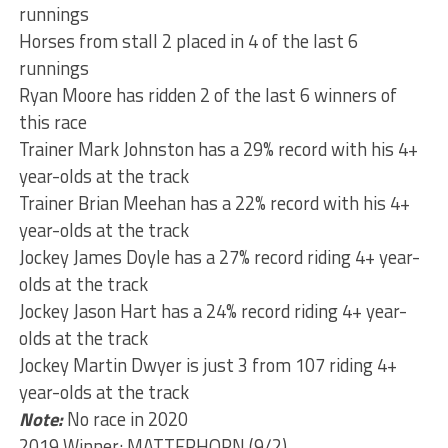
runnings
Horses from stall 2 placed in 4 of the last 6
runnings
Ryan Moore has ridden 2 of the last 6 winners of
this race
Trainer Mark Johnston has a 29% record with his 4+
year-olds at the track
Trainer Brian Meehan has a 22% record with his 4+
year-olds at the track
Jockey James Doyle has a 27% record riding 4+ year-
olds at the track
Jockey Jason Hart has a 24% record riding 4+ year-
olds at the track
Jockey Martin Dwyer is just 3 from 107 riding 4+
year-olds at the track
Note:
No race in 2020
2019 Winner: MATTERHORN (9/2)