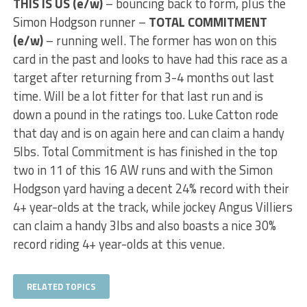
THIS IS US (e/w)
– bouncing back to form, plus the
Simon Hodgson runner –
TOTAL COMMITMENT
(e/w)
– running well. The former has won on this
card in the past and looks to have had this race as a
target after returning from 3-4 months out last
time. Will be a lot fitter for that last run and is
down a pound in the ratings too. Luke Catton rode
that day and is on again here and can claim a handy
5lbs. Total Commitment is has finished in the top
two in 11 of this 16 AW runs and with the Simon
Hodgson yard having a decent 24% record with their
4+ year-olds at the track, while jockey Angus Villiers
can claim a handy 3lbs and also boasts a nice 30%
record riding 4+ year-olds at this venue.
RELATED TOPICS