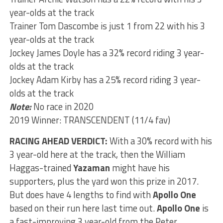
year-olds at the track
Trainer Tom Dascombe is just 1 from 22 with his 3
year-olds at the track
Jockey James Doyle has a 32% record riding 3 year-
olds at the track
Jockey Adam Kirby has a 25% record riding 3 year-
olds at the track
Note:
No race in 2020
2019 Winner: TRANSCENDENT (11/4 fav)
RACING AHEAD VERDICT:
With a 30% record with his
3 year-old here at the track, then the William
Haggas-trained
Yazaman
might have his
supporters, plus the yard won this prize in 2017.
But does have 4 lengths to find with
Apollo One
based on their run here last time out.
Apollo One
is
a fast-improving 3 year-old from the Peter