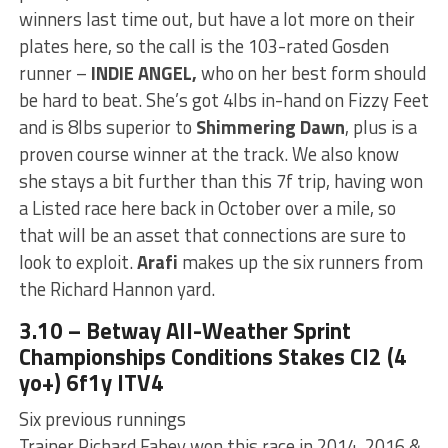
winners last time out, but have a lot more on their
plates here, so the call is the 103-rated Gosden
runner –
INDIE ANGEL,
who on her best form should
be hard to beat. She’s got 4lbs in-hand on Fizzy Feet
and is 8lbs superior to
Shimmering Dawn
, plus is a
proven course winner at the track. We also know
she stays a bit further than this 7f trip, having won
a Listed race here back in October over a mile, so
that will be an asset that connections are sure to
look to exploit.
Arafi
makes up the six runners from
the Richard Hannon yard.
3.10 – Betway All-Weather Sprint
Championships Conditions Stakes Cl2 (4
yo+) 6f1y ITV4
Six previous runnings
Trainer Richard Fahey won this race in 2014, 2016 &