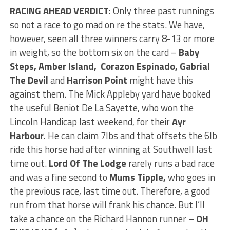
RACING AHEAD VERDICT:
Only three past runnings
so not a race to go mad on re the stats. We have,
however, seen all three winners carry 8-13 or more
in weight, so the bottom six on the card –
Baby
Steps, Amber Island,
Corazon Espinado, Gabrial
The Devil
and
Harrison Point
might have this
against them. The Mick Appleby yard have booked
the useful Beniot De La Sayette, who won the
Lincoln Handicap last weekend, for their
Ayr
Harbour.
He can claim 7lbs and that offsets the 6lb
ride this horse had after winning at Southwell last
time out.
Lord Of The Lodge
rarely runs a bad race
and was a fine second to
Mums Tipple,
who goes in
the previous race, last time out. Therefore, a good
run from that horse will frank his chance. But I’ll
take a chance on the Richard Hannon runner –
OH