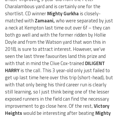
Charalambous yard and is certainly one for the
shortlist. CD winner
Mighty Gurkha
is closely-
matched with
Zamaani,
who were separated by just
a neck at Kempton last time out over 6f – they can
both go well and with the former ridden by Hollie
Doyle and from the Watson yard that won this in
2018, is sure to attract interest. However, we’ve
seen the last three favourites land this prize and
with that in mind the Clive Cox-trained
DILIGENT
HARRY
is the call. This 3 year-old only just failed to
get up last time here over this trip (short-head), but
with that only being his third career run is clearly
still learning, so I just think being one of the lesser
exposed runners in the field can find the necessary
improvement to go close here. Of the rest,
Victory
Heights
would be interesting after beating
Mighty