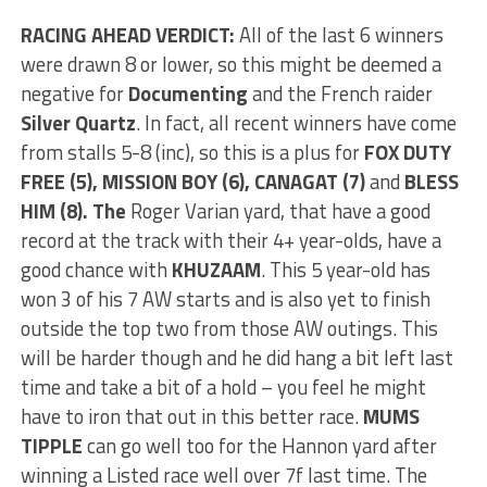
RACING AHEAD VERDICT:
All of the last 6 winners
were drawn 8 or lower, so this might be deemed a
negative for
Documenting
and the French raider
Silver Quartz
. In fact, all recent winners have come
from stalls 5-8 (inc), so this is a plus for
FOX DUTY
FREE (5), MISSION BOY (6), CANAGAT (7)
and
BLESS
HIM (8). The
Roger Varian yard, that have a good
record at the track with their 4+ year-olds, have a
good chance with
KHUZAAM
. This 5 year-old has
won 3 of his 7 AW starts and is also yet to finish
outside the top two from those AW outings. This
will be harder though and he did hang a bit left last
time and take a bit of a hold – you feel he might
have to iron that out in this better race.
MUMS
TIPPLE
can go well too for the Hannon yard after
winning a Listed race well over 7f last time. The