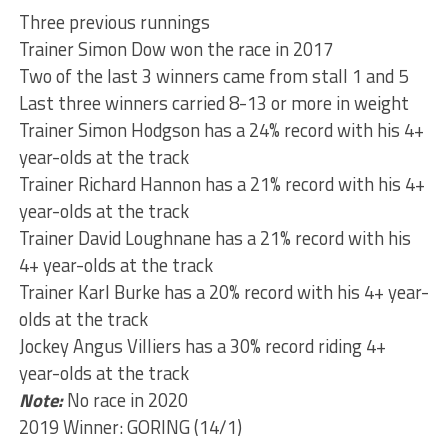
Three previous runnings
Trainer Simon Dow won the race in 2017
Two of the last 3 winners came from stall 1 and 5
Last three winners carried 8-13 or more in weight
Trainer Simon Hodgson has a 24% record with his 4+
year-olds at the track
Trainer Richard Hannon has a 21% record with his 4+
year-olds at the track
Trainer David Loughnane has a 21% record with his
4+ year-olds at the track
Trainer Karl Burke has a 20% record with his 4+ year-
olds at the track
Jockey Angus Villiers has a 30% record riding 4+
year-olds at the track
Note:
No race in 2020
2019 Winner: GORING (14/1)