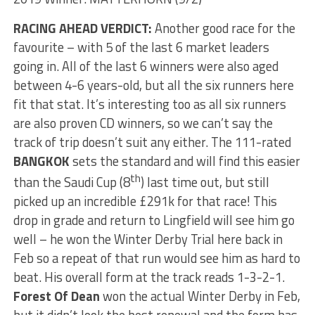
RACING AHEAD VERDICT:
Another good race for the
favourite – with 5 of the last 6 market leaders
going in. All of the last 6 winners were also aged
between 4-6 years-old, but all the six runners here
fit that stat. It’s interesting too as all six runners
are also proven CD winners, so we can’t say the
track of trip doesn’t suit any either. The 111-rated
BANGKOK
sets the standard and will find this easier
th
than the Saudi Cup (8
) last time out, but still
picked up an incredible £291k for that race! This
drop in grade and return to Lingfield will see him go
well – he won the Winter Derby Trial here back in
Feb so a repeat of that run would see him as hard to
beat. His overall form at the track reads 1-3-2-1.
Forest Of Dean
won the actual Winter Derby in Feb,
but it didn’t look the best renewal and the form has