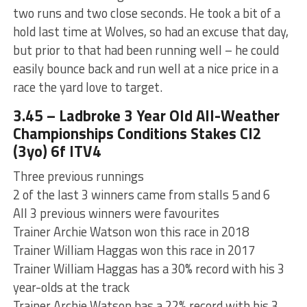
two runs and two close seconds. He took a bit of a
hold last time at Wolves, so had an excuse that day,
but prior to that had been running well – he could
easily bounce back and run well at a nice price in a
race the yard love to target.
3.45 – Ladbroke 3 Year Old All-Weather
Championships Conditions Stakes Cl2
(3yo) 6f ITV4
Three previous runnings
2 of the last 3 winners came from stalls 5 and 6
All 3 previous winners were favourites
Trainer Archie Watson won this race in 2018
Trainer William Haggas won this race in 2017
Trainer William Haggas has a 30% record with his 3
year-olds at the track
Trainer Archie Watson has a 22% record with his 3