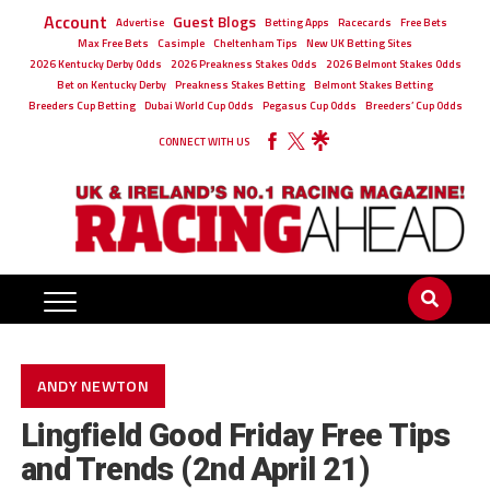
Account
Guest Blogs
Advertise
Betting Apps
Racecards
Free Bets
Max Free Bets
Casimple
Cheltenham Tips
New UK Betting Sites
2026 Kentucky Derby Odds
2026 Preakness Stakes Odds
2026 Belmont Stakes Odds
Bet on Kentucky Derby
Preakness Stakes Betting
Belmont Stakes Betting
Breeders Cup Betting
Dubai World Cup Odds
Pegasus Cup Odds
Breeders’ Cup Odds
CONNECT WITH US
ANDY NEWTON
Lingfield Good Friday Free Tips
and Trends (2nd April 21)