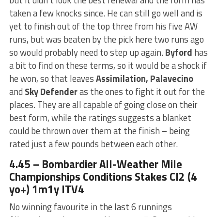
taken a few knocks since. He can still go well and is
yet to finish out of the top three from his five AW
runs, but was beaten by the pick here two runs ago
so would probably need to step up again.
Byford
has
a bit to find on these terms, so it would be a shock if
he won, so that leaves
Assimilation, Palavecino
and
Sky Defender
as the ones to fight it out for the
places. They are all capable of going close on their
best form, while the ratings suggests a blanket
could be thrown over them at the finish – being
rated just a few pounds between each other.
4.45 – Bombardier All-Weather Mile
Championships Conditions Stakes Cl2 (4
yo+) 1m1y ITV4
No winning favourite in the last 6 runnings