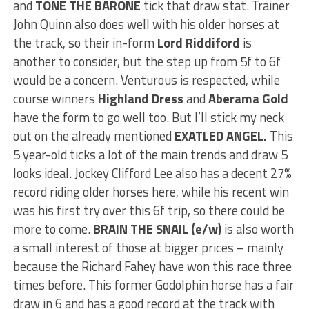
and
TONE THE BARONE
tick that draw stat. Trainer
John Quinn also does well with his older horses at
the track, so their in-form
Lord Riddiford
is
another to consider, but the step up from 5f to 6f
would be a concern. Venturous is respected, while
course winners
Highland Dress
and
Aberama Gold
have the form to go well too. But I’ll stick my neck
out on the already mentioned
EXATLED ANGEL.
This
5 year-old ticks a lot of the main trends and draw 5
looks ideal. Jockey Clifford Lee also has a decent 27%
record riding older horses here, while his recent win
was his first try over this 6f trip, so there could be
more to come.
BRAIN THE SNAIL (e/w)
is also worth
a small interest of those at bigger prices – mainly
because the Richard Fahey have won this race three
times before. This former Godolphin horse has a fair
draw in 6 and has a good record at the track with