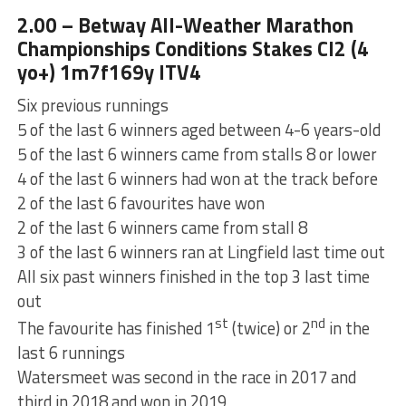
2.00 – Betway All-Weather Marathon
Championships Conditions Stakes Cl2 (4
yo+) 1m7f169y ITV4
Six previous runnings
5 of the last 6 winners aged between 4-6 years-old
5 of the last 6 winners came from stalls 8 or lower
4 of the last 6 winners had won at the track before
2 of the last 6 favourites have won
2 of the last 6 winners came from stall 8
3 of the last 6 winners ran at Lingfield last time out
All six past winners finished in the top 3 last time
out
st
nd
The favourite has finished 1
(twice) or 2
in the
last 6 runnings
Watersmeet was second in the race in 2017 and
third in 2018 and won in 2019