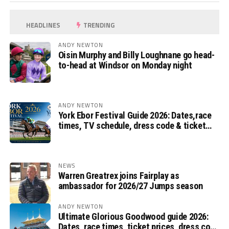
HEADLINES
TRENDING
ANDY NEWTON
Oisin Murphy and Billy Loughnane go head-
to-head at Windsor on Monday night
ANDY NEWTON
York Ebor Festival Guide 2026: Dates,race
times, TV schedule, dress code & ticket
prices
NEWS
Warren Greatrex joins Fairplay as
ambassador for 2026/27 Jumps season
ANDY NEWTON
Ultimate Glorious Goodwood guide 2026:
Dates, race times, ticket prices, dress code