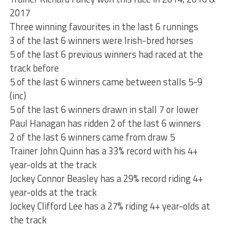
2017
Three winning favourites in the last 6 runnings
3 of the last 6 winners were Irish-bred horses
5 of the last 6 previous winners had raced at the
track before
5 of the last 6 winners came between stalls 5-9
(inc)
5 of the last 6 winners drawn in stall 7 or lower
Paul Hanagan has ridden 2 of the last 6 winners
2 of the last 6 winners came from draw 5
Trainer John Quinn has a 33% record with his 4+
year-olds at the track
Jockey Connor Beasley has a 29% record riding 4+
year-olds at the track
Jockey Clifford Lee has a 27% riding 4+ year-olds at
the track