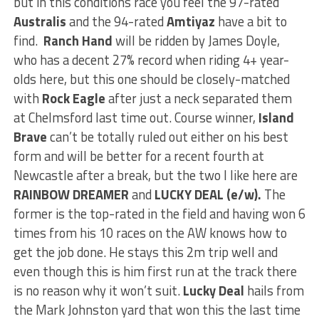
but in this conditions race you feel the 97-rated
Australis
and the 94-rated
Amtiyaz
have a bit to
find.
Ranch Hand
will be ridden by James Doyle,
who has a decent 27% record when riding 4+ year-
olds here, but this one should be closely-matched
with
Rock Eagle
after just a neck separated them
at Chelmsford last time out. Course winner,
Island
Brave
can’t be totally ruled out either on his best
form and will be better for a recent fourth at
Newcastle after a break, but the two I like here are
RAINBOW DREAMER
and
LUCKY DEAL (e/w).
The
former is the top-rated in the field and having won 6
times from his 10 races on the AW knows how to
get the job done. He stays this 2m trip well and
even though this is him first run at the track there
is no reason why it won’t suit.
Lucky Deal
hails from
the Mark Johnston yard that won this the last time