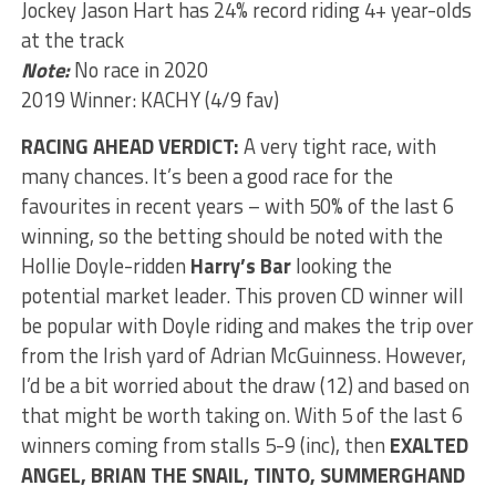
Jockey Jason Hart has 24% record riding 4+ year-olds
at the track
Note:
No race in 2020
2019 Winner: KACHY (4/9 fav)
RACING AHEAD VERDICT:
A very tight race, with
many chances. It’s been a good race for the
favourites in recent years – with 50% of the last 6
winning, so the betting should be noted with the
Hollie Doyle-ridden
Harry’s Bar
looking the
potential market leader. This proven CD winner will
be popular with Doyle riding and makes the trip over
from the Irish yard of Adrian McGuinness. However,
I’d be a bit worried about the draw (12) and based on
that might be worth taking on. With 5 of the last 6
winners coming from stalls 5-9 (inc), then
EXALTED
ANGEL, BRIAN THE SNAIL, TINTO, SUMMERGHAND