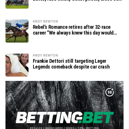
and ITV Racing schedule
ANDY NEWTON
Rebel’s Romance retires after 32-race
career “We always knew this day would
come”, says Charlie Appleby
ANDY NEWTON
Frankie Dettori still targeting Leger
Legends comeback despite car crash