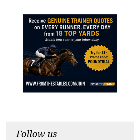
Follow us