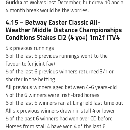
Gurkha
at Wolves last December, but draw 10 and a
4 month break would be the worries.
4.15 – Betway Easter Classic All-
Weather Middle Distance Championships
Conditions Stakes Cl2 (4 yo+) 1m2f ITV4
Six previous runnings
5 of the last 6 previous runnings went to the
favourite (or joint fav)
5 of the last 6 previous winners returned 3/1 or
shorter in the betting
All previous winners aged between 4-6 years-old
4 of the 6 winners were Irish-bred horses
5 of the last 6 winners ran at Lingfield last time out
All six previous winners drawn in stall 4 or lower
5 of the past 6 winners had won over CD before
Horses from stall 4 have won 4 of the last 6