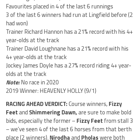
Favourites placed in 4 of the last 6 runnings
3 of the last 6 winners had run at Lingfield before (2
had won)
Trainer Richard Hannon has a 21% record with his 4+
year-olds at the track
Trainer David Loughnane has a 21% record with his
4+ year-olds at the track
Jockey James Doyle has a 27% record riding 4+ year-
olds at the track
Note:
No race in 2020
2019 Winner: HEAVENLY HOLLY (9/1)
RACING AHEAD VERDICT:
Course winners,
Fizzy
Feet
and
Shimmering Dawn,
are sure to make bold
bids, especially the former –
Fizzy Feet
from stall 3
– we’ve seen 4 of the last 6 horses from that berth
place (2 winners).
Nirodha
and
Pholas
were both