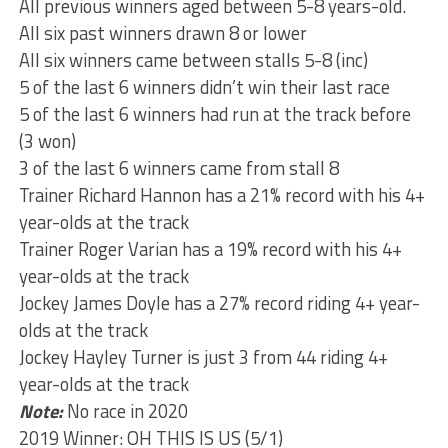
All previous winners aged between 5-8 years-old.
All six past winners drawn 8 or lower
All six winners came between stalls 5-8 (inc)
5 of the last 6 winners didn’t win their last race
5 of the last 6 winners had run at the track before
(3 won)
3 of the last 6 winners came from stall 8
Trainer Richard Hannon has a 21% record with his 4+
year-olds at the track
Trainer Roger Varian has a 19% record with his 4+
year-olds at the track
Jockey James Doyle has a 27% record riding 4+ year-
olds at the track
Jockey Hayley Turner is just 3 from 44 riding 4+
year-olds at the track
Note:
No race in 2020
2019 Winner: OH THIS IS US (5/1)