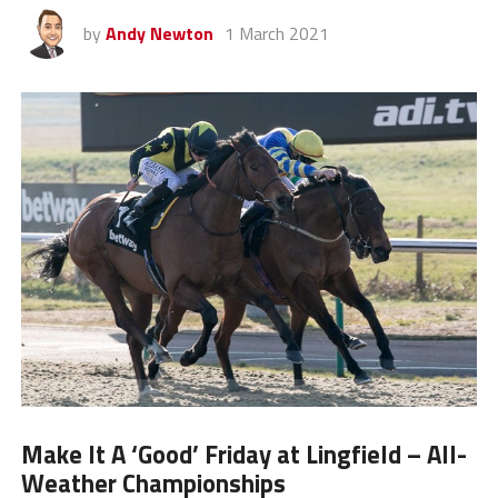
by
Andy Newton
1 March 2021
Make It A ‘Good’ Friday at Lingfield – All-
Weather Championships