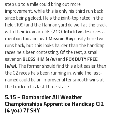
step up to a mile could bring out more
improvement, while this is only his third run back
since being gelded. He’s the joint-top rated in the
field (109) and the Hannon yard do well at the track
with their 4+ year-olds (21%).
Intutitve
deserves a
mention too and beat
Mission Boy
easily here two
runs back, but this looks harder than the handicap
races he’s been contesting. Of the rest, a small
saver on
BLESS HIM (e/w)
and
FOX DUTY FREE
(e/w).
The former should find this a bit easier than
the G2 races he’s been running in, while the last-
named could be an improver after smooth wins at
the track on his last three starts.
5.15 – Bombardier All Weather
Championships Apprentice Handicap Cl2
(4 yo+) 7f SKY