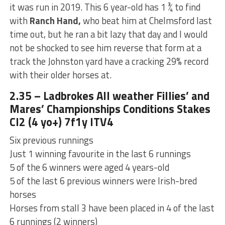
it was run in 2019. This 6 year-old has 1 ¾ to find
with
Ranch Hand,
who beat him at Chelmsford last
time out, but he ran a bit lazy that day and I would
not be shocked to see him reverse that form at a
track the Johnston yard have a cracking 29% record
with their older horses at.
2.35 – Ladbrokes All weather Fillies’ and
Mares’ Championships Conditions Stakes
Cl2 (4 yo+) 7f1y ITV4
Six previous runnings
Just 1 winning favourite in the last 6 runnings
5 of the 6 winners were aged 4 years-old
5 of the last 6 previous winners were Irish-bred
horses
Horses from stall 3 have been placed in 4 of the last
6 runnings (2 winners)