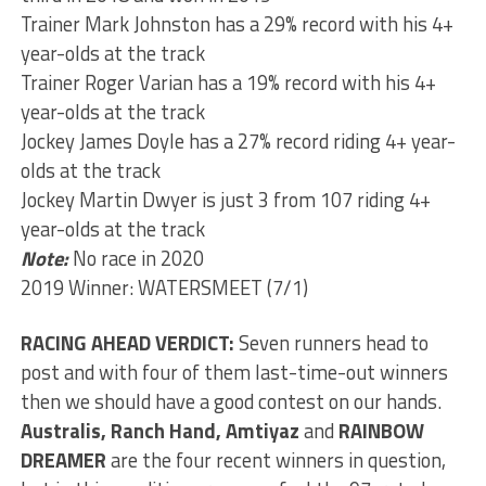
Trainer Mark Johnston has a 29% record with his 4+
year-olds at the track
Trainer Roger Varian has a 19% record with his 4+
year-olds at the track
Jockey James Doyle has a 27% record riding 4+ year-
olds at the track
Jockey Martin Dwyer is just 3 from 107 riding 4+
year-olds at the track
Note:
No race in 2020
2019 Winner: WATERSMEET (7/1)
RACING AHEAD VERDICT:
Seven runners head to
post and with four of them last-time-out winners
then we should have a good contest on our hands.
Australis, Ranch Hand, Amtiyaz
and
RAINBOW
DREAMER
are the four recent winners in question,