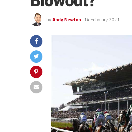
Blowout?
by
Andy Newton
14 February 2021