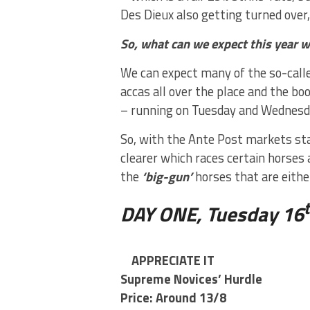
Des Dieux also getting turned over
So, what can we expect this year w
We can expect many of the so-calle
accas all over the place and the boo
– running on Tuesday and Wednesda
So, with the Ante Post markets star
clearer which races certain horses 
the
‘big-gun’
horses that are eithe
DAY ONE, Tuesday 16
APPRECIATE IT
Supreme Novices’ Hurdle
Price: Around 13/8