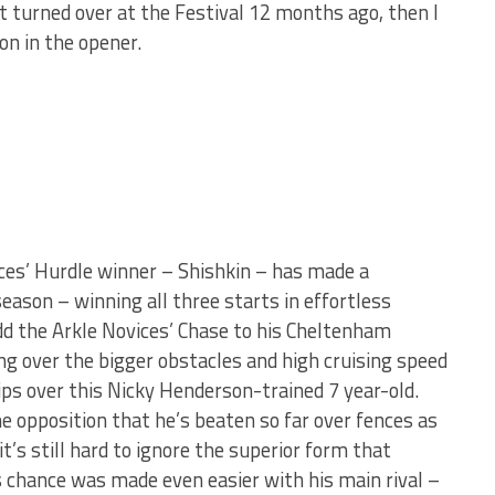
got turned over at the Festival 12 months ago, then I
on in the opener.
es’ Hurdle winner – Shishkin – has made a
season – winning all three starts in effortless
add the Arkle Novices’ Chase to his Cheltenham
ping over the bigger obstacles and high cruising speed
lips over this Nicky Henderson-trained 7 year-old.
e opposition that he’s beaten so far over fences as
t’s still hard to ignore the superior form that
s chance was made even easier with his main rival –