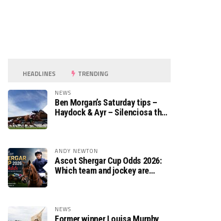
HEADLINES
TRENDING
NEWS
Ben Morgan’s Saturday tips –
Haydock & Ayr – Silenciosa the
value play
ANDY NEWTON
Ascot Shergar Cup Odds 2026:
Which team and jockey are
favourites to win?
NEWS
Former winner Louisa Murphy