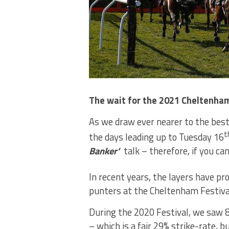
The wait for the 2021 Cheltenham 
As we draw ever nearer to the best
t
the days leading up to Tuesday 16
Banker’
talk – therefore, if you 
In recent years, the layers have pr
punters at the Cheltenham Festiv
During the 2020 Festival, we saw 8 
– which is a fair 29% strike-rate, b