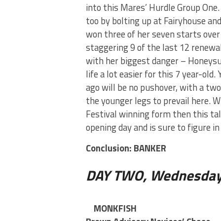
into this Mares’ Hurdle Group One. 
too by bolting up at Fairyhouse a
won three of her seven starts over 
staggering 9 of the last 12 renewals
with her biggest danger – Honeysu
life a lot easier for this 7 year-ol
ago will be no pushover, with a two 
the younger legs to prevail here. W
Festival winning form then this ta
opening day and is sure to figure i
Conclusion: BANKER
DAY TWO, Wednesday
MONKFISH