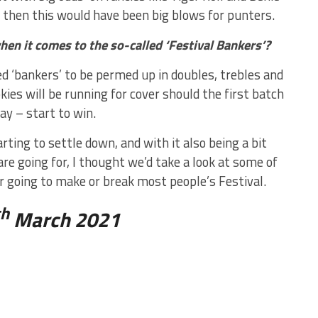
, then this would have been big blows for punters.
hen it comes to the so-called ‘Festival Bankers’?
d ‘bankers’ to be permed up in doubles, trebles and
kies will be running for cover should the first batch
y – start to win.
ting to settle down, and with it also being a bit
are going for, I thought we’d take a look at some of
r going to make or break most people’s Festival.
th
March 2021