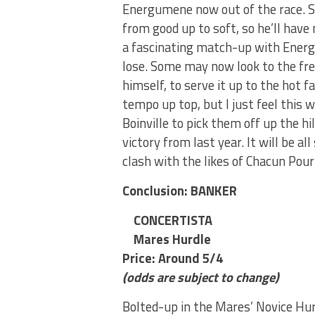
Energumene now out of the race. S
from good up to soft, so he’ll have 
a fascinating match-up with Energu
lose. Some may now look to the fr
himself, to serve it up to the hot f
tempo up top, but I just feel this w
Boinville to pick them off up the h
victory from last year. It will be a
clash with the likes of Chacun Pou
Conclusion: BANKER
CONCERTISTA
Mares Hurdle
Price: Around 5/4
(odds are subject to change)
Bolted-up in the Mares’ Novice Hur