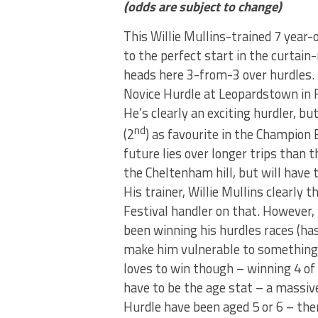
(odds are subject to change)
This Willie Mullins-trained 7 year-o
to the perfect start in the curtai
heads here 3-from-3 over hurdles.
Novice Hurdle at Leopardstown in 
He’s clearly an exciting hurdler, bu
nd
(2
) as favourite in the Champion 
future lies over longer trips than 
the Cheltenham hill, but will have t
His trainer, Willie Mullins clearly 
Festival handler on that. However, t
been winning his hurdles races (ha
make him vulnerable to something w
loves to win though – winning 4 of
have to be the age stat – a massiv
Hurdle have been aged 5 or 6 – ther