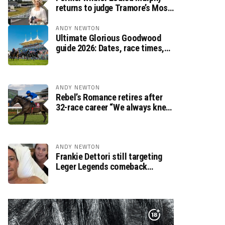
returns to judge Tramore’s Most
Stylish competition
ANDY NEWTON
Ultimate Glorious Goodwood
guide 2026: Dates, race times,
ticket prices, dress code and
ITV Racing schedule
ANDY NEWTON
Rebel’s Romance retires after
32-race career “We always knew
this day would come”, says
Charlie Appleby
ANDY NEWTON
Frankie Dettori still targeting
Leger Legends comeback
despite car crash