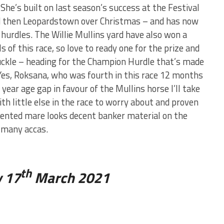
She’s built on last season’s success at the Festival
nd then Leopardstown over Christmas – and has now
hurdles. The Willie Mullins yard have also won a
 of this race, so love to ready one for the prize and
ckle – heading for the Champion Hurdle that’s made
d. Yes, Roksana, who was fourth in this race 12 months
year age gap in favour of the Mullins horse I’ll take
ith little else in the race to worry about and proven
lented mare looks decent banker material on the
n many accas.
th
 17
March 2021