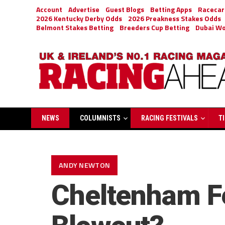
Account
Advertise
Guest Blogs
Betting Apps
Racecar
2026 Kentucky Derby Odds
2026 Preakness Stakes Odds
Belmont Stakes Betting
Breeders Cup Betting
Dubai Wo
NEWS
COLUMNISTS
RACING FESTIVALS
T
ANDY NEWTON
Cheltenham Fe