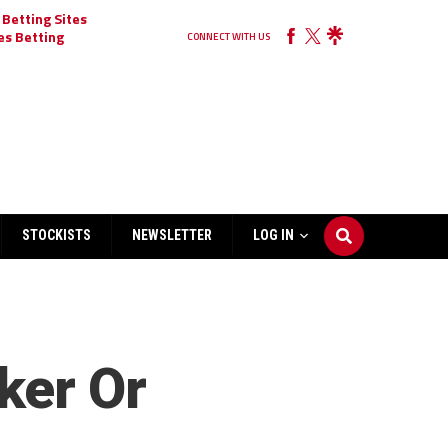
Betting Sites
es Betting
CONNECT WITH US
STOCKISTS
NEWSLETTER
LOG IN
ker Or