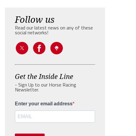
Follow us
Read our latest news on any of these
social networks!
Get the Inside Line
- Sign Up to our Horse Racing
Newsletter.
Enter your email address