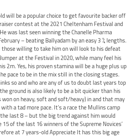
ld will be a popular choice to get favourite backer off
n-raiser contest at the 2021 Cheltenham Festival and
 He was last seen winning the Chanelle Pharma
February – beating Ballyadam by an easy 3 ¼ lengths.
t those willing to take him on will look to his defeat
Bumper at the Festival in 2020, while many feel his
this 2m. Yes, his proven stamina will be a huge plus up
he pace to be in the mix still in the closing stages.
thinks so and who are any of us to doubt last years top
he ground is also likely to be a bit quicker than his
s won on heavy, soft and soft/heavy) in and that may
ith a tad more pace. It’s a race the Mullins camp
 the last 8 – but the big trend against him would
e 15 of the last 16 winners of the Supreme Novices’
efore at 7 years-old Appreciate It has this big age