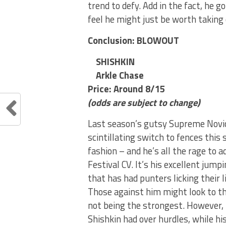
trend to defy. Add in the fact, he 
feel he might just be worth taking 
Conclusion: BLOWOUT
SHISHKIN
Arkle Chase
Price: Around 8/15
(odds are subject to change)
Last season’s gutsy Supreme Novic
scintillating switch to fences this 
fashion – and he’s all the rage to 
Festival CV. It’s his excellent jum
that has had punters licking their 
Those against him might look to th
not being the strongest. However, i
Shishkin had over hurdles, while hi