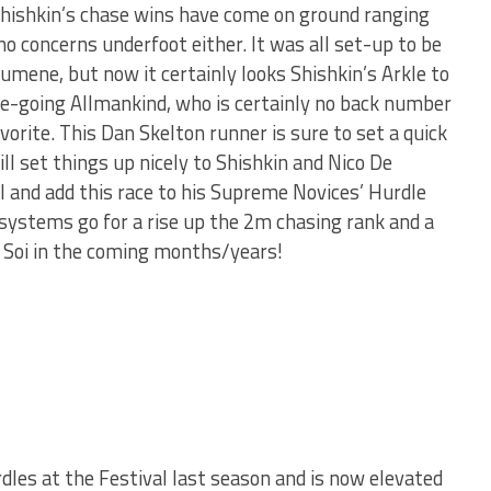
hishkin’s chase wins have come on ground ranging
no concerns underfoot either. It was all set-up to be
mene, but now it certainly looks Shishkin’s Arkle to
ee-going Allmankind, who is certainly no back number
avorite. This Dan Skelton runner is sure to set a quick
ill set things up nicely to Shishkin and Nico De
ill and add this race to his Supreme Novices’ Hurdle
ll systems go for a rise up the 2m chasing rank and a
r Soi in the coming months/years!
dles at the Festival last season and is now elevated