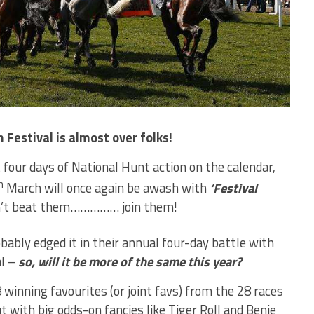
Festival is almost over folks!
 four days of National Hunt action on the calendar,
h
March will once again be awash with
‘Festival
can’t beat them…………… join them!
obably edged it in their annual four-day battle with
al –
so, will it be more of the same this year?
winning favourites (or joint favs) from the 28 races
ut with big odds-on fancies like Tiger Roll and Benie