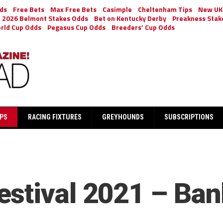
ds
Free Bets
Max Free Bets
Casimple
Cheltenham Tips
New UK 
2026 Belmont Stakes Odds
Bet on Kentucky Derby
Preakness Stak
rld Cup Odds
Pegasus Cup Odds
Breeders’ Cup Odds
IPS
RACING FIXTURES
GREYHOUNDS
SUBSCRIPTIONS
stival 2021 – Ban