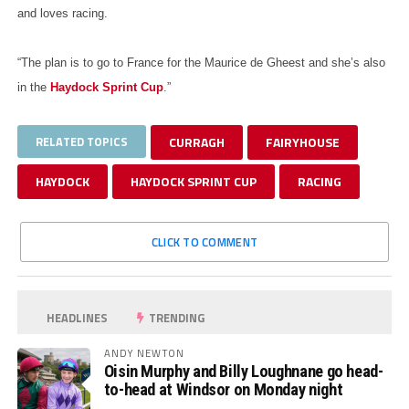
and loves racing.
“The plan is to go to France for the Maurice de Gheest and she’s also
in the
Haydock Sprint Cup
.”
RELATED TOPICS
CURRAGH
FAIRYHOUSE
HAYDOCK
HAYDOCK SPRINT CUP
RACING
CLICK TO COMMENT
HEADLINES
TRENDING
ANDY NEWTON
Oisin Murphy and Billy Loughnane go head-
to-head at Windsor on Monday night