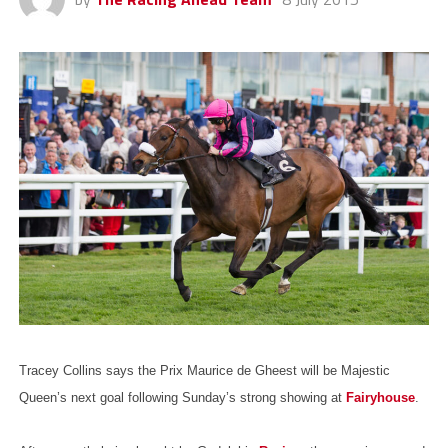
Tracey Collins says the Prix Maurice de Gheest will be Majestic
Queen’s next goal following Sunday’s strong showing at
Fairyhouse
.