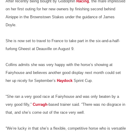
After recently being bought by Godolphin
Racing
, the mare impressed
on her first outing for her new owners by finishing second behind
Ainippe in the Brownstown Stakes under the guidance of James
Doyle.
She is now set to travel to France to take part in the six-and-a-half-
furlong Gheest at Deauville on August 9.
Collins admits she was very happy with the horse’s showing at
Fairyhouse and believes another good display next month could set
her up nicely for September’s
Haydock
Sprint Cup.
“She ran a very good race at Fairyhouse and was only beaten by a
very good filly,”
Curragh
-based trainer said. “There was no disgrace in
that, and she’s come out of the race very well.
“We’re lucky in that she’s a flexible, competitive horse who is versatile