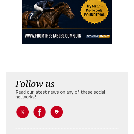
Follow us
Read our latest news on any of these social
networks!