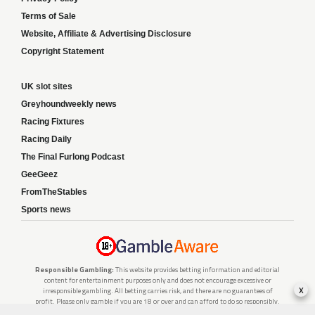
Terms of Sale
Website, Affiliate & Advertising Disclosure
Copyright Statement
UK slot sites
Greyhoundweekly news
Racing Fixtures
Racing Daily
The Final Furlong Podcast
GeeGeez
FromTheStables
Sports news
Responsible Gambling:
This website provides betting information and editorial
content for entertainment purposes only and does not encourage excessive or
x
irresponsible gambling. All betting carries risk, and there are no guarantees of
profit. Please only gamble if you are 18 or over and can afford to do so responsibly.
If you are concerned about your gambling or that of someone you know, seek