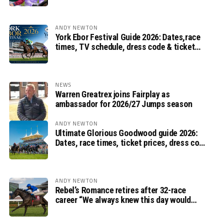
ANDY NEWTON
York Ebor Festival Guide 2026: Dates,race
times, TV schedule, dress code & ticket
prices
NEWS
Warren Greatrex joins Fairplay as
ambassador for 2026/27 Jumps season
ANDY NEWTON
Ultimate Glorious Goodwood guide 2026:
Dates, race times, ticket prices, dress code
and ITV Racing schedule
ANDY NEWTON
Rebel’s Romance retires after 32-race
career “We always knew this day would
come”, says Charlie Appleby