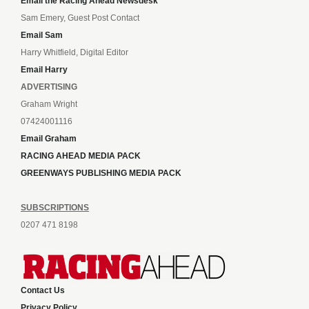
Email the Racing Ahead Newsdesk
Sam Emery, Guest Post Contact
Email Sam
Harry Whitfield, Digital Editor
Email Harry
ADVERTISING
Graham Wright
07424001116
Email Graham
RACING AHEAD MEDIA PACK
GREENWAYS PUBLISHING MEDIA PACK
SUBSCRIPTIONS
0207 471 8198
Contact Us
Privacy Policy