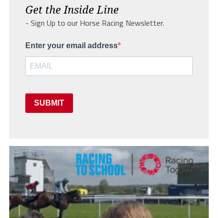
Get the Inside Line
- Sign Up to our Horse Racing Newsletter.
Enter your email address
SUBMIT