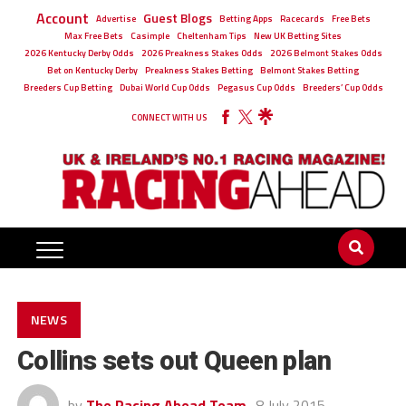
Account
Guest Blogs
Advertise
Betting Apps
Racecards
Free Bets
Max Free Bets
Casimple
Cheltenham Tips
New UK Betting Sites
2026 Kentucky Derby Odds
2026 Preakness Stakes Odds
2026 Belmont Stakes Odds
Bet on Kentucky Derby
Preakness Stakes Betting
Belmont Stakes Betting
Breeders Cup Betting
Dubai World Cup Odds
Pegasus Cup Odds
Breeders’ Cup Odds
CONNECT WITH US
NEWS
Collins sets out Queen plan
by
The Racing Ahead Team
8 July 2015