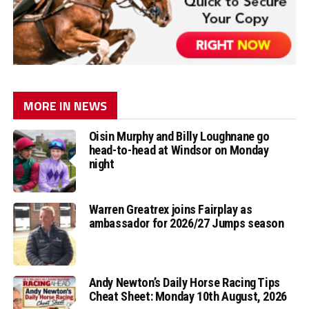
MORE IN NEWS
Oisin Murphy and Billy Loughnane go
head-to-head at Windsor on Monday
night
Warren Greatrex joins Fairplay as
ambassador for 2026/27 Jumps season
Andy Newton’s Daily Horse Racing Tips
Cheat Sheet: Monday 10th August, 2026