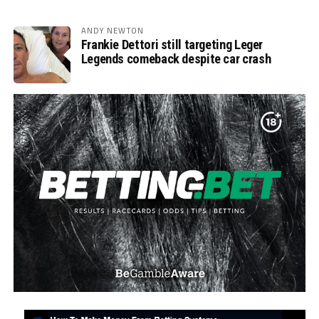
ANDY NEWTON
Frankie Dettori still targeting Leger
Legends comeback despite car crash