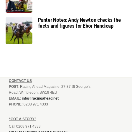
Punter Notes: Andy Newton checks the
facts and figures for Ebor Handicap
CONTACT US
POST
: Racing Ahead Magazine, 27-37 St George’s
Road, Wimbledon, SW19 4EU
EMAIL:
info@racingahead.net
PHONE:
0208 971 4333
“GOT A STORY”
Call 0208 971 4333