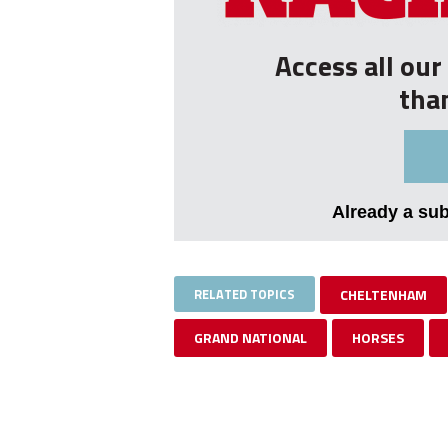
Access all ou
tha
Already a su
RELATED TOPICS
CHELTENHAM
GRAND NATIONAL
HORSES