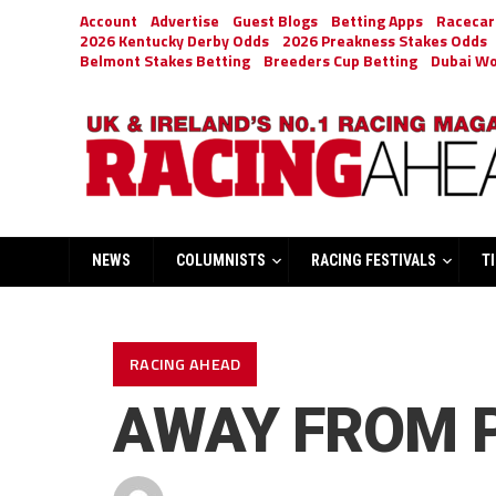
Account
Advertise
Guest Blogs
Betting Apps
Racecar
2026 Kentucky Derby Odds
2026 Preakness Stakes Odds
Belmont Stakes Betting
Breeders Cup Betting
Dubai Wo
NEWS
COLUMNISTS
RACING FESTIVALS
T
RACING AHEAD
AWAY FROM 