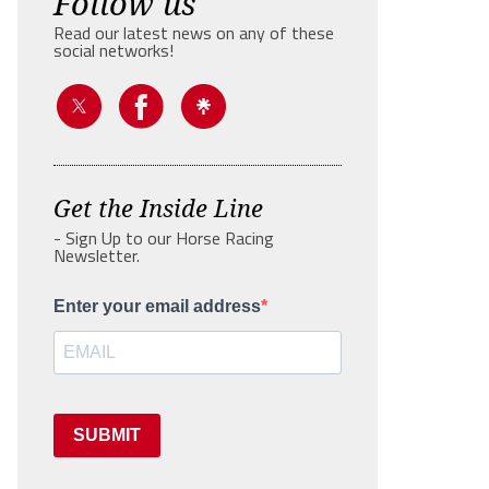
Follow us
Read our latest news on any of these
social networks!
Get the Inside Line
- Sign Up to our Horse Racing
Newsletter.
Enter your email address
SUBMIT