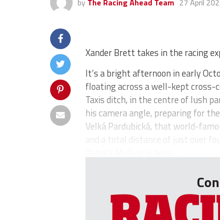
by
The Racing Ahead Team
27 April 20
Xander Brett takes in the racing ex
It’s a bright afternoon in early Oc
floating across a well-kept cross-
Taxis ditch, in the centre of lush 
his camera angle, preparing for the
Velká Pardubická, that world-famou
and a total distance of just over fo
Patrick Mullins is here...
Con