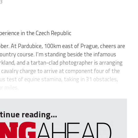
23
perience in the Czech Republic
tober. At Pardubice, 100km east of Prague, cheers are
country course. I’m standing beside the infamous
parkland, and a tartan-clad photographer is arranging
 cavalry charge to arrive at component four of the
s test of equine stamina, taking in 31 obstacles,
ur miles.
tinue reading...