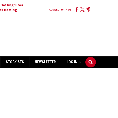
Betting Sites
es Betting
CONNECT WITH US
STOCKISTS
NEWSLETTER
LOG IN