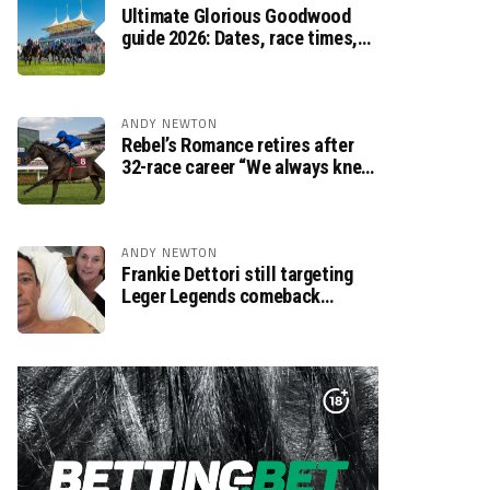
Ultimate Glorious Goodwood
guide 2026: Dates, race times,
ticket prices, dress code and
ITV Racing schedule
ANDY NEWTON
Rebel’s Romance retires after
32-race career “We always knew
this day would come”, says
Charlie Appleby
ANDY NEWTON
Frankie Dettori still targeting
Leger Legends comeback
despite car crash