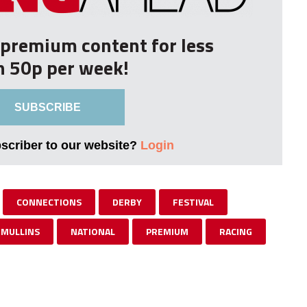
r premium content for less
n 50p per week!
SUBSCRIBE
bscriber to our website?
Login
CONNECTIONS
DERBY
FESTIVAL
MULLINS
NATIONAL
PREMIUM
RACING