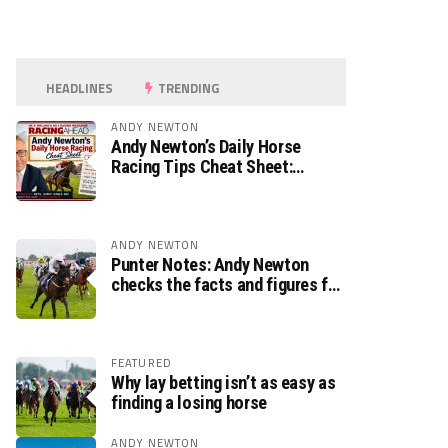
HEADLINES
TRENDING
ANDY NEWTON
Andy Newton’s Daily Horse
Racing Tips Cheat Sheet:
Sunday 9th Aug, 2026
ANDY NEWTON
Punter Notes: Andy Newton
checks the facts and figures for
Ebor Handicap
FEATURED
Why lay betting isn’t as easy as
finding a losing horse
ANDY NEWTON