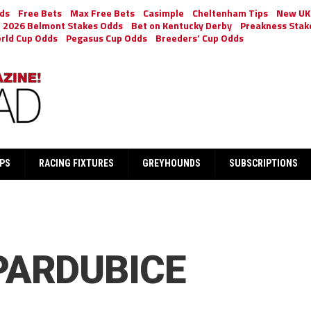
ds
Free Bets
Max Free Bets
Casimple
Cheltenham Tips
New UK 
2026 Belmont Stakes Odds
Bet on Kentucky Derby
Preakness Stak
rld Cup Odds
Pegasus Cup Odds
Breeders’ Cup Odds
IPS
RACING FIXTURES
GREYHOUNDS
SUBSCRIPTIONS
PARDUBICE