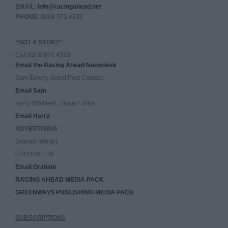
EMAIL:
info@racingahead.net
PHONE:
0208 971 4333
“GOT A STORY”
Call 0208 971 4333
Email the Racing Ahead Newsdesk
Sam Emery, Guest Post Contact
Email Sam
Harry Whitfield, Digital Editor
Email Harry
ADVERTISING
Graham Wright
07424001116
Email Graham
RACING AHEAD MEDIA PACK
GREENWAYS PUBLISHING MEDIA PACK
SUBSCRIPTIONS