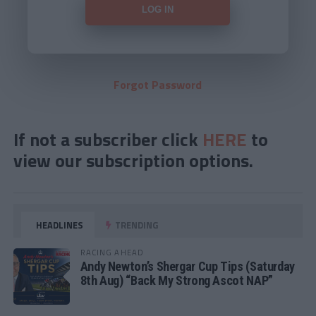
Forgot Password
If not a subscriber click
HERE
to
view our subscription options.
HEADLINES
TRENDING
RACING AHEAD
Andy Newton’s Shergar Cup Tips (Saturday
8th Aug) “Back My Strong Ascot NAP”