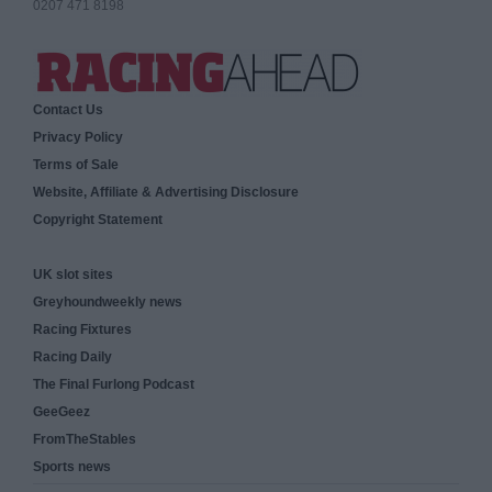
0207 471 8198
Contact Us
Privacy Policy
Terms of Sale
Website, Affiliate & Advertising Disclosure
Copyright Statement
UK slot sites
Greyhoundweekly news
Racing Fixtures
Racing Daily
The Final Furlong Podcast
GeeGeez
FromTheStables
Sports news