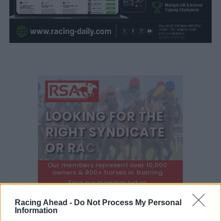
Racing Ahead -
Do Not Process My Personal
Information