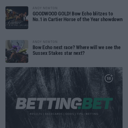
ANDY NEWTON
GOODWOOD GOLD! Bow Echo blitzes to
No.1 in Cartier Horse of the Year showdown
ANDY NEWTON
Bow Echo next race? Where will we see the
Sussex Stakes star next?