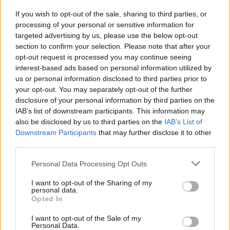
If you wish to opt-out of the sale, sharing to third parties, or
processing of your personal or sensitive information for
targeted advertising by us, please use the below opt-out
section to confirm your selection. Please note that after your
opt-out request is processed you may continue seeing
interest-based ads based on personal information utilized by
us or personal information disclosed to third parties prior to
your opt-out. You may separately opt-out of the further
disclosure of your personal information by third parties on the
IAB’s list of downstream participants. This information may
also be disclosed by us to third parties on the
IAB’s List of
Downstream Participants
that may further disclose it to other
third parties.
Personal Data Processing Opt Outs
I want to opt-out of the Sharing of my
personal data.
Follow us
Opted In
Read our latest news on any of these social
networks!
I want to opt-out of the Sale of my
Personal Data.