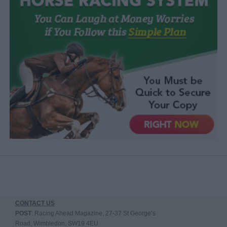
CONTACT US
POST
: Racing Ahead Magazine, 27-37 St George’s
Road, Wimbledon, SW19 4EU