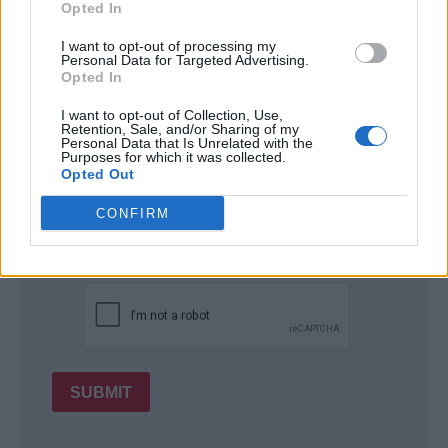
Opted In
I want to opt-out of processing my
Personal Data for Targeted Advertising.
Opted In
Get the Inside Line
I want to opt-out of Collection, Use,
Retention, Sale, and/or Sharing of my
Personal Data that Is Unrelated with the
- Sign Up to our Horse Racing Newsletter.
Purposes for which it was collected.
Opted Out
Enter your email address
CONFIRM
SUBMIT