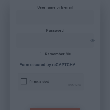
Username or E-mail
Password
Remember Me
Form secured by reCAPTCHA