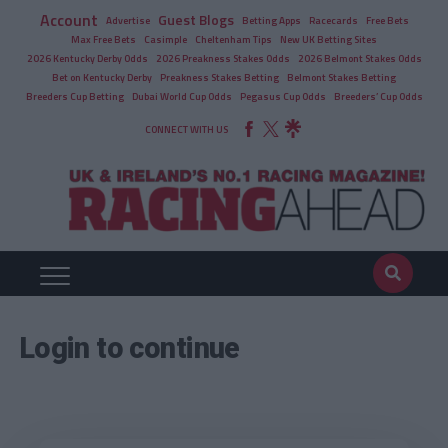
Account
Guest Blogs
Advertise
Betting Apps
Racecards
Free Bets
Max Free Bets
Casimple
Cheltenham Tips
New UK Betting Sites
2026 Kentucky Derby Odds
2026 Preakness Stakes Odds
2026 Belmont Stakes Odds
Bet on Kentucky Derby
Preakness Stakes Betting
Belmont Stakes Betting
Breeders Cup Betting
Dubai World Cup Odds
Pegasus Cup Odds
Breeders’ Cup Odds
CONNECT WITH US
Login to continue