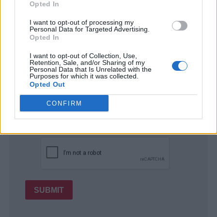
Opted In
I want to opt-out of processing my
Personal Data for Targeted Advertising.
Opted In
Get the Inside Line
I want to opt-out of Collection, Use,
Retention, Sale, and/or Sharing of my
Personal Data that Is Unrelated with the
- Sign Up to our Horse Racing Newsletter.
Purposes for which it was collected.
Opted Out
Enter your email address
CONFIRM
SUBMIT