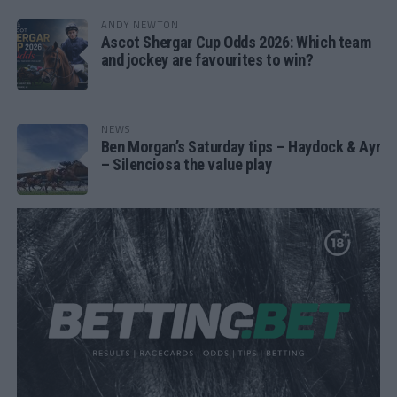
ANDY NEWTON
Ascot Shergar Cup Odds 2026: Which team
and jockey are favourites to win?
NEWS
Ben Morgan’s Saturday tips – Haydock & Ayr
– Silenciosa the value play