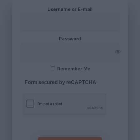
Username or E-mail
Password
Remember Me
Form secured by reCAPTCHA