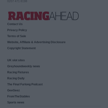
0207 471 8198
Contact Us
Privacy Policy
Terms of Sale
Website, Affiliate & Advertising Disclosure
Copyright Statement
UK slot sites
Greyhoundweekly news
Racing Fixtures
Racing Daily
The Final Furlong Podcast
GeeGeez
FromTheStables
Sports news