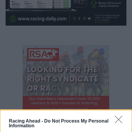
Racing Ahead -
Do Not Process My Personal
Information