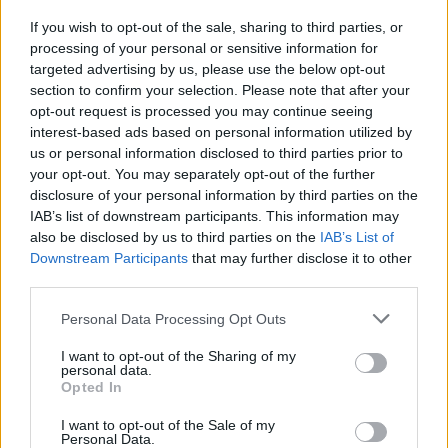
If you wish to opt-out of the sale, sharing to third parties, or
processing of your personal or sensitive information for
targeted advertising by us, please use the below opt-out
section to confirm your selection. Please note that after your
opt-out request is processed you may continue seeing
interest-based ads based on personal information utilized by
us or personal information disclosed to third parties prior to
your opt-out. You may separately opt-out of the further
disclosure of your personal information by third parties on the
IAB’s list of downstream participants. This information may
also be disclosed by us to third parties on the
IAB’s List of
Downstream Participants
that may further disclose it to other
third parties.
Personal Data Processing Opt Outs
I want to opt-out of the Sharing of my
personal data.
Follow us
Opted In
Read our latest news on any of these social
networks!
I want to opt-out of the Sale of my
Personal Data.