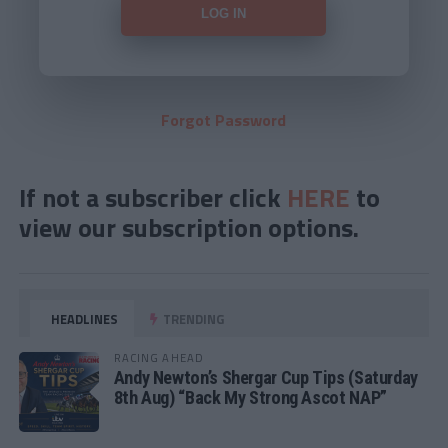
Forgot Password
If not a subscriber click
HERE
to
view our subscription options.
HEADLINES
TRENDING
RACING AHEAD
Andy Newton’s Shergar Cup Tips (Saturday
8th Aug) “Back My Strong Ascot NAP”