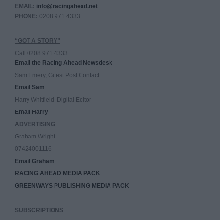
EMAIL:
info@racingahead.net
PHONE:
0208 971 4333
“GOT A STORY”
Call 0208 971 4333
Email the Racing Ahead Newsdesk
Sam Emery, Guest Post Contact
Email Sam
Harry Whitfield, Digital Editor
Email Harry
ADVERTISING
Graham Wright
07424001116
Email Graham
RACING AHEAD MEDIA PACK
GREENWAYS PUBLISHING MEDIA PACK
SUBSCRIPTIONS