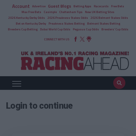
Account
Guest Blogs
Advertise
Betting Apps
Racecards
Free Bets
Max Free Bets
Casimple
Cheltenham Tips
New UK Betting Sites
2026 Kentucky Derby Odds
2026 Preakness Stakes Odds
2026 Belmont Stakes Odds
Bet on Kentucky Derby
Preakness Stakes Betting
Belmont Stakes Betting
Breeders Cup Betting
Dubai World Cup Odds
Pegasus Cup Odds
Breeders’ Cup Odds
CONNECT WITH US
Login to continue