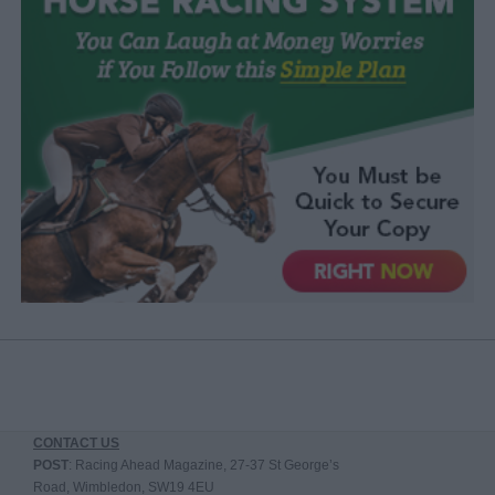
CONTACT US
POST
: Racing Ahead Magazine, 27-37 St George’s
Road, Wimbledon, SW19 4EU